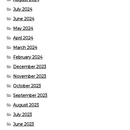
July 2024
June 2024
May 2024
April 2024
March 2024
February 2024
December 2023
November 2023
October 2023
September 2023
August 2023
July 2023
June 2023