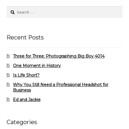
Search
for:
Recent Posts
Three for Three: Photographing Big Boy 4014
One Moment in History
Is Life Short?
Why You Still Need a Professional Headshot for
Business
Ed and Jackie
Categories