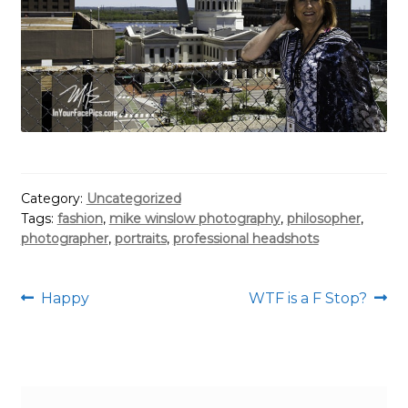
Category:
Uncategorized
Tags:
fashion
,
mike winslow photography
,
philosopher
,
photographer
,
portraits
,
professional headshots
Post
Previous
Next
Happy
WTF is a F Stop?
post:
post:
navigation