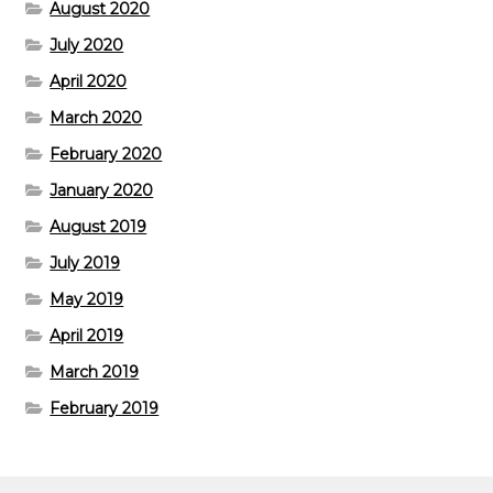
August 2020
July 2020
April 2020
March 2020
February 2020
January 2020
August 2019
July 2019
May 2019
April 2019
March 2019
February 2019