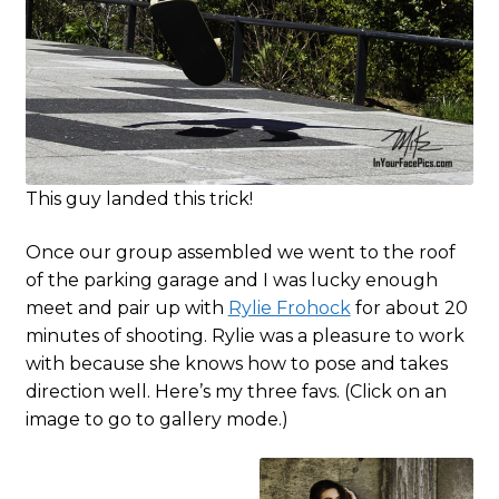
This guy landed this trick!
Once our group assembled we went to the roof
of the parking garage and I was lucky enough
meet and pair up with
Rylie Frohock
for about 20
minutes of shooting. Rylie was a pleasure to work
with because she knows how to pose and takes
direction well. Here’s my three favs. (Click on an
image to go to gallery mode.)