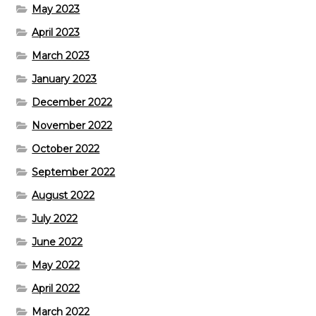
May 2023
April 2023
March 2023
January 2023
December 2022
November 2022
October 2022
September 2022
August 2022
July 2022
June 2022
May 2022
April 2022
March 2022