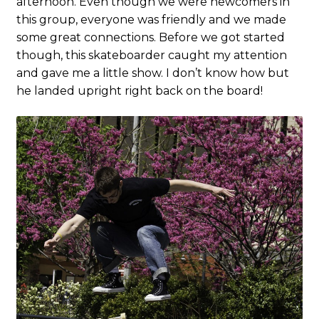
afternoon. Even though we were newcomers in
this group, everyone was friendly and we made
some great connections. Before we got started
though, this skateboarder caught my attention
and gave me a little show. I don’t know how but
he landed upright right back on the board!