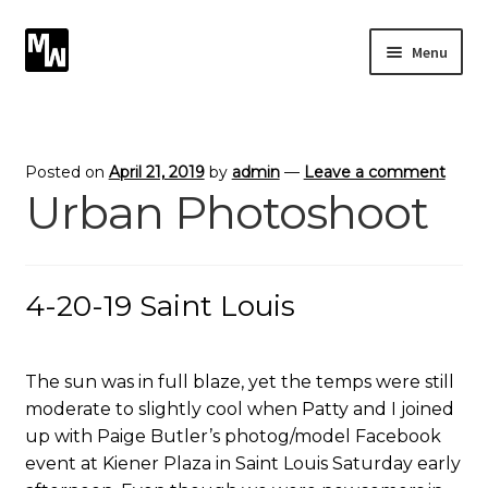
Skip
Skip
Menu
to
to
navigation
content
Expand
Photography
child
menu
Expand
Photographic Services
Posted on
April 21, 2019
by
admin
—
Leave a comment
child
Urban Photoshoot
menu
Blog
Card Art
4-20-19 Saint Louis
Contact
The sun was in full blaze, yet the temps were still
moderate to slightly cool when Patty and I joined
up with Paige Butler’s photog/model Facebook
event at Kiener Plaza in Saint Louis Saturday early