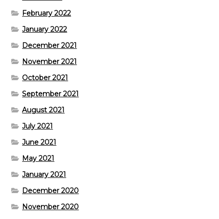
February 2022
January 2022
December 2021
November 2021
October 2021
September 2021
August 2021
July 2021
June 2021
May 2021
January 2021
December 2020
November 2020