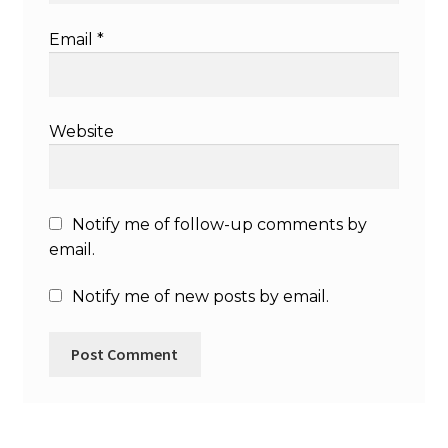
Email
*
Website
Notify me of follow-up comments by
email.
Notify me of new posts by email.