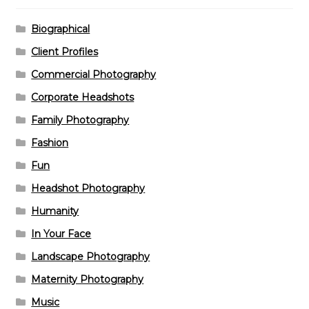
Biographical
Client Profiles
Commercial Photography
Corporate Headshots
Family Photography
Fashion
Fun
Headshot Photography
Humanity
In Your Face
Landscape Photography
Maternity Photography
Music