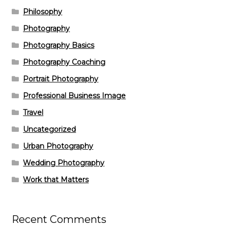
Philosophy
Photography
Photography Basics
Photography Coaching
Portrait Photography
Professional Business Image
Travel
Uncategorized
Urban Photography
Wedding Photography
Work that Matters
Recent Comments