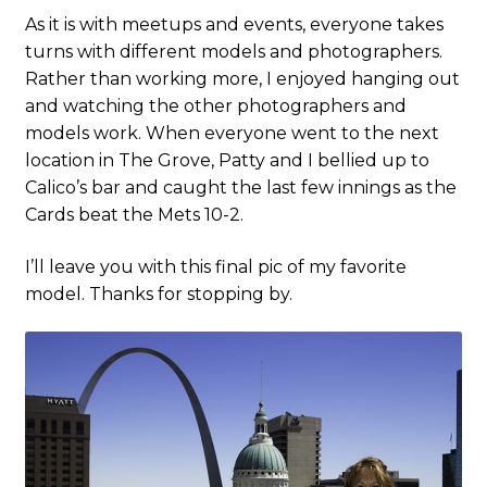
As it is with meetups and events, everyone takes
turns with different models and photographers.
Rather than working more, I enjoyed hanging out
and watching the other photographers and
models work. When everyone went to the next
location in The Grove, Patty and I bellied up to
Calico’s bar and caught the last few innings as the
Cards beat the Mets 10-2.
I’ll leave you with this final pic of my favorite
model. Thanks for stopping by.