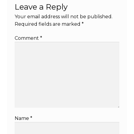
Leave a Reply
Your email address will not be published.
Required fields are marked
*
Comment
*
Name
*