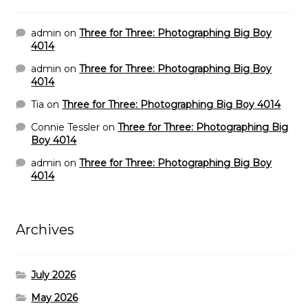
admin
on
Three for Three: Photographing Big Boy
4014
admin
on
Three for Three: Photographing Big Boy
4014
Tia
on
Three for Three: Photographing Big Boy 4014
Connie Tessler
on
Three for Three: Photographing Big
Boy 4014
admin
on
Three for Three: Photographing Big Boy
4014
Archives
July 2026
May 2026