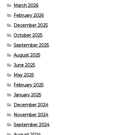
March 2026
February 2026
December 2025
October 2025
September 2025
August 2025
June 2025
May 2025
February 2025
January 2025
December 2024
November 2024
September 2024
August 2024