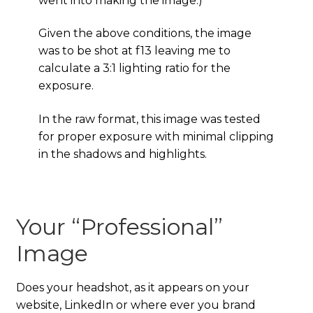
went into making the image.)
Given the above conditions, the image
was to be shot at f13 leaving me to
calculate a 3:1 lighting ratio for the
exposure.
In the raw format, this image was tested
for proper exposure with minimal clipping
in the shadows and highlights.
Your “Professional”
Image
Does your headshot, as it appears on your
website, LinkedIn or where ever you brand