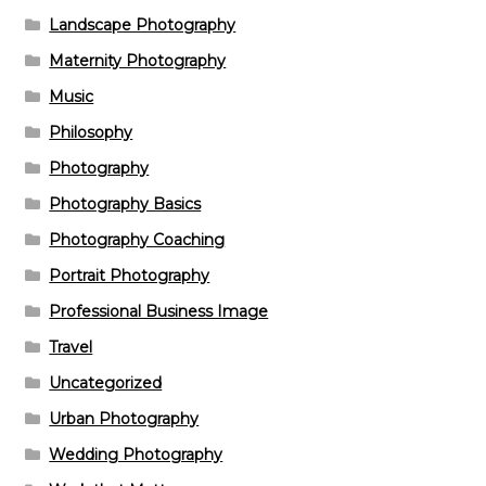
Landscape Photography
Maternity Photography
Music
Philosophy
Photography
Photography Basics
Photography Coaching
Portrait Photography
Professional Business Image
Travel
Uncategorized
Urban Photography
Wedding Photography