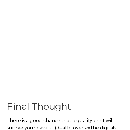
Final Thought
There is a good chance that a quality print will
survive your passing (death) over
all
the digitals