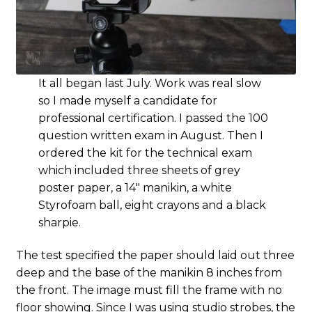
It all began last July. Work was real slow
so I made myself a candidate for
professional certification. I passed the 100
question written exam in August. Then I
ordered the kit for the technical exam
which included three sheets of grey
poster paper, a 14″ manikin, a white
Styrofoam ball, eight crayons and a black
sharpie.
The test specified the paper should laid out three
deep and the base of the manikin 8 inches from
the front. The image must fill the frame with no
floor showing. Since I was using studio strobes, the