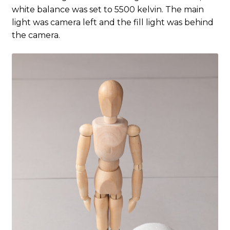
white balance was set to 5500 kelvin. The main
light was camera left and the fill light was behind
the camera.