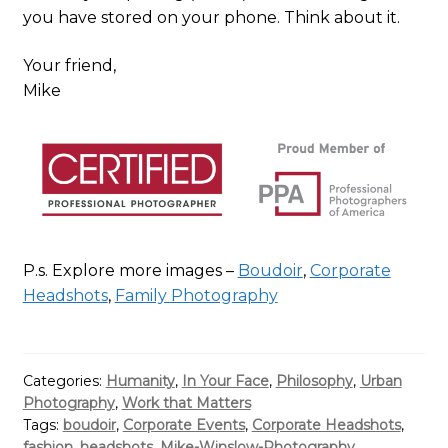
you have stored on your phone. Think about it.
Your friend,
Mike
P.s. Explore more images –
Boudoir
,
Corporate
Headshots
,
Family Photography
Categories:
Humanity
,
In Your Face
,
Philosophy
,
Urban
Photography
,
Work that Matters
Tags:
boudoir
,
Corporate Events
,
Corporate Headshots
,
fashion
,
headshots
,
Mike-Winslow-Photography
,