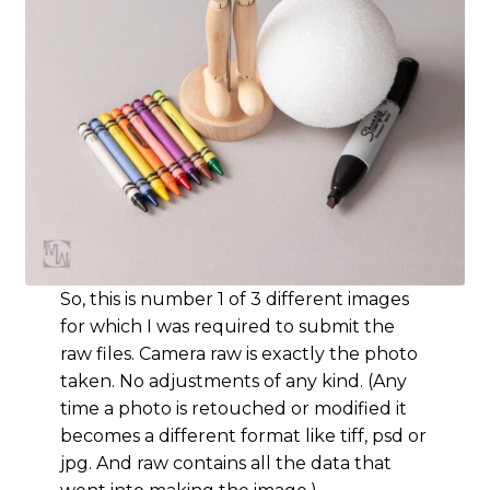
So, this is number 1 of 3 different images
for which I was required to submit the
raw files. Camera raw is exactly the photo
taken. No adjustments of any kind. (Any
time a photo is retouched or modified it
becomes a different format like tiff, psd or
jpg. And raw contains all the data that