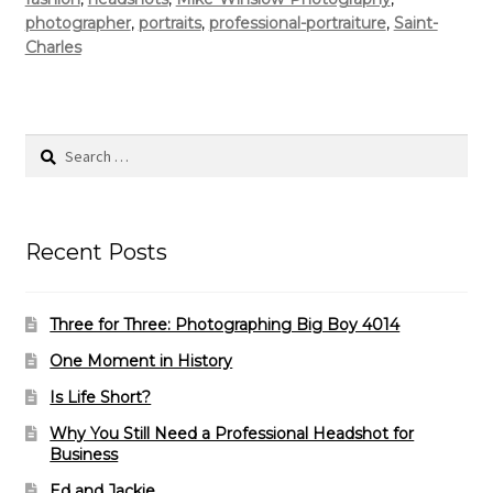
photographer
,
portraits
,
professional-portraiture
,
Saint-
Charles
Search
for:
Recent Posts
Three for Three: Photographing Big Boy 4014
One Moment in History
Is Life Short?
Why You Still Need a Professional Headshot for
Business
Ed and Jackie