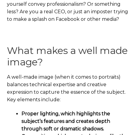
yourself convey professionalism? Or something
less? Are you a real CEO, or just an imposter trying
to make a splash on Facebook or other media?
What makes a well made
image?
A well-made image (when it comes to portraits)
balances technical expertise and creative
expression to capture the essence of the subject.
Key elements include:
Proper lighting, which highlights the
subject’s features and creates depth
through soft or dramatic shadows.