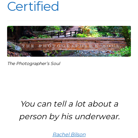
Certified
The Photographer’s Soul
You can tell a lot about a
person by his underwear.
Rachel Bilson