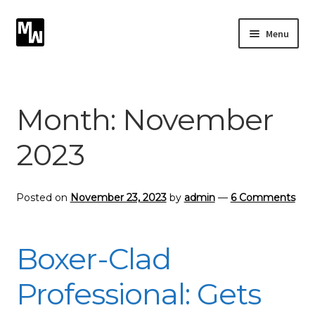
Skip
Skip
Menu
to
to
navigation
content
Expand
Photography
child
menu
Expand
Month:
November
Photographic Services
child
menu
2023
Blog
Card Art
Posted on
November 23, 2023
by
admin
—
6 Comments
Contact
Boxer-Clad
Professional: Gets