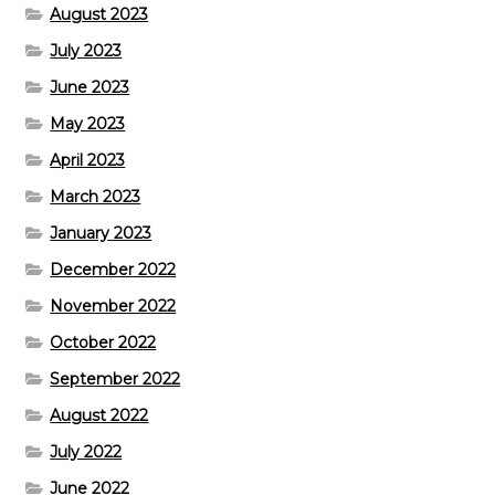
August 2023
July 2023
June 2023
May 2023
April 2023
March 2023
January 2023
December 2022
November 2022
October 2022
September 2022
August 2022
July 2022
June 2022