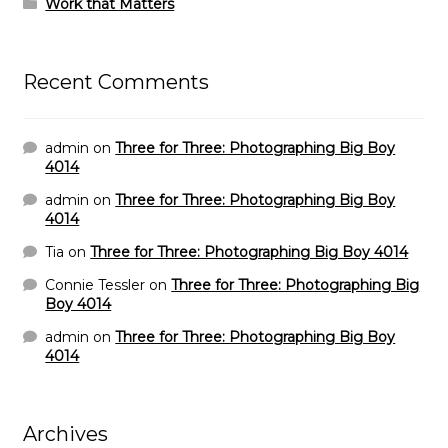
Work that Matters
Recent Comments
admin
on
Three for Three: Photographing Big Boy
4014
admin
on
Three for Three: Photographing Big Boy
4014
Tia
on
Three for Three: Photographing Big Boy 4014
Connie Tessler
on
Three for Three: Photographing Big
Boy 4014
admin
on
Three for Three: Photographing Big Boy
4014
Archives