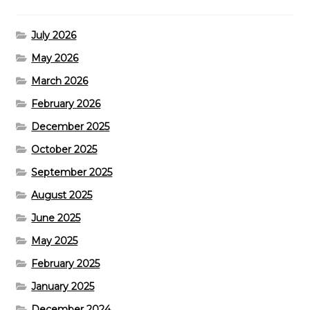
July 2026
May 2026
March 2026
February 2026
December 2025
October 2025
September 2025
August 2025
June 2025
May 2025
February 2025
January 2025
December 2024