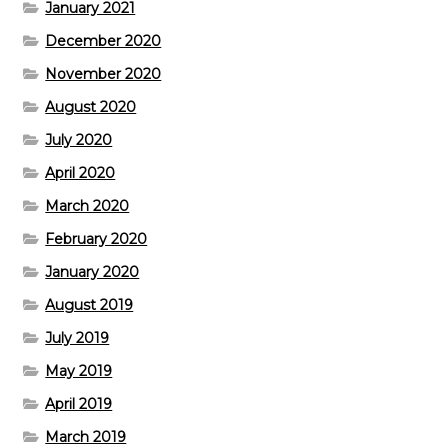
January 2021
December 2020
November 2020
August 2020
July 2020
April 2020
March 2020
February 2020
January 2020
August 2019
July 2019
May 2019
April 2019
March 2019