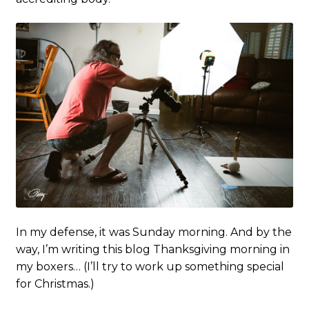
In my defense, it was Sunday morning. And by the
way, I’m writing this blog Thanksgiving morning in
my boxers… (I’ll try to work up something special
for Christmas.)