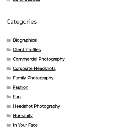
Categories
Biographical
Client Profiles
Commercial Photography
Corporate Headshots
Family Photography
Fashion
Fun
Headshot Photography
Humanity
In Your Face