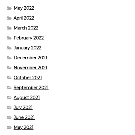
May 2022
April 2022
March 2022
February 2022
January 2022
December 2021
November 2021
October 2021
September 2021
August 2021
July 2021
June 2021
May 2021