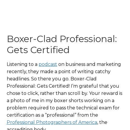
Boxer-Clad Professional:
Gets Certified
Listening to a
podcast
on business and marketing
recently, they made a point of writing catchy
headlines. So there you go. Boxer-Clad
Professional: Gets Certified! I’m grateful that you
chose to click, rather than scroll by. Your reward is
a photo of me in my boxer shorts working on a
problem required to pass the technical exam for
certification as a “professional” from the
Professional Photographers of America
, the
accrediting body.