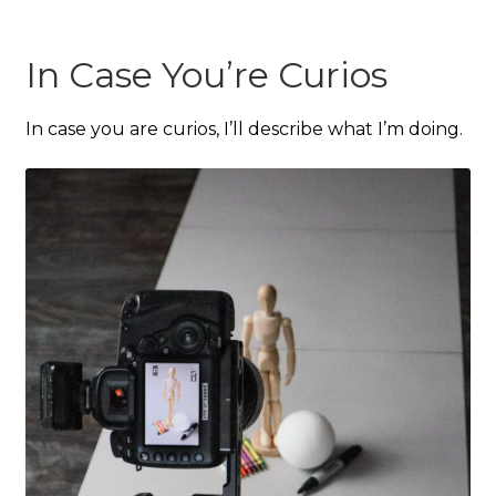
In Case You’re Curios
In case you are curios, I’ll describe what I’m doing.