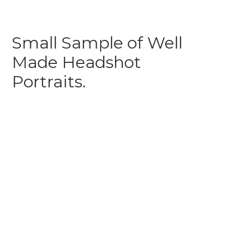
Small Sample of Well
Made Headshot
Portraits.