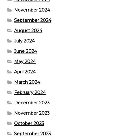
November 2024
September 2024
August 2024
July 2024
June 2024
May 2024
April 2024
March 2024
February 2024
December 2023
November 2023
October 2023
September 2023