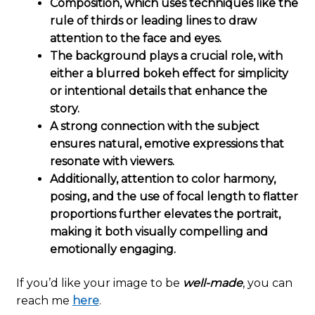
Composition, which uses techniques like the
rule of thirds or leading lines to draw
attention to the face and eyes.
The background plays a crucial role, with
either a blurred bokeh effect for simplicity
or intentional details that enhance the
story.
A strong connection with the subject
ensures natural, emotive expressions that
resonate with viewers.
Additionally, attention to color harmony,
posing, and the use of focal length to flatter
proportions further elevates the portrait,
making it both visually compelling and
emotionally engaging.
If you’d like your image to be
well-made
, you can
reach me
here
.