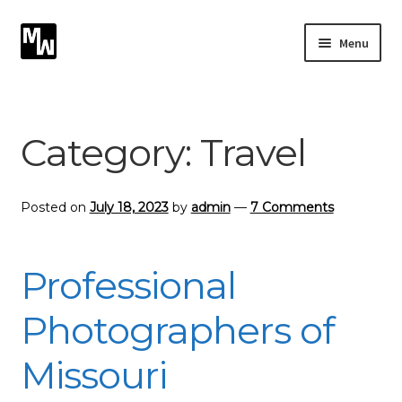
Skip
Skip
Menu
to
to
navigation
content
Expand
Photography
child
menu
Expand
Category:
Travel
Photographic Services
child
menu
Blog
Posted on
July 18, 2023
by
admin
—
7 Comments
Card Art
Professional
Contact
Photographers of
Missouri