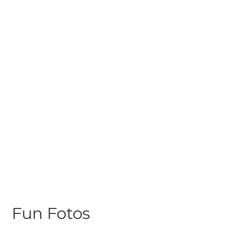
Fun Fotos