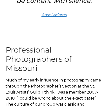
be content with silence.
Ansel Adams
Professional
Photographers of
Missouri
Much of my early influence in photography came
through the Photographer’s Section at the St.
Louis Artists’ Guild. I think I was a member 2007-
2010. (I could be wrong about the exact dates.)
The culture of our group was classic and