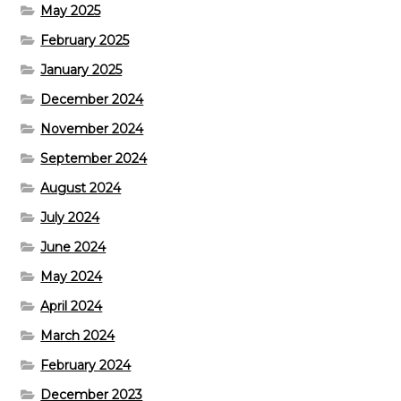
May 2025
February 2025
January 2025
December 2024
November 2024
September 2024
August 2024
July 2024
June 2024
May 2024
April 2024
March 2024
February 2024
December 2023