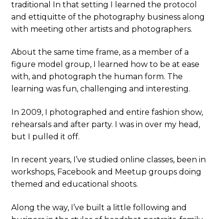
traditional In that setting I learned the protocol
and ettiquitte of the photography business along
with meeting other artists and photographers.
About the same time frame, as a member of a
figure model group, I learned how to be at ease
with, and photograph the human form. The
learning was fun, challenging and interesting.
In 2009, I photographed and entire fashion show,
rehearsals and after party. I was in over my head,
but I pulled it off.
In recent years, I’ve studied online classes, been in
workshops, Facebook and Meetup groups doing
themed and educational shoots.
Along the way, I’ve built a little following and