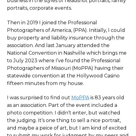
business in the styles of headshot portraits, family
portraits, corporate events.
Then in 2019 I joined the Professional
Photographers of America, (PPA). Initially, I could
buy property and liability insurance through the
association. And last January attended the
National Convention in Nashville which brings me
to July 2023 where I’ve found the Professional
Photographers of Missouri (MoPPA) having their
statewide convention at the Hollywood Casino
fifteen minutes from my house.
I was surprised to find out
MoPPA
is 83 years old
as an association. Part of the event included a
photo competition. I didn’t enter, but watched
the judging. It’s one thing to sell a nice portrait,
and maybe a peice of art, but I am kind of excited
to submit my work for judgment by my peers and