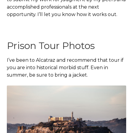
accomplished professionals at the next
opportunity. I’ll let you know how it works out.
Prison Tour Photos
I’ve been to Alcatraz and recommend that tour if
you are into historical morbid stuff. Even in
summer, be sure to bring a jacket.