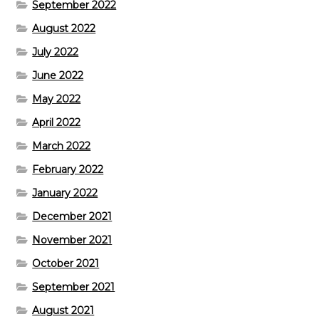
September 2022
August 2022
July 2022
June 2022
May 2022
April 2022
March 2022
February 2022
January 2022
December 2021
November 2021
October 2021
September 2021
August 2021