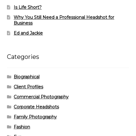
Is Life Short?
Why You Still Need a Professional Headshot for
Business
Ed and Jackie
Categories
Biographical
Client Profiles
Commercial Photography
Corporate Headshots
Family Photography
Fashion