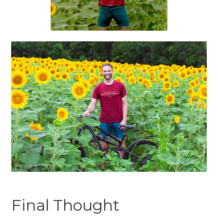
Final Thought