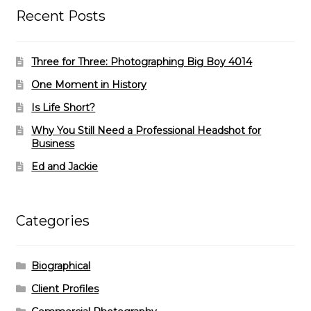
Recent Posts
Three for Three: Photographing Big Boy 4014
One Moment in History
Is Life Short?
Why You Still Need a Professional Headshot for
Business
Ed and Jackie
Categories
Biographical
Client Profiles