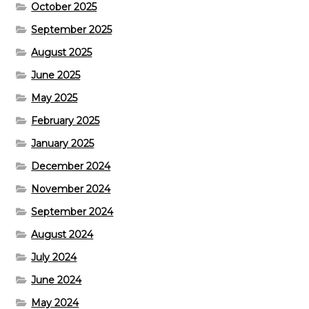
October 2025
September 2025
August 2025
June 2025
May 2025
February 2025
January 2025
December 2024
November 2024
September 2024
August 2024
July 2024
June 2024
May 2024