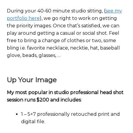
During your 40-60 minute studio sitting, (
see my
portfolio here
), we go right to work on getting
the priority images. Once that’s satisfied, we can
play around getting a casual or social shot. Feel
free to bring a change of clothes or two, some
bling i.e. favorite necklace, necktie, hat, baseball
glove, beads, glasses, …
Up Your Image
My most popular in studio professional head shot
session runs $200 and includes
:
1 – 5×7 professionally retouched print and
digital file.