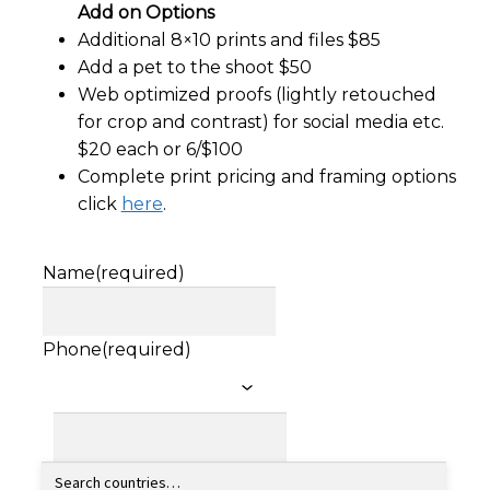
Add on Options
Additional 8×10 prints and files $85
Add a pet to the shoot $50
Web optimized proofs (lightly retouched
for crop and contrast) for social media etc.
$20 each or 6/$100
Complete print pricing and framing options
click
here
.
Name
(required)
Phone
(required)
Email
(required)