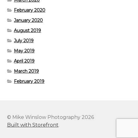
March 2020
February 2020
January 2020
August 2019
July 2019
May 2019
April 2019
March 2019
February 2019
© Mike Winslow Photography 2026
Built with Storefront
.