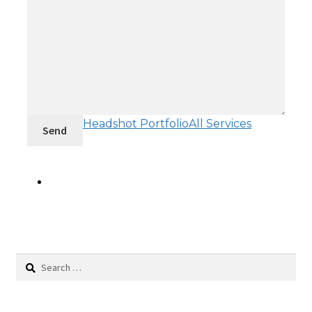
Headshot Portfolio
All Services
Send
Search
for: