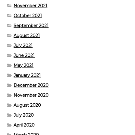
November 2021
October 2021
September 2021
August 2021
July 2021
June 2021
May 2021
January 2021
December 2020
November 2020
August 2020
July 2020
April 2020