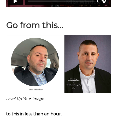
Go from this…
Level Up Your Image
to this in less than an hour.