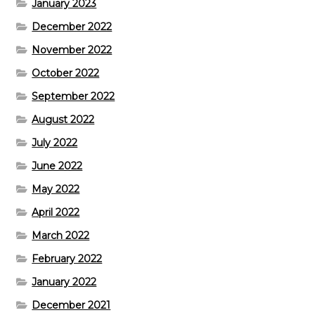
January 2023
December 2022
November 2022
October 2022
September 2022
August 2022
July 2022
June 2022
May 2022
April 2022
March 2022
February 2022
January 2022
December 2021