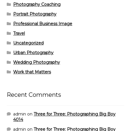
Photography Coaching
Portrait Photography
Professional Business Image
Travel
Uncategorized
Urban Photography
Wedding Photography
Work that Matters
Recent Comments
admin
on
Three for Three: Photographing Big Boy
4014
admin
on
Three for Three: Photographing Big Boy