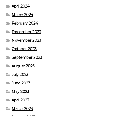
April 2024
March 2024
February 2024
December 2023
November 2023
October 2023
September 2023
August 2023
July 2023
June 2023
May 2023
April 2023
March 2023