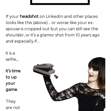
Commercial
If your
headshot
on LinkedIn and other places
Blog
looks like this (above)… or worse like your ex-
spouse is cropped out but you can still see the
Card Art
shoulder, or it’s a glamor shot from 10 years ago
and especially if…
Contact
it is a
selfie,…
it’s time
to up
your
game.
They
are not