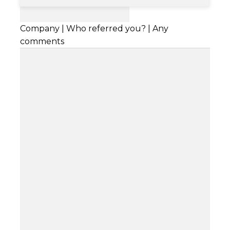
Company | Who referred you? | Any
comments