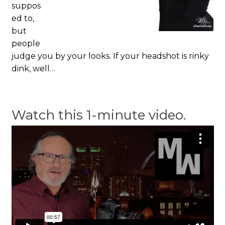
suppos
ed to,
but
people
judge you by your looks. If your headshot is rinky
dink, well…
Watch this 1-minute video.