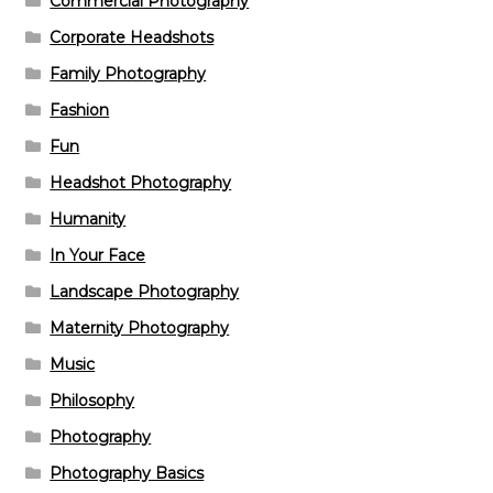
Commercial Photography
Corporate Headshots
Family Photography
Fashion
Fun
Headshot Photography
Humanity
In Your Face
Landscape Photography
Maternity Photography
Music
Philosophy
Photography
Photography Basics