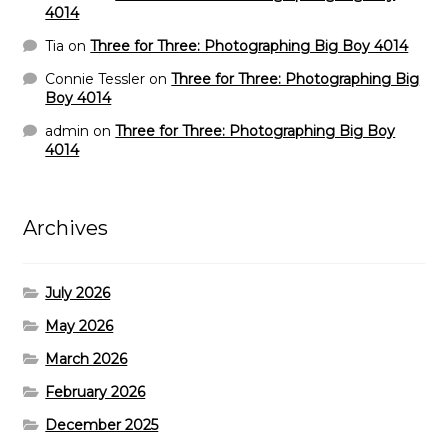
4014
Tia
on
Three for Three: Photographing Big Boy 4014
Connie Tessler
on
Three for Three: Photographing Big
Boy 4014
admin
on
Three for Three: Photographing Big Boy
4014
Archives
July 2026
May 2026
March 2026
February 2026
December 2025