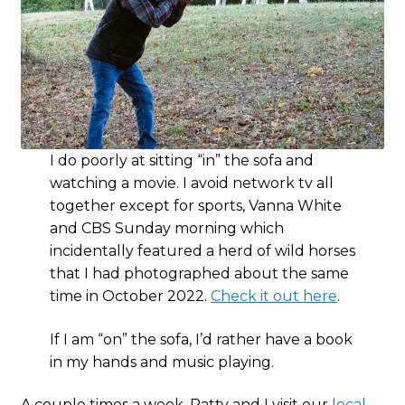
I do poorly at sitting “in” the sofa and
watching a movie. I avoid network tv all
together except for sports, Vanna White
and CBS Sunday morning which
incidentally featured a herd of wild horses
that I had photographed about the same
time in October 2022.
Check it out here
.
If I am “on” the sofa, I’d rather have a book
in my hands and music playing.
A couple times a week, Patty and I visit our
local