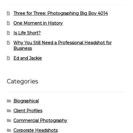
Three for Three: Photographing Big Boy 4014
One Moment in History
Is Life Short?
Why You Still Need a Professional Headshot for
Business
Ed and Jackie
Categories
Biographical
Client Profiles
Commercial Photography
Corporate Headshots