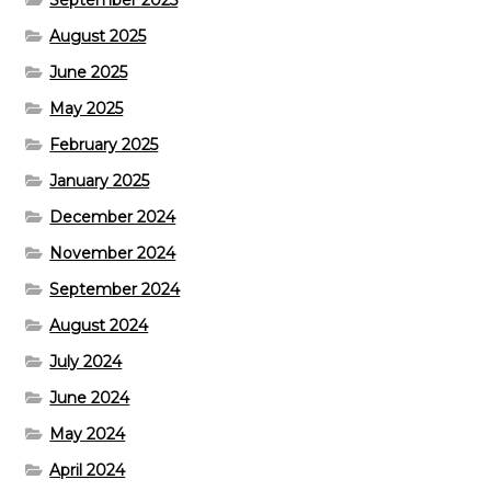
August 2025
June 2025
May 2025
February 2025
January 2025
December 2024
November 2024
September 2024
August 2024
July 2024
June 2024
May 2024
April 2024