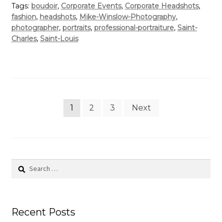
Tags:
boudoir
,
Corporate Events
,
Corporate Headshots
,
fashion
,
headshots
,
Mike-Winslow-Photography
,
photographer
,
portraits
,
professional-portraiture
,
Saint-
Charles
,
Saint-Louis
Posts
1
2
3
Next
pagination
Search
for:
Recent Posts