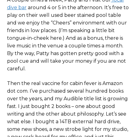
dive bar
around 4 or 5 in the afternoon. It’s free to
play on their well used beer stained pool table
and we enjoy the “Cheers” environment with our
friends in low places. (I’m speaking a little bit
tongue-in-cheek here.) And as a bonus, there is
live music in the venue a couple times a month.
By the way, Patty has gotten pretty good with a
pool cue and will take your money if you are not
careful.
Then the real vaccine for cabin fever is Amazon
dot com. I’ve purchased several hundred books
over the years, and my Audible title list is growing
fast. I just bought 2 books – one about good
writing and the other about philosophy. Let’s see
what else. I bought a 14TB external hard drive,
some new shoes, a new strobe light for my studio,
a new cork board for my office, and just this