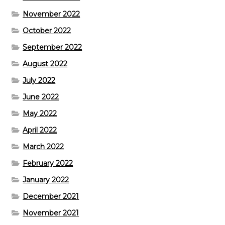
November 2022
October 2022
September 2022
August 2022
July 2022
June 2022
May 2022
April 2022
March 2022
February 2022
January 2022
December 2021
November 2021