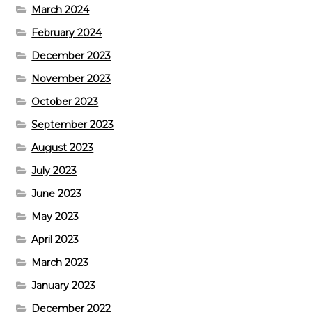
March 2024
February 2024
December 2023
November 2023
October 2023
September 2023
August 2023
July 2023
June 2023
May 2023
April 2023
March 2023
January 2023
December 2022