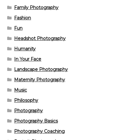
Family Photography
Fashion
Fun
Headshot Photography
Humanity
In Your Face
Landscape Photography
Maternity Photography
Music
Philosophy
Photography
Photography Basics
Photography Coaching