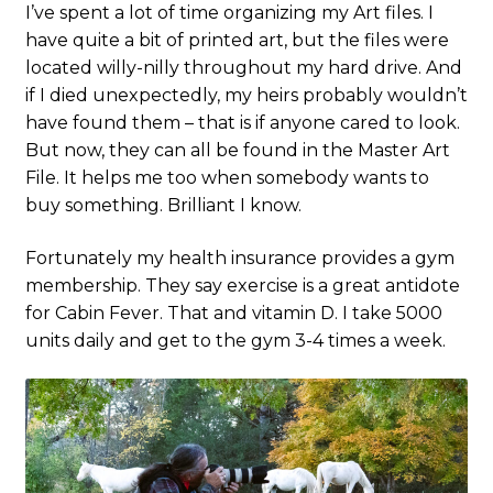
I’ve spent a lot of time organizing my Art files. I
have quite a bit of printed art, but the files were
located willy-nilly throughout my hard drive. And
if I died unexpectedly, my heirs probably wouldn’t
have found them – that is if anyone cared to look.
But now, they can all be found in the Master Art
File. It helps me too when somebody wants to
buy something. Brilliant I know.
Fortunately my health insurance provides a gym
membership. They say exercise is a great antidote
for Cabin Fever. That and vitamin D. I take 5000
units daily and get to the gym 3-4 times a week.