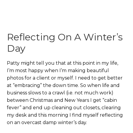
Reflecting On A Winter’s
Day
Patty might tell you that at this point in my life,
I’m most happy when I’m making beautiful
photos for a client or myself. I need to get better
at “embracing” the down time. So when life and
business slows to a crawl (i.e. not much work)
between Christmas and New Years I get “cabin
fever” and end up cleaning out closets, clearing
my desk and this morning I find myself reflecting
on an overcast damp winter’s day.