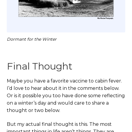
Dormant for the Winter
Final Thought
Maybe you have a favorite vaccine to cabin fever.
I’d love to hear about it in the comments below.
Or is it possible you too have done some reflecting
on a winter’s day and would care to share a
thought or two below.
But my actual final thought is this. The most
important things in life aren’t things. They are