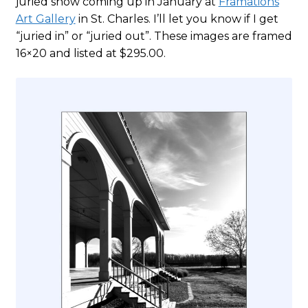
juried show coming up in January at
Framations
Art Gallery
in St. Charles. I’ll let you know if I get
“juried in” or “juried out”. These images are framed
16×20 and listed at $295.00.