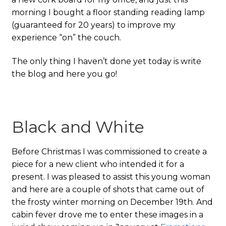
morning I bought a floor standing reading lamp
(guaranteed for 20 years) to improve my
experience “on” the couch.
The only thing I haven’t done yet today is write
the blog and here you go!
Black and White
Before Christmas I was commissioned to create a
piece for a new client who intended it for a
present. I was pleased to assist this young woman
and here are a couple of shots that came out of
the frosty winter morning on December 19th. And
cabin fever drove me to enter these images in a