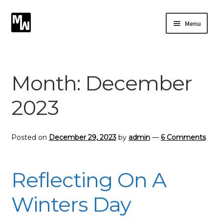
Skip
Skip
Menu
to
to
navigation
content
Expand
Photography
child
menu
Expand
Month:
December
Photographic Services
child
menu
2023
Blog
Card Art
Posted on
December 29, 2023
by
admin
—
6 Comments
Contact
Reflecting On A
Winters Day