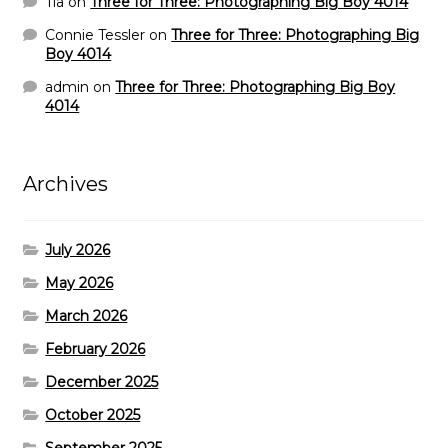
Tia
on
Three for Three: Photographing Big Boy 4014
Connie Tessler
on
Three for Three: Photographing Big
Boy 4014
admin
on
Three for Three: Photographing Big Boy
4014
Archives
July 2026
May 2026
March 2026
February 2026
December 2025
October 2025
September 2025