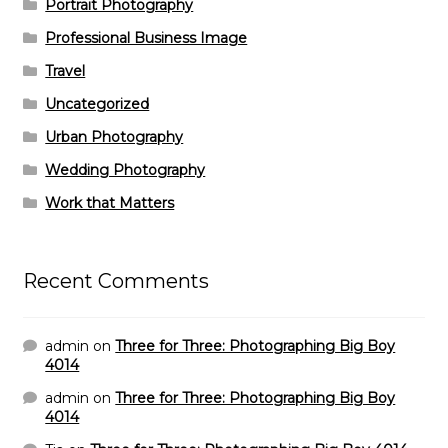
Portrait Photography
Professional Business Image
Travel
Uncategorized
Urban Photography
Wedding Photography
Work that Matters
Recent Comments
admin
on
Three for Three: Photographing Big Boy
4014
admin
on
Three for Three: Photographing Big Boy
4014