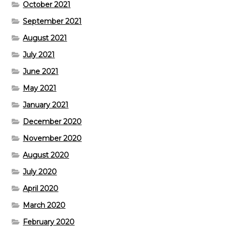
October 2021
September 2021
August 2021
July 2021
June 2021
May 2021
January 2021
December 2020
November 2020
August 2020
July 2020
April 2020
March 2020
February 2020