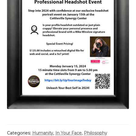
Categories:
Humanity
,
In Your Face
,
Philosophy