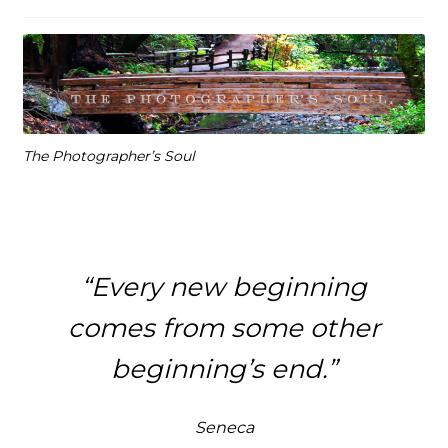
The Photographer’s Soul
“Every new beginning
comes from some other
beginning’s end.”
Seneca