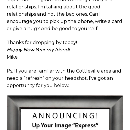
relationships. I’m talking about the good
relationships and not the bad ones. Can I
encourage you to pick up the phone, write a card
or give a hug? And be good to yourself.
Thanks for dropping by today!
Happy New Year my friend!
Mike
Ps. If you are familiar with the Cottleville area and
need a “refresh” on your headshot, I’ve got an
opportunity for you below.