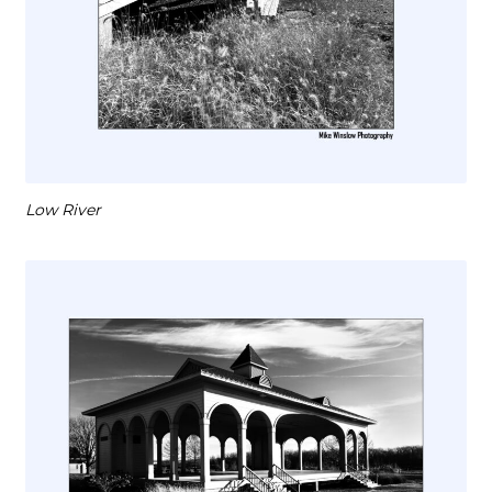
Low River