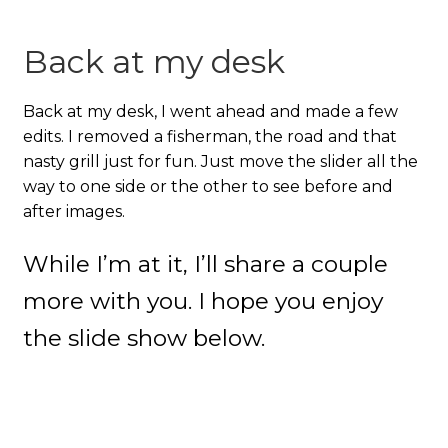
Back at my desk
Back at my desk, I went ahead and made a few
edits. I removed a fisherman, the road and that
nasty grill just for fun. Just move the slider all the
way to one side or the other to see before and
after images.
While I’m at it, I’ll share a couple
more with you. I hope you enjoy
the slide show below.