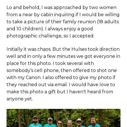
Lo and behold, I was approached by two women
from a near by cabin inquiring if I would be willing
to take a picture of their family reunion (18 adults
and 10 children). I always enjoy a good
photographic challenge, so I accepted.
Initially it was chaos. But the Hulses took direction
well and in only a few minutes we got everyone in
place for this photo. I took several with
somebody’s cell phone, then offered to shot one
with my Canon. I also offered to give my photo if
they reached out via email. I would have love to
make this photo a gift but I haven’t heard from
anyone yet.