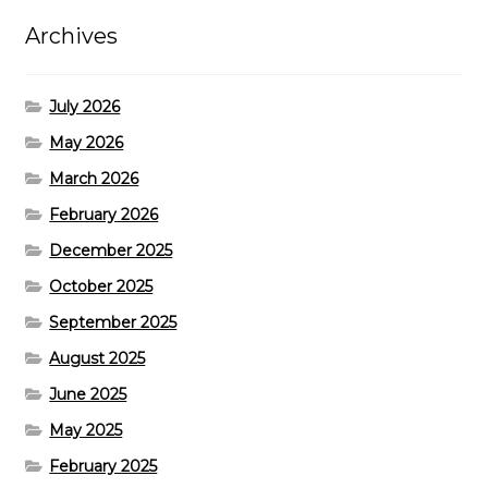
Archives
July 2026
May 2026
March 2026
February 2026
December 2025
October 2025
September 2025
August 2025
June 2025
May 2025
February 2025