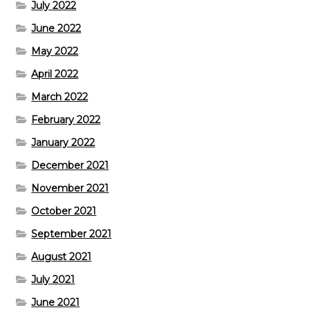
July 2022
June 2022
May 2022
April 2022
March 2022
February 2022
January 2022
December 2021
November 2021
October 2021
September 2021
August 2021
July 2021
June 2021