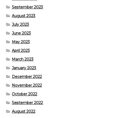
September 2023
August 2023
July 2023
June 2023
May 2023
April 2023
March 2023
January 2023
December 2022
November 2022
October 2022
September 2022
August 2022