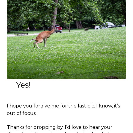
Yes!
I hope you forgive me for the last pic. I know, it’s
out of focus.
Thanks for dropping by. I’d love to hear your