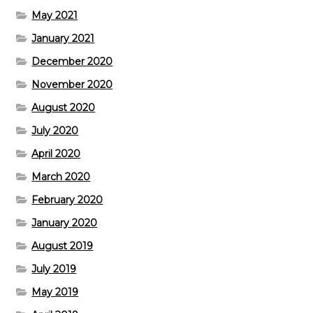
May 2021
January 2021
December 2020
November 2020
August 2020
July 2020
April 2020
March 2020
February 2020
January 2020
August 2019
July 2019
May 2019