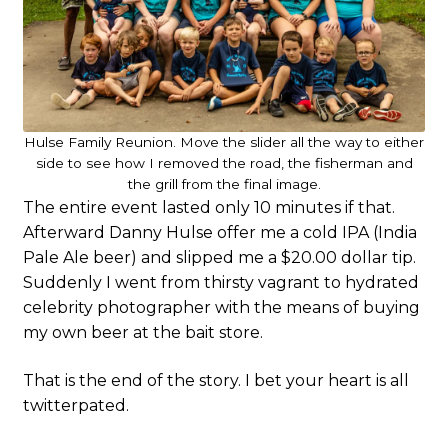
Hulse Family Reunion. Move the slider all the way to either
side to see how I removed the road, the fisherman and
the grill from the final image.
The entire event lasted only 10 minutes if that.
Afterward Danny Hulse offer me a cold IPA (India
Pale Ale beer) and slipped me a $20.00 dollar tip.
Suddenly I went from thirsty vagrant to hydrated
celebrity photographer with the means of buying
my own beer at the bait store.
That is the end of the story. I bet your heart is all
twitterpated.