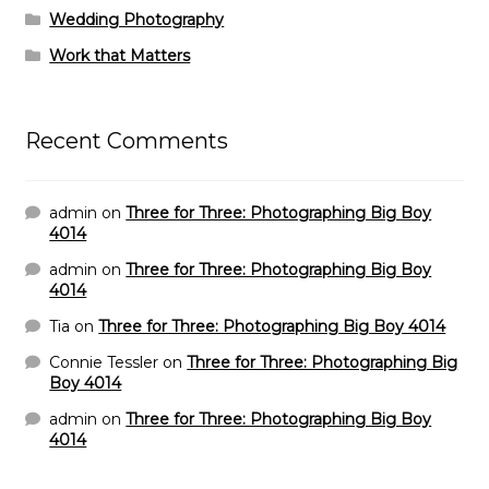
Wedding Photography
Work that Matters
Recent Comments
admin
on
Three for Three: Photographing Big Boy
4014
admin
on
Three for Three: Photographing Big Boy
4014
Tia
on
Three for Three: Photographing Big Boy 4014
Connie Tessler
on
Three for Three: Photographing Big
Boy 4014
admin
on
Three for Three: Photographing Big Boy
4014