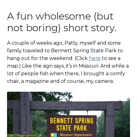
A fun wholesome (but
not boring) short story.
A couple of weeks ago, Patty, myself and some
family traveled to Bennett Spring State Park to
hang out for the weekend. (Click
here
to see a
map.) Like the sign says, it’s in Missouri. And while a
lot of people fish when there, I brought a comfy
chair, a magazine and of course, my camera.