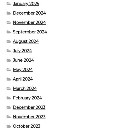
January 2025
December 2024
November 2024
September 2024
August 2024
July 2024
June 2024
May 2024
April 2024
March 2024
February 2024
December 2023
November 2023
October 2023