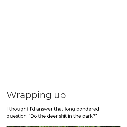
Wrapping up
I thought I’d answer that long pondered
question. “Do the deer shit in the park?”