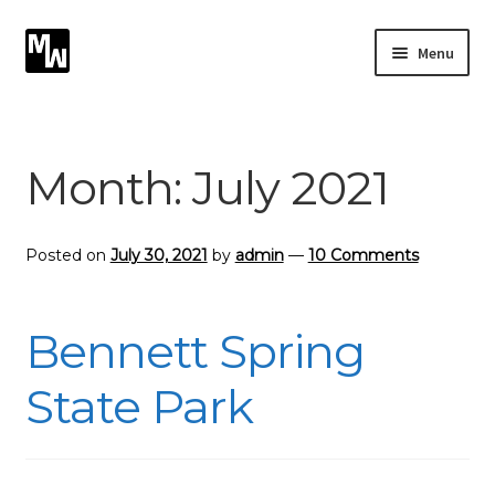
Skip
Skip
Menu
to
to
navigation
content
Expand
Photography
child
menu
Expand
Month:
July 2021
Photographic Services
child
menu
Blog
Posted on
July 30, 2021
by
admin
—
10 Comments
Card Art
Bennett Spring
Contact
State Park