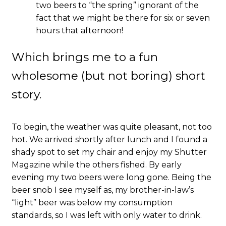
two beers to “the spring” ignorant of the
fact that we might be there for six or seven
hours that afternoon!
Which brings me to a fun
wholesome (but not boring) short
story.
To begin, the weather was quite pleasant, not too
hot. We arrived shortly after lunch and I found a
shady spot to set my chair and enjoy my Shutter
Magazine while the others fished. By early
evening my two beers were long gone. Being the
beer snob I see myself as, my brother-in-law’s
“light” beer was below my consumption
standards, so I was left with only water to drink.