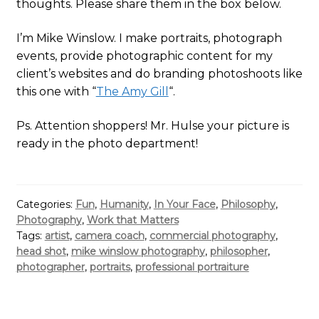
thoughts. Please share them in the box below.
I’m Mike Winslow. I make portraits, photograph
events, provide photographic content for my
client’s websites and do branding photoshoots like
this one with “
The Amy Gill
“.
Ps. Attention shoppers! Mr. Hulse your picture is
ready in the photo department!
Categories:
Fun
,
Humanity
,
In Your Face
,
Philosophy
,
Photography
,
Work that Matters
Tags:
artist
,
camera coach
,
commercial photography
,
head shot
,
mike winslow photography
,
philosopher
,
photographer
,
portraits
,
professional portraiture