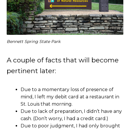
Bennett Spring State Park
A couple of facts that will become
pertinent later:
Due to a momentary loss of presence of
mind, I left my debit card at a restaurant in
St. Louis that morning.
Due to lack of preparation, I didn’t have any
cash. (Don’t worry, I had a credit card.)
Due to poor judgment, I had only brought