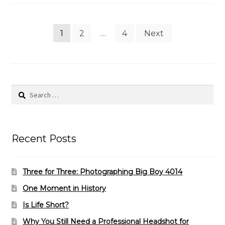
Posts
1
2
…
4
Next
pagination
Search
for:
Recent Posts
Three for Three: Photographing Big Boy 4014
One Moment in History
Is Life Short?
Why You Still Need a Professional Headshot for