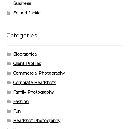
Business
Ed and Jackie
Categories
Biographical
Client Profiles
Commercial Photography
Corporate Headshots
Family Photography
Fashion
Fun
Headshot Photography