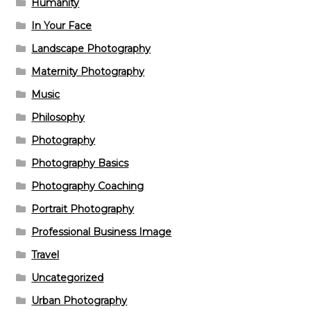
Humanity
In Your Face
Landscape Photography
Maternity Photography
Music
Philosophy
Photography
Photography Basics
Photography Coaching
Portrait Photography
Professional Business Image
Travel
Uncategorized
Urban Photography