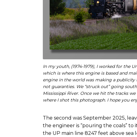
In my youth, (1974-1979), I worked for the
which is where this engine is based and ma
engine in the world was making a publicity 
not guaranties. We “struck out” going south
Mississippi River. Once we hit the tracks we
where I shot this photograph. I hope you enj
The second was September 2025, leavi
the engineer is “pouring the coals” to i
the UP main line 8247 feet above sea l