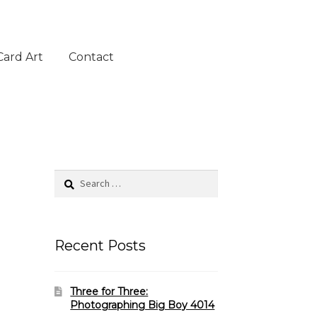
Card Art
Contact
Search
for:
Recent Posts
Three for Three:
Photographing Big Boy 4014