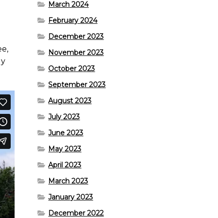
March 2024
February 2024
December 2023
ee,
November 2023
ly
October 2023
September 2023
August 2023
July 2023
June 2023
May 2023
April 2023
March 2023
January 2023
December 2022