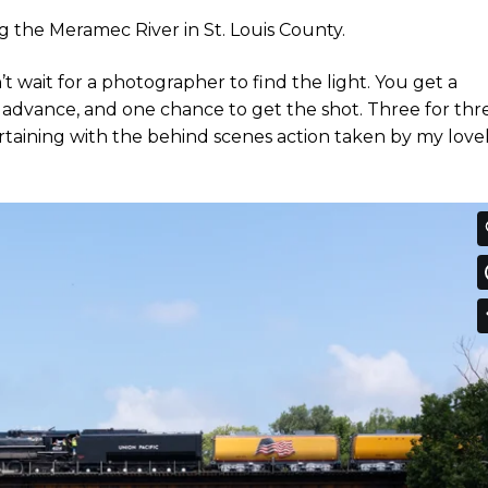
ng the Meramec River in St. Louis County.
’t wait for a photographer to find the light. You get a
n advance, and one chance to get the shot. Three for thr
ntertaining with the behind scenes action taken by my love