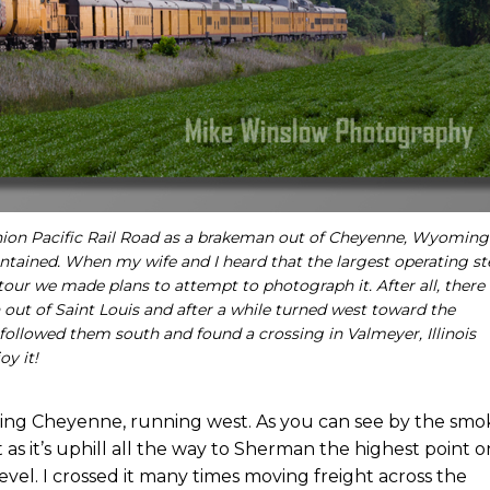
 Union Pacific Rail Road as a brakeman out of Cheyenne, Wyoming
intained. When my wife and I heard that the largest operating s
tour we made plans to attempt to photograph it. After all, there
 out of Saint Louis and after a while turned west toward the
 followed them south and found a crossing in Valmeyer, Illinois
oy it!
ng Cheyenne, running west. As you can see by the smo
t as it’s uphill all the way to Sherman the highest point o
evel. I crossed it many times moving freight across the