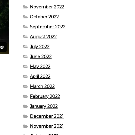
November 2022
October 2022
September 2022
August 2022
July 2022
June 2022
May 2022
April 2022
March 2022
February 2022
January 2022
December 2021
November 2021