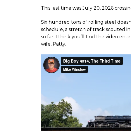
This last time was July 20, 2026 crossi
Six hundred tons of rolling steel doesn
schedule, a stretch of track scouted i
so far. I think you’ll find the video e
wife, Patty.