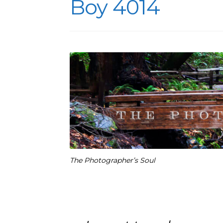
Boy 4014
The Photographer’s Soul