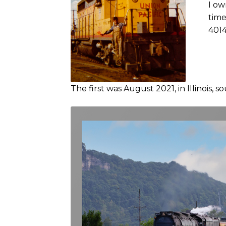
I ow
time
4014
The first was August 2021, in Illinois, s