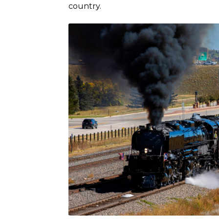
country.