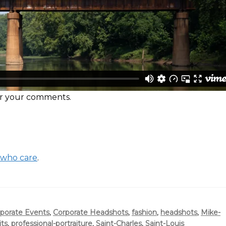
ear your comments.
 who care
.
porate Events
,
Corporate Headshots
,
fashion
,
headshots
,
Mike-
its
,
professional-portraiture
,
Saint-Charles
,
Saint-Louis