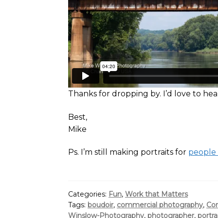
Thanks for dropping by. I’d love to h
Best,
Mike
Ps. I’m still making portraits for
people
Categories:
Fun
,
Work that Matters
Tags:
boudoir
,
commercial photography
,
Cor
Winslow-Photography
,
photographer
,
portra