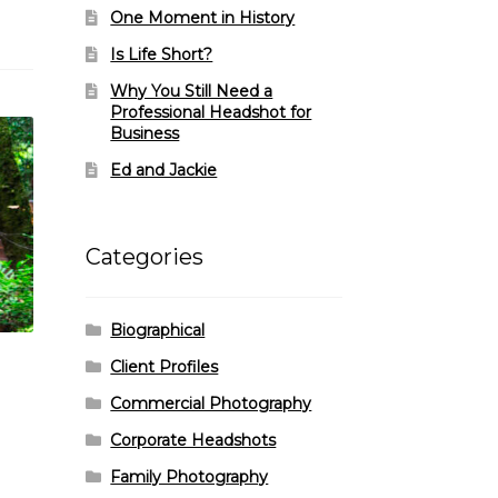
One Moment in History
Is Life Short?
Why You Still Need a
Professional Headshot for
Business
Ed and Jackie
Categories
Biographical
Client Profiles
Commercial Photography
Corporate Headshots
Family Photography