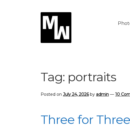
Skip
Skip
to
to
Phot
navigation
content
Tag:
portraits
Posted on
July 24, 2026
by
admin
—
10 Co
Three for Thre