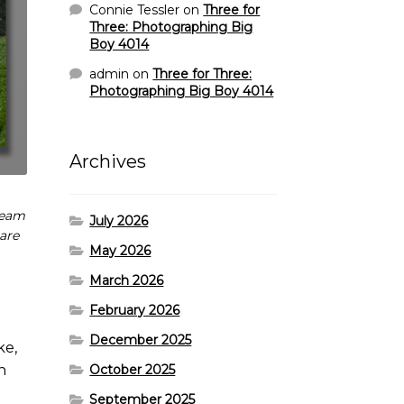
Connie Tessler
on
Three for
Three: Photographing Big
Boy 4014
admin
on
Three for Three:
Photographing Big Boy 4014
Archives
team
July 2026
 are
May 2026
March 2026
February 2026
December 2025
ke,
October 2025
n
September 2025