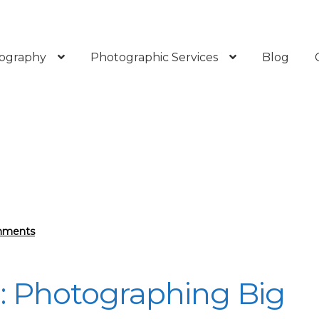
ography
Photographic Services
Blog
mments
e: Photographing Big