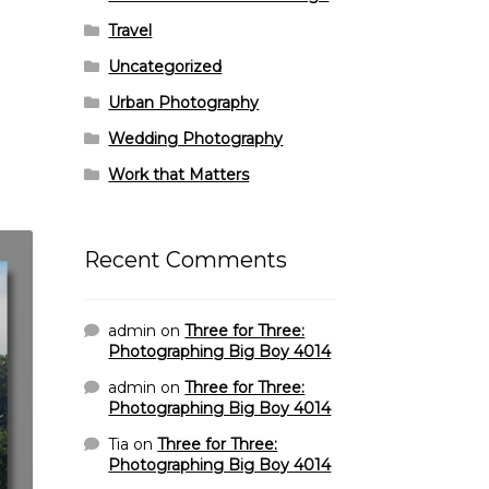
Travel
Uncategorized
Urban Photography
Wedding Photography
Work that Matters
Recent Comments
admin
on
Three for Three:
Photographing Big Boy 4014
admin
on
Three for Three:
Photographing Big Boy 4014
Tia
on
Three for Three:
Photographing Big Boy 4014