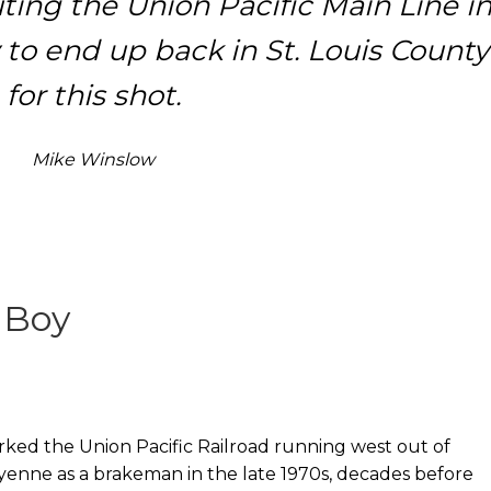
ting the Union Pacific Main Line i
 to end up back in St. Louis County
for this shot.
Mike Winslow
 Boy
rked the Union Pacific Railroad running west out of
enne as a brakeman in the late 1970s, decades before