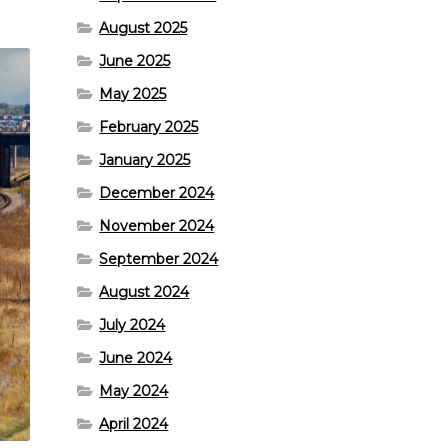
August 2025
June 2025
May 2025
February 2025
January 2025
December 2024
November 2024
September 2024
August 2024
July 2024
June 2024
May 2024
April 2024