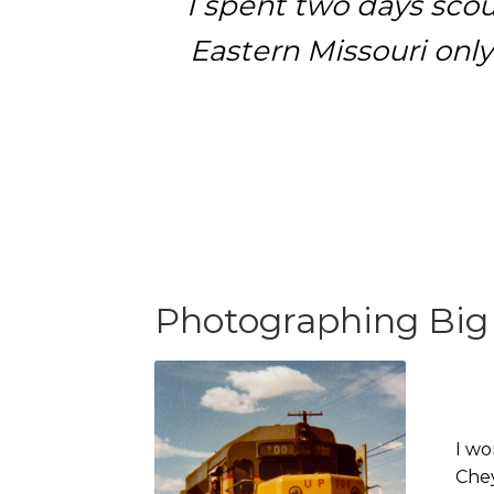
I spent two days scou
Eastern Missouri only
Photographing Big
I wo
Chey