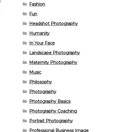
n
Fashion
Fun
Headshot Photography
Humanity
In Your Face
Landscape Photography
Maternity Photography
Music
Philosophy
Photography
Photography Basics
Photography Coaching
Portrait Photography
Professional Business Image