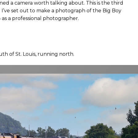
ned a camera worth talking about. This is the third
 I’ve set out to make a photograph of the Big Boy
 as a professional photographer.
outh of St. Louis, running north.