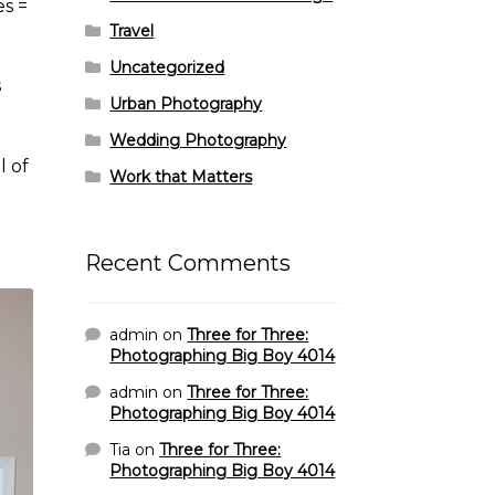
es =
Travel
Uncategorized
s
Urban Photography
Wedding Photography
l of
Work that Matters
Recent Comments
admin
on
Three for Three:
Photographing Big Boy 4014
admin
on
Three for Three:
Photographing Big Boy 4014
Tia
on
Three for Three:
Photographing Big Boy 4014