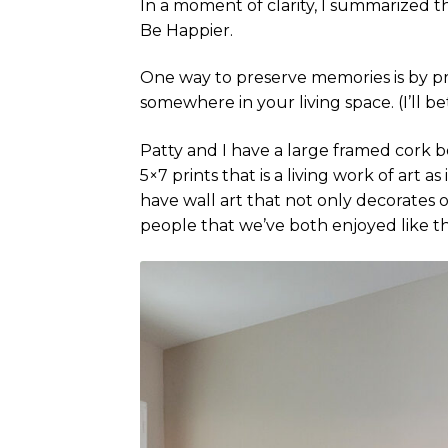
In a moment of clarity, I summarized 
Be Happier.
One way to preserve memories is by pr
somewhere in your living space. (I’ll b
Patty and I have a large framed cork bo
5×7 prints that is a living work of art
have wall art that not only decorates
people that we’ve both enjoyed like th