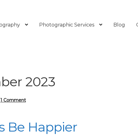
ography
Photographic Services
Blog
ber 2023
—
1 Comment
 Be Happier