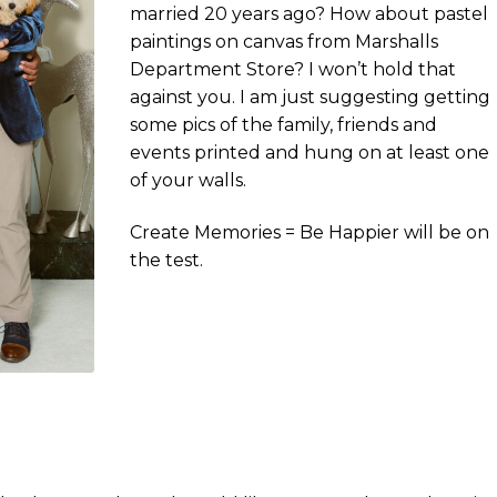
married 20 years ago? How about pastel
paintings on canvas from Marshalls
Department Store? I won’t hold that
against you. I am just suggesting getting
some pics of the family, friends and
events printed and hung on at least one
of your walls.
Create Memories = Be Happier will be on
the test.