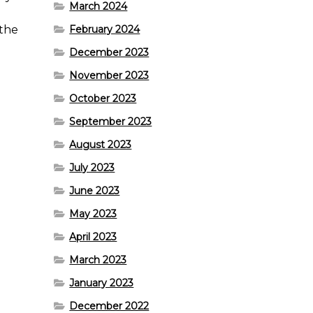
March 2024
 the
February 2024
December 2023
November 2023
October 2023
September 2023
August 2023
July 2023
June 2023
May 2023
April 2023
March 2023
January 2023
December 2022