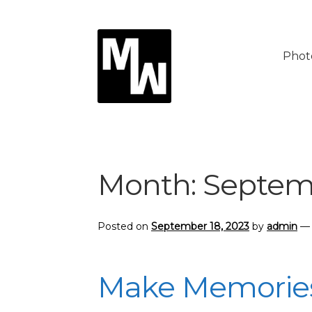
Skip
Skip
to
to
Phot
navigation
content
Month:
Septem
Posted on
September 18, 2023
by
admin
Make Memories