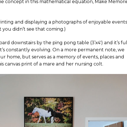
the concept in this mathematical equation, Make Memori
inting and displaying a photographs of enjoyable event
et you didn’t see that coming.)
ard downstairs by the ping pong table (3’x4′) and it’s ful
 as it’s constantly evolving. On a more permanent note, we
 our home, but serves as a memory of events, places and
is canvas print of a mare and her nursing colt.