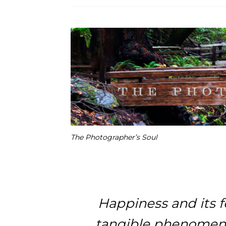
The Photographer’s Soul
Happiness and its f
tangible phenomena 