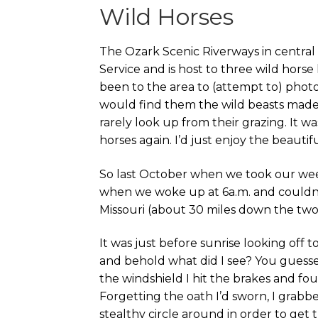
Wild Horses
The Ozark Scenic Riverways in central
Service and is host to three wild horse
been to the area to (attempt to) phot
would find them the wild beasts made 
rarely look up from their grazing. It w
horses again. I’d just enjoy the beautif
So last October when we took our w
when we woke up at 6a.m. and couldn’t
Missouri (about 30 miles down the two
It was just before sunrise looking off 
and behold what did I see? You guessed
the windshield I hit the brakes and fou
Forgetting the oath I’d sworn, I grab
stealthy circle around in order to get th