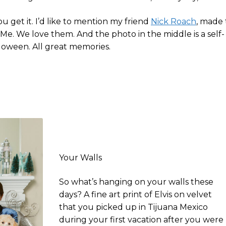
u get it. I’d like to mention my friend
Nick Roach
, made
 Me. We love them. And the photo in the middle is a self-
lloween. All great memories.
Your Walls
So what’s hanging on your walls these
days? A fine art print of Elvis on velvet
that you picked up in Tijuana Mexico
during your first vacation after you were