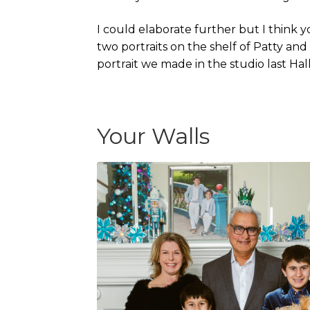
I could elaborate further but I think yo
two portraits on the shelf of Patty and
portrait we made in the studio last Ha
Your Walls