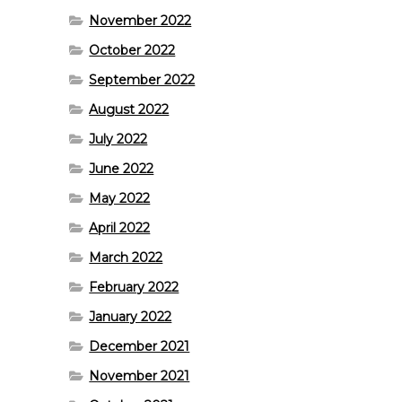
November 2022
October 2022
September 2022
August 2022
July 2022
June 2022
May 2022
April 2022
March 2022
February 2022
January 2022
December 2021
November 2021