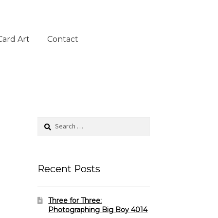
Card Art
Contact
Search
for:
Recent Posts
Three for Three:
Photographing Big Boy 4014