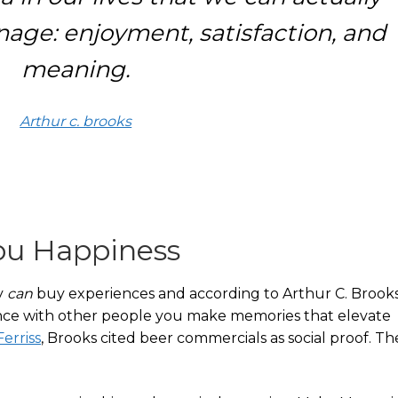
ge: enjoyment, satisfaction, and
meaning.
Arthur c. brooks
ou Happiness
y
can
buy experiences and according to Arthur C. Brooks
nce with other people you make memories that elevate
erriss
, Brooks cited beer commercials as social proof. Th