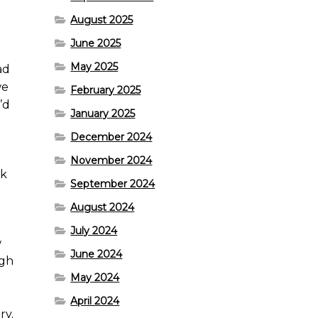
August 2025
June 2025
May 2025
ad
we
February 2025
’d
January 2025
December 2024
November 2024
rk
September 2024
August 2024
July 2024
w
June 2024
ugh
May 2024
April 2024
ry.