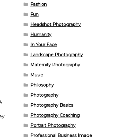
Fashion
Fun
Headshot Photography
Humanity
In Your Face
Landscape Photography
Maternity Photography
Music
Philosophy
Photography
,
Photography Basics
Photography Coaching
ey
Portrait Photography
Professional Business Image