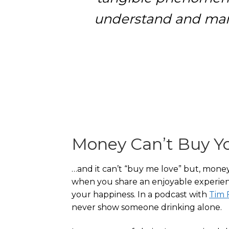
understand and mana
Money Can’t Buy Y
…and it can’t “buy me love” but, mone
when you share an enjoyable experie
your happiness. In a podcast with
Tim F
never show someone drinking alone.