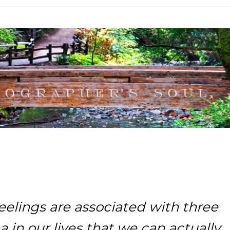
eelings are associated with three
in our lives that we can actually