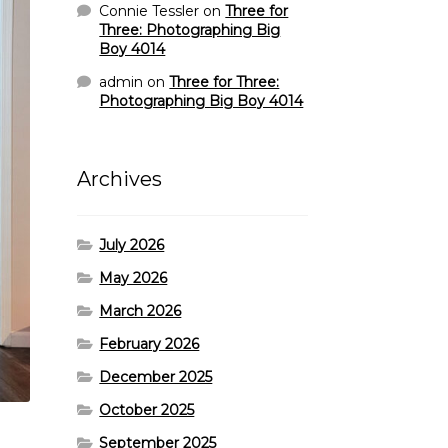
Connie Tessler
on
Three for
Three: Photographing Big
Boy 4014
admin
on
Three for Three:
Photographing Big Boy 4014
Archives
July 2026
May 2026
March 2026
February 2026
December 2025
October 2025
September 2025