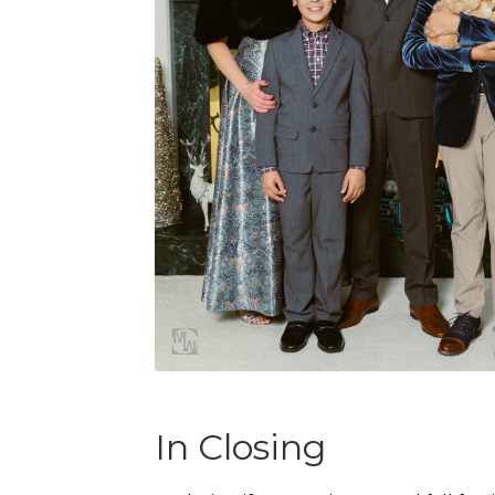
In Closing