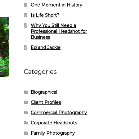
One Moment in History
Is Life Short?
Why You Still Need a
Professional Headshot for
Business
Ed and Jackie
Categories
Biographical
Client Profiles
Commercial Photography
Corporate Headshots
Family Photography