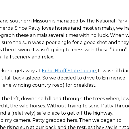
 and southern Missouri is managed by the National Park
 herds. Since Patty loves horses (and most animals), we h
ograph these animals several times with no luck. When 
sure the sun was a poor angle for a good shot and they
as then I swore I wasn’t going to mess with those “damn”
ul fall scenery and relax.
eekend getaway at
Echo Bluff State Lodge
, It was still da
 fall back asleep. So we decided to drive to Eminence
 lane winding country road) for breakfast.
to the left, down the hill and through the trees when, lo
 it, the wild horses. Without trying to send Patty thro
nd a (relatively) safe place to get off the highway.
bed my camera. Patty grabbed hers. Then we began to
e rising sun at our back and the rest, as they say, is histo