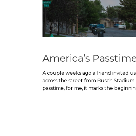
America’s Passtim
A couple weeks ago a friend invited u
across the street from Busch Stadium f
passtime, for me, it marks the beginni