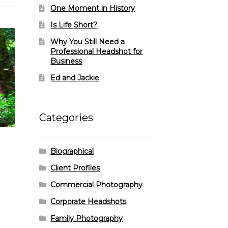
One Moment in History
Is Life Short?
Why You Still Need a
Professional Headshot for
Business
Ed and Jackie
Categories
Biographical
Client Profiles
Commercial Photography
Corporate Headshots
Family Photography