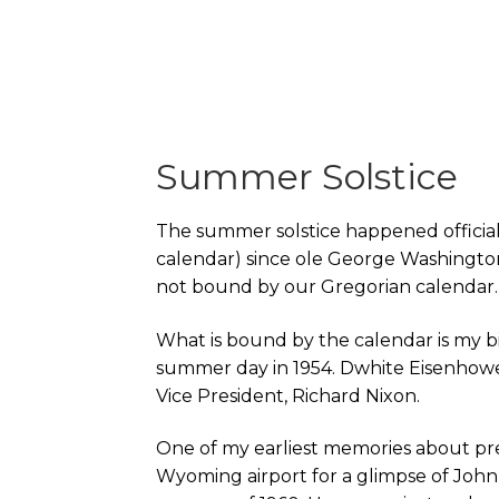
Summer Solstice
The summer solstice happened officially
calendar) since ole George Washington w
not bound by our Gregorian calendar.
What is bound by the calendar is my bi
summer day in 1954. Dwhite Eisenhower
Vice President, Richard Nixon.
One of my earliest memories about pr
Wyoming airport for a glimpse of John 