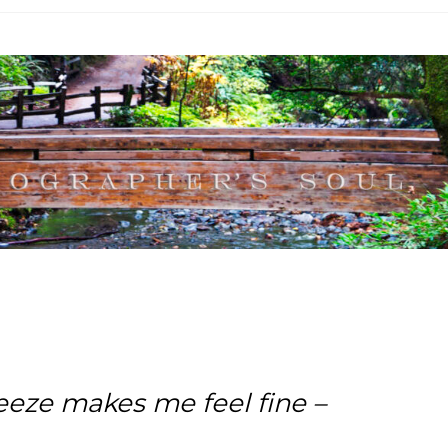
eze makes me feel fine –