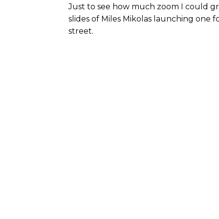
Just to see how much zoom I could gra
slides of Miles Mikolas launching one f
street.