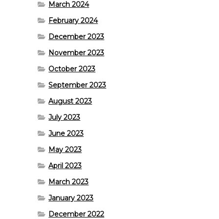
March 2024
February 2024
December 2023
November 2023
October 2023
September 2023
August 2023
July 2023
June 2023
May 2023
April 2023
March 2023
January 2023
December 2022