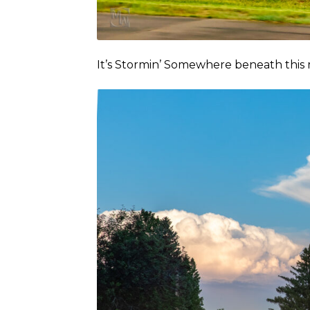
It’s Stormin’ Somewhere beneath thi