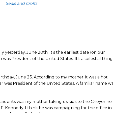
Seals and Crofts
 yesterday, June 20th. It’s the earliest date (on our
as President of the United States. It’s a celestial thing
rthday, June 23. According to my mother, it was a hot
 was President of the United States. A familiar name w
esidents was my mother taking us kids to the Cheyenne
F. Kennedy. I think he was campaigning for the office in