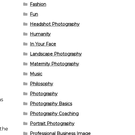
Fashion
Fun
Headshot Photography
Humanity
In Your Face
Landscape Photography
Maternity Photography
Music
Philosophy
Photography
as
Photography Basics
Photography Coaching
Portrait Photography
 the
Professional Business Image