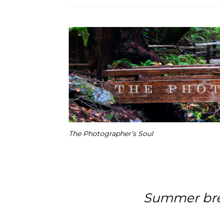
The Photographer’s Soul
Summer bre