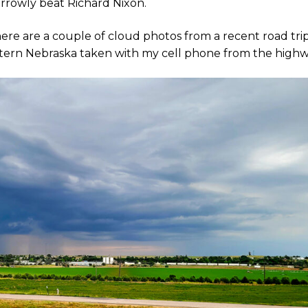
arrowly beat Richard Nixon.
ere are a couple of cloud photos from a recent road trip
estern Nebraska taken with my cell phone from the highw