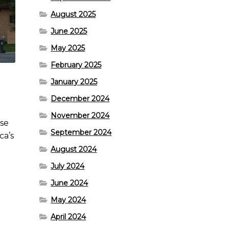
August 2025
June 2025
May 2025
February 2025
January 2025
December 2024
November 2024
use
September 2024
ca’s
August 2024
July 2024
June 2024
May 2024
April 2024