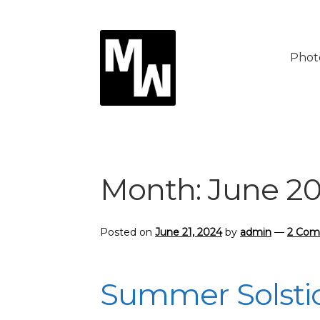
Skip
Skip
to
to
Phot
navigation
content
Month:
June 2
Posted on
June 21, 2024
by
admin
—
2 Co
Summer Solsti