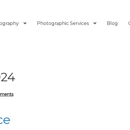
ography
Photographic Services
Blog
024
mments
ce