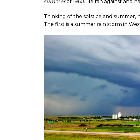
summer
of 1960. He ran against and n
Thinking of the solstice and summer, h
The first is a summer rain storm in W