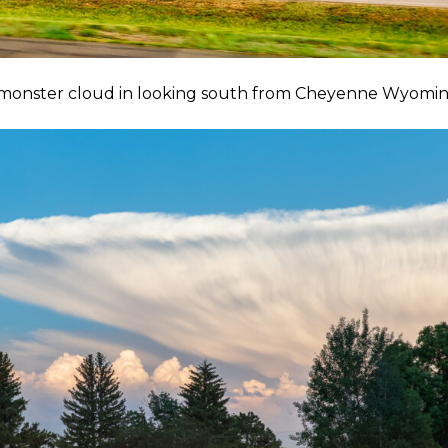
s monster cloud in looking south from Cheyenne Wyomin