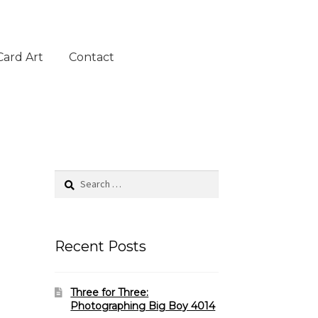
Card Art
Contact
Search
for:
Recent Posts
Three for Three:
Photographing Big Boy 4014