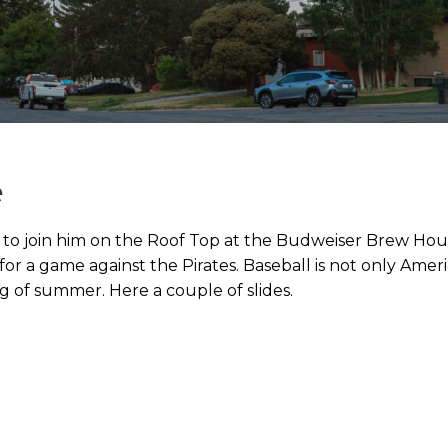
e
s to join him on the Roof Top at the Budweiser Brew Ho
or a game against the Pirates. Baseball is not only Ameri
ng of summer. Here a couple of slides.