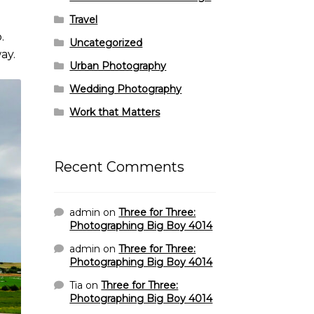
Travel
.
Uncategorized
ay.
Urban Photography
Wedding Photography
Work that Matters
Recent Comments
admin
on
Three for Three:
Photographing Big Boy 4014
admin
on
Three for Three:
Photographing Big Boy 4014
Tia
on
Three for Three:
Photographing Big Boy 4014