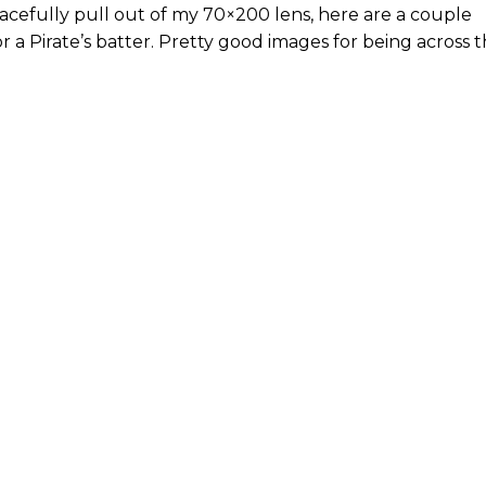
cefully pull out of my 70×200 lens, here are a couple
or a Pirate’s batter. Pretty good images for being across 