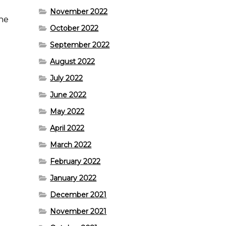
November 2022
the
October 2022
September 2022
August 2022
July 2022
June 2022
May 2022
April 2022
March 2022
February 2022
January 2022
December 2021
November 2021