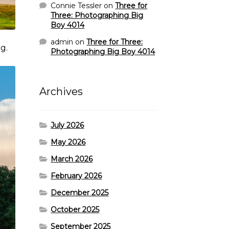
Connie Tessler
on
Three for
Three: Photographing Big
Boy 4014
admin
on
Three for Three:
g.
Photographing Big Boy 4014
Archives
July 2026
May 2026
March 2026
February 2026
December 2025
October 2025
September 2025