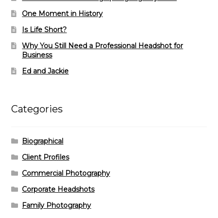
One Moment in History
Is Life Short?
Why You Still Need a Professional Headshot for
Business
Ed and Jackie
Categories
Biographical
Client Profiles
Commercial Photography
Corporate Headshots
Family Photography