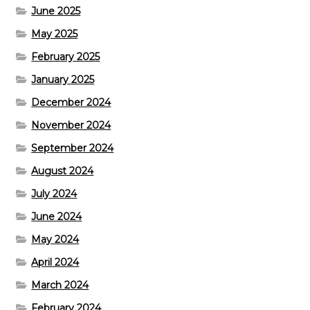
June 2025
May 2025
February 2025
January 2025
December 2024
November 2024
September 2024
August 2024
July 2024
June 2024
May 2024
April 2024
March 2024
February 2024