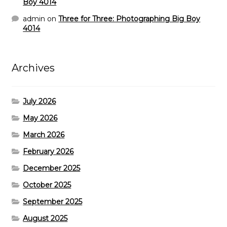
Boy 4014
admin
on
Three for Three: Photographing Big Boy
4014
Archives
July 2026
May 2026
March 2026
February 2026
December 2025
October 2025
September 2025
August 2025