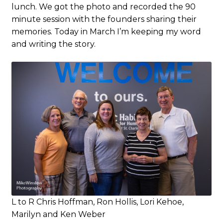
lunch. We got the photo and recorded the 90
minute session with the founders sharing their
memories. Today in March I’m keeping my word
and writing the story.
L to R Chris Hoffman, Ron Hollis, Lori Kehoe,
Marilyn and Ken Weber