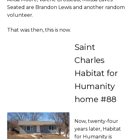
Seated are Brandon Lewis and another random
volunteer.
That was then, this is now.
Saint
Charles
Habitat for
Humanity
home #88
Now, twenty-four
years later, Habitat
for Humanity is