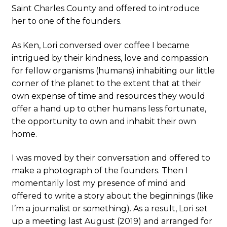
Saint Charles County and offered to introduce
her to one of the founders.
As Ken, Lori conversed over coffee I became
intrigued by their kindness, love and compassion
for fellow organisms (humans) inhabiting our little
corner of the planet to the extent that at their
own expense of time and resources they would
offer a hand up to other humans less fortunate,
the opportunity to own and inhabit their own
home.
I was moved by their conversation and offered to
make a photograph of the founders. Then I
momentarily lost my presence of mind and
offered to write a story about the beginnings (like
I’m a journalist or something). As a result, Lori set
up a meeting last August (2019) and arranged for