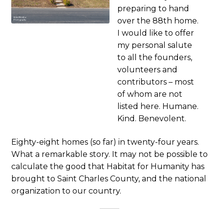
preparing to hand
over the 88th home.
I would like to offer
my personal salute
to all the founders,
volunteers and
contributors – most
of whom are not
listed here. Humane.
Kind. Benevolent.
Eighty-eight homes (so far) in twenty-four years.
What a remarkable story. It may not be possible to
calculate the good that Habitat for Humanity has
brought to Saint Charles County, and the national
organization to our country.