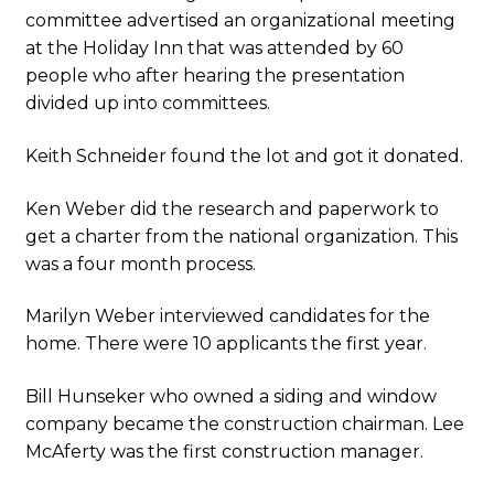
committee advertised an organizational meeting
at the Holiday Inn that was attended by 60
people who after hearing the presentation
divided up into committees.
Keith Schneider found the lot and got it donated.
Ken Weber did the research and paperwork to
get a charter from the national organization. This
was a four month process.
Marilyn Weber interviewed candidates for the
home. There were 10 applicants the first year.
Bill Hunseker who owned a siding and window
company became the construction chairman. Lee
McAferty was the first construction manager.