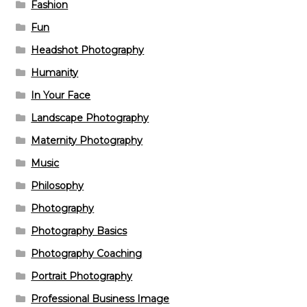
Fashion
Fun
Headshot Photography
Humanity
In Your Face
Landscape Photography
Maternity Photography
Music
Philosophy
Photography
Photography Basics
Photography Coaching
Portrait Photography
Professional Business Image