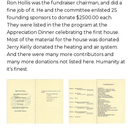
Ron Hollis was the fundraiser chairman, and did a
fine job of it. He and the committee enlisted 25
founding sponsors to donate $2500.00 each.
They were listed in the the program at the
Appreciation Dinner celebrating the first house.
Most of the material for the house was donated.
Jerry Kelly donated the heating and air system.
And there were many more contributors and
many more donations not listed here. Humanity at
it’s finest.