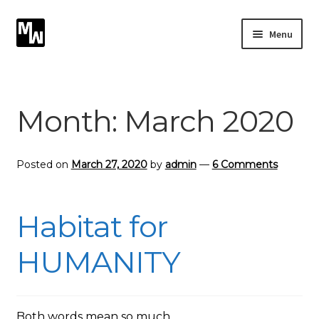
Skip
Skip
Menu
to
to
navigation
content
Expand
Photography
child
menu
Expand
Month:
March 2020
Photographic Services
child
menu
Blog
Posted on
March 27, 2020
by
admin
—
6 Comments
Card Art
Habitat for
Contact
HUMANITY
Both words mean so much.