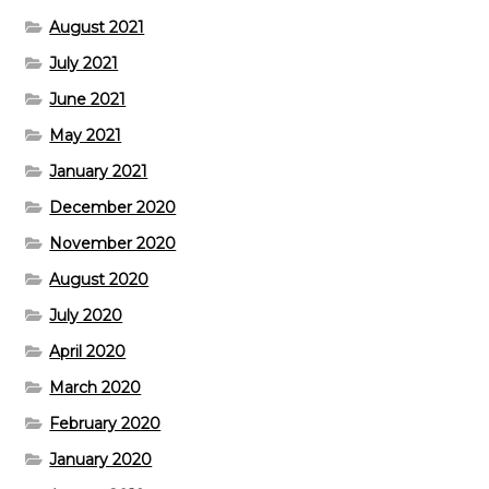
August 2021
July 2021
June 2021
May 2021
January 2021
December 2020
November 2020
August 2020
July 2020
April 2020
March 2020
February 2020
January 2020