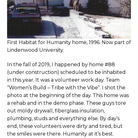
First Habitat for Humanity home, 1996. Now part of
Lindenwood University.
In the fall of 2019, I happened by home #88
(under construction) scheduled to be inhabited
in this year. It was a volunteer work day. Team
“Women’s Build – Tribe with the Vibe”. I shot the
photo at the beginning of the day. This home was
a rehab and in the demo phase. These guys tore
out moldy drywall, fiberglass insulation,
plumbing, studs and everything else. By day’s
end, these volunteers were dirty and tired, but
the smiles were there. Humanity at it’s best.