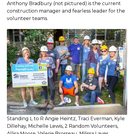
Anthony Bradbury (not pictured) is the current
construction manager and fearless leader for the
volunteer teams.
Standing L to R Angie Heintz, Traci Everman, Kyle
Dillehay, Michelle Lewis, 2 Random Volunteers,
Allisa Moore, Valerie Brosseau, Milissa Laves.