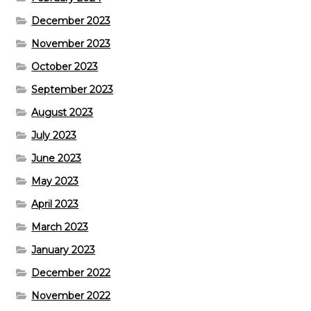
December 2023
November 2023
October 2023
September 2023
August 2023
July 2023
June 2023
May 2023
April 2023
March 2023
January 2023
December 2022
November 2022