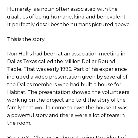
Humanity is a noun often associated with the
qualities of being humane, kind and benevolent.
It perfectly describes the humans pictured above.
This is the story.
Ron Hollis had been at an association meeting in
Dallas Texas called the Million Dollar Round
Table. That was early 1996. Part of his experience
included a video presentation given by several of
the Dallas members who had built a house for
Habitat. The presentation showed the volunteers
working on the project and told the story of the
family that would come to own the house. It was
a powerful story and there were a lot of tears in
the room.
Back in St. Charles, as the out going President of