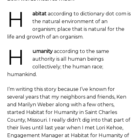
H
abitat
according to dictionary dot com is
the natural environment of an
organism; place that is natural for the
life and growth of an organism.
H
umanity
according to the same
authority is all human beings
collectively; the human race;
humankind.
I’m writing this story because I’ve known for
several years that my neighbors and friends, Ken
and Marilyn Weber along with a few others,
started Habitat for Humanity in Saint Charles
County, Missouri. I really didn’t dig into that part of
their lives until last year when I met Lori Kehoe,
Engagement Manager at Habitat for Humanity of