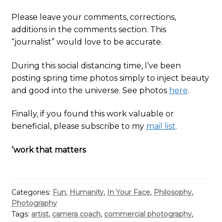
Please leave your comments, corrections,
additions in the comments section. This
“journalist” would love to be accurate.
During this social distancing time, I’ve been
posting spring time photos simply to inject beauty
and good into the universe. See photos
here
.
Finally, if you found this work valuable or
beneficial, please subscribe to my
mail list
.
‘work that matters
Categories:
Fun
,
Humanity
,
In Your Face
,
Philosophy
,
Photography
Tags:
artist
,
camera coach
,
commercial photography
,