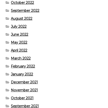
October 2022
September 2022
August 2022
July 2022
June 2022
May 2022
April 2022
March 2022
February 2022
January 2022
December 2021
November 2021
October 2021
September 2021