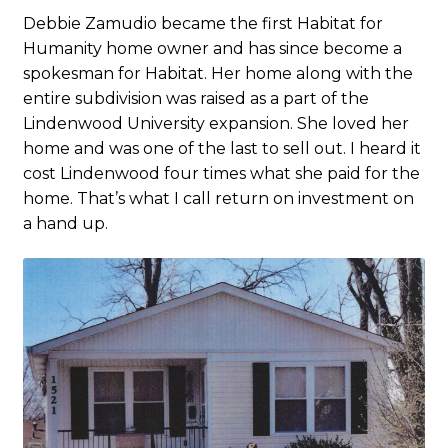
Debbie Zamudio became the first Habitat for
Humanity home owner and has since become a
spokesman for Habitat. Her home along with the
entire subdivision was raised as a part of the
Lindenwood University expansion. She loved her
home and was one of the last to sell out. I heard it
cost Lindenwood four times what she paid for the
home. That’s what I call return on investment on
a hand up.