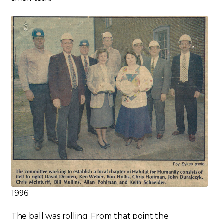
1996
The ball was rolling. From that point the