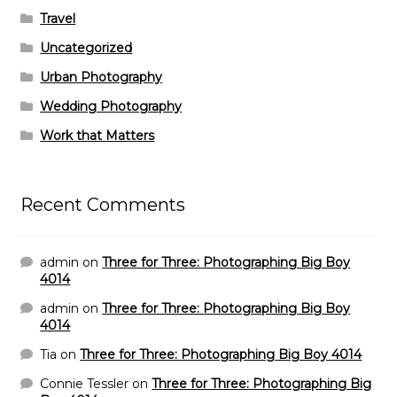
Travel
Uncategorized
Urban Photography
Wedding Photography
Work that Matters
Recent Comments
admin
on
Three for Three: Photographing Big Boy
4014
admin
on
Three for Three: Photographing Big Boy
4014
Tia
on
Three for Three: Photographing Big Boy 4014
Connie Tessler
on
Three for Three: Photographing Big