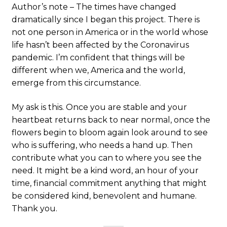
Author’s note – The times have changed
dramatically since I began this project. There is
not one person in America or in the world whose
life hasn’t been affected by the Coronavirus
pandemic. I’m confident that things will be
different when we, America and the world,
emerge from this circumstance.
My ask is this. Once you are stable and your
heartbeat returns back to near normal, once the
flowers begin to bloom again look around to see
who is suffering, who needs a hand up. Then
contribute what you can to where you see the
need. It might be a kind word, an hour of your
time, financial commitment anything that might
be considered kind, benevolent and humane.
Thank you.