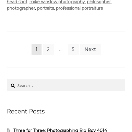
head shot
,
mike winslow photography
,
philosopher
,
photographer
,
portraits
,
professional portraiture
Posts
1
2
…
5
Next
pagination
Search
for:
Recent Posts
Three for Three: Photographing Big Boy 4014