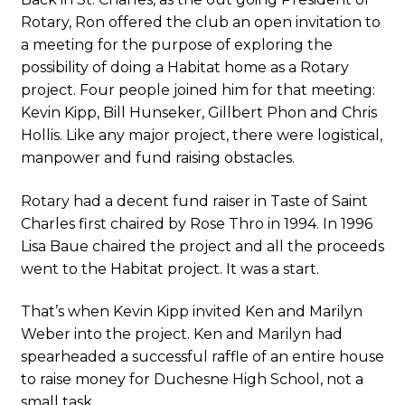
Rotary, Ron offered the club an open invitation to
a meeting for the purpose of exploring the
possibility of doing a Habitat home as a Rotary
project. Four people joined him for that meeting:
Kevin Kipp, Bill Hunseker, Gillbert Phon and Chris
Hollis. Like any major project, there were logistical,
manpower and fund raising obstacles.
Rotary had a decent fund raiser in Taste of Saint
Charles first chaired by Rose Thro in 1994. In 1996
Lisa Baue chaired the project and all the proceeds
went to the Habitat project. It was a start.
That’s when Kevin Kipp invited Ken and Marilyn
Weber into the project. Ken and Marilyn had
spearheaded a successful raffle of an entire house
to raise money for Duchesne High School, not a
small task.