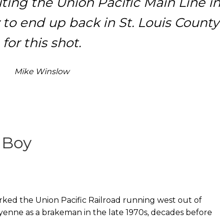
ting the Union Pacific Main Line i
 to end up back in St. Louis County
for this shot.
Mike Winslow
 Boy
rked the Union Pacific Railroad running west out of
enne as a brakeman in the late 1970s, decades before