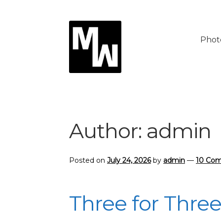
Skip
Skip
to
to
Phot
navigation
content
Author:
admin
Posted on
July 24, 2026
by
admin
—
10 Co
Three for Thre