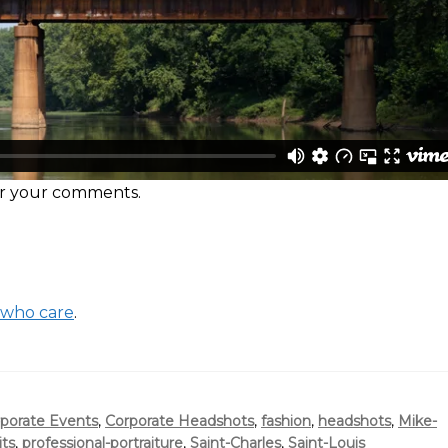
ear your comments.
 who care
.
porate Events
,
Corporate Headshots
,
fashion
,
headshots
,
Mike-
its
,
professional-portraiture
,
Saint-Charles
,
Saint-Louis