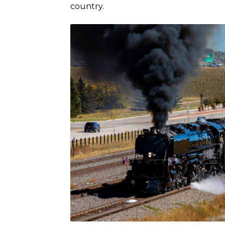
country.