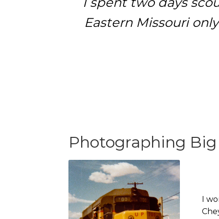
I spent two days scou
Eastern Missouri only
Photographing Big
I wo
Chey