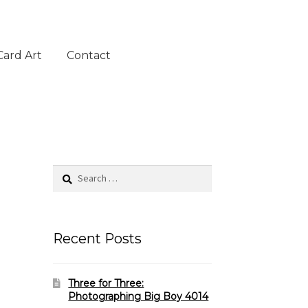
Card Art
Contact
Search
for:
Recent Posts
Three for Three:
Photographing Big Boy 4014