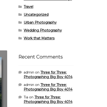
Travel
Uncategorized
Urban Photography
Wedding Photography
Work that Matters
Recent Comments
admin
on
Three for Three:
Photographing Big Boy 4014
admin
on
Three for Three:
Photographing Big Boy 4014
Tia
on
Three for Three:
Photographing Big Boy 4014