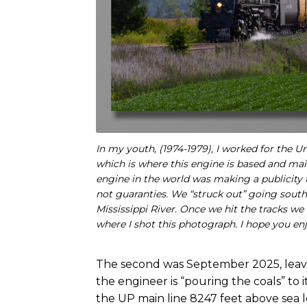
In my youth, (1974-1979), I worked for the
which is where this engine is based and ma
engine in the world was making a publicity 
not guaranties. We “struck out” going south
Mississippi River. Once we hit the tracks we
where I shot this photograph. I hope you enj
The second was September 2025, leavi
the engineer is “pouring the coals” to i
the UP main line 8247 feet above sea l