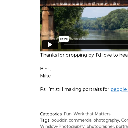
Thanks for dropping by. I’d love to h
Best,
Mike
Ps. I’m still making portraits for
people
Categories:
Fun
,
Work that Matters
Tags:
boudoir
,
commercial photography
,
Cor
Winslow-Photography
,
photographer
,
portra