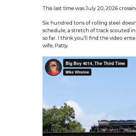
This last time was July 20, 2026 crossi
Six hundred tons of rolling steel doesn
schedule, a stretch of track scouted i
so far. I think you’ll find the video e
wife, Patty.