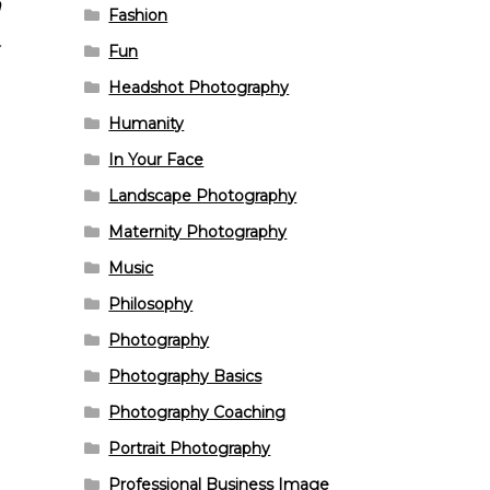
n
Fashion
Fun
Headshot Photography
Humanity
In Your Face
Landscape Photography
Maternity Photography
Music
Philosophy
Photography
Photography Basics
Photography Coaching
Portrait Photography
Professional Business Image