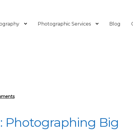
ography
Photographic Services
Blog
mments
e: Photographing Big