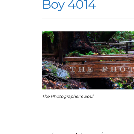
Boy 4014
The Photographer’s Soul