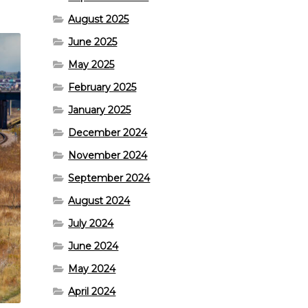
August 2025
June 2025
May 2025
February 2025
January 2025
December 2024
November 2024
September 2024
August 2024
July 2024
June 2024
May 2024
April 2024