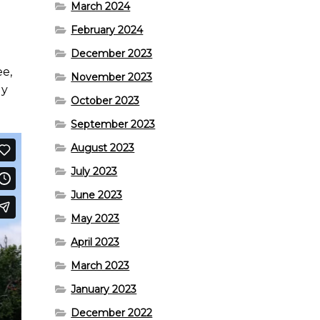
March 2024
February 2024
December 2023
ee,
November 2023
ly
October 2023
September 2023
August 2023
July 2023
June 2023
May 2023
April 2023
March 2023
January 2023
December 2022