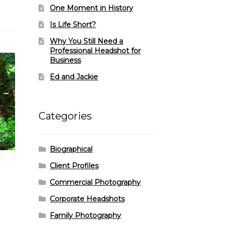
One Moment in History
Is Life Short?
Why You Still Need a
Professional Headshot for
Business
Ed and Jackie
Categories
Biographical
Client Profiles
Commercial Photography
Corporate Headshots
Family Photography