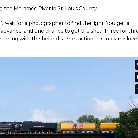
ng the Meramec River in St. Louis County.
’t wait for a photographer to find the light. You get a
n advance, and one chance to get the shot. Three for thr
ntertaining with the behind scenes action taken by my love