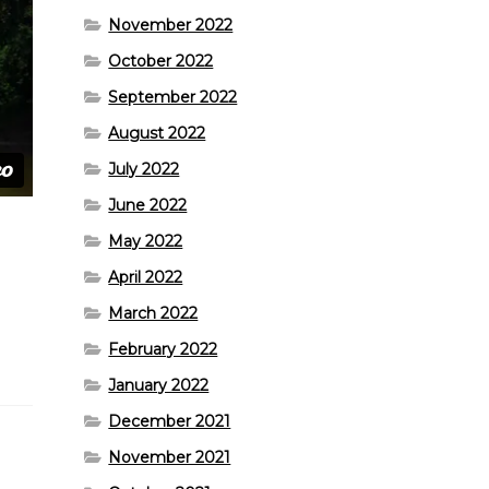
November 2022
October 2022
September 2022
August 2022
July 2022
June 2022
May 2022
April 2022
March 2022
February 2022
January 2022
December 2021
November 2021