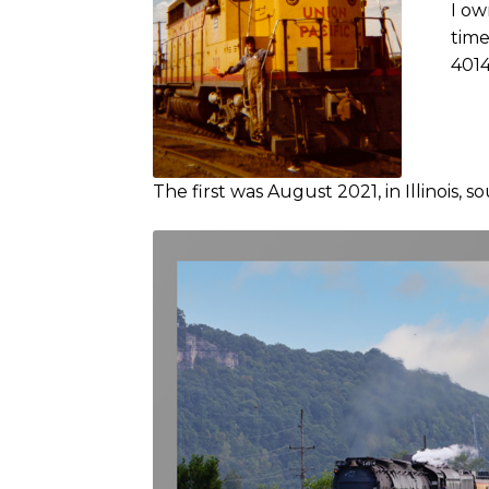
I ow
time
4014
The first was August 2021, in Illinois, s