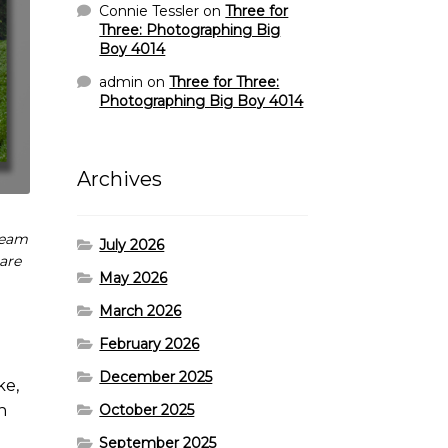
Connie Tessler
on
Three for
Three: Photographing Big
Boy 4014
admin
on
Three for Three:
Photographing Big Boy 4014
Archives
team
July 2026
 are
May 2026
March 2026
February 2026
December 2025
ke,
October 2025
n
September 2025