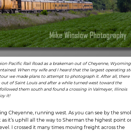
 Union Pacific Rail Road as a brakeman out of Cheyenne, Wyoming
intained. When my wife and I heard that the largest operating s
tour we made plans to attempt to photograph it. After all, there
 out of Saint Louis and after a while turned west toward the
 followed them south and found a crossing in Valmeyer, Illinois
oy it!
ng Cheyenne, running west. As you can see by the smo
t as it’s uphill all the way to Sherman the highest point o
evel. I crossed it many times moving freight across the