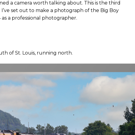
ned a camera worth talking about. This is the third
 I’ve set out to make a photograph of the Big Boy
 as a professional photographer.
outh of St. Louis, running north.