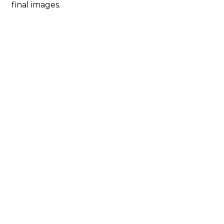
final images.