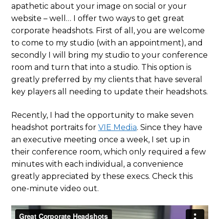
apathetic about your image on social or your
website – well… I offer two ways to get great
corporate headshots. First of all, you are welcome
to come to my studio (with an appointment), and
secondly I will bring my studio to your conference
room and turn that into a studio. This option is
greatly preferred by my clients that have several
key players all needing to update their headshots.
Recently, I had the opportunity to make seven
headshot portraits for
VIE Media
. Since they have
an executive meeting once a week, I set up in
their conference room, which only required a few
minutes with each individual, a convenience
greatly appreciated by these execs. Check this
one-minute video out.