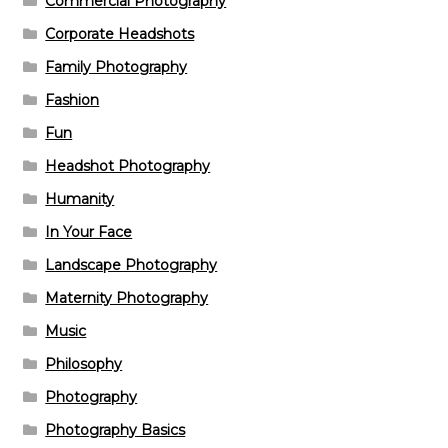
Commercial Photography
Corporate Headshots
Family Photography
Fashion
Fun
Headshot Photography
Humanity
In Your Face
Landscape Photography
Maternity Photography
Music
Philosophy
Photography
Photography Basics