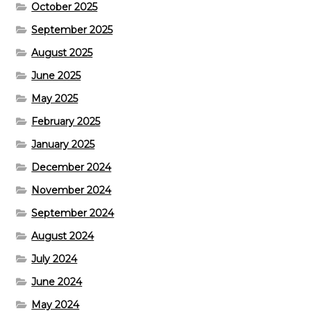
October 2025
September 2025
August 2025
June 2025
May 2025
February 2025
January 2025
December 2024
November 2024
September 2024
August 2024
July 2024
June 2024
May 2024