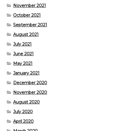
November 2021
October 2021
September 2021
August 2021
July 2021
June 2021
May 2021
January 2021
December 2020
November 2020
August 2020
July 2020
April 2020