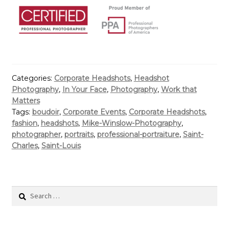
Categories:
Corporate Headshots
,
Headshot
Photography
,
In Your Face
,
Photography
,
Work that
Matters
Tags:
boudoir
,
Corporate Events
,
Corporate Headshots
,
fashion
,
headshots
,
Mike-Winslow-Photography
,
photographer
,
portraits
,
professional-portraiture
,
Saint-
Charles
,
Saint-Louis
Search
for: