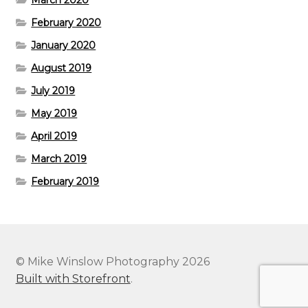
March 2020
February 2020
January 2020
August 2019
July 2019
May 2019
April 2019
March 2019
February 2019
© Mike Winslow Photography 2026
Built with Storefront
.