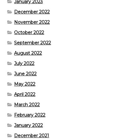
January 2023
December 2022
November 2022
October 2022
September 2022
August 2022
July 2022
June 2022
May 2022
April 2022
March 2022
February 2022
January 2022
December 2021