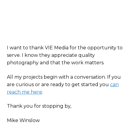
I want to thank VIE Media for the opportunity to
serve. I know they appreciate quality
photography and that the work matters.
All my projects begin with a conversation. If you
are curious or are ready to get started you
can
reach me here
.
Thank you for stopping by,
Mike Winslow