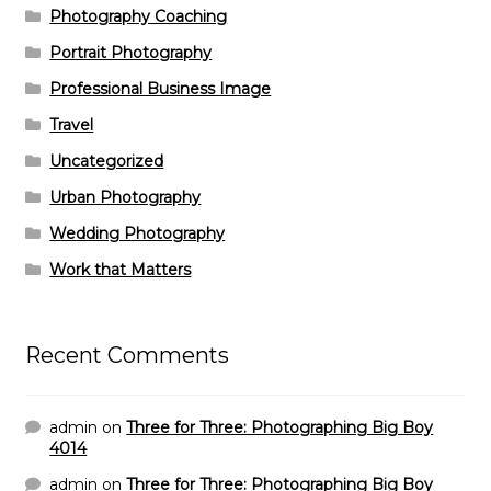
Photography Coaching
Portrait Photography
Professional Business Image
Travel
Uncategorized
Urban Photography
Wedding Photography
Work that Matters
Recent Comments
admin
on
Three for Three: Photographing Big Boy
4014
admin
on
Three for Three: Photographing Big Boy