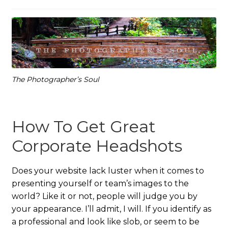
The Photographer’s Soul
How To Get Great
Corporate Headshots
Does your website lack luster when it comes to
presenting yourself or team’s images to the
world? Like it or not, people will judge you by
your appearance. I’ll admit, I will. If you identify as
a professional and look like slob, or seem to be