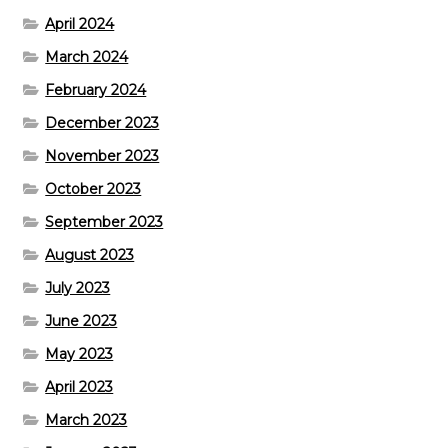
April 2024
March 2024
February 2024
December 2023
November 2023
October 2023
September 2023
August 2023
July 2023
June 2023
May 2023
April 2023
March 2023