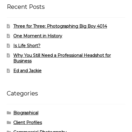
Recent Posts
Three for Three: Photographing Big Boy 4014
One Moment in History
Is Life Short?
Why You Still Need a Professional Headshot for
Business
Ed and Jackie
Categories
Biographical
Client Profiles