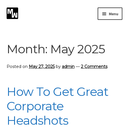
Skip
Skip
Menu
to
to
navigation
content
Expand
Photography
child
menu
Expand
Month:
May 2025
Photographic Services
child
menu
Blog
Posted on
May 27, 2025
by
admin
—
2 Comments
Card Art
How To Get Great
Contact
Corporate
Headshots