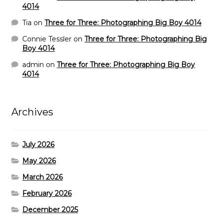
4014
Tia
on
Three for Three: Photographing Big Boy 4014
Connie Tessler
on
Three for Three: Photographing Big
Boy 4014
admin
on
Three for Three: Photographing Big Boy
4014
Archives
July 2026
May 2026
March 2026
February 2026
December 2025