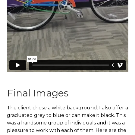
Final Images
The client chose a white background. I also offer a
graduated grey to blue or can make it black. This
was a handsome group of individuals and it was a
pleasure to work with each of them. Here are the