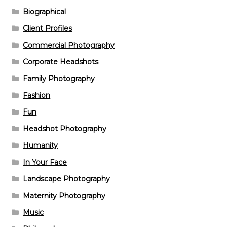
Biographical
Client Profiles
Commercial Photography
Corporate Headshots
Family Photography
Fashion
Fun
Headshot Photography
Humanity
In Your Face
Landscape Photography
Maternity Photography
Music