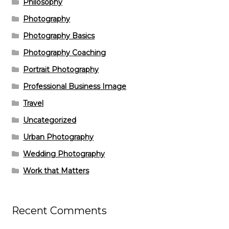
Philosophy
Photography
Photography Basics
Photography Coaching
Portrait Photography
Professional Business Image
Travel
Uncategorized
Urban Photography
Wedding Photography
Work that Matters
Recent Comments