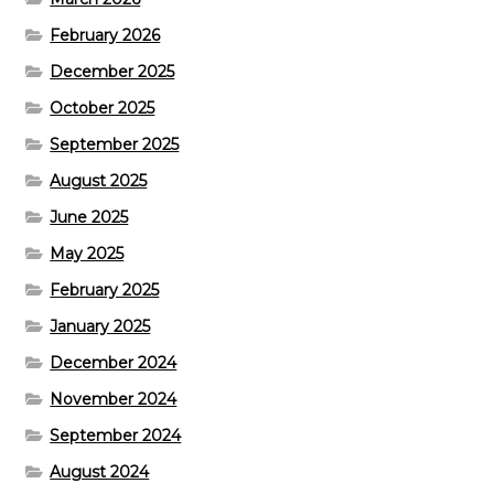
February 2026
December 2025
October 2025
September 2025
August 2025
June 2025
May 2025
February 2025
January 2025
December 2024
November 2024
September 2024
August 2024