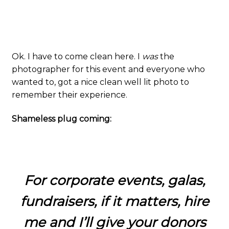
Ok. I have to come clean here. I
was
the
photographer for this event and everyone who
wanted to, got a nice clean well lit photo to
remember their experience.
Shameless plug coming:
For corporate events, galas,
fundraisers, if it matters, hire
me and I’ll give your donors