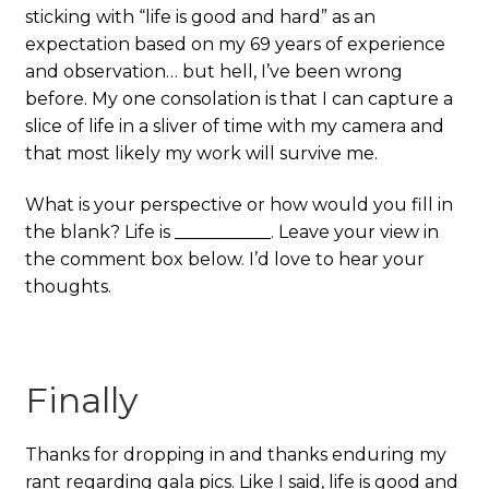
sticking with “life is good and hard” as an
expectation based on my 69 years of experience
and observation… but hell, I’ve been wrong
before. My one consolation is that I can capture a
slice of life in a sliver of time with my camera and
that most likely my work will survive me.
What is your perspective or how would you fill in
the blank? Life is ___________. Leave your view in
the comment box below. I’d love to hear your
thoughts.
Finally
Thanks for dropping in and thanks enduring my
rant regarding gala pics. Like I said, life is good and