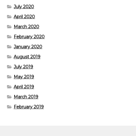
July 2020
April 2020
March 2020
February 2020
January 2020
August 2019
July 2019
May 2019
April 2019
March 2019
February 2019