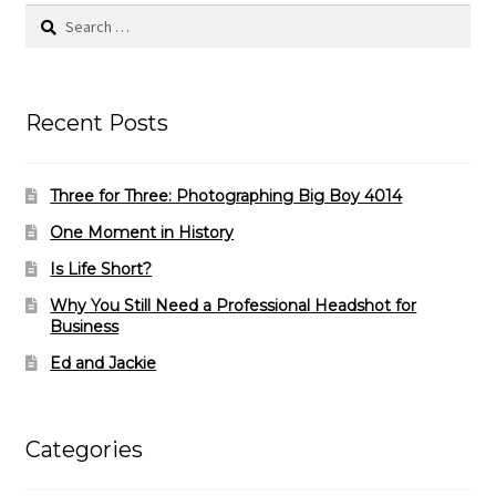
Search
for:
Recent Posts
Three for Three: Photographing Big Boy 4014
One Moment in History
Is Life Short?
Why You Still Need a Professional Headshot for
Business
Ed and Jackie
Categories