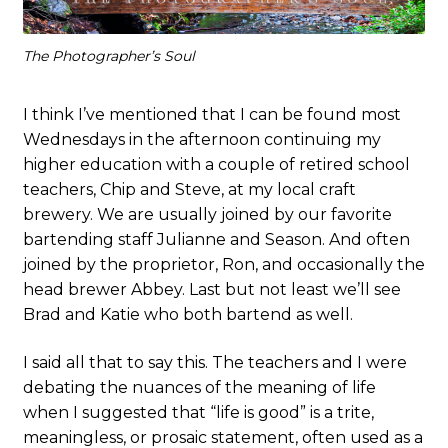
The Photographer’s Soul
I think I’ve mentioned that I can be found most
Wednesdays in the afternoon continuing my
higher education with a couple of retired school
teachers, Chip and Steve, at my local craft
brewery. We are usually joined by our favorite
bartending staff Julianne and Season. And often
joined by the proprietor, Ron, and occasionally the
head brewer Abbey. Last but not least we’ll see
Brad and Katie who both bartend as well.
I said all that to say this. The teachers and I were
debating the nuances of the meaning of life
when I suggested that “life is good” is a trite,
meaningless, or prosaic statement, often used as a