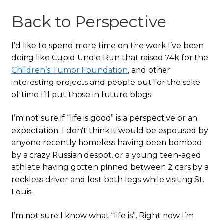
Back to Perspective
I’d like to spend more time on the work I’ve been
doing like Cupid Undie Run that raised 74k for the
Children’s Tumor Foundation
, and other
interesting projects and people but for the sake
of time I’ll put those in future blogs.
I’m not sure if “life is good” is a perspective or an
expectation. I don’t think it would be espoused by
anyone recently homeless having been bombed
by a crazy Russian despot, or a young teen-aged
athlete having gotten pinned between 2 cars by a
reckless driver and lost both legs while visiting St.
Louis.
I’m not sure I know what “life is”. Right now I’m