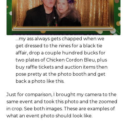
…my ass always gets chapped when we
get dressed to the nines for a black tie
affair, drop a couple hundred bucks for
two plates of Chicken Cordon Bleu, plus
buy raffle tickets and auction items then
pose pretty at the photo booth and get
back a photo like this.
Just for comparison, I brought my camera to the
same event and took this photo and the zoomed
in crop. See both images. These are examples of
what an event photo should look like.