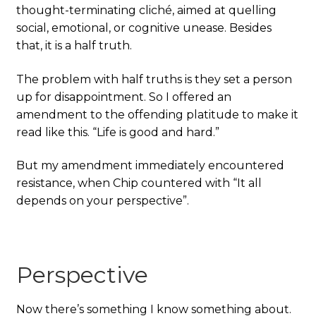
thought-terminating cliché, aimed at quelling
social, emotional, or cognitive unease. Besides
that, it is a half truth.
The problem with half truths is they set a person
up for disappointment. So I offered an
amendment to the offending platitude to make it
read like this. “Life is good and hard.”
But my amendment immediately encountered
resistance, when Chip countered with “It all
depends on your perspective”.
Perspective
Now there’s something I know something about.