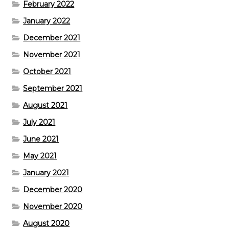
February 2022
January 2022
December 2021
November 2021
October 2021
September 2021
August 2021
July 2021
June 2021
May 2021
January 2021
December 2020
November 2020
August 2020