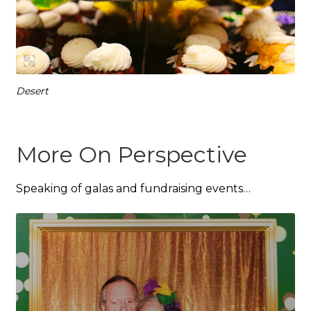
Desert
More On Perspective
Speaking of galas and fundraising events…