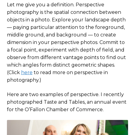
Let me give you a definition. Perspective
photography is the spatial connection between
objects in a photo. Explore your landscape depth
— paying particular attention to the foreground,
middle ground, and background — to create
dimension in your perspective photos. Commit to
a focal point, experiment with depth of field, and
observe from different vantage points to find out
which angles form distinct geometric shapes.
(Click
here
to read more on perspective in
photography.)
Here are two examples of perspective. I recently
photographed Taste and Tables, an annual event
for the O’Fallon Chamber of Commerce.