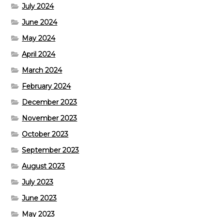
July 2024
June 2024
May 2024
April 2024
March 2024
February 2024
December 2023
November 2023
October 2023
September 2023
August 2023
July 2023
June 2023
May 2023