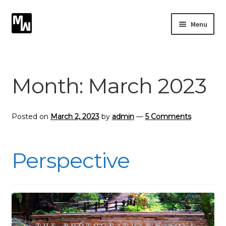
Skip
Skip
Menu
to
to
navigation
content
Expand
Photography
child
menu
Expand
Month:
March 2023
Photographic Services
child
menu
Blog
Posted on
March 2, 2023
by
admin
—
5 Comments
Card Art
Perspective
Contact