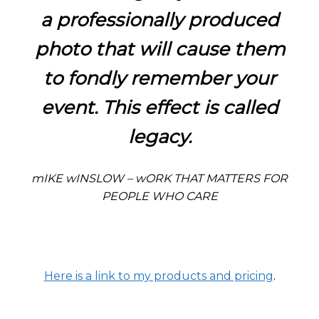
a professionally produced
photo that will cause them
to fondly remember your
event. This effect is called
legacy.
mIKE wINSLOW – wORK THAT MATTERS FOR
PEOPLE WHO CARE
Here is a link to my products and pricing
.