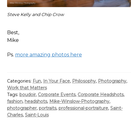
Steve Kelly and Chip Crow
Best,
Mike
Ps.
more amazing photos here
Categories:
Fun
,
In Your Face
,
Philosophy
,
Photography
,
Work that Matters
Tags:
boudoir
,
Corporate Events
,
Corporate Headshots
,
fashion
,
headshots
,
Mike-Winslow-Photography
,
photographer
,
portraits
,
professional-portraiture
,
Saint-
Charles
,
Saint-Louis