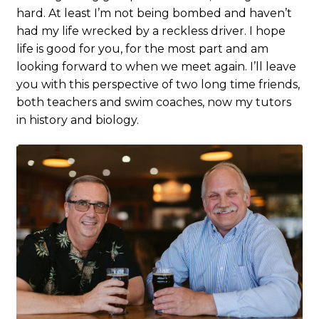
hard. At least I’m not being bombed and haven’t
had my life wrecked by a reckless driver. I hope
life is good for you, for the most part and am
looking forward to when we meet again. I’ll leave
you with this perspective of two long time friends,
both teachers and swim coaches, now my tutors
in history and biology.