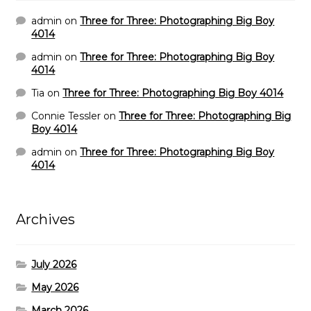
admin
on
Three for Three: Photographing Big Boy
4014
admin
on
Three for Three: Photographing Big Boy
4014
Tia
on
Three for Three: Photographing Big Boy 4014
Connie Tessler
on
Three for Three: Photographing Big
Boy 4014
admin
on
Three for Three: Photographing Big Boy
4014
Archives
July 2026
May 2026
March 2026