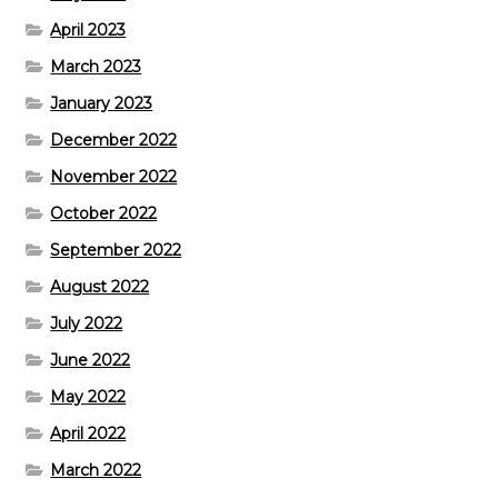
April 2023
March 2023
January 2023
December 2022
November 2022
October 2022
September 2022
August 2022
July 2022
June 2022
May 2022
April 2022
March 2022