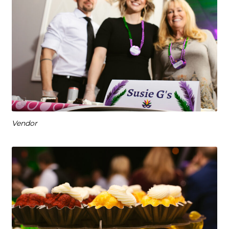
Vendor