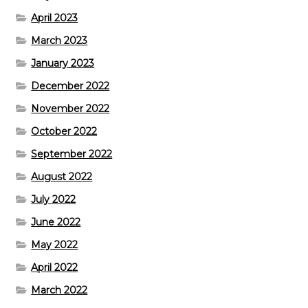
April 2023
March 2023
January 2023
December 2022
November 2022
October 2022
September 2022
August 2022
July 2022
June 2022
May 2022
April 2022
March 2022