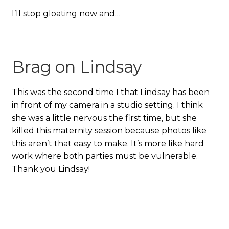
I’ll stop gloating now and…
Brag on Lindsay
This was the second time I that Lindsay has been
in front of my camera in a studio setting. I think
she was a little nervous the first time, but she
killed this maternity session because photos like
this aren’t that easy to make. It’s more like hard
work where both parties must be vulnerable.
Thank you Lindsay!