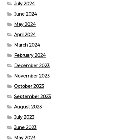
July 2024
June 2024
May 2024
April 2024
March 2024
February 2024
December 2023
November 2023
October 2023
September 2023
August 2023
July 2023
June 2023
May 2023