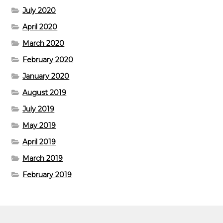
July 2020
April 2020
March 2020
February 2020
January 2020
August 2019
July 2019
May 2019
April 2019
March 2019
February 2019