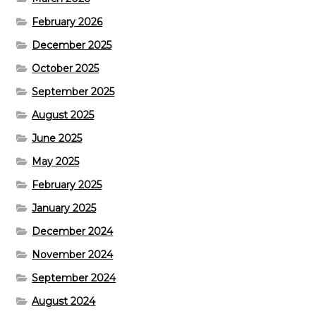
February 2026
December 2025
October 2025
September 2025
August 2025
June 2025
May 2025
February 2025
January 2025
December 2024
November 2024
September 2024
August 2024