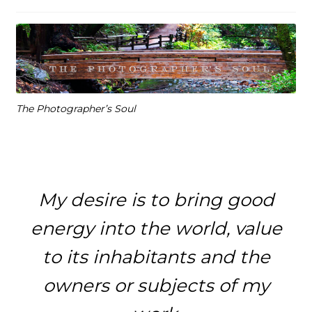
The Photographer’s Soul
My desire is to bring good
energy into the world, value
to its inhabitants and the
owners or subjects of my