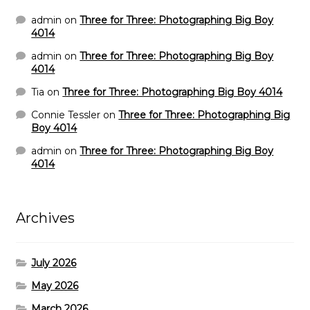
admin
on
Three for Three: Photographing Big Boy
4014
admin
on
Three for Three: Photographing Big Boy
4014
Tia
on
Three for Three: Photographing Big Boy 4014
Connie Tessler
on
Three for Three: Photographing Big
Boy 4014
admin
on
Three for Three: Photographing Big Boy
4014
Archives
July 2026
May 2026
March 2026