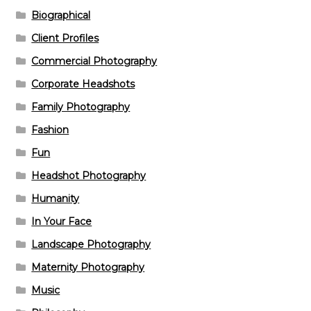
Biographical
Client Profiles
Commercial Photography
Corporate Headshots
Family Photography
Fashion
Fun
Headshot Photography
Humanity
In Your Face
Landscape Photography
Maternity Photography
Music