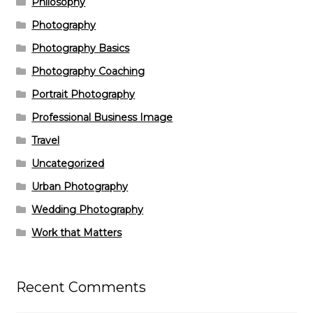
Philosophy
Photography
Photography Basics
Photography Coaching
Portrait Photography
Professional Business Image
Travel
Uncategorized
Urban Photography
Wedding Photography
Work that Matters
Recent Comments