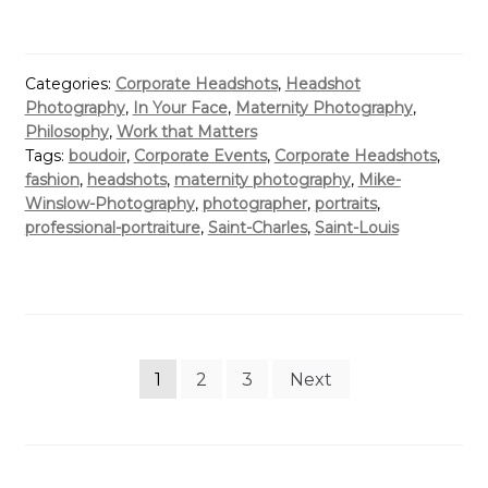
Categories:
Corporate Headshots
,
Headshot
Photography
,
In Your Face
,
Maternity Photography
,
Philosophy
,
Work that Matters
Tags:
boudoir
,
Corporate Events
,
Corporate Headshots
,
fashion
,
headshots
,
maternity photography
,
Mike-
Winslow-Photography
,
photographer
,
portraits
,
professional-portraiture
,
Saint-Charles
,
Saint-Louis
Posts
1
2
3
Next
pagination