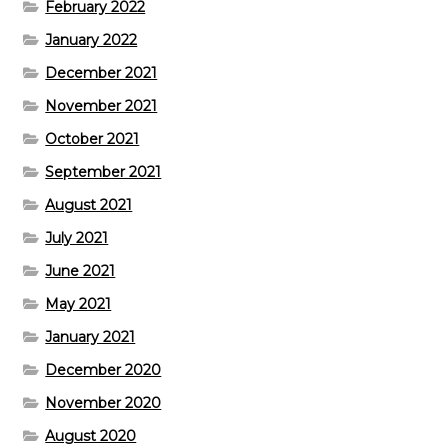
February 2022
January 2022
December 2021
November 2021
October 2021
September 2021
August 2021
July 2021
June 2021
May 2021
January 2021
December 2020
November 2020
August 2020