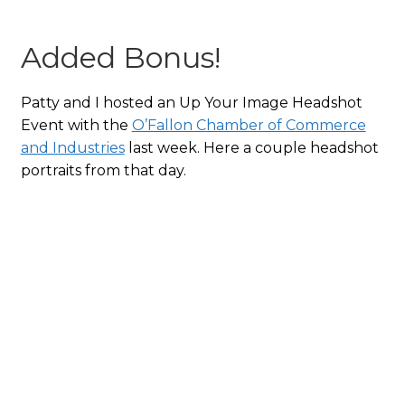
Added Bonus!
Patty and I hosted an Up Your Image Headshot
Event with the
O’Fallon Chamber of Commerce
and Industries
last week. Here a couple headshot
portraits from that day.