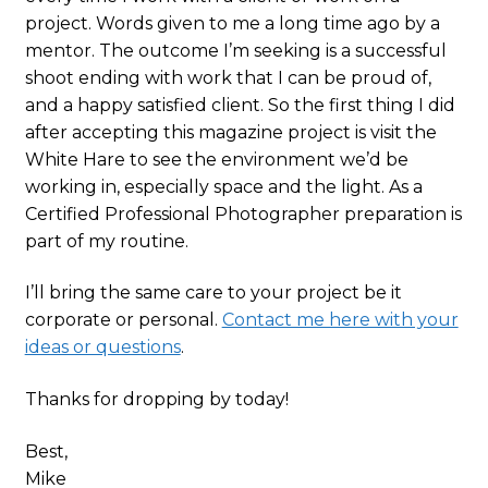
project. Words given to me a long time ago by a
mentor. The outcome I’m seeking is a successful
shoot ending with work that I can be proud of,
and a happy satisfied client. So the first thing I did
after accepting this magazine project is visit the
White Hare to see the environment we’d be
working in, especially space and the light. As a
Certified Professional Photographer preparation is
part of my routine.
I’ll bring the same care to your project be it
corporate or personal.
Contact me here with your
ideas or questions
.
Thanks for dropping by today!
Best,
Mike