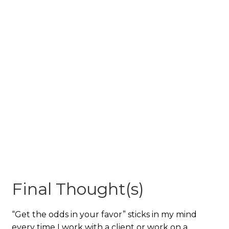
Final Thought(s)
“Get the odds in your favor” sticks in my mind
every time I work with a client or work on a