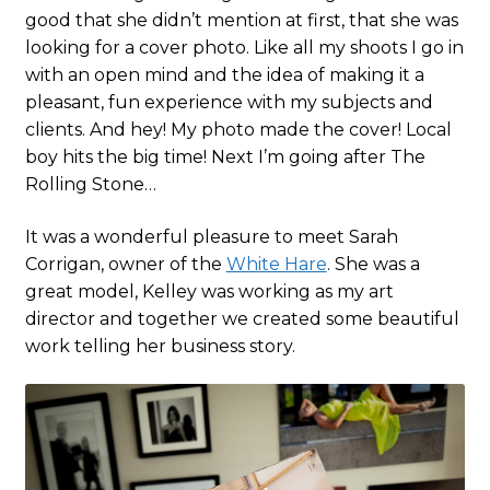
good that she didn’t mention at first, that she was
looking for a cover photo. Like all my shoots I go in
with an open mind and the idea of making it a
pleasant, fun experience with my subjects and
clients. And hey! My photo made the cover! Local
boy hits the big time! Next I’m going after The
Rolling Stone…
It was a wonderful pleasure to meet Sarah
Corrigan, owner of the
White Hare
. She was a
great model, Kelley was working as my art
director and together we created some beautiful
work telling her business story.