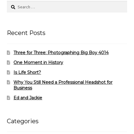
Search
for:
Recent Posts
Three for Three: Photographing Big Boy 4014
One Moment in History
Is Life Short?
Why You Still Need a Professional Headshot for
Business
Ed and Jackie
Categories