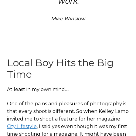
work.
Mike Winslow
Local Boy Hits the Big
Time
At least in my own mind….
One of the pains and pleasures of photography is
that every shoot is different. So when Kelley Lamb
invited me to shoot a feature for her magazine
City Lifestyle
, I said yes even though it was my first
time shooting for a magazine. It might have been