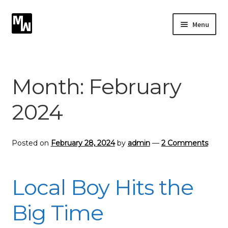
Skip
Skip
Menu
to
to
navigation
content
Expand
Photography
child
menu
Expand
Month:
February
Photographic Services
child
menu
2024
Blog
Card Art
Posted on
February 28, 2024
by
admin
—
2 Comments
Contact
Local Boy Hits the
Big Time