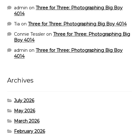
admin
on
Three for Three: Photographing Big Boy
4014
Tia
on
Three for Three: Photographing Big Boy 4014
Connie Tessler
on
Three for Three: Photographing Big
Boy 4014
admin
on
Three for Three: Photographing Big Boy
4014
Archives
July 2026
May 2026
March 2026
February 2026