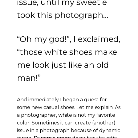
issue, until my sweetie
took this photograph…
“Oh my god!”, I exclaimed,
“those white shoes make
me look just like an old
man!”
And immediately I began a quest for
some new casual shoes. Let me explain. As
a photographer, white is not my favorite
color. Sometimes it can create (another)
issue in a photograph because of dynamic