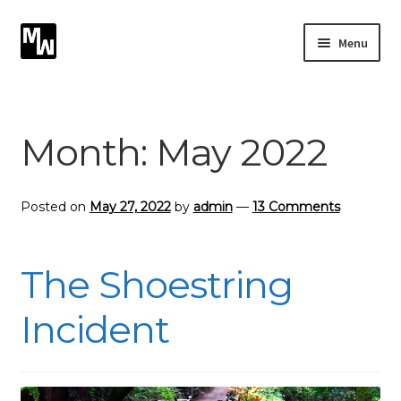
Skip
Skip
Menu
to
to
navigation
content
Expand
Photography
child
menu
Expand
Month:
May 2022
Photographic Services
child
menu
Blog
Posted on
May 27, 2022
by
admin
—
13 Comments
Card Art
The Shoestring
Contact
Incident