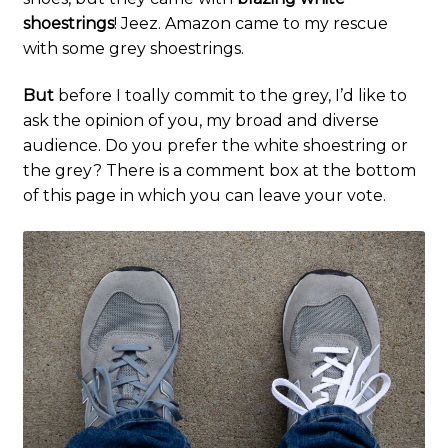
shoestrings
! Jeez. Amazon came to my rescue
with some grey shoestrings.
But
before I toally commit to the grey, I’d like to
ask the opinion of you, my broad and diverse
audience. Do you prefer the white shoestring or
the grey? There is a comment box at the bottom
of this page in which you can leave your vote.