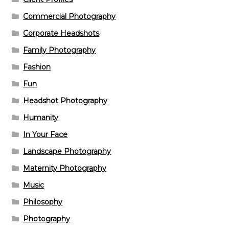
Commercial Photography
Corporate Headshots
Family Photography
Fashion
Fun
Headshot Photography
Humanity
In Your Face
Landscape Photography
Maternity Photography
Music
Philosophy
Photography