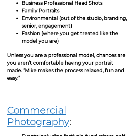
Business Professional Head Shots
Family Portraits
Environmental (out of the studio, branding,
senior, engagement)
Fashion (where you get treated like the
model you are)
Unless you are a professional model, chances are
you aren’t comfortable having your portrait
made. “Mike makes the process relaxed, fun and
easy.”
Commercial
Photography
: