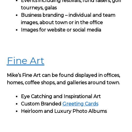
Events including festivals, fund raisers, golf
tourneys, galas
Business branding – individual and team
images, about town or in the office
Images for website or social media
Fine Art
Mike’s Fine Art can be found displayed in offices,
homes, coffee shops, and galleries around town.
Eye Catching and Inspirational Art
Custom Branded
Greeting Cards
Heirloom and Luxury Photo Albums