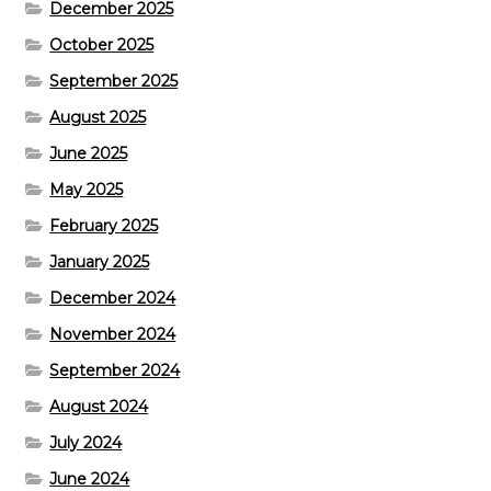
December 2025
October 2025
September 2025
August 2025
June 2025
May 2025
February 2025
January 2025
December 2024
November 2024
September 2024
August 2024
July 2024
June 2024