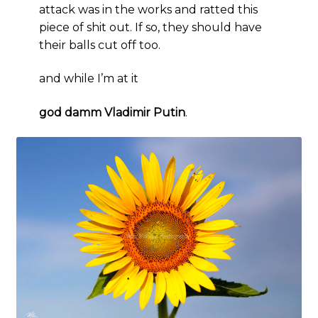
attack was in the works and ratted this
piece of shit out. If so, they should have
their balls cut off too.
and while I’m at it
god damm Vladimir Putin
.