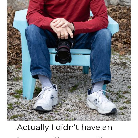
Actually I didn’t have an