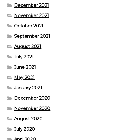
December 2021
November 2021
October 2021
September 2021
August 2021
July 2021
June 2021
May 2021
January 2021
December 2020
November 2020
August 2020
July 2020
April 2020