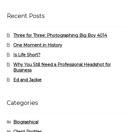
Recent Posts
Three for Three: Photographing Big Boy 4014
One Moment in History
Is Life Short?
Why You Still Need a Professional Headshot for
Business
Ed and Jackie
Categories
Biographical
Client Profiles