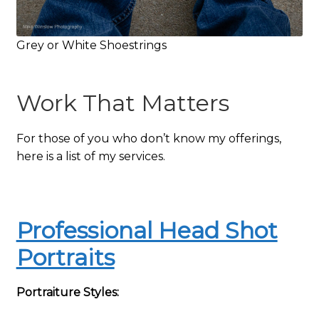
Grey or White Shoestrings
Work That Matters
For those of you who don’t know my offerings,
here is a list of my services.
Professional Head Shot
Portraits
Portraiture Styles: