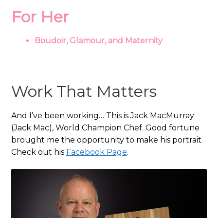
For Her
Boudoir, Glamour, and Maternity
Work That Matters
And I’ve been working… This is Jack MacMurray
(Jack Mac), World Champion Chef. Good fortune
brought me the opportunity to make his portrait.
Check out his
Facebook Page
.