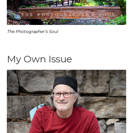
The Photographer’s Soul
My Own Issue