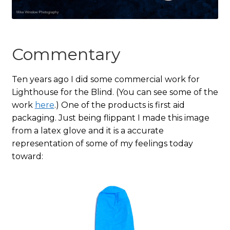
Commentary
Ten years ago I did some commercial work for
Lighthouse for the Blind. (You can see some of the
work
here
.) One of the products is first aid
packaging. Just being flippant I made this image
from a latex glove and it is a accurate
representation of some of my feelings today
toward: