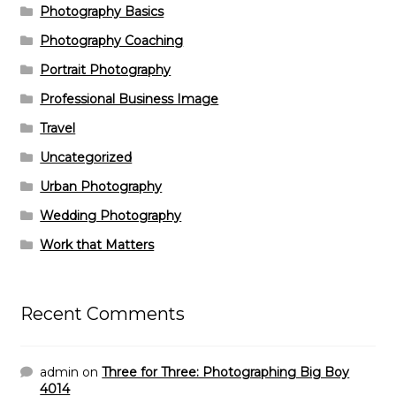
Photography Basics
Photography Coaching
Portrait Photography
Professional Business Image
Travel
Uncategorized
Urban Photography
Wedding Photography
Work that Matters
Recent Comments
admin
on
Three for Three: Photographing Big Boy
4014