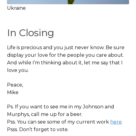
Ukraine
In Closing
Life is precious and you just never know. Be sure
display your love for the people you care about.
And while I’m thinking about it, let me say that I
love you.
Peace,
Mike
Ps. If you want to see me in my Johnson and
Murphys, call me up for a beer.
Pss. You can see some of my current work
here
.
Psss. Don’t forget to vote.