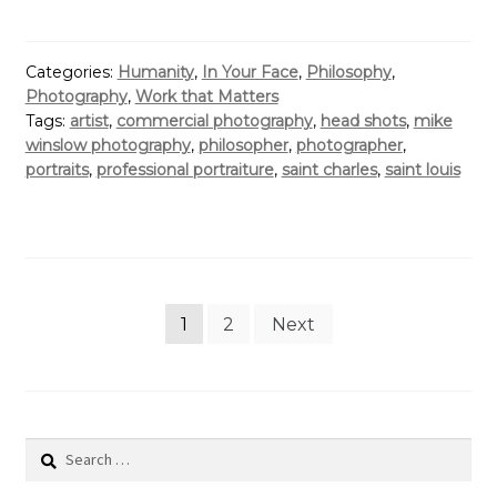
Categories:
Humanity
,
In Your Face
,
Philosophy
,
Photography
,
Work that Matters
Tags:
artist
,
commercial photography
,
head shots
,
mike
winslow photography
,
philosopher
,
photographer
,
portraits
,
professional portraiture
,
saint charles
,
saint louis
Posts
1
2
Next
pagination
Search
for: