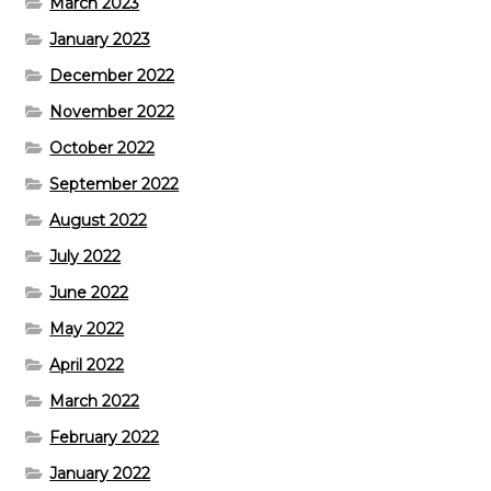
March 2023
January 2023
December 2022
November 2022
October 2022
September 2022
August 2022
July 2022
June 2022
May 2022
April 2022
March 2022
February 2022
January 2022