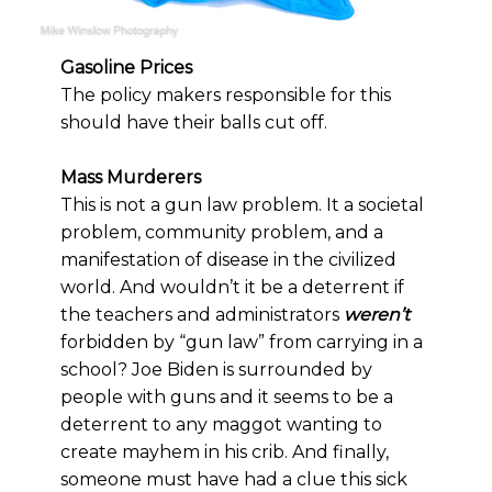
Gasoline Prices
The policy makers responsible for this
should have their balls cut off.
Mass Murderers
This is not a gun law problem. It a societal
problem, community problem, and a
manifestation of disease in the civilized
world. And wouldn’t it be a deterrent if
the teachers and administrators
weren’t
forbidden by “gun law” from carrying in a
school? Joe Biden is surrounded by
people with guns and it seems to be a
deterrent to any maggot wanting to
create mayhem in his crib. And finally,
someone must have had a clue this sick