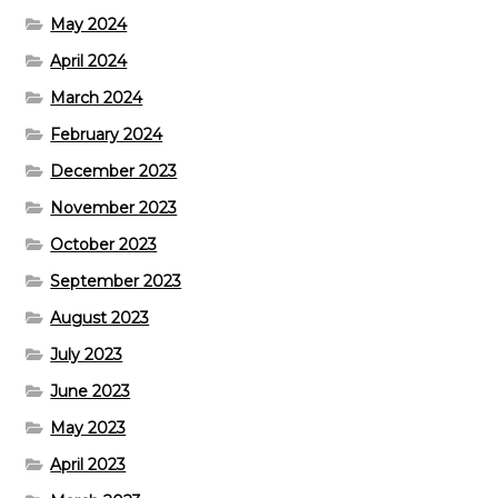
May 2024
April 2024
March 2024
February 2024
December 2023
November 2023
October 2023
September 2023
August 2023
July 2023
June 2023
May 2023
April 2023