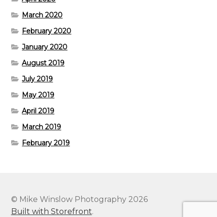
March 2020
February 2020
January 2020
August 2019
July 2019
May 2019
April 2019
March 2019
February 2019
© Mike Winslow Photography 2026
Built with Storefront
.