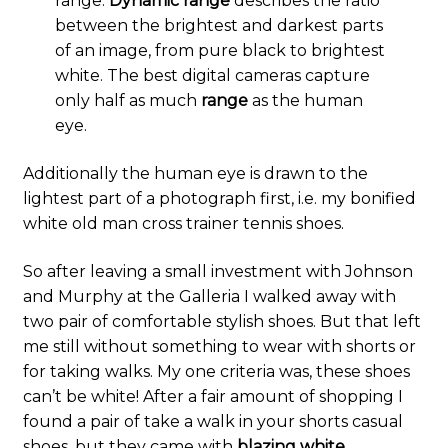
range.
Dynamic
range
describes the ratio
between the brightest and darkest parts
of an image, from pure black to brightest
white. The best digital cameras capture
only half as much
range
as the human
eye.
Additionally the human eye is drawn to the
lightest part of a photograph first, i.e. my bonified
white old man cross trainer tennis shoes.
So after leaving a small investment with Johnson
and Murphy at the Galleria I walked away with
two pair of comfortable stylish shoes. But that left
me still without something to wear with shorts or
for taking walks. My one criteria was, these shoes
can’t be white! After a fair amount of shopping I
found a pair of take a walk in your shorts casual
shoes, but they came with
blazing white