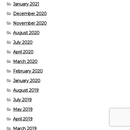
January 2021
December 2020
November 2020
August 2020
July 2020
April 2020
March 2020
February 2020
January 2020
August 2019
July 2019
May 2019
April 2019
March 2019