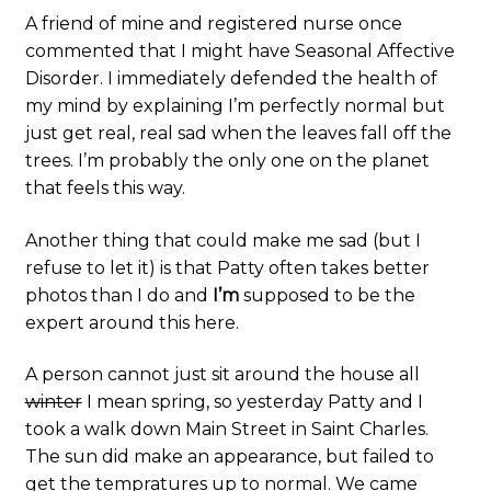
A friend of mine and registered nurse once
commented that I might have Seasonal Affective
Disorder. I immediately defended the health of
my mind by explaining I’m perfectly normal but
just get real, real sad when the leaves fall off the
trees. I’m probably the only one on the planet
that feels this way.
Another thing that could make me sad (but I
refuse to let it) is that Patty often takes better
photos than I do and
I’m
supposed to be the
expert around this here.
A person cannot just sit around the house all
winter
I mean spring, so yesterday Patty and I
took a walk down Main Street in Saint Charles.
The sun did make an appearance, but failed to
get the tempratures up to normal. We came