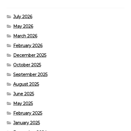
July 2026
May 2026
March 2026
February 2026
December 2025
October 2025
September 2025
August 2025
June 2025
May 2025
February 2025
January 2025