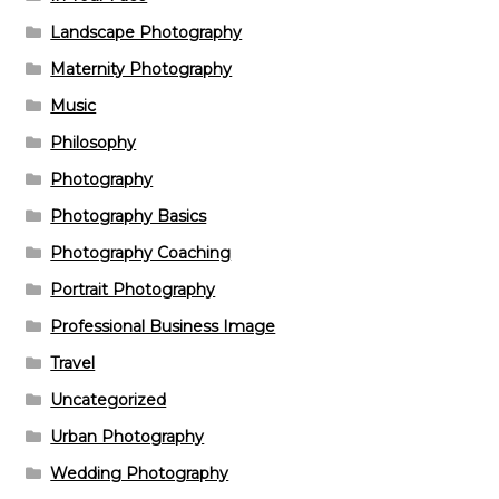
Landscape Photography
Maternity Photography
Music
Philosophy
Photography
Photography Basics
Photography Coaching
Portrait Photography
Professional Business Image
Travel
Uncategorized
Urban Photography
Wedding Photography