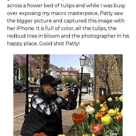
across a flower bed of tulips and while I was busy
over exposing my macro masterpeice, Patty saw
the bigger picture and captured this image with
her iPhone. It is full of color, all the tulips, the
redbud tree in bloom and the photographer in his
happy place. Good shot Patty!