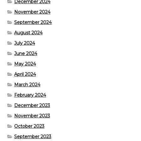
December 2024
November 2024
September 2024
August 2024
July 2024
June 2024
May 2024
April 2024
March 2024
February 2024
December 2023
November 2023
October 2023
September 2023