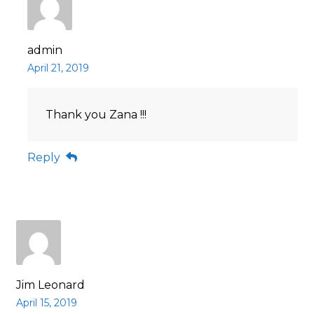
admin
April 21, 2019
Thank you Zana !!!
Reply
Jim Leonard
April 15, 2019