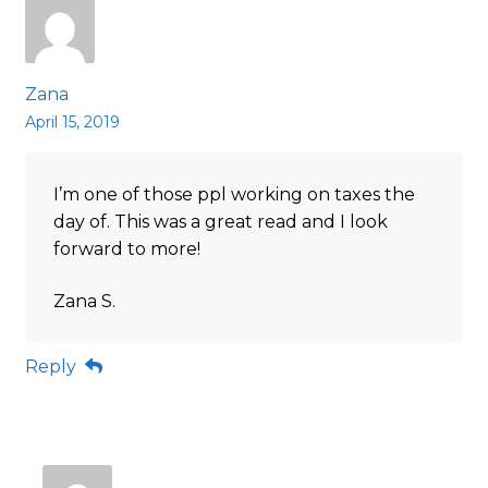
Zana
April 15, 2019
I’m one of those ppl working on taxes the
day of. This was a great read and I look
forward to more!
Zana S.
Reply