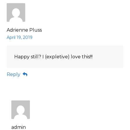
Adrienne Pluss
April 19, 2019
Happy still? I (expletive) love this!!!
Reply
admin