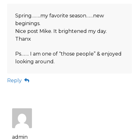
Spring……..my favorite season……new
beginings.
Nice post Mike. It brightened my day.
Thanx
Ps……. I am one of “those people” & enjoyed
looking around.
Reply
admin