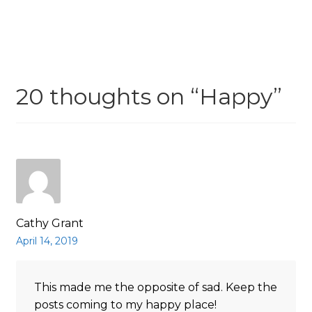
navigation
20 thoughts on “
Happy
”
Cathy Grant
April 14, 2019
This made me the opposite of sad. Keep the
posts coming to my happy place!