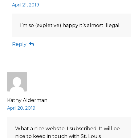
April 21, 2019
I’m so (expletive) happy it’s almost illegal.
Reply
Kathy Alderman
April 20, 2019
What a nice website. I subscribed. It will be
nice to keep in touch with St. Louis