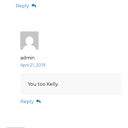
Reply
admin
April 21, 2019
You too Kelly.
Reply