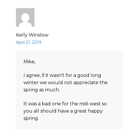
Kelly Winslow
April 21, 2019
Mike,
I agree, if it wasn’t for a good long
winter we would not appreciate the
spring as much.
It was a bad one for the mid-west so
you all should have a great happy
spring.