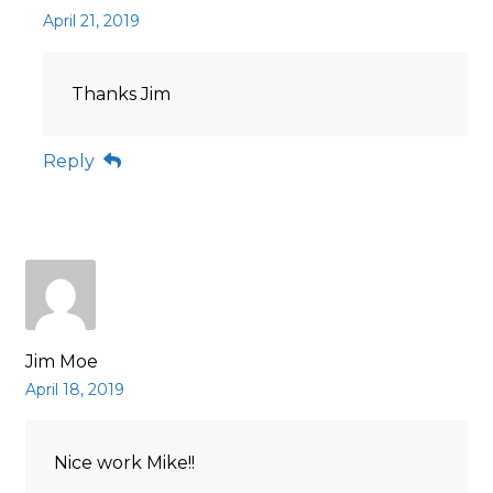
April 21, 2019
Thanks Jim
Reply
Jim Moe
April 18, 2019
Nice work Mike!!