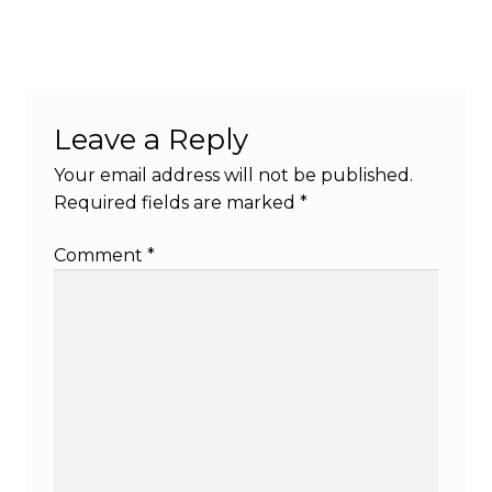
Leave a Reply
Your email address will not be published.
Required fields are marked
*
Comment
*