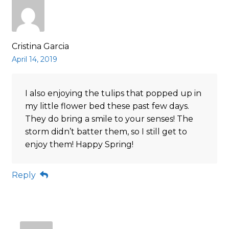
Cristina Garcia
April 14, 2019
I also enjoying the tulips that popped up in
my little flower bed these past few days.
They do bring a smile to your senses! The
storm didn’t batter them, so I still get to
enjoy them! Happy Spring!
Reply