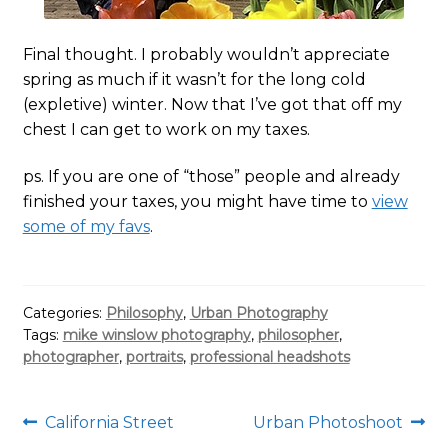
Final thought. I probably wouldn’t appreciate
spring as much if it wasn’t for the long cold
(expletive) winter. Now that I’ve got that off my
chest I can get to work on my taxes.
ps. If you are one of “those” people and already
finished your taxes, you might have time to
view
some of my favs
.
Categories:
Philosophy
,
Urban Photography
Tags:
mike winslow photography
,
philosopher
,
photographer
,
portraits
,
professional headshots
Post
Previous
Next
California Street
Urban Photoshoot
post:
post: