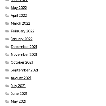
May 2022
April 2022
March 2022
February 2022
January 2022
December 2021
November 2021
October 2021
September 2021
August 2021
July 2021
June 2021
May 2021