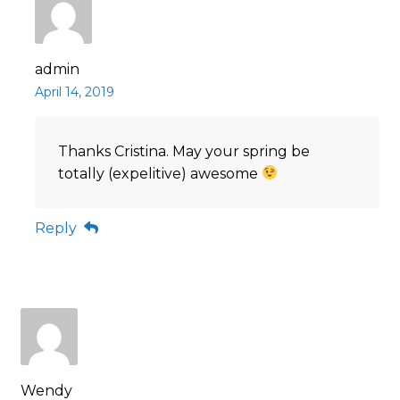
admin
April 14, 2019
Thanks Cristina. May your spring be
totally (expelitive) awesome
Reply
Wendy