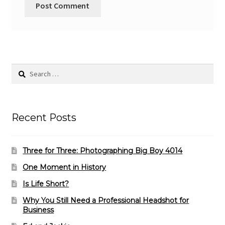
Search
for:
Recent Posts
Three for Three: Photographing Big Boy 4014
One Moment in History
Is Life Short?
Why You Still Need a Professional Headshot for
Business