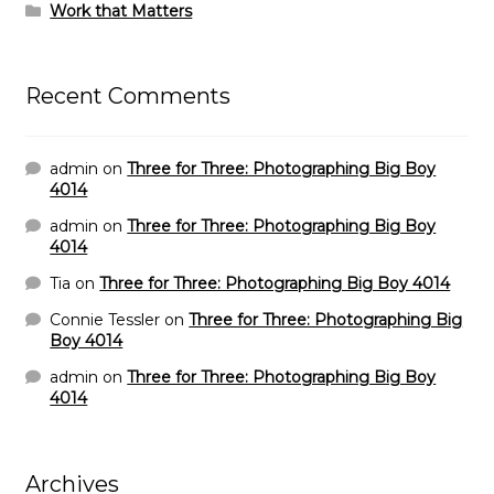
Work that Matters
Recent Comments
admin
on
Three for Three: Photographing Big Boy
4014
admin
on
Three for Three: Photographing Big Boy
4014
Tia
on
Three for Three: Photographing Big Boy 4014
Connie Tessler
on
Three for Three: Photographing Big
Boy 4014
admin
on
Three for Three: Photographing Big Boy
4014
Archives