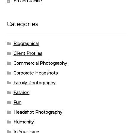
Ed and Jackie
Categories
Biographical
Client Profiles
Commercial Photography
Corporate Headshots
Family Photography
Fashion
Fun
Headshot Photography
Humanity
In Your Face