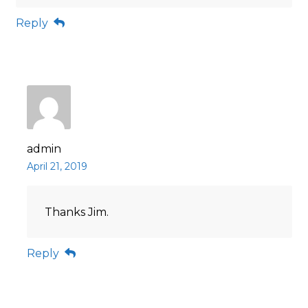
Reply
admin
April 21, 2019
Thanks Jim.
Reply