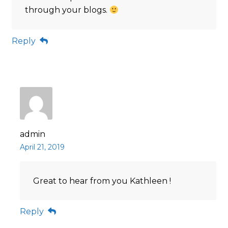
through your blogs.
Reply
admin
April 21, 2019
Great to hear from you Kathleen !
Reply