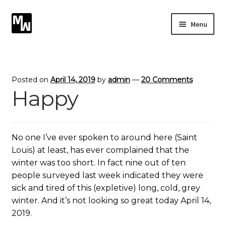
Skip
Skip
Menu
to
to
navigation
content
Expand
Photography
child
menu
Expand
Photographic Services
Posted on
April 14, 2019
by
admin
—
20 Comments
child
Happy
menu
Blog
Card Art
No one I’ve ever spoken to around here (Saint
Louis) at least, has ever complained that the
Contact
winter was too short. In fact nine out of ten
people surveyed last week indicated they were
sick and tired of this (expletive) long, cold, grey
winter. And it’s not looking so great today April 14,
2019.