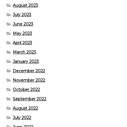
August 2023
July 2023
June 2023
May 2023
April 2023
March 2023
January 2023
December 2022
November 2022
October 2022
September 2022
August 2022
July 2022
June 2022