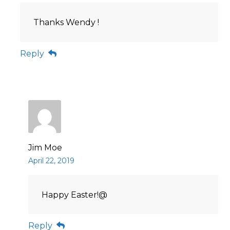
Thanks Wendy !
Reply
Jim Moe
April 22, 2019
Happy Easter!@
Reply