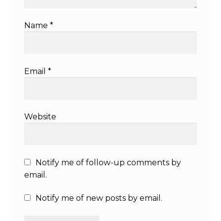
Name
*
Email
*
Website
Notify me of follow-up comments by
email.
Notify me of new posts by email.