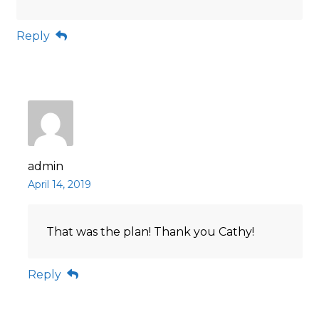
Reply
admin
April 14, 2019
That was the plan! Thank you Cathy!
Reply