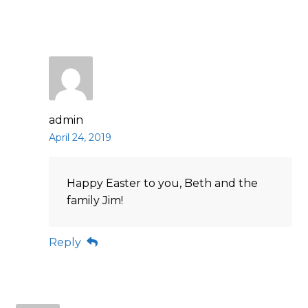
admin
April 24, 2019
Happy Easter to you, Beth and the
family Jim!
Reply