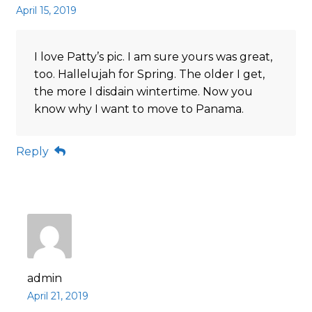
April 15, 2019
I love Patty’s pic. I am sure yours was great,
too. Hallelujah for Spring. The older I get,
the more I disdain wintertime. Now you
know why I want to move to Panama.
Reply
admin
April 21, 2019