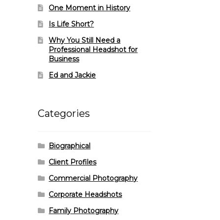
One Moment in History
Is Life Short?
Why You Still Need a
Professional Headshot for
Business
Ed and Jackie
Categories
Biographical
Client Profiles
Commercial Photography
Corporate Headshots
Family Photography