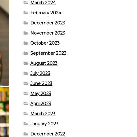
March 2024
February 2024
December 2023
November 2023
October 2023
September 2023
August 2023
July 2023
June 2023
May 2023
April 2023
March 2023
January 2023
December 2022