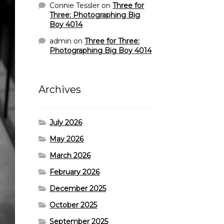
Connie Tessler
on
Three for
Three: Photographing Big
Boy 4014
admin
on
Three for Three:
Photographing Big Boy 4014
Archives
July 2026
May 2026
March 2026
February 2026
December 2025
October 2025
September 2025