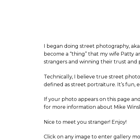
I began doing street photography, aka 
become a “thing” that my wife Patty an
strangers and winning their trust and
Technically, I believe true street pho
defined as street portraiture. It’s fun,
If your photo appears on this page and 
for more information about Mike Wins
Nice to meet you stranger! Enjoy!
Click on any image to enter gallery m