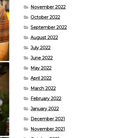
November 2022
October 2022
September 2022
August 2022
July 2022
June 2022
May 2022
April 2022
March 2022
February 2022
January 2022
December 2021
November 2021