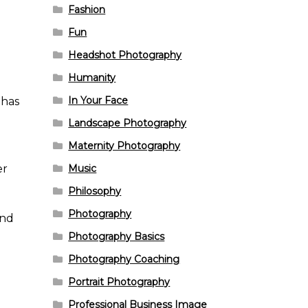
Fashion
Fun
Headshot Photography
Humanity
In Your Face
 has
Landscape Photography
Maternity Photography
er
Music
Philosophy
Photography
And
Photography Basics
Photography Coaching
Portrait Photography
Professional Business Image