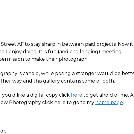
Street AF to stay sharp in between paid projects. Now it
d I enjoy doing. It is fun (and challenging) meeting
 permission to make their photograph.
tography is candid, while posing a stranger would be bett
 either way and this gallery contains some of both.
you’d like a digital copy click
here
to get ahold of me. 
low Photography click here to go to my
home page
.
ode.