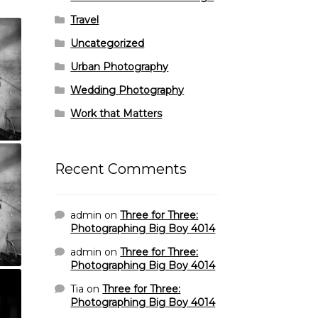
Travel
Uncategorized
Urban Photography
Wedding Photography
Work that Matters
Recent Comments
admin
on
Three for Three:
Photographing Big Boy 4014
admin
on
Three for Three:
Photographing Big Boy 4014
Tia
on
Three for Three:
Photographing Big Boy 4014