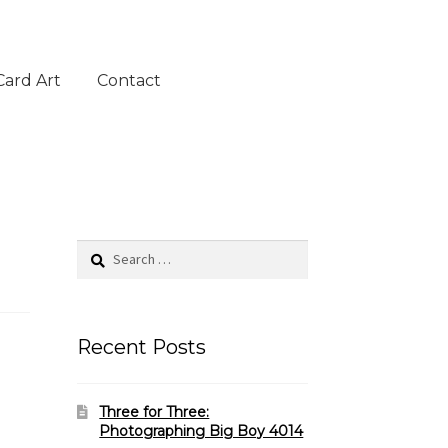
Card Art
Contact
Search
for:
Recent Posts
Three for Three:
Photographing Big Boy 4014