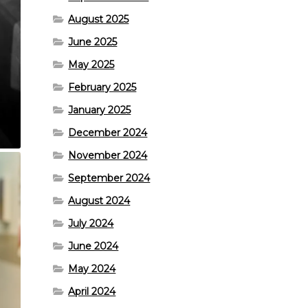
August 2025
June 2025
May 2025
February 2025
January 2025
December 2024
November 2024
September 2024
August 2024
July 2024
June 2024
May 2024
April 2024