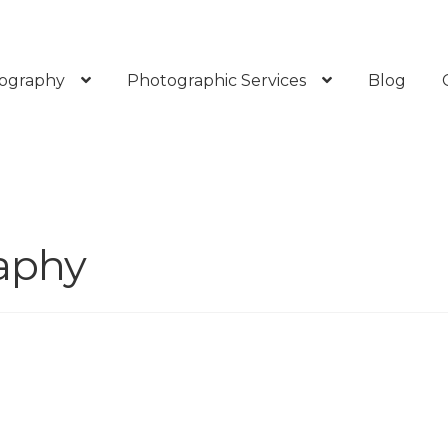
ography
Photographic Services
Blog
aphy