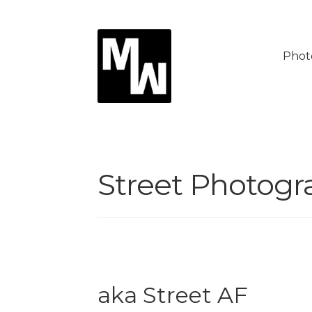
Skip
Skip
to
to
Phot
navigation
content
Street Photogr
aka Street AF