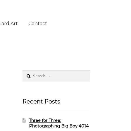
Card Art
Contact
Search
for:
Recent Posts
Three for Three:
Photographing Big Boy 4014