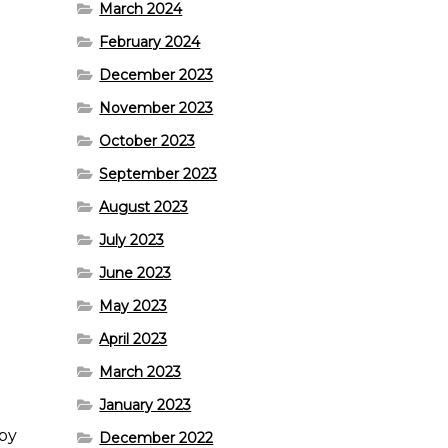
March 2024
February 2024
December 2023
November 2023
October 2023
September 2023
August 2023
July 2023
June 2023
May 2023
April 2023
March 2023
January 2023
ppy
December 2022