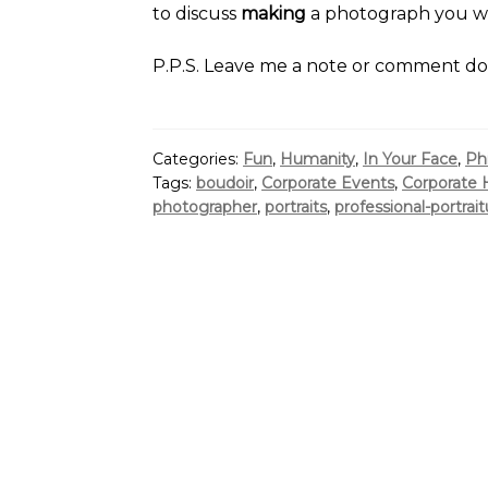
to discuss
making
a photograph you wil
P.P.S. Leave me a note or comment d
Categories:
Fun
,
Humanity
,
In Your Face
,
Ph
Tags:
boudoir
,
Corporate Events
,
Corporate 
photographer
,
portraits
,
professional-portrait