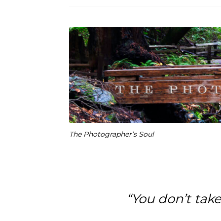
The Photographer’s Soul
“You don’t tak