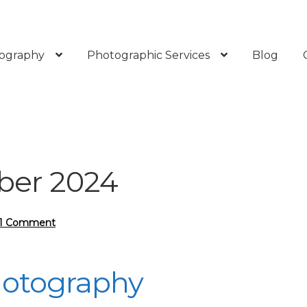
ography
Photographic Services
Blog
er 2024
1 Comment
hotography