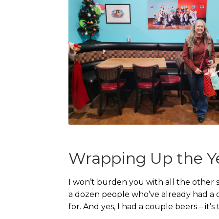
Wrapping Up the Y
I won’t burden you with all the other s
a dozen people who’ve already had a co
for. And yes, I had a couple beers – it