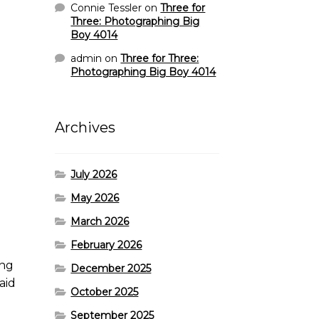
Connie Tessler
on
Three for
Three: Photographing Big
Boy 4014
admin
on
Three for Three:
Photographing Big Boy 4014
Archives
July 2026
May 2026
March 2026
February 2026
ing
December 2025
aid
October 2025
September 2025