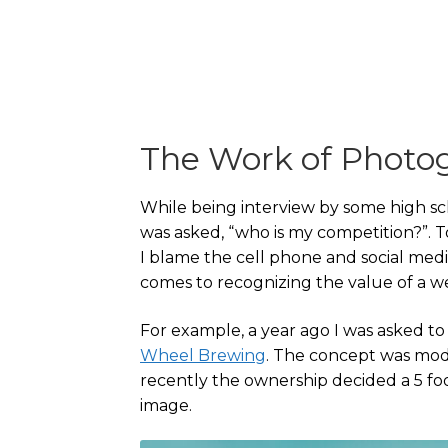
The Work of Photo
While being interview by some high sch
was asked, “who is my competition?”. T
I blame the cell phone and social medi
comes to recognizing the value of a 
For example, a year ago I was asked t
Wheel Brewing
. The concept was mod
recently the ownership decided a 5 foo
image.