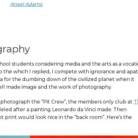
Ansel Adams
graphy
ool students considering media and the arts as a vocatio
o the which I replied, I compete with ignorance and apat
a for the dumbing down of the civilized planet when it
well made image and the work of photography.
o photograph the “Pit Crew”, the members only club at
T
eled after a painting Leonardo da Vinci made. Then
t print would look nice in the “back room”. Here’s the