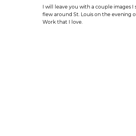
I will leave you with a couple images 
flew around St. Louis on the evening of
Work that I love.