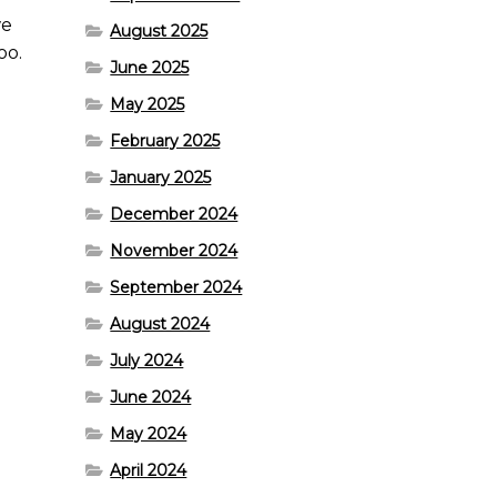
we
August 2025
oo.
June 2025
May 2025
February 2025
January 2025
December 2024
November 2024
September 2024
August 2024
July 2024
June 2024
May 2024
April 2024