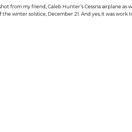
I shot from my friend, Caleb Hunter’s Cessna airplane as 
 the winter solstice, December 21. And yes, it was work t