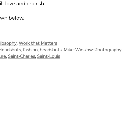
l love and cherish.
own below.
ilosophy
,
Work that Matters
Headshots
,
fashion
,
headshots
,
Mike-Winslow-Photography
,
ure
,
Saint-Charles
,
Saint-Louis