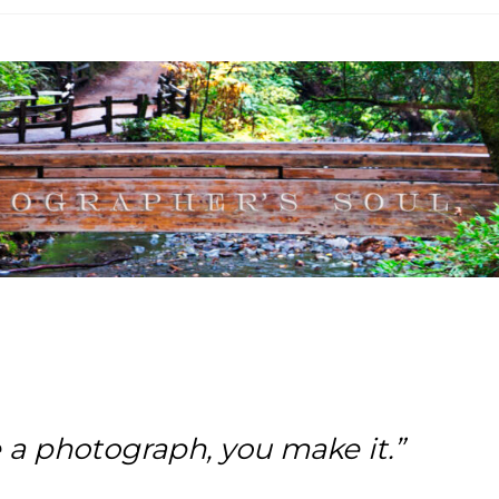
e a photograph, you make it.”