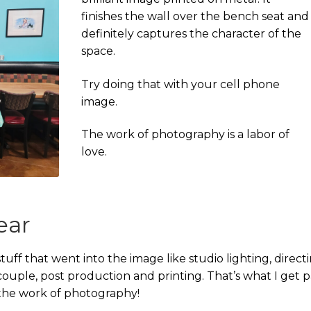
finishes the wall over the bench seat and
definitely captures the character of the
space.
Try doing that with your cell phone
image.
The work of photography is a labor of
love.
ear
tuff that went into the image like studio lighting, direct
uple, post production and printing. That’s what I get p
’s the work of photography!