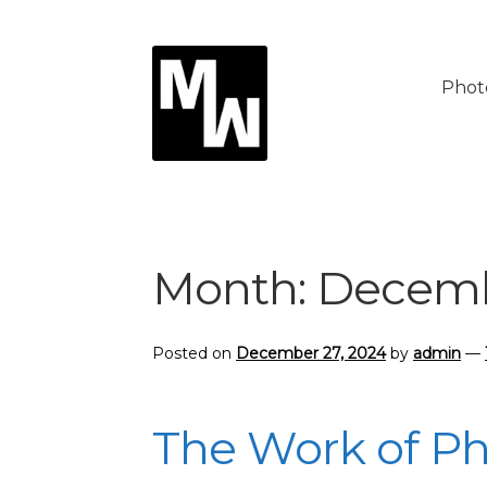
Skip
Skip
to
to
Phot
navigation
content
Month:
Decemb
Posted on
December 27, 2024
by
admin
—
The Work of P