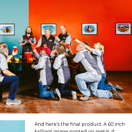
And here’s the final product. A 60 inch
brilliant image printed on metal. It