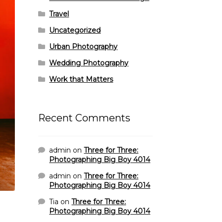
Travel
Uncategorized
Urban Photography
Wedding Photography
Work that Matters
Recent Comments
admin
on
Three for Three:
Photographing Big Boy 4014
admin
on
Three for Three:
Photographing Big Boy 4014
Tia
on
Three for Three:
Photographing Big Boy 4014