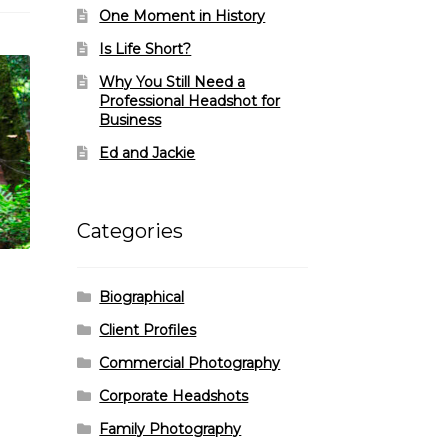
One Moment in History
Is Life Short?
Why You Still Need a
Professional Headshot for
Business
Ed and Jackie
Categories
Biographical
Client Profiles
Commercial Photography
Corporate Headshots
Family Photography