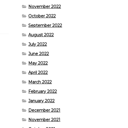
November 2022
October 2022
September 2022
August 2022
July 2022
June 2022
May 2022
April 2022
March 2022
February 2022
January 2022
December 2021
November 2021