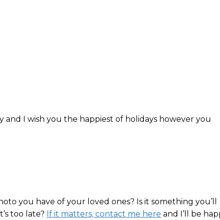
y and I wish you the happiest of holidays however you
hoto you have of your loved ones? Is it something you’ll
t’s too late?
If it matters, contact me here
and I’ll be ha