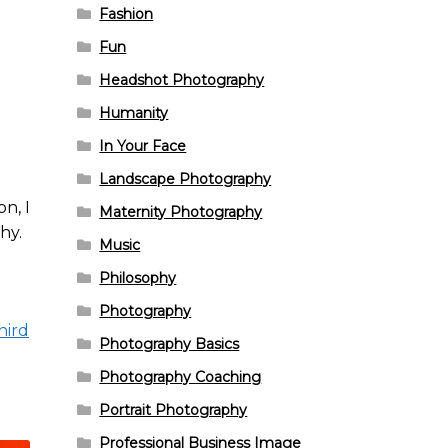
Fashion
Fun
Headshot Photography
Humanity
In Your Face
Landscape Photography
n, I
Maternity Photography
hy.
Music
Philosophy
Photography
hird
Photography Basics
Photography Coaching
Portrait Photography
Professional Business Image