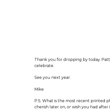
Thank you for dropping by today. Patt
celebrate.
See you next year.
Mike
P.S. What is the most recent printed p
cherish later on, or wish you had after i