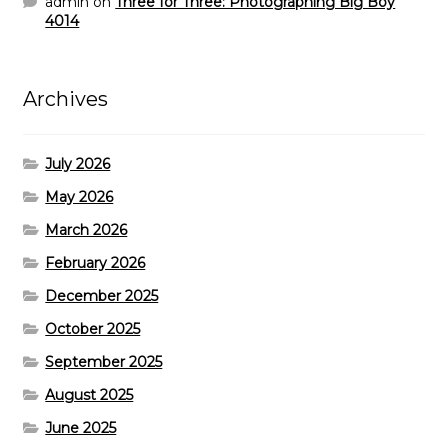
admin
on
Three for Three: Photographing Big Boy
4014
Archives
July 2026
May 2026
March 2026
February 2026
December 2025
October 2025
September 2025
August 2025
June 2025