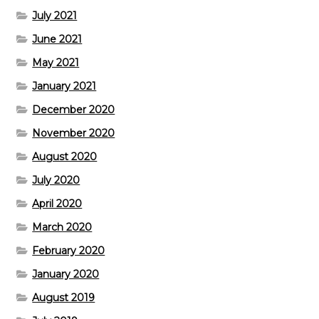
July 2021
June 2021
May 2021
January 2021
December 2020
November 2020
August 2020
July 2020
April 2020
March 2020
February 2020
January 2020
August 2019