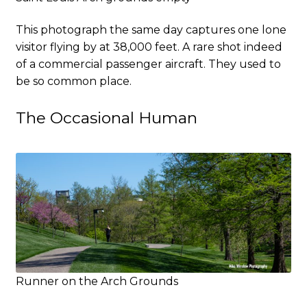
This photograph the same day captures one lone
visitor flying by at 38,000 feet. A rare shot indeed
of a commercial passenger aircraft. They used to
be so common place.
The Occasional Human
Runner on the Arch Grounds