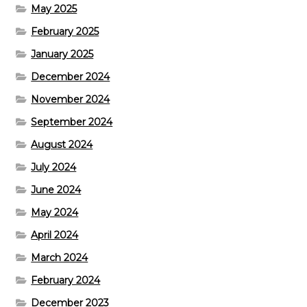
May 2025
February 2025
January 2025
December 2024
November 2024
September 2024
August 2024
July 2024
June 2024
May 2024
April 2024
March 2024
February 2024
December 2023