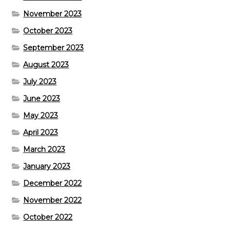
November 2023
October 2023
September 2023
August 2023
July 2023
June 2023
May 2023
April 2023
March 2023
January 2023
December 2022
November 2022
October 2022