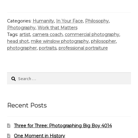
Categories:
Humanity
,
In Your Face
,
Philosophy
,
Photography
,
Work that Matters
Tags:
artist
,
camera coach
,
commercial photography
,
head shot
,
mike winslow photography
,
philosopher
,
photographer
,
portraits
,
professional portraiture
Search
for:
Recent Posts
Three for Three: Photographing Big Boy 4014
One Moment in History