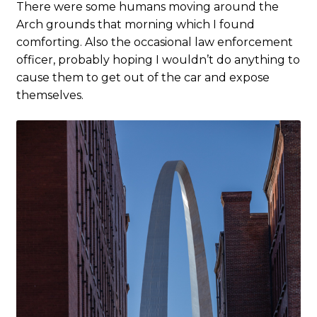
There were some humans moving around the
Arch grounds that morning which I found
comforting. Also the occasional law enforcement
officer, probably hoping I wouldn’t do anything to
cause them to get out of the car and expose
themselves.