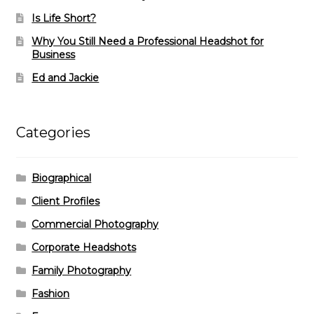
Is Life Short?
Why You Still Need a Professional Headshot for
Business
Ed and Jackie
Categories
Biographical
Client Profiles
Commercial Photography
Corporate Headshots
Family Photography
Fashion