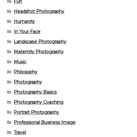
Fun
Headshot Photography
Humanity
In Your Face
Landscape Photography
Maternity Photography
Music
Philosophy
Photography
Photography Basics
Photography Coaching
Portrait Photography
Professional Business Image
Travel