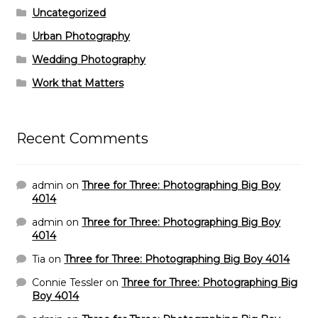
Uncategorized
Urban Photography
Wedding Photography
Work that Matters
Recent Comments
admin
on
Three for Three: Photographing Big Boy
4014
admin
on
Three for Three: Photographing Big Boy
4014
Tia
on
Three for Three: Photographing Big Boy 4014
Connie Tessler
on
Three for Three: Photographing Big
Boy 4014