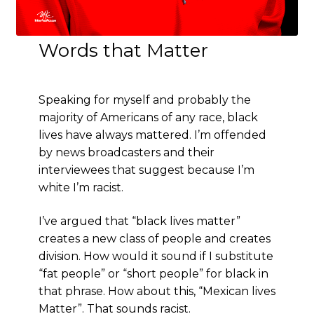
Words that Matter
Speaking for myself and probably the
majority of Americans of any race, black
lives have always mattered. I’m offended
by news broadcasters and their
interviewees that suggest because I’m
white I’m racist.
I’ve argued that “black lives matter”
creates a new class of people and creates
division. How would it sound if I substitute
“fat people” or “short people” for black in
that phrase. How about this, “Mexican lives
Matter”. That sounds racist.