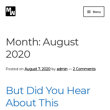
Skip
Skip
Menu
to
to
navigation
content
Expand
Photography
child
menu
Expand
Month:
August
Photographic Services
child
menu
2020
Blog
Card Art
Posted on
August 7, 2020
by
admin
—
2 Comments
Contact
But Did You Hear
About This