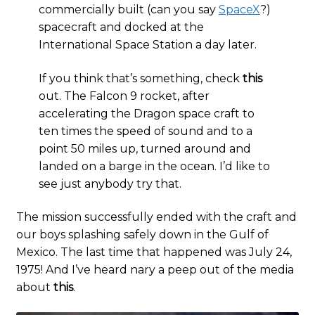
commercially built (can you say
SpaceX
?)
spacecraft and docked at the
International Space Station a day later.
If you think that’s something, check
this
out. The Falcon 9 rocket, after
accelerating the Dragon space craft to
ten times the speed of sound and to a
point 50 miles up, turned around and
landed on a barge in the ocean. I’d like to
see just anybody try that.
The mission successfully ended with the craft and
our boys splashing safely down in the Gulf of
Mexico. The last time that happened was July 24,
1975! And I’ve heard nary a peep out of the media
about
this
.