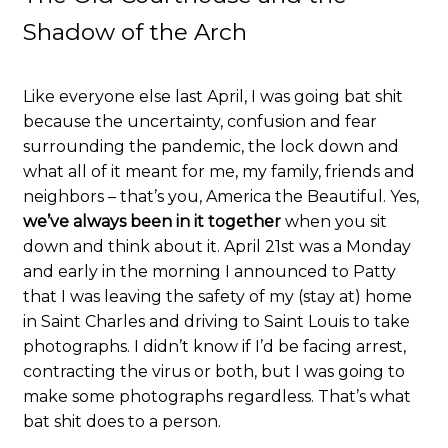
Shadow of the Arch
Like everyone else last April, I was going bat shit
because the uncertainty, confusion and fear
surrounding the pandemic, the lock down and
what all of it meant for me, my family, friends and
neighbors – that’s you, America the Beautiful. Yes,
we’ve always been in it together
when you sit
down and think about it. April 21st was a Monday
and early in the morning I announced to Patty
that I was leaving the safety of my (stay at) home
in Saint Charles and driving to Saint Louis to take
photographs. I didn’t know if I’d be facing arrest,
contracting the virus or both, but I was going to
make some photographs regardless. That’s what
bat shit does to a person.