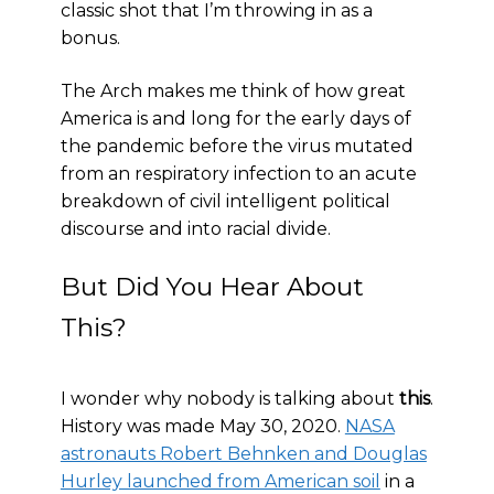
classic shot that I’m throwing in as a
bonus.
The Arch makes me think of how great
America is and long for the early days of
the pandemic before the virus mutated
from an respiratory infection to an acute
breakdown of civil intelligent political
discourse and into racial divide.
But Did You Hear About
This?
I wonder why nobody is talking about
this
.
History was made May 30, 2020.
NASA
astronauts Robert Behnken and Douglas
Hurley launched from American soil
in a