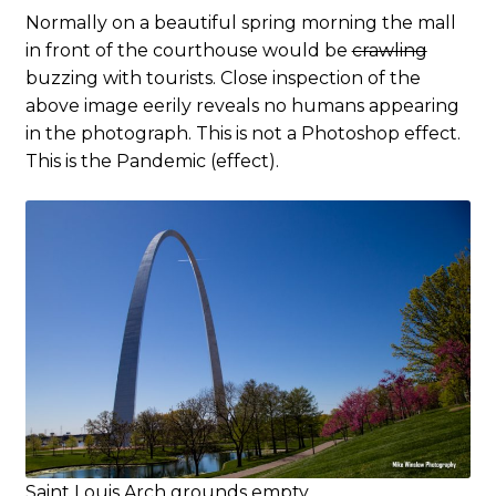
Normally on a beautiful spring morning the mall
in front of the courthouse would be
crawling
buzzing with tourists. Close inspection of the
above image eerily reveals no humans appearing
in the photograph. This is not a Photoshop effect.
This is the Pandemic (effect).
Saint Louis Arch grounds empty