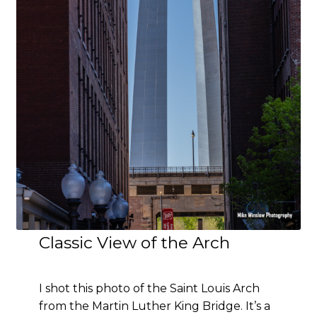
Classic View of the Arch
I shot this photo of the Saint Louis Arch
from the Martin Luther King Bridge. It’s a