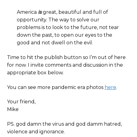
America
is
great, beautiful and full of
opportunity. The way to solve our
problems is to look to the future, not tear
down the past, to open our eyes to the
good and not dwell on the evil.
Time to hit the publish button so I’m out of here
for now. I invite comments and discussion in the
appropriate box below.
You can see more pandemic era photos
here
.
Your friend,
Mike
PS. god damn the virus and god damm hatred,
violence and ignorance.