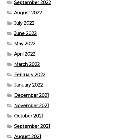
September 2022
August 2022
July 2022
June 2022
May 2022
April 2022
March 2022
February 2022
January 2022
December 2021
November 2021
October 2021
September 2021
August 2021