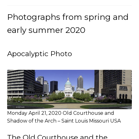
Photographs from spring and
early summer 2020
Apocalyptic Photo
Monday April 21, 2020 Old Courthouse and
Shadow of the Arch – Saint Louis Missouri USA
The Old Courthouse and the