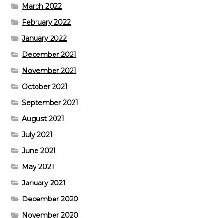
March 2022
February 2022
January 2022
December 2021
November 2021
October 2021
September 2021
August 2021
July 2021
June 2021
May 2021
January 2021
December 2020
November 2020