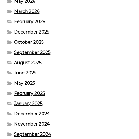
May 2026
March 2026
February 2026
December 2025
October 2025
September 2025
August 2025
June 2025
May 2025
February 2025
January 2025
December 2024
November 2024
September 2024