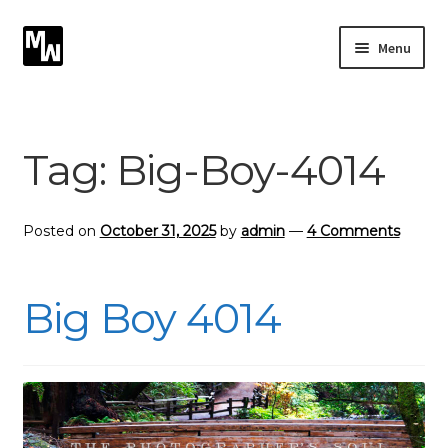
Skip
Skip
Menu
to
to
navigation
content
Expand
Photography
child
menu
Expand
Tag:
Big-Boy-4014
Photographic Services
child
menu
Blog
Posted on
October 31, 2025
by
admin
—
4 Comments
Card Art
Big Boy 4014
Contact