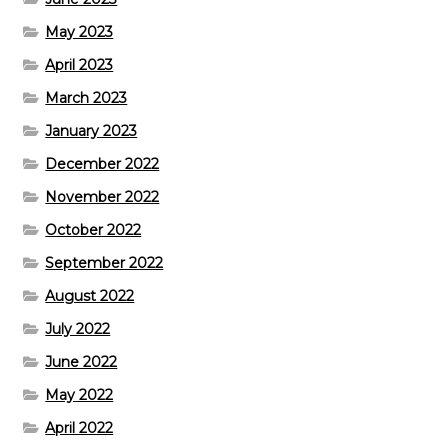
May 2023
April 2023
March 2023
January 2023
December 2022
November 2022
October 2022
September 2022
August 2022
July 2022
June 2022
May 2022
April 2022