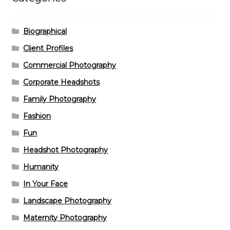
Biographical
Client Profiles
Commercial Photography
Corporate Headshots
Family Photography
Fashion
Fun
Headshot Photography
Humanity
In Your Face
Landscape Photography
Maternity Photography