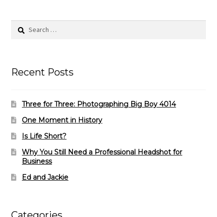
Search
for:
Recent Posts
Three for Three: Photographing Big Boy 4014
One Moment in History
Is Life Short?
Why You Still Need a Professional Headshot for
Business
Ed and Jackie
Categories