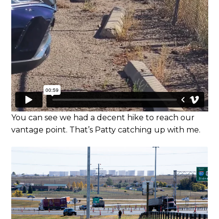
You can see we had a decent hike to reach our
vantage point. That’s Patty catching up with me.