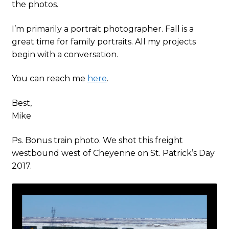
the photos.
I’m primarily a portrait photographer. Fall is a
great time for family portraits. All my projects
begin with a conversation.
You can reach me
here
.
Best,
Mike
Ps. Bonus train photo. We shot this freight
westbound west of Cheyenne on St. Patrick’s Day
2017.