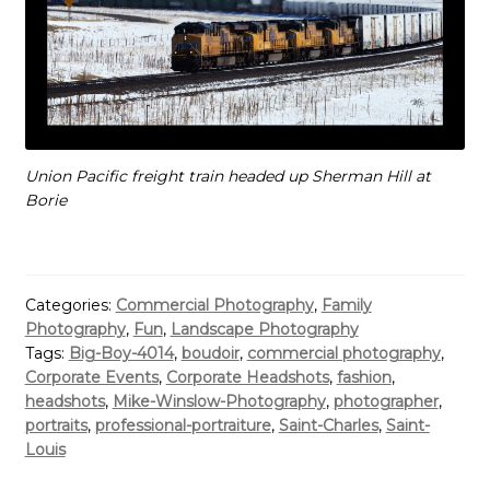
Union Pacific freight train headed up Sherman Hill at
Borie
Categories:
Commercial Photography
,
Family
Photography
,
Fun
,
Landscape Photography
Tags:
Big-Boy-4014
,
boudoir
,
commercial photography
,
Corporate Events
,
Corporate Headshots
,
fashion
,
headshots
,
Mike-Winslow-Photography
,
photographer
,
portraits
,
professional-portraiture
,
Saint-Charles
,
Saint-
Louis