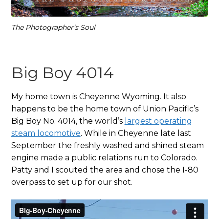
The Photographer’s Soul
Big Boy 4014
My home town is Cheyenne Wyoming. It also
happens to be the home town of Union Pacific’s
Big Boy No. 4014, the world’s
largest operating
steam locomotive
. While in Cheyenne late last
September the freshly washed and shined steam
engine made a public relations run to Colorado.
Patty and I scouted the area and chose the I-80
overpass to set up for our shot.