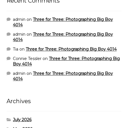
Recent Comments
admin
on
Three for Three: Photographing Big Boy
4014
admin
on
Three for Three: Photographing Big Boy
4014
Tia
on
Three for Three: Photographing Big Boy 4014
Connie Tessler
on
Three for Three: Photographing Big
Boy 4014
admin
on
Three for Three: Photographing Big Boy
4014
Archives
July 2026