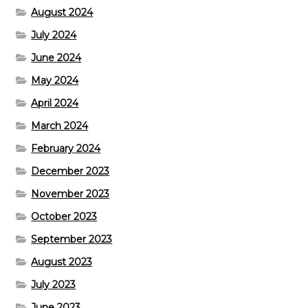
August 2024
July 2024
June 2024
May 2024
April 2024
March 2024
February 2024
December 2023
November 2023
October 2023
September 2023
August 2023
July 2023
June 2023