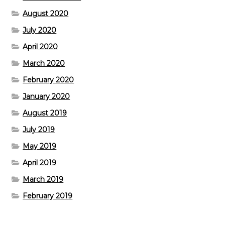
August 2020
July 2020
April 2020
March 2020
February 2020
January 2020
August 2019
July 2019
May 2019
April 2019
March 2019
February 2019