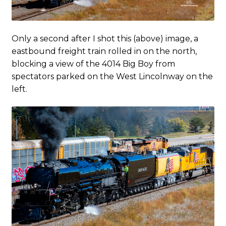
Only a second after I shot this (above) image, a
eastbound freight train rolled in on the north,
blocking a view of the 4014 Big Boy from
spectators parked on the West Lincolnway on the
left.