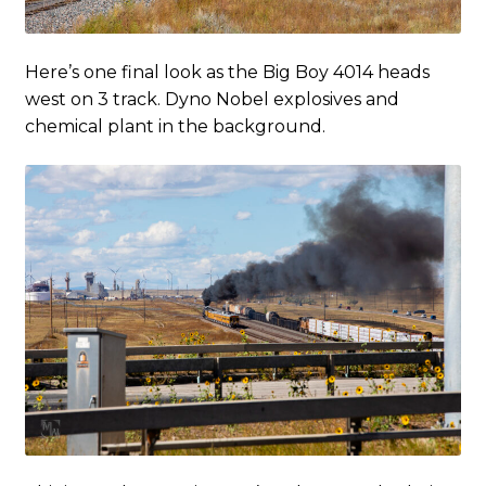
Here’s one final look as the Big Boy 4014 heads
west on 3 track. Dyno Nobel explosives and
chemical plant in the background.