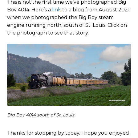
This is not the first time we’ve photographed Big
Boy 4014. Here’s a
link
to a blog from August 2021
when we photographed the Big Boy steam
engine running north, south of St. Louis. Click on
the photograph to see that story.
Big Boy 4014 south of St. Louis
Thanks for stopping by today. I hope you enjoyed