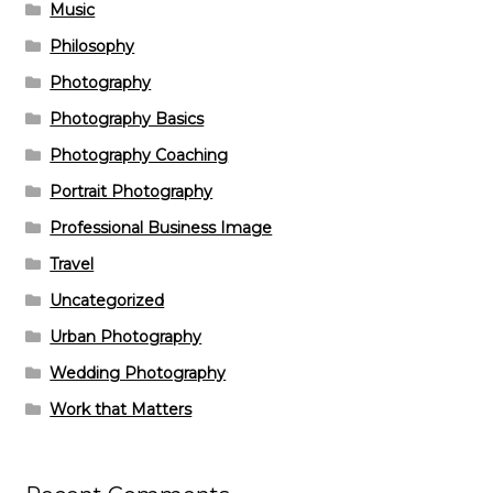
Music
Philosophy
Photography
Photography Basics
Photography Coaching
Portrait Photography
Professional Business Image
Travel
Uncategorized
Urban Photography
Wedding Photography
Work that Matters