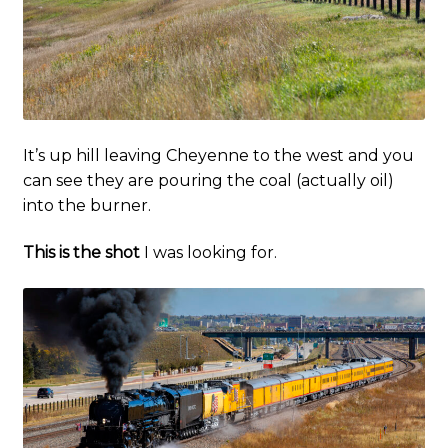
It’s up hill leaving Cheyenne to the west and you
can see they are pouring the coal (actually oil)
into the burner.
This is the shot
I was looking for.