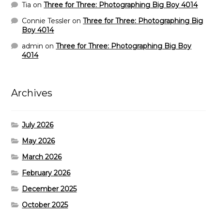
Tia
on
Three for Three: Photographing Big Boy 4014
Connie Tessler
on
Three for Three: Photographing Big
Boy 4014
admin
on
Three for Three: Photographing Big Boy
4014
Archives
July 2026
May 2026
March 2026
February 2026
December 2025
October 2025