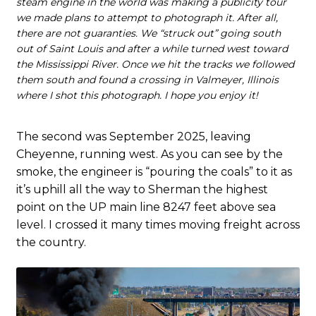
steam engine in the world was making a publicity tour
we made plans to attempt to photograph it. After all,
there are not guaranties. We “struck out” going south
out of Saint Louis and after a while turned west toward
the Mississippi River. Once we hit the tracks we followed
them south and found a crossing in Valmeyer, Illinois
where I shot this photograph. I hope you enjoy it!
The second was September 2025, leaving
Cheyenne, running west. As you can see by the
smoke, the engineer is “pouring the coals” to it as
it’s uphill all the way to Sherman the highest
point on the UP main line 8247 feet above sea
level. I crossed it many times moving freight across
the country.