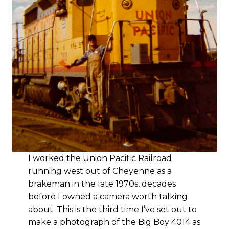
I worked the Union Pacific Railroad
running west out of Cheyenne as a
brakeman in the late 1970s, decades
before I owned a camera worth talking
about. This is the third time I’ve set out to
make a photograph of the Big Boy 4014 as