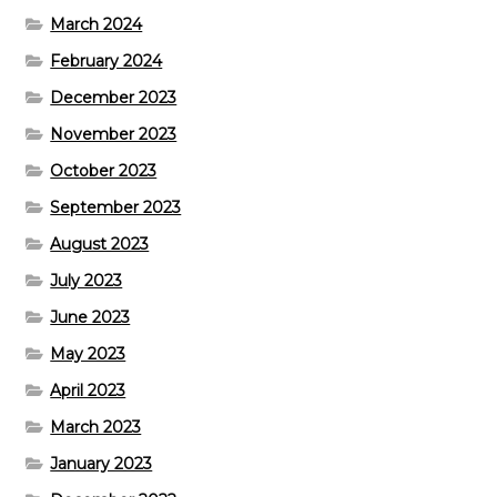
March 2024
February 2024
December 2023
November 2023
October 2023
September 2023
August 2023
July 2023
June 2023
May 2023
April 2023
March 2023
January 2023