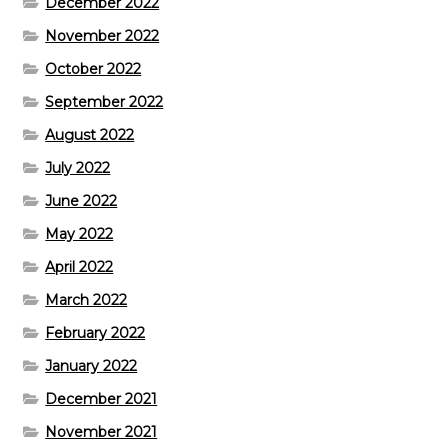
December 2022
November 2022
October 2022
September 2022
August 2022
July 2022
June 2022
May 2022
April 2022
March 2022
February 2022
January 2022
December 2021
November 2021