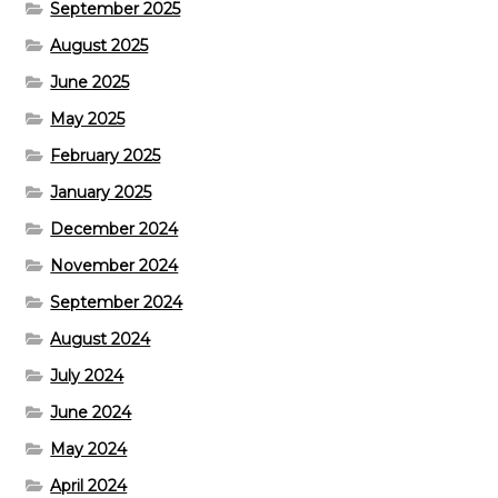
September 2025
August 2025
June 2025
May 2025
February 2025
January 2025
December 2024
November 2024
September 2024
August 2024
July 2024
June 2024
May 2024
April 2024