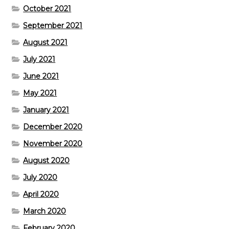
October 2021
September 2021
August 2021
July 2021
June 2021
May 2021
January 2021
December 2020
November 2020
August 2020
July 2020
April 2020
March 2020
February 2020