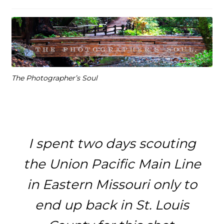
The Photographer’s Soul
I spent two days scouting
the Union Pacific Main Line
in Eastern Missouri only to
end up back in St. Louis