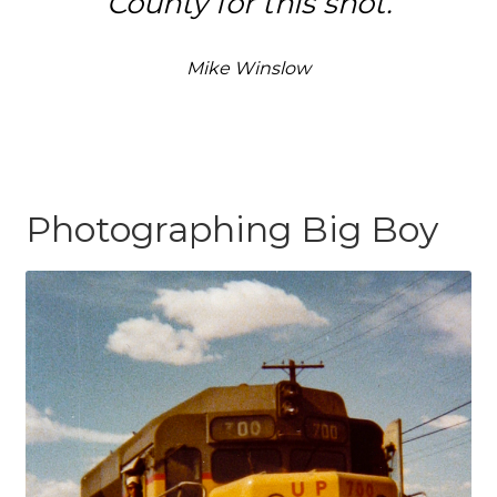
County for this shot.
Mike Winslow
Photographing Big Boy