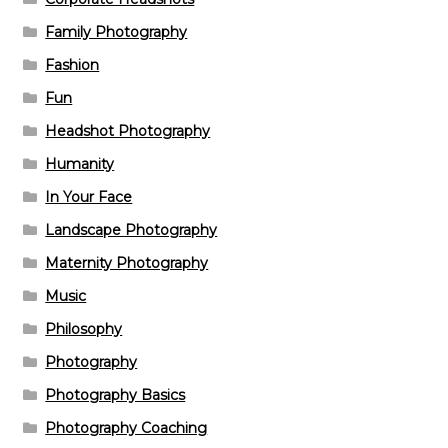
Family Photography
Fashion
Fun
Headshot Photography
Humanity
In Your Face
Landscape Photography
Maternity Photography
Music
Philosophy
Photography
Photography Basics
Photography Coaching