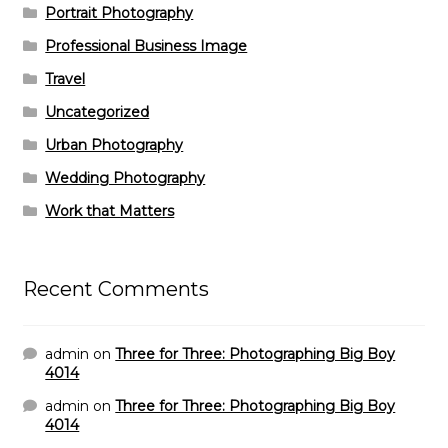
Portrait Photography
Professional Business Image
Travel
Uncategorized
Urban Photography
Wedding Photography
Work that Matters
Recent Comments
admin
on
Three for Three: Photographing Big Boy
4014
admin
on
Three for Three: Photographing Big Boy
4014