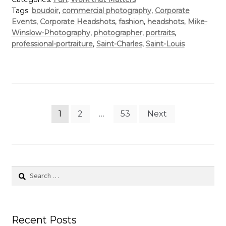
Tags:
boudoir
,
commercial photography
,
Corporate
Events
,
Corporate Headshots
,
fashion
,
headshots
,
Mike-
Winslow-Photography
,
photographer
,
portraits
,
professional-portraiture
,
Saint-Charles
,
Saint-Louis
Posts
1
2
…
53
Next
pagination
Search
for:
Recent Posts