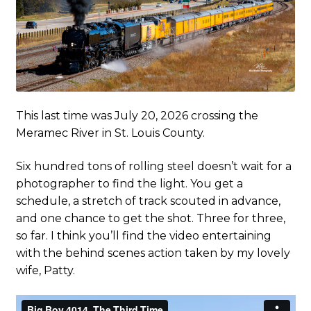
This last time was July 20, 2026 crossing the
Meramec River in St. Louis County.
Six hundred tons of rolling steel doesn’t wait for a
photographer to find the light. You get a
schedule, a stretch of track scouted in advance,
and one chance to get the shot. Three for three,
so far. I think you’ll find the video entertaining
with the behind scenes action taken by my lovely
wife, Patty.