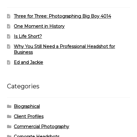
Three for Three: Photographing Big Boy 4014
One Moment in History
Is Life Short?
Why You Still Need a Professional Headshot for
Business
Ed and Jackie
Categories
Biographical
Client Profiles
Commercial Photography
Corporate Headshots