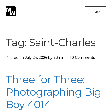
Skip
Skip
Menu
to
to
navigation
content
Expand
Photography
child
menu
Expand
Tag:
Saint-Charles
Photographic Services
child
menu
Blog
Posted on
July 24, 2026
by
admin
—
10 Comments
Card Art
Three for Three:
Contact
Photographing Big
Boy 4014