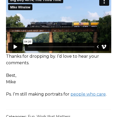
Thanks for dropping by. I’d love to hear your
comments.
Best,
Mike
Ps. I’m still making portraits for
people who care
.
Categories:
Fun
,
Work that Matters