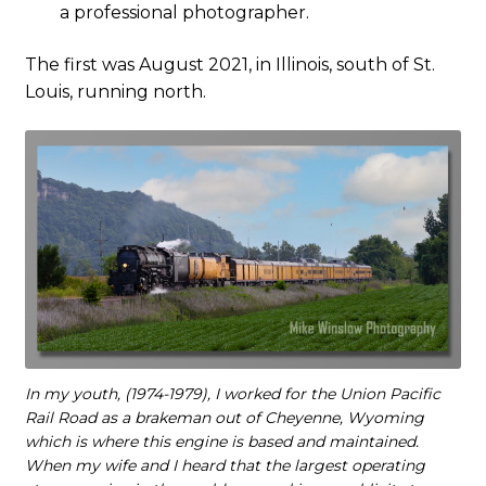
a professional photographer.
The first was August 2021, in Illinois, south of St.
Louis, running north.
In my youth, (1974-1979), I worked for the Union Pacific
Rail Road as a brakeman out of Cheyenne, Wyoming
which is where this engine is based and maintained.
When my wife and I heard that the largest operating