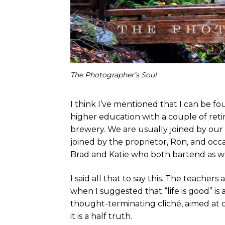
The Photographer’s Soul
I think I’ve mentioned that I can be 
higher education with a couple of retir
brewery. We are usually joined by our 
joined by the proprietor, Ron, and occ
Brad and Katie who both bartend as we
I said all that to say this. The teache
when I suggested that “life is good” is 
thought-terminating cliché, aimed at qu
it is a half truth.