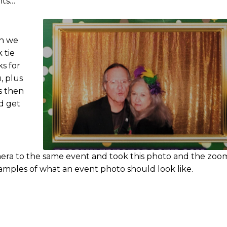
nts…
en we
 tie
s for
, plus
ms then
d get
mera to the same event and took this photo and the zo
xamples of what an event photo should look like.