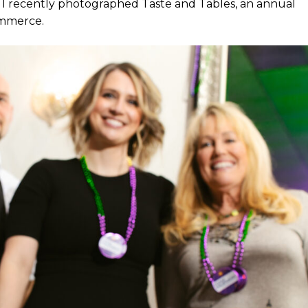
 I recently photographed Taste and Tables, an annual
ommerce.