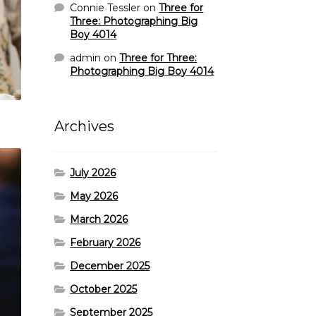
Connie Tessler
on
Three for
Three: Photographing Big
Boy 4014
admin
on
Three for Three:
Photographing Big Boy 4014
Archives
July 2026
May 2026
March 2026
February 2026
December 2025
October 2025
September 2025