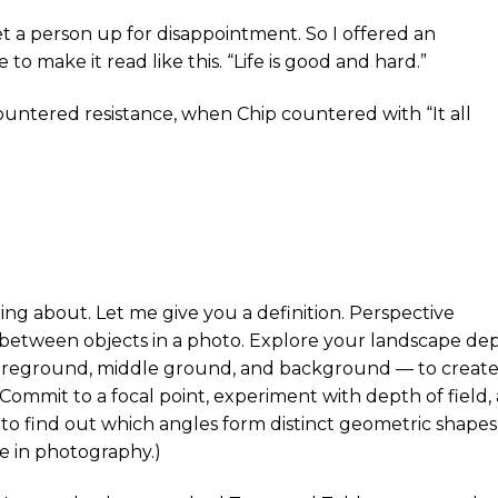
et a person up for disappointment. So I offered an
 make it read like this. “Life is good and hard.”
tered resistance, when Chip countered with “It all
g about. Let me give you a definition. Perspective
 between objects in a photo. Explore your landscape de
 foreground, middle ground, and background — to creat
Commit to a focal point, experiment with depth of field,
to find out which angles form distinct geometric shapes
e in photography.)