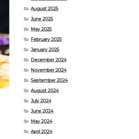
August 2025
June 2025
May 2025
February 2025
January 2025
December 2024
November 2024
September 2024
August 2024
July 2024
June 2024
May 2024
April 2024