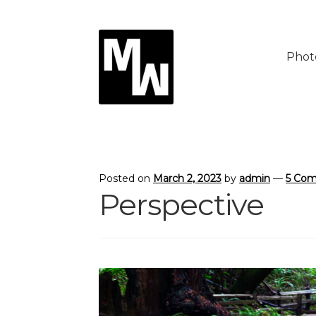
Skip
Skip
to
to
Phot
navigation
content
Posted on
March 2, 2023
by
admin
—
5 Co
Perspective