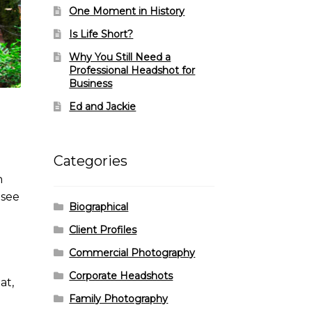
One Moment in History
Is Life Short?
Why You Still Need a
Professional Headshot for
Business
Ed and Jackie
Categories
n
 see
Biographical
Client Profiles
Commercial Photography
Corporate Headshots
at,
Family Photography