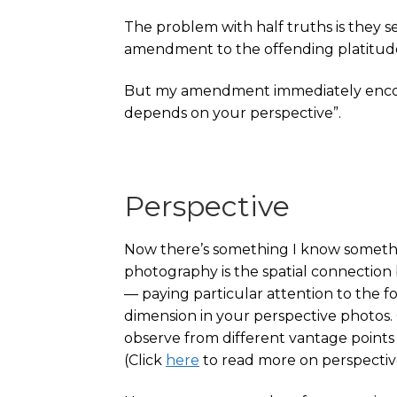
The problem with half truths is they s
amendment to the offending platitude to
But my amendment immediately encoun
depends on your perspective”.
Perspective
Now there’s something I know somethin
photography is the spatial connection
— paying particular attention to the
dimension in your perspective photos. 
observe from different vantage points 
(Click
here
to read more on perspectiv