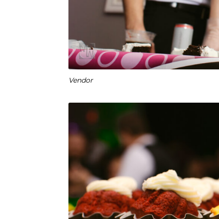
Vendor