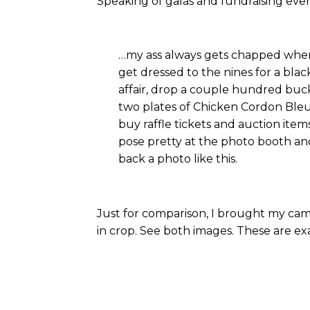
Speaking of galas and fundraising eve
…my ass always gets chapped wh
get dressed to the nines for a black
affair, drop a couple hundred buck
two plates of Chicken Cordon Bleu
buy raffle tickets and auction ite
pose pretty at the photo booth an
back a photo like this.
Just for comparison, I brought my ca
in crop. See both images. These are e