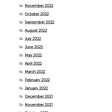
November 2022
October 2022
September 2022
August 2022
July 2022
June 2022
May 2022
April 2022
March 2022
February 2022
January 2022
December 2021
November 2021