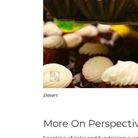
Desert
More On Perspecti