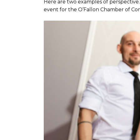
Here are two examples of perspective.
event for the O’Fallon Chamber of C