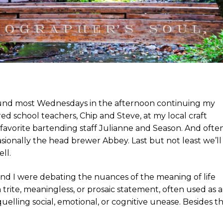
found most Wednesdays in the afternoon continuing my
ed school teachers, Chip and Steve, at my local craft
favorite bartending staff Julianne and Season. And ofte
asionally the head brewer Abbey. Last but not least we’ll
ll.
rs and I were debating the nuances of the meaning of life
a trite, meaningless, or prosaic statement, often used as a
elling social, emotional, or cognitive unease. Besides th