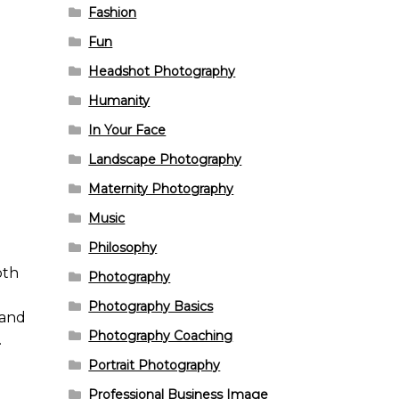
Fashion
Fun
Headshot Photography
Humanity
In Your Face
Landscape Photography
Maternity Photography
Music
Philosophy
pth
Photography
e
Photography Basics
 and
Photography Coaching
.
Portrait Photography
Professional Business Image