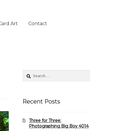
Card Art
Contact
Search
for:
Recent Posts
Three for Three:
Photographing Big Boy 4014