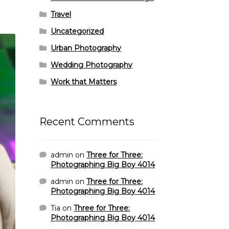
Travel
Uncategorized
Urban Photography
Wedding Photography
Work that Matters
Recent Comments
admin
on
Three for Three:
Photographing Big Boy 4014
admin
on
Three for Three:
Photographing Big Boy 4014
Tia
on
Three for Three:
Photographing Big Boy 4014