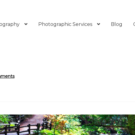
ography
Photographic Services
Blog
mments