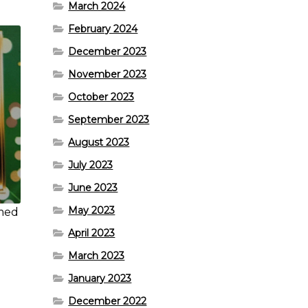
March 2024
February 2024
December 2023
November 2023
October 2023
September 2023
August 2023
July 2023
June 2023
May 2023
omed
April 2023
March 2023
January 2023
December 2022