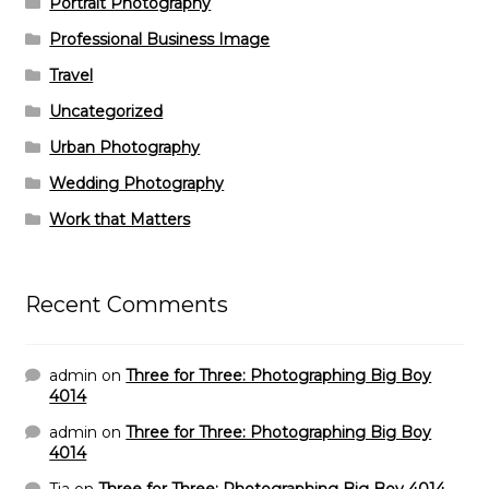
Portrait Photography
Professional Business Image
Travel
Uncategorized
Urban Photography
Wedding Photography
Work that Matters
Recent Comments
admin
on
Three for Three: Photographing Big Boy
4014
admin
on
Three for Three: Photographing Big Boy
4014