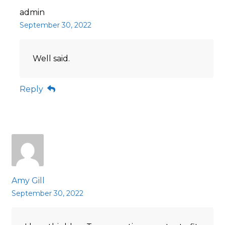
admin
September 30, 2022
Well said.
Reply
Amy Gill
September 30, 2022