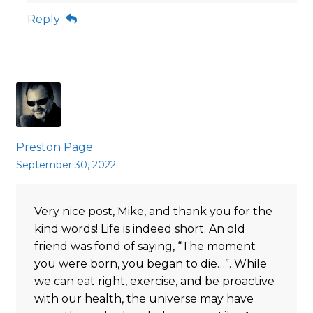
Reply
Preston Page
September 30, 2022
Very nice post, Mike, and thank you for the
kind words! Life is indeed short. An old
friend was fond of saying, “The moment
you were born, you began to die…”. While
we can eat right, exercise, and be proactive
with our health, the universe may have