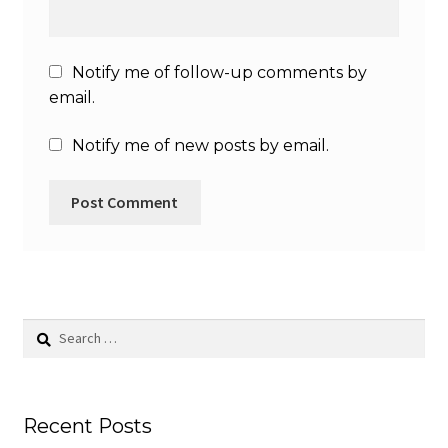
Notify me of follow-up comments by
email.
Notify me of new posts by email.
Search
for:
Recent Posts