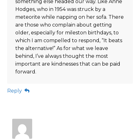
something else headed our way. Like Anne
Hodges, who in 1954 was struck by a
meteorite while napping on her sofa. There
are those who complain about getting
older, especially for mileston birthdays, to
which I am compelled to respond, “It beats
the alternative!” As for what we leave
behind, I’ve always thought the most
important are kindnesses that can be paid
forward.
Reply