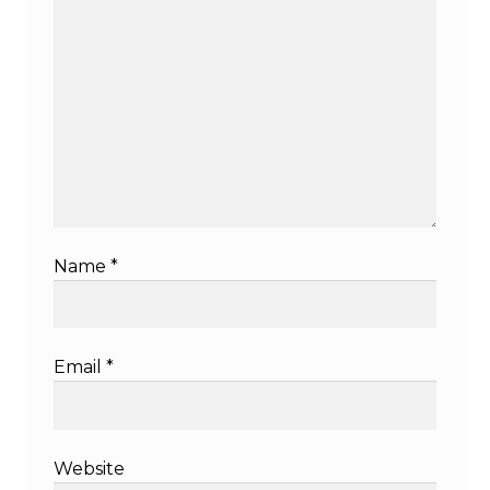
Name
*
Email
*
Website