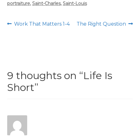
portraiture
,
Saint-Charles
,
Saint-Louis
Post
Previous
Next
Work That Matters 1-4
The Right Question
post:
post:
navigation
9 thoughts on “
Life Is
Short
”