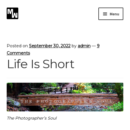
Skip
Skip
Menu
to
to
navigation
content
Expand
Photography
child
menu
Expand
Photographic Services
Posted on
September 30, 2022
by
admin
—
9
child
Comments
menu
Life Is Short
Blog
Card Art
Contact
The Photographer’s Soul