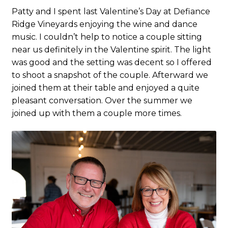
Patty and I spent last Valentine’s Day at Defiance
Ridge Vineyards enjoying the wine and dance
music. I couldn’t help to notice a couple sitting
near us definitely in the Valentine spirit. The light
was good and the setting was decent so I offered
to shoot a snapshot of the couple. Afterward we
joined them at their table and enjoyed a quite
pleasant conversation. Over the summer we
joined up with them a couple more times.