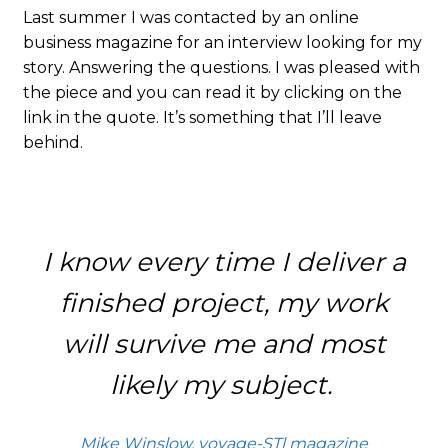
Last summer I was contacted by an online
business magazine for an interview looking for my
story. Answering the questions. I was pleased with
the piece and you can read it by clicking on the
link in the quote. It’s something that I’ll leave
behind.
I know every time I deliver a
finished project, my work
will survive me and most
likely my subject.
Mike Winslow, voyage-STl magazine