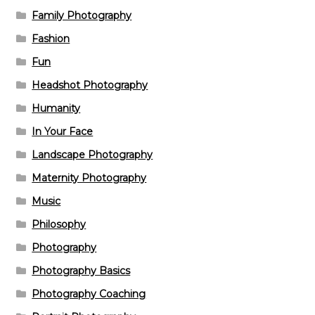
Family Photography
Fashion
Fun
Headshot Photography
Humanity
In Your Face
Landscape Photography
Maternity Photography
Music
Philosophy
Photography
Photography Basics
Photography Coaching