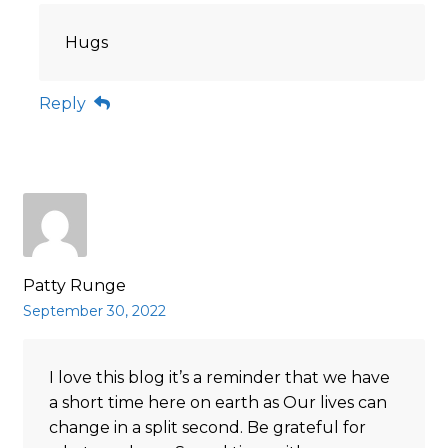
Hugs
Reply
Patty Runge
September 30, 2022
I love this blog it’s a reminder that we have
a short time here on earth as Our lives can
change in a split second. Be grateful for