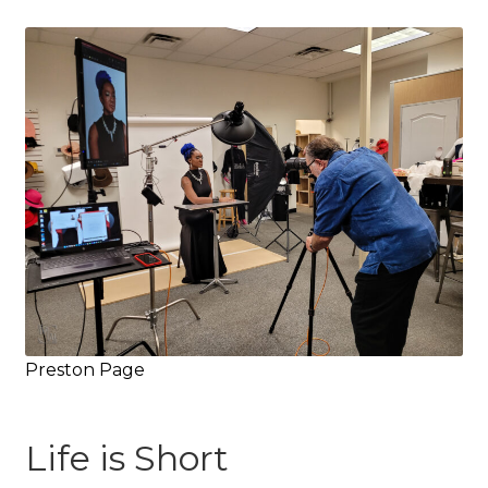
Preston Page
Life is Short