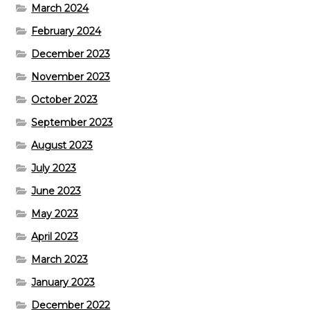
March 2024
February 2024
December 2023
November 2023
October 2023
September 2023
August 2023
July 2023
June 2023
May 2023
April 2023
March 2023
January 2023
December 2022