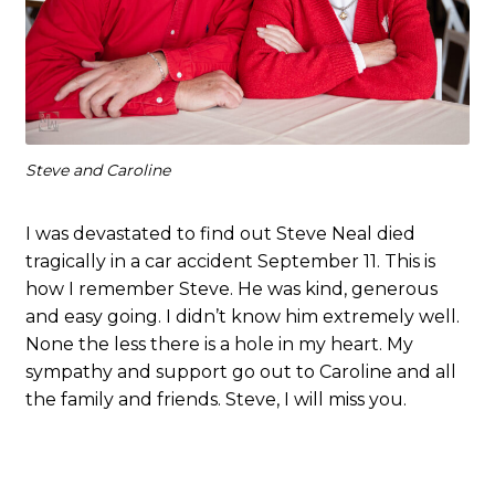
Steve and Caroline
I was devastated to find out Steve Neal died
tragically in a car accident September 11. This is
how I remember Steve. He was kind, generous
and easy going. I didn’t know him extremely well.
None the less there is a hole in my heart. My
sympathy and support go out to Caroline and all
the family and friends. Steve, I will miss you.