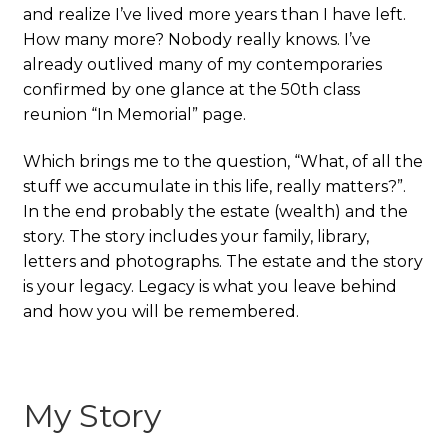
and realize I’ve lived more years than I have left.
How many more? Nobody really knows. I’ve
already outlived many of my contemporaries
confirmed by one glance at the 50th class
reunion “In Memorial” page.
Which brings me to the question, “What, of all the
stuff we accumulate in this life, really matters?”.
In the end probably the estate (wealth) and the
story. The story includes your family, library,
letters and photographs. The estate and the story
is your legacy. Legacy is what you leave behind
and how you will be remembered.
My Story