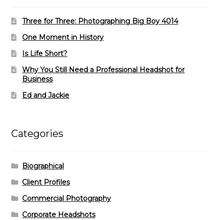
Three for Three: Photographing Big Boy 4014
One Moment in History
Is Life Short?
Why You Still Need a Professional Headshot for
Business
Ed and Jackie
Categories
Biographical
Client Profiles
Commercial Photography
Corporate Headshots