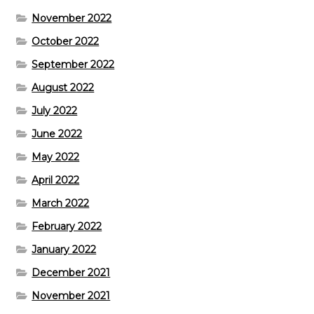
November 2022
October 2022
September 2022
August 2022
July 2022
June 2022
May 2022
April 2022
March 2022
February 2022
January 2022
December 2021
November 2021