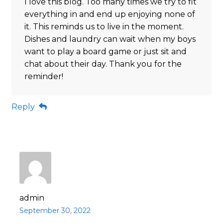
I love this blog. Too many times we try to fit
everything in and end up enjoying none of
it. This reminds us to live in the moment.
Dishes and laundry can wait when my boys
want to play a board game or just sit and
chat about their day. Thank you for the
reminder!
Reply
admin
September 30, 2022