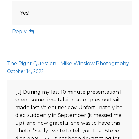
Yes!
Reply
The Right Question - Mike Winslow Photography
October 14, 2022
[…] During my last 10 minute presentation I
spent some time talking a couples portrait I
made last Valentines day. Unfortunately he
died suddenly in September (it messed me
up), and how grateful she was to have this
photo. “Sadly I write to tell you that Steve
died on 9.11.22. It has been devastating for