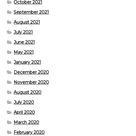
October 2021
September 2021
August 2021
July 2021
June 2021
May 2021
January 2021
December 2020
November 2020
August 2020
July 2020
April 2020
March 2020
February 2020