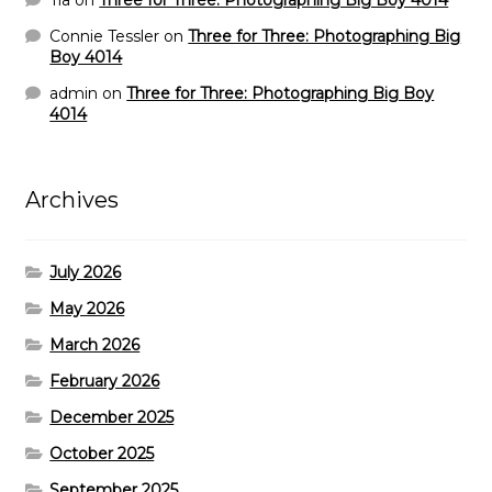
Tia
on
Three for Three: Photographing Big Boy 4014
Connie Tessler
on
Three for Three: Photographing Big
Boy 4014
admin
on
Three for Three: Photographing Big Boy
4014
Archives
July 2026
May 2026
March 2026
February 2026
December 2025
October 2025
September 2025