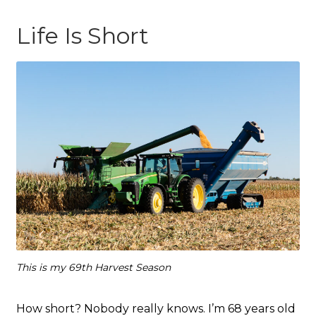
Life Is Short
This is my 69th Harvest Season
How short? Nobody really knows. I’m 68 years old