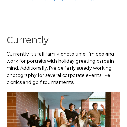
Currently
Currently, it’s fall family photo time. I’m booking
work for portraits with holiday greeting cards in
mind. Additionally, I’ve be fairly steady working
photography for several corporate events like
picnics and golf tournaments.