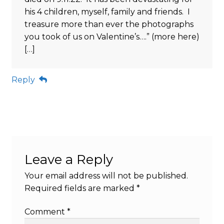
his 4 children, myself, family and friends. I
treasure more than ever the photographs
you took of us on Valentine’s….” (more here)
[…]
Reply
Leave a Reply
Your email address will not be published.
Required fields are marked
*
Comment
*