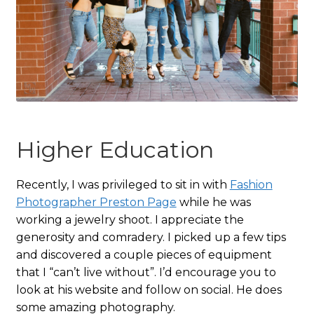
Higher Education
Recently, I was privileged to sit in with
Fashion
Photographer Preston Page
while he was
working a jewelry shoot. I appreciate the
generosity and comradery. I picked up a few tips
and discovered a couple pieces of equipment
that I “can’t live without”. I’d encourage you to
look at his website and follow on social. He does
some amazing photography.