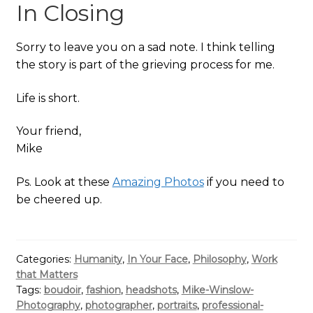
In Closing
Sorry to leave you on a sad note. I think telling
the story is part of the grieving process for me.
Life is short.
Your friend,
Mike
Ps. Look at these
Amazing Photos
if you need to
be cheered up.
Categories:
Humanity
,
In Your Face
,
Philosophy
,
Work
that Matters
Tags:
boudoir
,
fashion
,
headshots
,
Mike-Winslow-
Photography
,
photographer
,
portraits
,
professional-