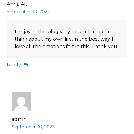
Anna Alt
September 30, 2022
I enjoyed this blog very much. It made me
think about my own life, in the best way. I
love all the emotions felt in this. Thank you.
Reply
admin
September 30, 2022