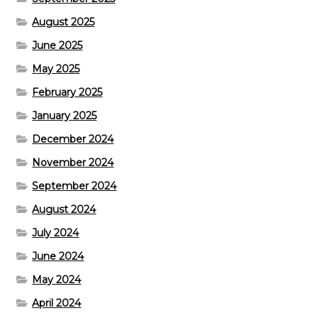
August 2025
June 2025
May 2025
February 2025
January 2025
December 2024
November 2024
September 2024
August 2024
July 2024
June 2024
May 2024
April 2024