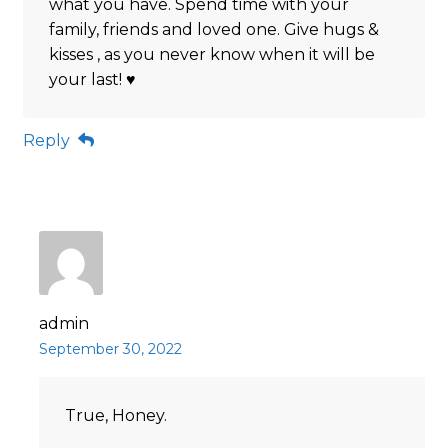
what you have. Spend time with your
family, friends and loved one. Give hugs &
kisses , as you never know when it will be
your last! ♥️
Reply
admin
September 30, 2022
True, Honey.