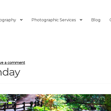
ography
Photographic Services
Blog
ve a comment
thday