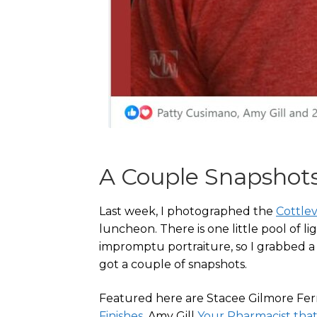
A Couple Snapshot
Last week, I photographed the
Cottle
luncheon. There is one little pool of li
impromptu portraiture, so I grabbed a 
got a couple of snapshots.
Featured here are Stacee Gilmore F
Finishes
, Amy Gill
Your Pharmacist that