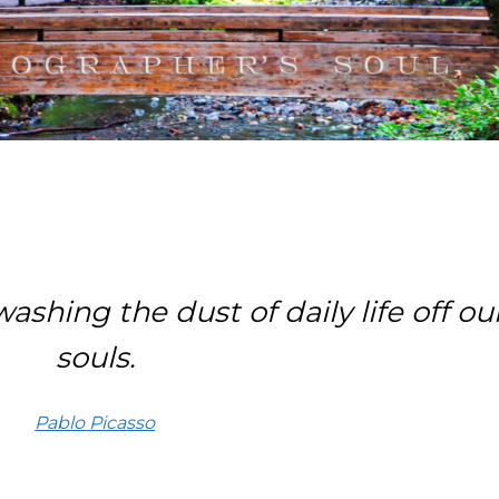
ashing the dust of daily life off ou
souls.
Pablo Picasso