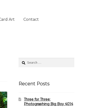
Card Art
Contact
Search
for:
Recent Posts
Three for Three:
Photographing Big Boy 4014