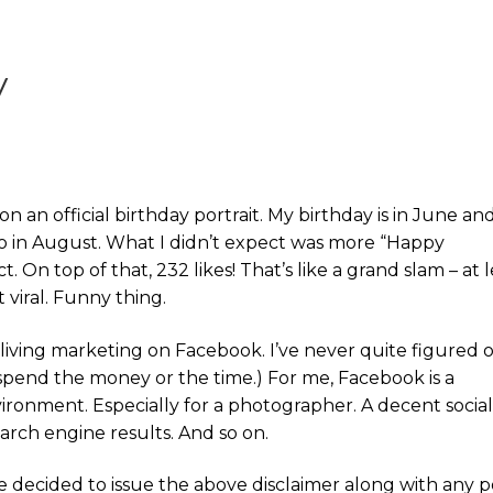
y
n an official birthday portrait. My birthday is in June and
to in August. What I didn’t expect was more “Happy
. On top of that, 232 likes! That’s like a grand slam – at l
 viral. Funny thing.
living marketing on Facebook. I’ve never quite figured 
o spend the money or the time.) For me, Facebook is a
vironment. Especially for a photographer. A decent socia
arch engine results. And so on.
ve decided to issue the above disclaimer along with any p