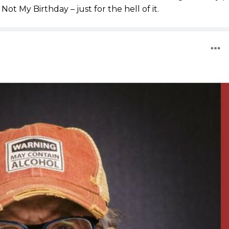
Not My Birthday – just for the hell of it.