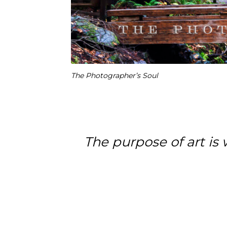
The Photographer’s Soul
The purpose of art is w