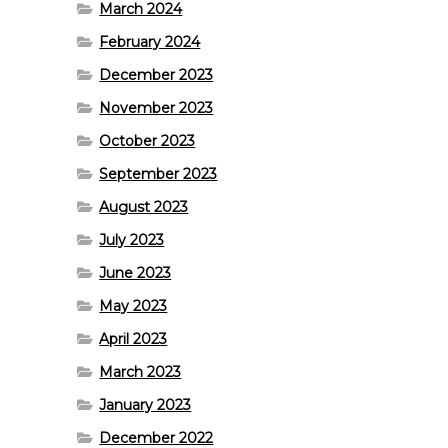
March 2024
February 2024
December 2023
November 2023
October 2023
September 2023
August 2023
July 2023
June 2023
May 2023
April 2023
March 2023
January 2023
December 2022