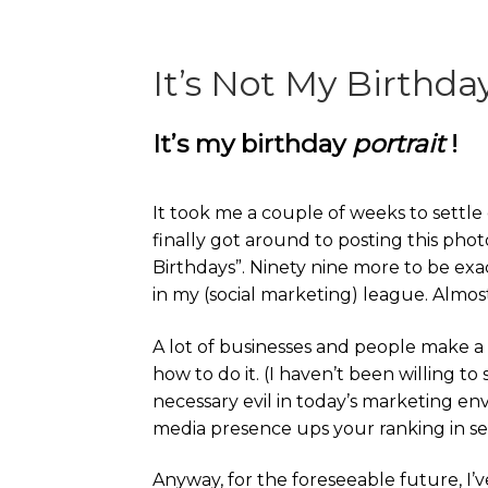
It’s Not My Birthda
It’s my birthday
portrait
!
It took me a couple of weeks to settle o
finally got around to posting this pho
Birthdays”. Ninety nine more to be exact
in my (social marketing) league. Almost
A lot of businesses and people make a 
how to do it. (I haven’t been willing t
necessary evil in today’s marketing en
media presence ups your ranking in se
Anyway, for the foreseeable future, I’