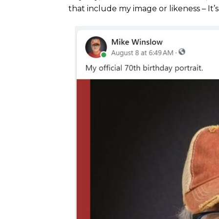
that include my image or likeness – It’s 