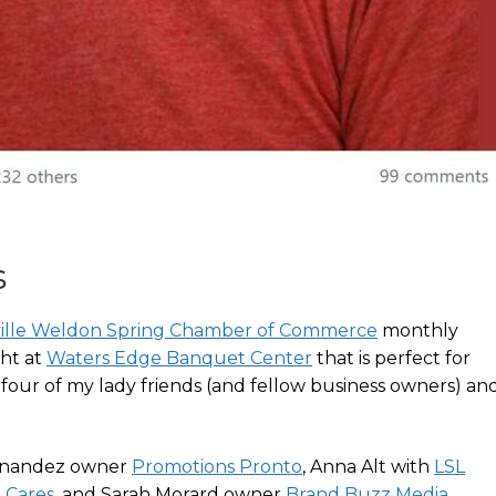
s
ville Weldon Spring Chamber of Commerce
monthly
ght at
Waters Edge Banquet Center
that is perfect for
four of my lady friends (and fellow business owners) an
ernandez owner
Promotions Pronto
, Anna Alt with
LSL
 Cares
, and Sarah Morard owner
Brand Buzz Media
.