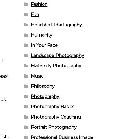
Fashion
Fun
Headshot Photography
Humanity
In Your Face
Landscape Photography
 I
Maternity Photography
Music
east
Philosophy
Photography
out
Photography Basics
l
Photography Coaching
Portrait Photography
osts
Professional Business Image