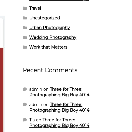
Travel
Uncategorized
Urban Photography
Wedding Photography
Work that Matters
Recent Comments
admin
on
Three for Three:
Photographing Big Boy 4014
admin
on
Three for Three:
Photographing Big Boy 4014
Tia
on
Three for Three:
Photographing Big Boy 4014