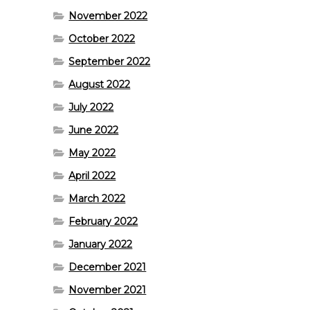
November 2022
October 2022
September 2022
August 2022
July 2022
June 2022
May 2022
April 2022
March 2022
February 2022
January 2022
December 2021
November 2021