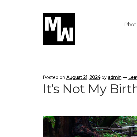
Skip
Skip
to
to
Phot
navigation
content
Posted on
August 21, 2024
by
admin
—
Lea
It’s Not My Bir