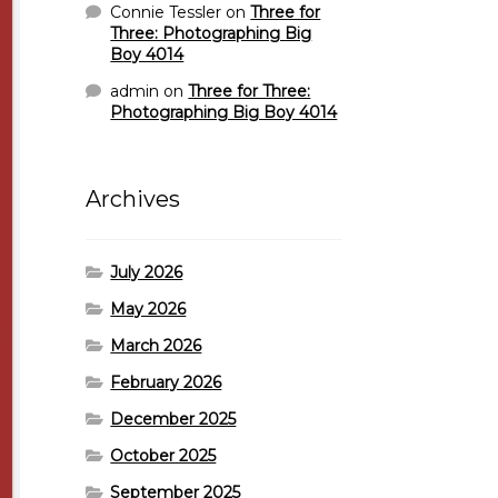
Connie Tessler
on
Three for
Three: Photographing Big
Boy 4014
admin
on
Three for Three:
Photographing Big Boy 4014
Archives
July 2026
May 2026
March 2026
February 2026
December 2025
October 2025
September 2025