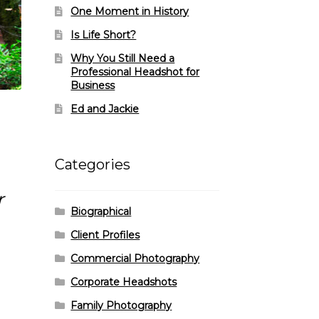
One Moment in History
Is Life Short?
Why You Still Need a
Professional Headshot for
Business
Ed and Jackie
Categories
r
Biographical
Client Profiles
Commercial Photography
Corporate Headshots
Family Photography