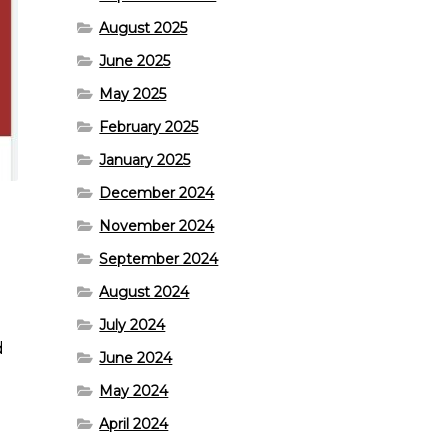
August 2025
June 2025
May 2025
February 2025
January 2025
December 2024
November 2024
September 2024
August 2024
July 2024
d
June 2024
May 2024
April 2024