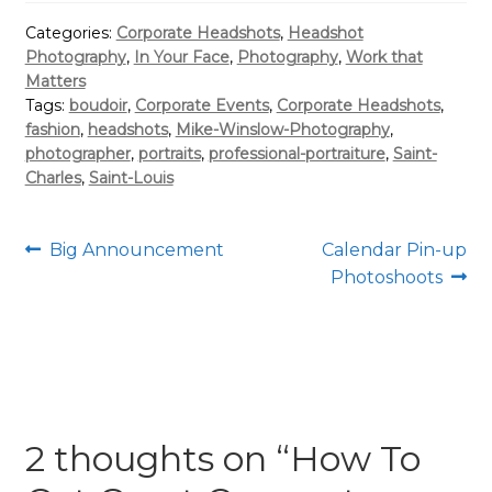
Categories:
Corporate Headshots
,
Headshot
Photography
,
In Your Face
,
Photography
,
Work that
Matters
Tags:
boudoir
,
Corporate Events
,
Corporate Headshots
,
fashion
,
headshots
,
Mike-Winslow-Photography
,
photographer
,
portraits
,
professional-portraiture
,
Saint-
Charles
,
Saint-Louis
Post
Previous
Next
Big Announcement
Calendar Pin-up
post:
post:
Photoshoots
navigation
2 thoughts on “
How To