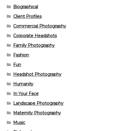
Biographical
Client Profiles
Commercial Photography
Corporate Headshots
Family Photography
Fashion
Fun
Headshot Photography
Humanity
In Your Face
Landscape Photography
Maternity Photography
Music