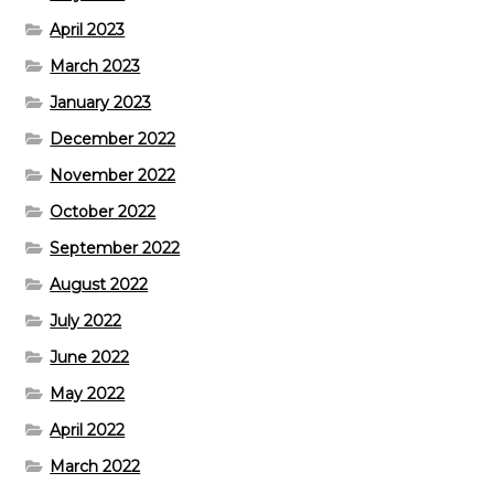
April 2023
March 2023
January 2023
December 2022
November 2022
October 2022
September 2022
August 2022
July 2022
June 2022
May 2022
April 2022
March 2022