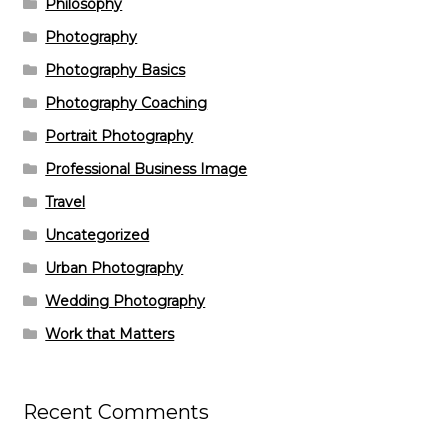
Philosophy
Photography
Photography Basics
Photography Coaching
Portrait Photography
Professional Business Image
Travel
Uncategorized
Urban Photography
Wedding Photography
Work that Matters
Recent Comments