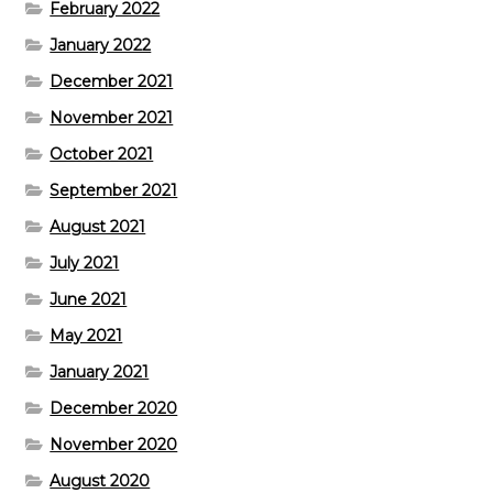
February 2022
January 2022
December 2021
November 2021
October 2021
September 2021
August 2021
July 2021
June 2021
May 2021
January 2021
December 2020
November 2020
August 2020