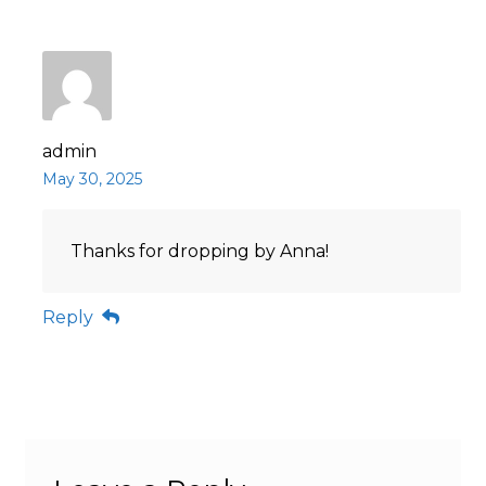
admin
May 30, 2025
Thanks for dropping by Anna!
Reply