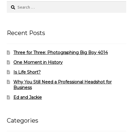
Search
for:
Recent Posts
Three for Three: Photographing Big Boy 4014
One Moment in History
Is Life Short?
Why You Still Need a Professional Headshot for
Business
Ed and Jackie
Categories