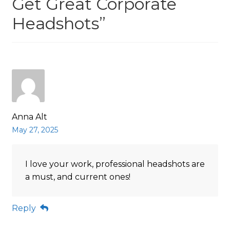
Get Great Corporate
Headshots
”
Anna Alt
May 27, 2025
I love your work, professional headshots are
a must, and current ones!
Reply