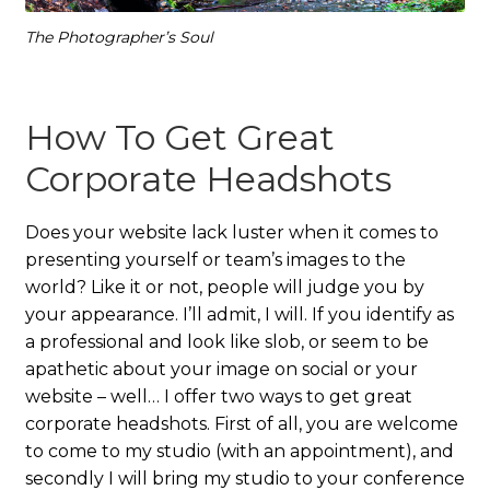
The Photographer’s Soul
How To Get Great
Corporate Headshots
Does your website lack luster when it comes to
presenting yourself or team’s images to the
world? Like it or not, people will judge you by
your appearance. I’ll admit, I will. If you identify as
a professional and look like slob, or seem to be
apathetic about your image on social or your
website – well… I offer two ways to get great
corporate headshots. First of all, you are welcome
to come to my studio (with an appointment), and
secondly I will bring my studio to your conference