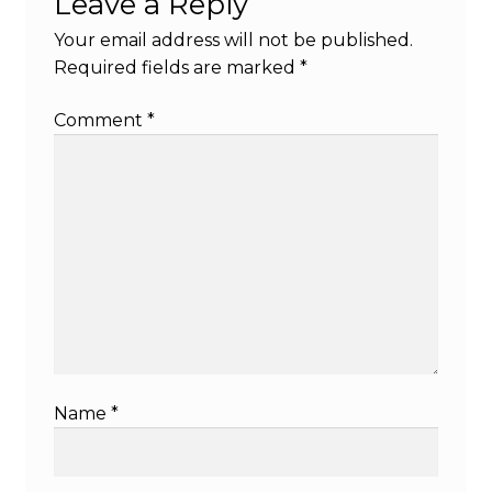
Leave a Reply
Your email address will not be published.
Required fields are marked
*
Comment
*
Name
*