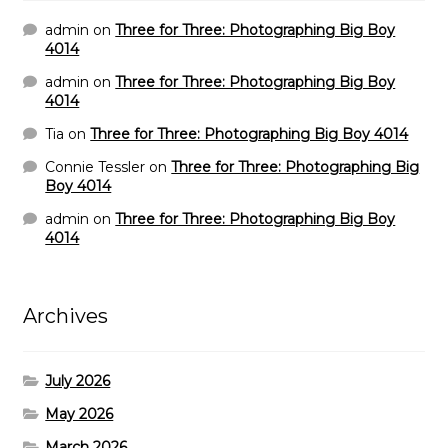
admin
on
Three for Three: Photographing Big Boy
4014
admin
on
Three for Three: Photographing Big Boy
4014
Tia
on
Three for Three: Photographing Big Boy 4014
Connie Tessler
on
Three for Three: Photographing Big
Boy 4014
admin
on
Three for Three: Photographing Big Boy
4014
Archives
July 2026
May 2026
March 2026