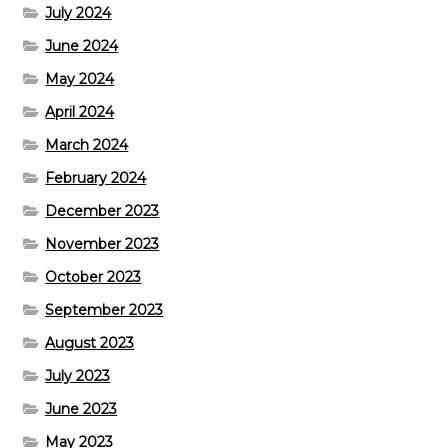
July 2024
June 2024
May 2024
April 2024
March 2024
February 2024
December 2023
November 2023
October 2023
September 2023
August 2023
July 2023
June 2023
May 2023