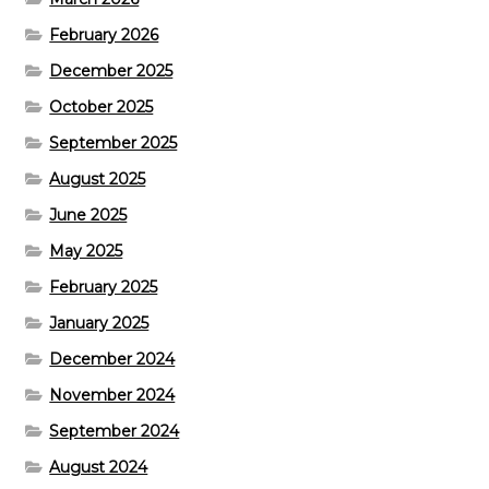
February 2026
December 2025
October 2025
September 2025
August 2025
June 2025
May 2025
February 2025
January 2025
December 2024
November 2024
September 2024
August 2024