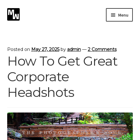
Skip
Skip
Menu
to
to
navigation
content
Expand
Photography
child
menu
Expand
Photographic Services
Posted on
May 27, 2025
by
admin
—
2 Comments
child
How To Get Great
menu
Blog
Corporate
Card Art
Headshots
Contact