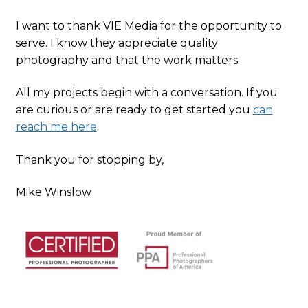
I want to thank VIE Media for the opportunity to
serve. I know they appreciate quality
photography and that the work matters.
All my projects begin with a conversation. If you
are curious or are ready to get started you
can
reach me here
.
Thank you for stopping by,
Mike Winslow