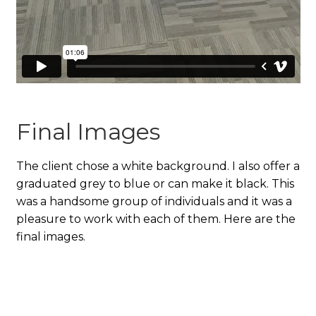
Final Images
The client chose a white background. I also offer a
graduated grey to blue or can make it black. This
was a handsome group of individuals and it was a
pleasure to work with each of them. Here are the
final images.