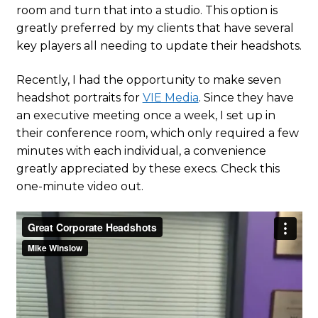
room and turn that into a studio. This option is
greatly preferred by my clients that have several
key players all needing to update their headshots.
Recently, I had the opportunity to make seven
headshot portraits for
VIE Media
. Since they have
an executive meeting once a week, I set up in
their conference room, which only required a few
minutes with each individual, a convenience
greatly appreciated by these execs. Check this
one-minute video out.