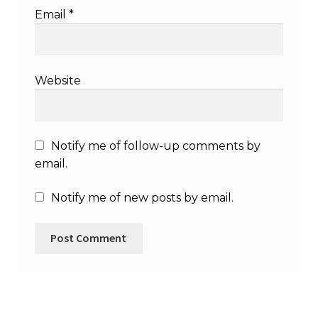
Email
*
Website
Notify me of follow-up comments by
email.
Notify me of new posts by email.