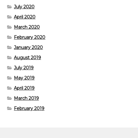
July 2020
April 2020
March 2020
February 2020
January 2020
August 2019
July 2019
May 2019
April 2019
March 2019
February 2019