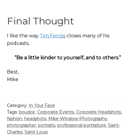
Final Thought
I like the way
Tim Ferriss
closes many of his
podcasts,
“Be a little kinder to yourself, and to others.”
Best,
Mike
Category:
In Your Face
Tags:
boudoir
,
Corporate Events
,
Corporate Headshots
,
fashion
,
headshots
,
Mike-Winslow-Photography
,
photographer
,
portraits
,
professional-portraiture
,
Saint-
Charles
,
Saint-Louis