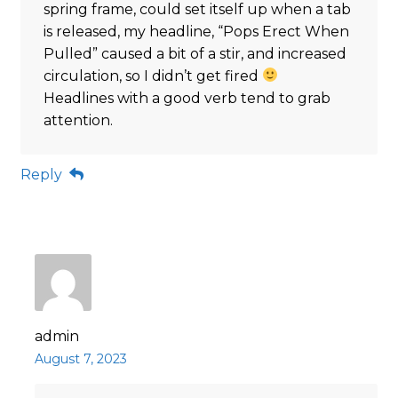
spring frame, could set itself up when a tab
is released, my headline, “Pops Erect When
Pulled” caused a bit of a stir, and increased
circulation, so I didn’t get fired
Headlines with a good verb tend to grab
attention.
Reply
admin
August 7, 2023