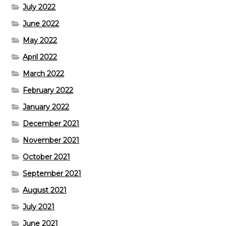
July 2022
June 2022
May 2022
April 2022
March 2022
February 2022
January 2022
December 2021
November 2021
October 2021
September 2021
August 2021
July 2021
June 2021