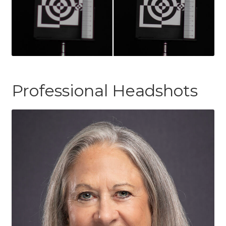
Professional Headshots