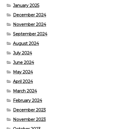
January 2025
December 2024
November 2024
September 2024
August 2024
July 2024
June 2024
May 2024
April 2024
March 2024
February 2024
December 2023
November 2023