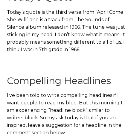
Today’s quote is the third verse from “April Come
She Will” and is a track from The Sounds of
Silence album released in 1966. The tune was just
sticking in my head. I don’t know what it means. It
probably means something different to all of us. I
think I was in 7th grade in 1966.
Compelling Headlines
I’ve been told to write compelling headlines if I
want people to read my blog. But this morning I
am experiencing “headline block” similar to
writers block. So my ask today is that if you are
inspired, leave a suggestion for a headline in the
comment section below.