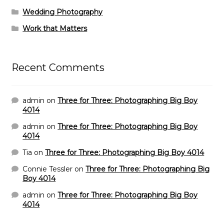
Wedding Photography
Work that Matters
Recent Comments
admin
on
Three for Three: Photographing Big Boy
4014
admin
on
Three for Three: Photographing Big Boy
4014
Tia
on
Three for Three: Photographing Big Boy 4014
Connie Tessler
on
Three for Three: Photographing Big
Boy 4014
admin
on
Three for Three: Photographing Big Boy
4014