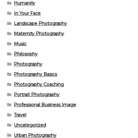
Humanity
In Your Face
Landscape Photography
Maternity Photography
Music
Philosophy
Photography
Photography Basics
Photography Coaching
Portrait Photography
Professional Business Image
Travel
Uncategorized
Urban Photography