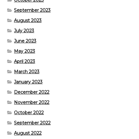
October 2023
September 2023
August 2023
July 2023
June 2023
May 2023
April 2023
March 2023
January 2023
December 2022
November 2022
October 2022
September 2022
August 2022