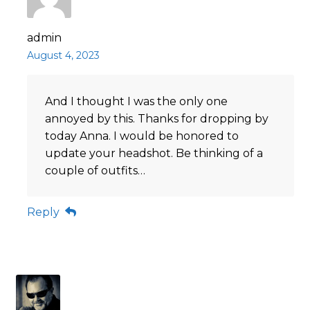
admin
August 4, 2023
And I thought I was the only one
annoyed by this. Thanks for dropping by
today Anna. I would be honored to
update your headshot. Be thinking of a
couple of outfits…
Reply