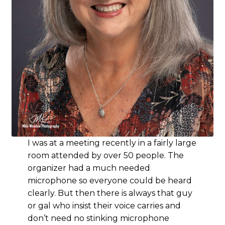
I was at a meeting recently in a fairly large
room attended by over 50 people. The
organizer had a much needed
microphone so everyone could be heard
clearly. But then there is always that guy
or gal who insist their voice carries and
don’t need no stinking microphone