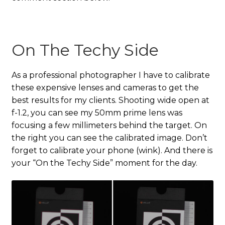
On The Techy Side
As a professional photographer I have to calibrate
these expensive lenses and cameras to get the
best results for my clients. Shooting wide open at
f-1.2, you can see my 50mm prime lens was
focusing a few millimeters behind the target. On
the right you can see the calibrated image. Don’t
forget to calibrate your phone (wink). And there is
your “On the Techy Side” moment for the day.