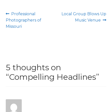
Post
Previous
Next
Professional
Local Group Blows Up
post:
post:
Photographers of
Music Venue
navigation
Missouri
5 thoughts on
“
Compelling Headlines
”