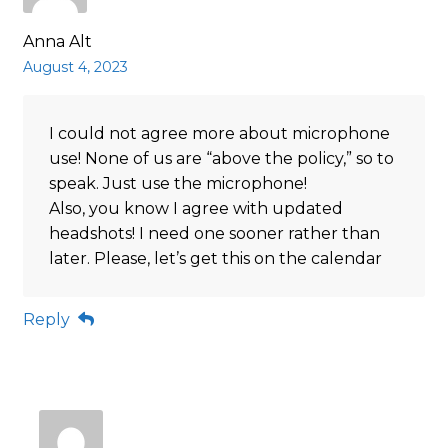
Anna Alt
August 4, 2023
I could not agree more about microphone
use! None of us are “above the policy,” so to
speak. Just use the microphone!
Also, you know I agree with updated
headshots! I need one sooner rather than
later. Please, let’s get this on the calendar
Reply