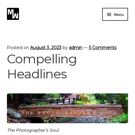
Skip
Skip
Menu
to
to
navigation
content
Expand
Photography
child
menu
Expand
Photographic Services
Posted on
August 3, 2023
by
admin
—
5 Comments
child
Compelling
menu
Blog
Headlines
Card Art
Contact
The Photographer’s Soul