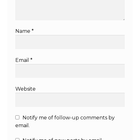
Name
*
Email
*
Website
Notify me of follow-up comments by
email.