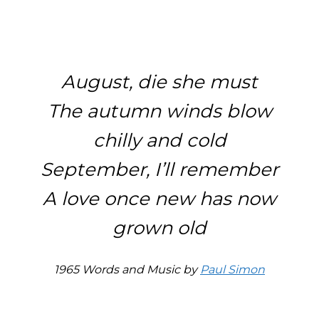
August, die she must
The autumn winds blow
chilly and cold
September, I’ll remember
A love once new has now
grown old
1965 Words and Music by
Paul Simon