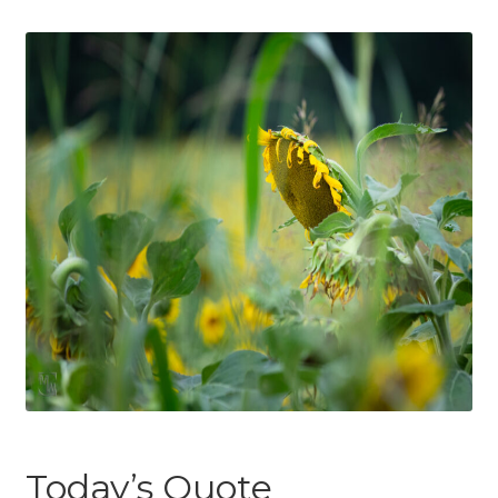
Today’s Quote