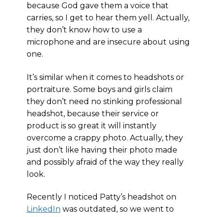
because God gave them a voice that
carries, so I get to hear them yell. Actually,
they don’t know how to use a
microphone and are insecure about using
one.
It’s similar when it comes to headshots or
portraiture. Some boys and girls claim
they don’t need no stinking professional
headshot, because their service or
product is so great it will instantly
overcome a crappy photo. Actually, they
just don’t like having their photo made
and possibly afraid of the way they really
look.
Recently I noticed Patty’s headshot on
LinkedIn
was outdated, so we went to