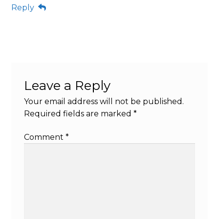
Reply
Leave a Reply
Your email address will not be published.
Required fields are marked
*
Comment
*