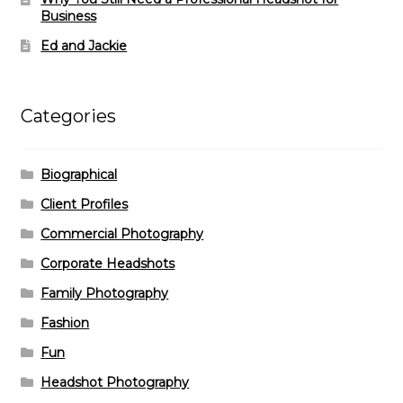
Business
Ed and Jackie
Categories
Biographical
Client Profiles
Commercial Photography
Corporate Headshots
Family Photography
Fashion
Fun
Headshot Photography