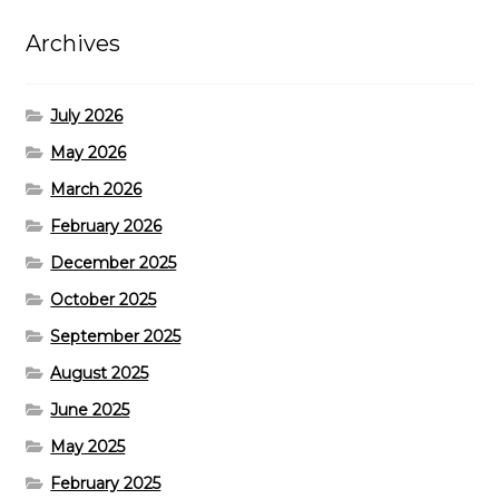
Archives
July 2026
May 2026
March 2026
February 2026
December 2025
October 2025
September 2025
August 2025
June 2025
May 2025
February 2025