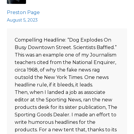
Preston Page
August 5, 2023
Compelling Headline: “Dog Explodes On
Busy Downtown Street. Scientists Baffled.”
This was an example one of my Journalism
teachers cited from the National Enquirer,
circa 1968, of why the fake news rag
outsold the New York Times. One news
headline rule, if it bleeds, it leads.
Then, when I landed a job as associate
editor at the Sporting News, ran the new
products desk for its sister publication, The
Sporting Goods Dealer. I made an effort to
write humorous headlines for the
products. For a new tent that, thanks to its