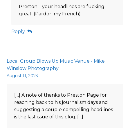
Preston – your headlines are fucking
great. (Pardon my French).
Reply
Local Group Blows Up Music Venue - Mike
Winslow Photography
August 11, 2023
[…] A note of thanks to Preston Page for
reaching back to his journalism days and
suggesting a couple compelling headlines
is the last issue of this blog. […]