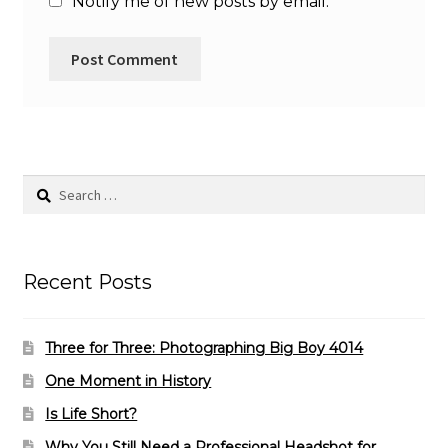
Notify me of new posts by email.
Search
for:
Recent Posts
Three for Three: Photographing Big Boy 4014
One Moment in History
Is Life Short?
Why You Still Need a Professional Headshot for