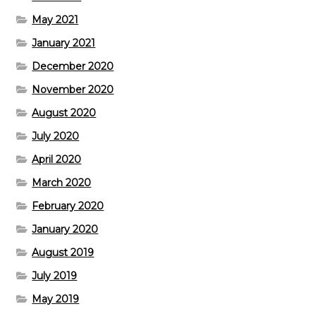
May 2021
January 2021
December 2020
November 2020
August 2020
July 2020
April 2020
March 2020
February 2020
January 2020
August 2019
July 2019
May 2019