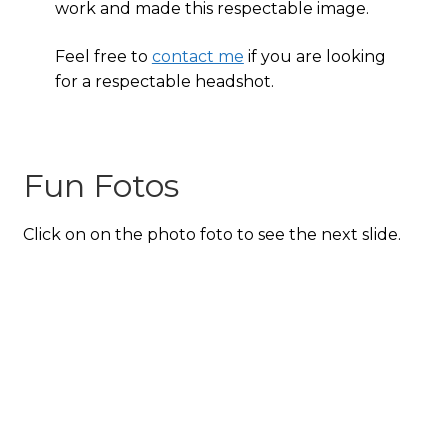
work and made this respectable image.
Feel free to
contact me
if you are looking
for a respectable headshot.
Fun Fotos
Click on on the photo foto to see the next slide.