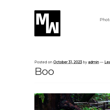
Skip
Skip
to
to
Phot
navigation
content
Posted on
October 31, 2023
by
admin
—
Le
Boo