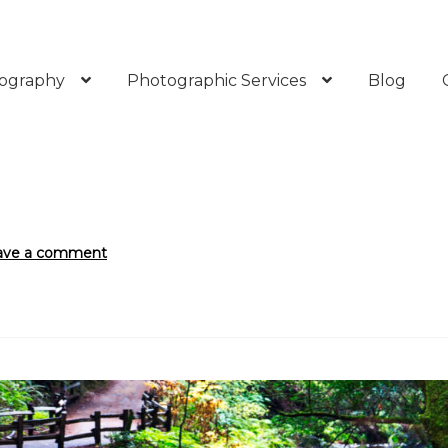
ography
Photographic Services
Blog
ave a comment