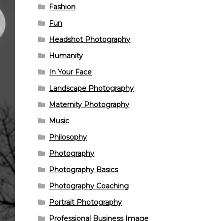
Fashion
Fun
Headshot Photography
Humanity
In Your Face
Landscape Photography
Maternity Photography
Music
Philosophy
Photography
Photography Basics
Photography Coaching
Portrait Photography
Professional Business Image