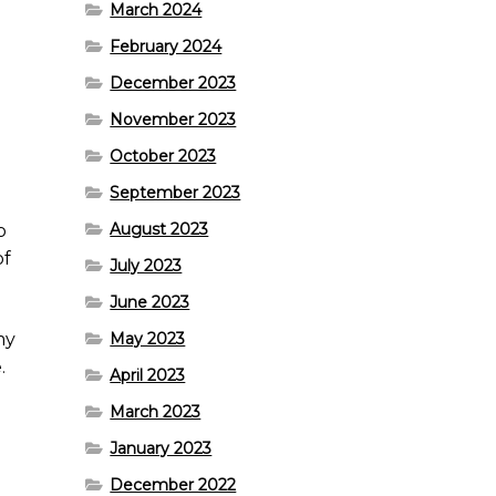
March 2024
February 2024
December 2023
November 2023
October 2023
September 2023
August 2023
o
of
July 2023
June 2023
my
May 2023
.
April 2023
March 2023
January 2023
December 2022