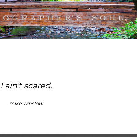
I ain’t scared.
mike winslow