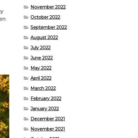
November 2022
py
October 2022
hen
September 2022
August 2022
July 2022
.
June 2022
May 2022
April 2022
March 2022
February 2022
January 2022
December 2021
November 2021