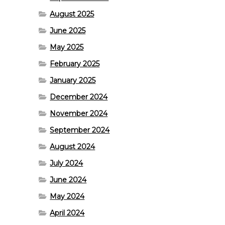
August 2025
June 2025
May 2025
February 2025
January 2025
December 2024
November 2024
September 2024
August 2024
July 2024
June 2024
May 2024
April 2024