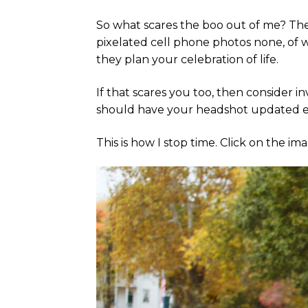
So what scares the boo out of me? The
pixelated cell phone photos none, of wh
they plan your celebration of life.
If that scares you too, then consider i
should have your headshot updated eve
This is how I stop time. Click on the i