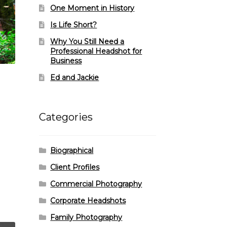
One Moment in History
Is Life Short?
Why You Still Need a
Professional Headshot for
Business
Ed and Jackie
Categories
Biographical
Client Profiles
Commercial Photography
Corporate Headshots
Family Photography