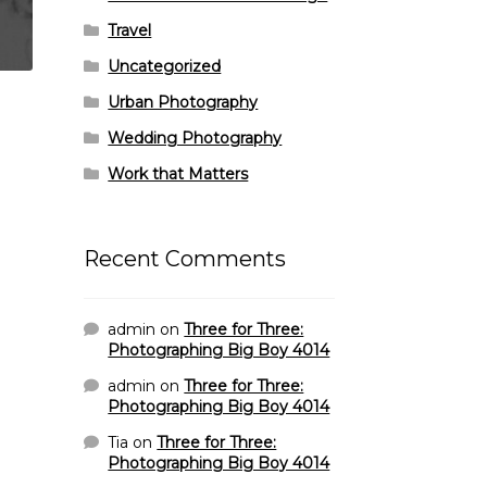
Travel
Uncategorized
Urban Photography
Wedding Photography
Work that Matters
Recent Comments
admin
on
Three for Three:
Photographing Big Boy 4014
admin
on
Three for Three:
Photographing Big Boy 4014
Tia
on
Three for Three:
Photographing Big Boy 4014