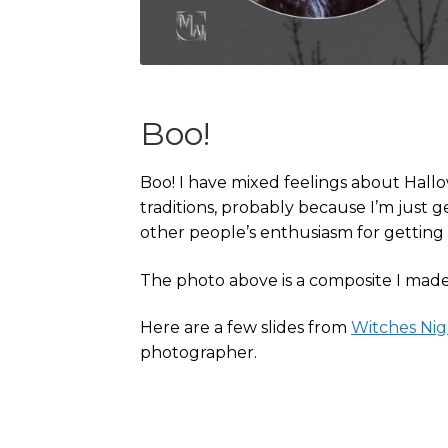
Boo!
Boo! I have mixed feelings about Hallo
traditions, probably because I’m just g
other people’s enthusiasm for getting
The photo above is a composite I made 
Here are a few slides from
Witches Ni
photographer.