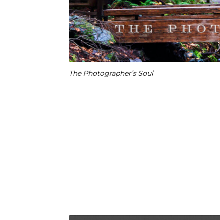
The Photographer’s Soul