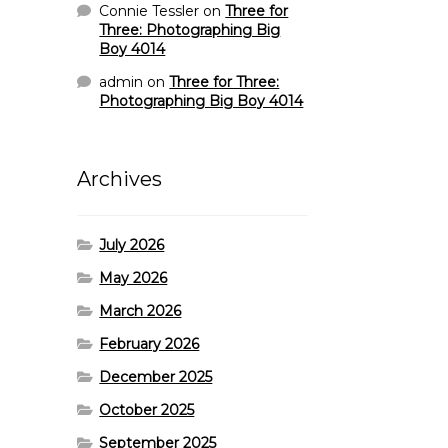
Connie Tessler
on
Three for
Three: Photographing Big
Boy 4014
admin
on
Three for Three:
Photographing Big Boy 4014
Archives
July 2026
May 2026
March 2026
February 2026
December 2025
October 2025
September 2025