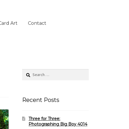
Card Art
Contact
Search
for:
Recent Posts
Three for Three:
Photographing Big Boy 4014