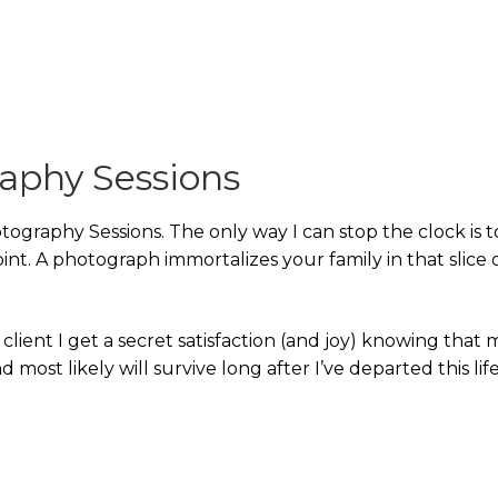
raphy Sessions
tography Sessions. The only way I can stop the clock is t
nt. A photograph immortalizes your family in that slice 
a client I get a secret satisfaction (and joy) knowing that 
 most likely will survive long after I’ve departed this life