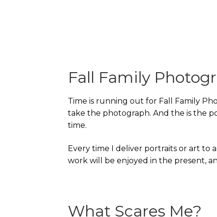
Fall Family Photog
Time is running out for Fall Family Pho
take the photograph. And the is the poi
time.
Every time I deliver portraits or art to 
work will be enjoyed in the present, and
What Scares Me?