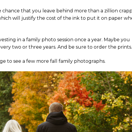
 chance that you leave behind more than a zillion crap
ich will justify the cost of the ink to put it on paper w
nvesting in a family photo session once a year. Maybe you
ry two or three years. And be sure to order the prints
mage to see a few more fall family photographs.