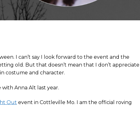
ween. I can’t say I look forward to the event and the
etting old. But that doesn’t mean that I don’t appreciate
 in costume and character.
with Anna Alt last year.
ght Out
event in Cottleville Mo. I am the official roving