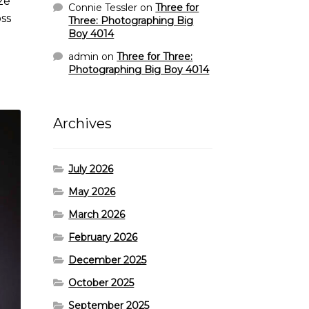
ze
Connie Tessler
on
Three for
ss
Three: Photographing Big
Boy 4014
admin
on
Three for Three:
Photographing Big Boy 4014
Archives
July 2026
May 2026
March 2026
February 2026
December 2025
October 2025
September 2025