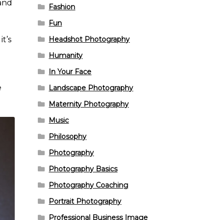
—and
Fashion
Fun
Headshot Photography
t’s
Humanity
In Your Face
e
Landscape Photography
Maternity Photography
Music
Philosophy
Photography
Photography Basics
Photography Coaching
Portrait Photography
Professional Business Image