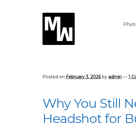
Skip
Skip
to
to
Phot
navigation
content
Posted on
February 3, 2026
by
admin
—
1 
Why You Still N
Headshot for B