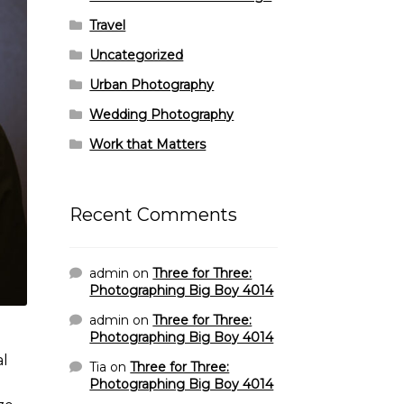
Travel
Uncategorized
Urban Photography
Wedding Photography
Work that Matters
Recent Comments
admin
on
Three for Three:
Photographing Big Boy 4014
admin
on
Three for Three:
Photographing Big Boy 4014
al
Tia
on
Three for Three:
Photographing Big Boy 4014