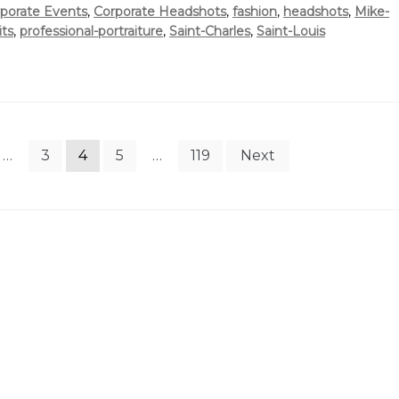
porate Events
,
Corporate Headshots
,
fashion
,
headshots
,
Mike-
its
,
professional-portraiture
,
Saint-Charles
,
Saint-Louis
…
3
4
5
…
119
Next