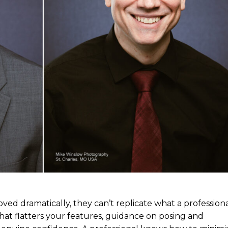
d dramatically, they can’t replicate what a profession
hat flatters your features, guidance on posing and