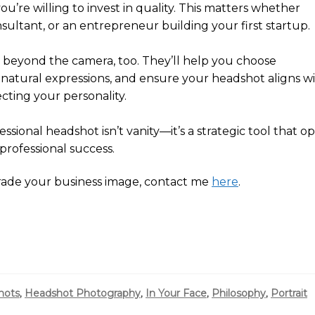
ou’re willing to invest in quality. This matters whether
nsultant, or an entrepreneur building your first startup.
 beyond the camera, too. They’ll help you choose
 natural expressions, and ensure your headshot aligns w
ecting your personality.
ssional headshot isn’t vanity—it’s a strategic tool that o
 professional success.
rade your business image, contact me
here
.
hots
,
Headshot Photography
,
In Your Face
,
Philosophy
,
Portrait