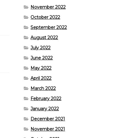
November 2022
October 2022
September 2022
August 2022
July 2022
June 2022
May 2022
April 2022
March 2022
February 2022
January 2022
December 2021
November 2021