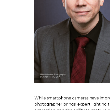
While smartphone cameras have improve
photographer brings: expert lighting t