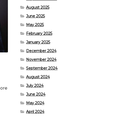
August 2025
June 2025
May 2025
February 2025
January 2025
December 2024
November 2024
September 2024
August 2024
July 2024
more
June 2024
May 2024
April 2024