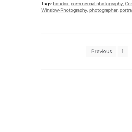
Tags:
boudoir
,
commercial photography
,
Cor
Winslow-Photography
,
photographer
,
portra
Posts
Previous
1
pagination