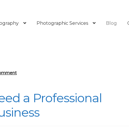
ography
Photographic Services
Blog
Comment
eed a Professional
usiness