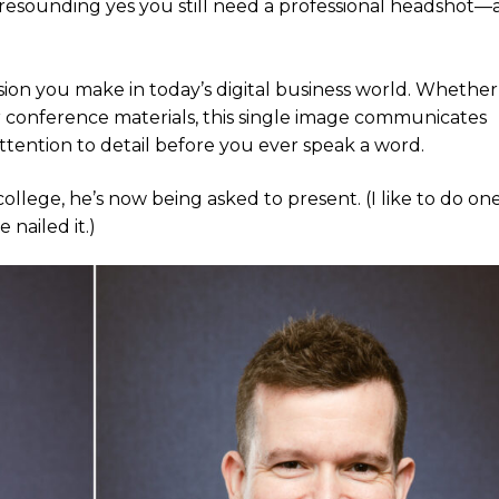
a resounding yes you still need a professional headshot
sion you make in today’s digital business world. Whether i
 conference materials, this single image communicates
attention to detail before you ever speak a word.
college, he’s now being asked to present. (I like to do on
 nailed it.)