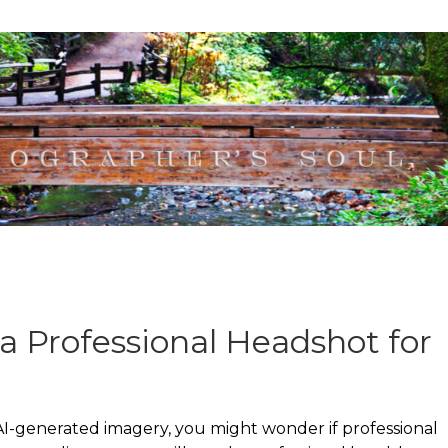
a Professional Headshot for
I-generated imagery, you might wonder if professional