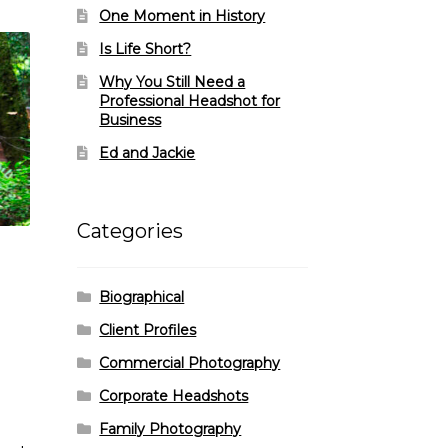
One Moment in History
Is Life Short?
Why You Still Need a
Professional Headshot for
Business
Ed and Jackie
Categories
Biographical
Client Profiles
Commercial Photography
Corporate Headshots
Family Photography