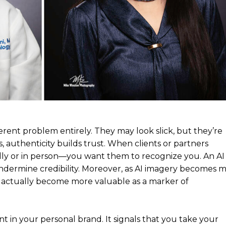
rent problem entirely. They may look slick, but they’re
, authenticity builds trust. When clients or partners
ly or in person—you want them to recognize you. An AI
ndermine credibility. Moreover, as AI imagery becomes 
 actually become more valuable as a marker of
t in your personal brand. It signals that you take your