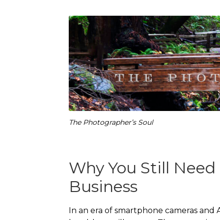
The Photographer’s Soul
Why You Still Need 
Business
In an era of smartphone cameras and A