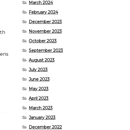
March 2024
February 2024
December 2023
November 2023
ith
October 2023
September 2023
pens
August 2023
July 2023
June 2023
May 2023
April 2023
March 2023
January 2023
December 2022