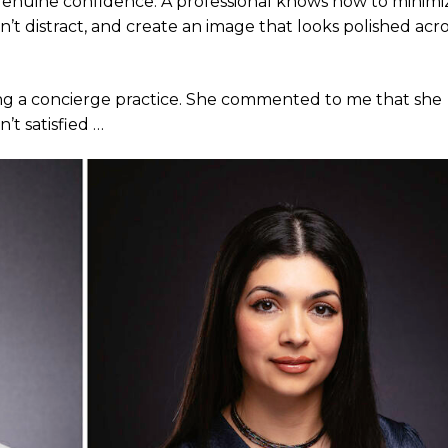
e genuine confidence. A professional knows how to minimi
t distract, and create an image that looks polished acro
ing a concierge practice. She commented to me that she
’t satisfied …