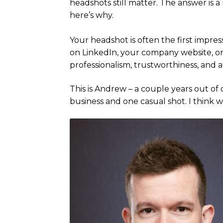
headshots still matter. The answer is 
here’s why.
Your headshot is often the first impres
on LinkedIn, your company website, or
professionalism, trustworthiness, and 
This is Andrew – a couple years out of 
business and one casual shot. I think we