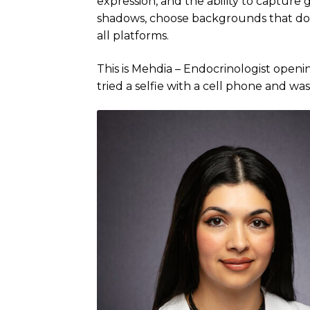
expression, and the ability to captur
shadows, choose backgrounds that don’
all platforms.
This is Mehdia – Endocrinologist open
tried a selfie with a cell phone and wasn