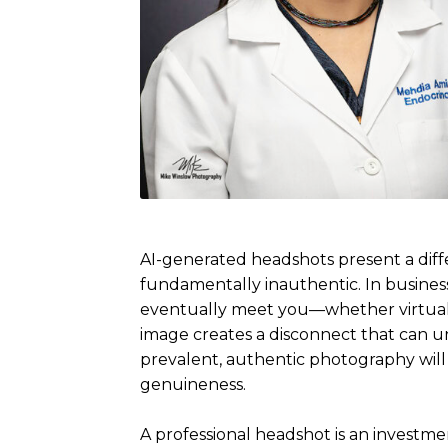
AI-generated headshots present a diffe
fundamentally inauthentic. In business
eventually meet you—whether virtual
image creates a disconnect that can u
prevalent, authentic photography will
genuineness.
A professional headshot is an investmen