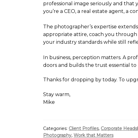
professional image seriously and that y
you’re a CEO, a real estate agent, a co
The photographer’s expertise extends
appropriate attire, coach you through
your industry standards while still refl
In business, perception matters. A profe
doors and builds the trust essential to
Thanks for dropping by today. To upg
Stay warm,
Mike
Categories:
Client Profiles
,
Corporate Heads
Photography
,
Work that Matters