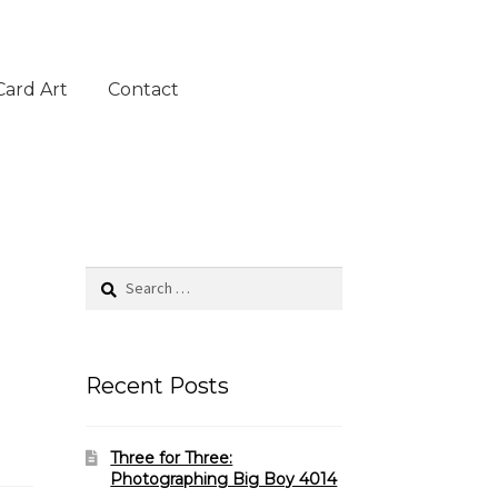
Card Art
Contact
Search
for:
Recent Posts
Three for Three:
Photographing Big Boy 4014