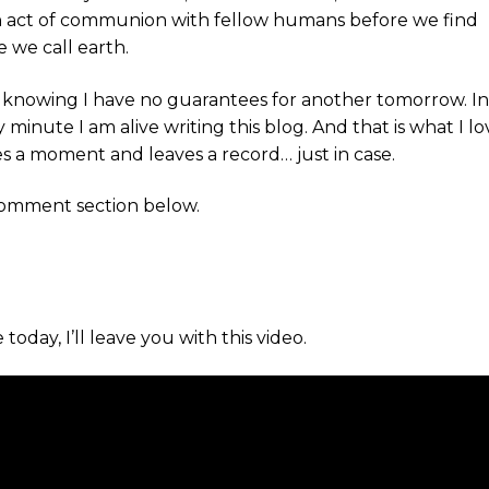
an act of communion with fellow humans before we find
e we call earth.
nt knowing I have no guarantees for another tomorrow. I
very minute I am alive writing this blog. And that is what I l
 a moment and leaves a record… just in case.
 comment section below.
oday, I’ll leave you with this video.