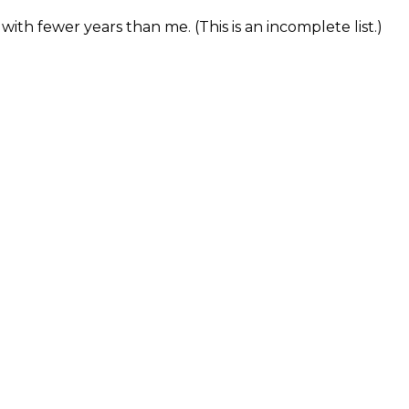
with fewer years than me. (This is an incomplete list.)