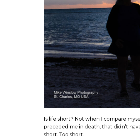
Is life short? Not when I compare mysel
preceded me in death, that didn’t have 
short. Too short.