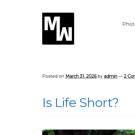
Skip
Skip
to
to
Phot
navigation
content
Posted on
March 31, 2026
by
admin
—
2 Co
Is Life Short?