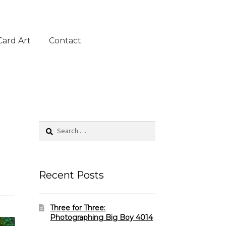
Card Art
Contact
Search
for:
Recent Posts
Three for Three:
Photographing Big Boy 4014