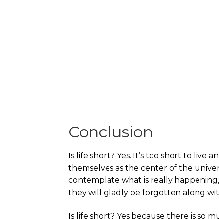
Conclusion
Is life short? Yes. It’s too short to live
themselves as the center of the univer
contemplate what is really happening,
they will gladly be forgotten along wit
Is life short? Yes because there is so