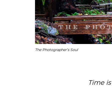
The Photographer’s Soul
Time is 