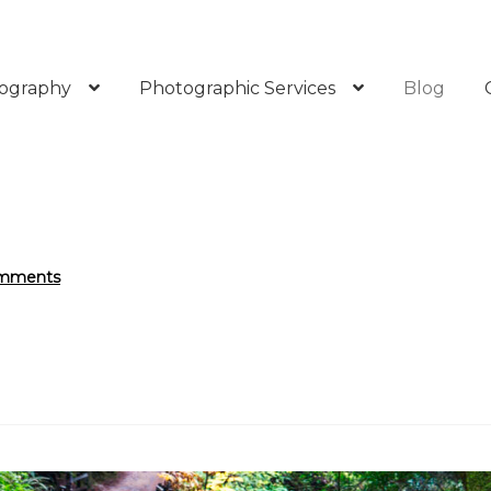
ography
Photographic Services
Blog
mments