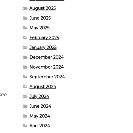
August 2025
June 2025
May 2025
February 2025
January 2025
December 2024
November 2024
September 2024
August 2024
 see
July 2024
June 2024
May 2024
April 2024