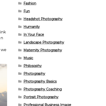
Fashion
Fun
Headshot Photography
Humanity
hink
In Your Face
un
Landscape Photography
r we
Maternity Photography
Music
Philosophy
Photography
Photography Basics
Photography Coaching
Portrait Photography
Professional Business Image