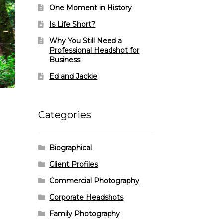
One Moment in History
Is Life Short?
Why You Still Need a
Professional Headshot for
Business
Ed and Jackie
Categories
Biographical
Client Profiles
Commercial Photography
Corporate Headshots
Family Photography