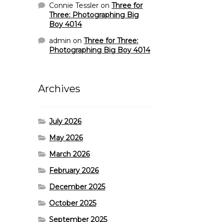
Connie Tessler
on
Three for
Three: Photographing Big
Boy 4014
admin
on
Three for Three:
Photographing Big Boy 4014
Archives
July 2026
May 2026
March 2026
February 2026
December 2025
October 2025
September 2025