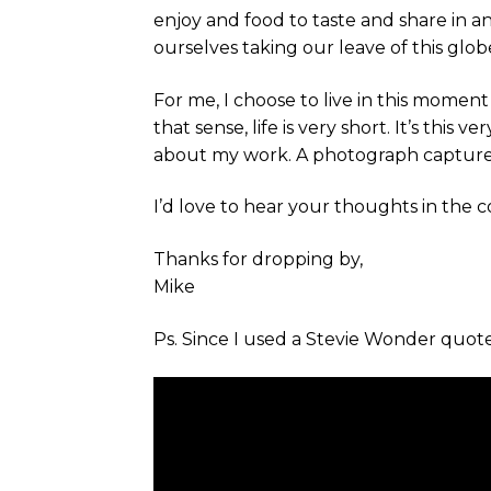
enjoy and food to taste and share in 
ourselves taking our leave of this glob
For me, I choose to live in this mome
that sense, life is very short. It’s this 
about my work. A photograph captures
I’d love to hear your thoughts in the
Thanks for dropping by,
Mike
Ps. Since I used a Stevie Wonder quote t