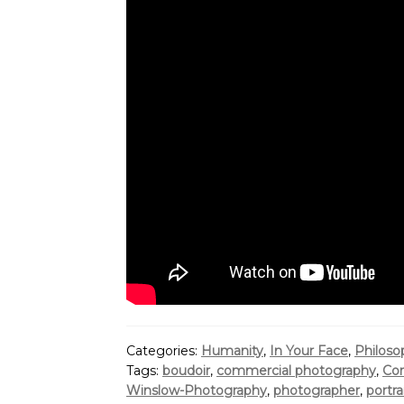
Categories:
Humanity
,
In Your Face
,
Philoso
Tags:
boudoir
,
commercial photography
,
Cor
Winslow-Photography
,
photographer
,
portra