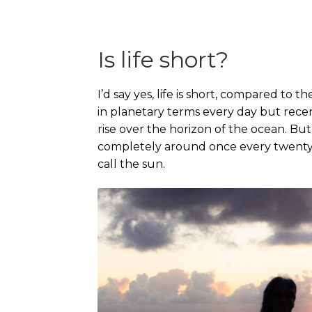
Is life short?
I’d say yes, life is short, compared to th
in planetary terms every day but rece
rise over the horizon of the ocean. But 
completely around once every twenty-
call the sun.