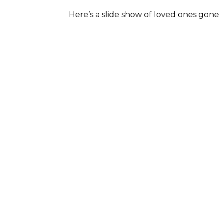
Here’s a slide show of loved ones gone 