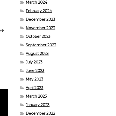
March 2024
February 2024
December 2023
n
November 2023
ove
October 2023
September 2023
August 2023
July 2023
June 2023
May 2023
April 2023
March 2023
January 2023
December 2022