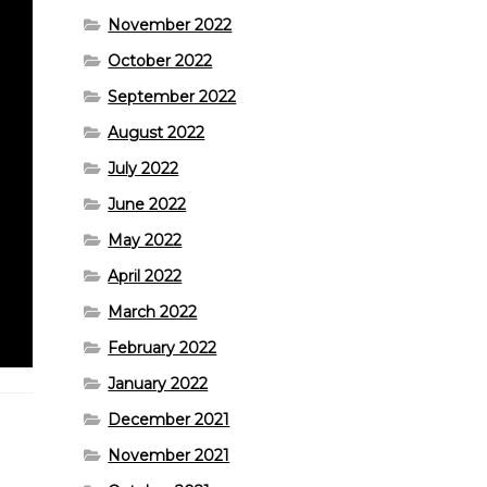
November 2022
October 2022
September 2022
August 2022
July 2022
June 2022
May 2022
April 2022
March 2022
February 2022
January 2022
December 2021
November 2021