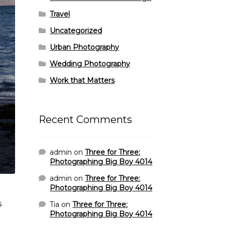
Travel
Uncategorized
Urban Photography
Wedding Photography
Work that Matters
Recent Comments
admin
on
Three for Three:
Photographing Big Boy 4014
admin
on
Three for Three:
Photographing Big Boy 4014
s
Tia
on
Three for Three:
Photographing Big Boy 4014