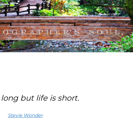
long but life is short.
Stevie Wonder