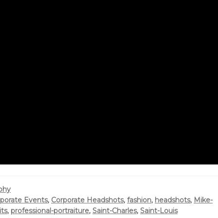
phy
porate Events
,
Corporate Headshots
,
fashion
,
headshots
,
Mike-
its
,
professional-portraiture
,
Saint-Charles
,
Saint-Louis