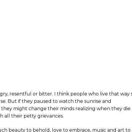
 angry, resentful or bitter. I think people who live that way
se. But if they paused to watch the sunrise and
 they might change their minds realizing when they die
h all their petty grievances.
 much beauty to behold, love to embrace, music and art to