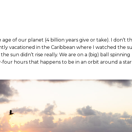
e age of our planet (4 billion years give or take). I don’t t
ntly vacationed in the Caribbean where I watched the s
the sun didn’t rise really. We are on a (big) ball spinning
four hours that happens to be in an orbit around a sta