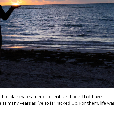
f to classmates, friends, clients and pets that have
as many years as I’ve so far racked up. For them, life wa