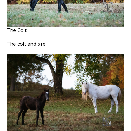
The Colt
The colt and sire.