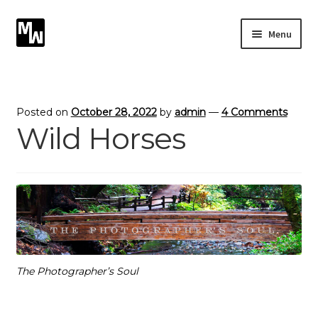
Skip
Skip
Menu
to
to
navigation
content
Expand
Photography
child
menu
Expand
Photographic Services
Posted on
October 28, 2022
by
admin
—
4 Comments
child
Wild Horses
menu
Blog
Card Art
Contact
The Photographer’s Soul