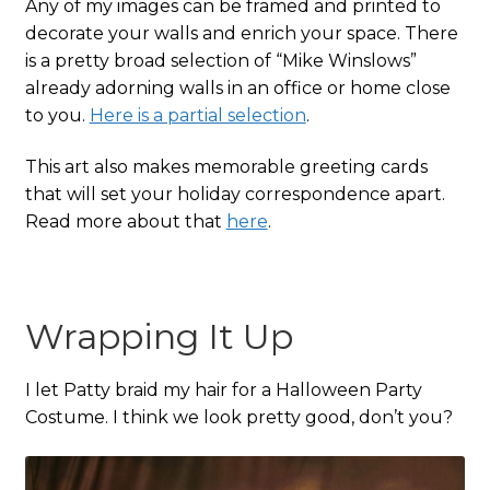
Any of my images can be framed and printed to
decorate your walls and enrich your space. There
is a pretty broad selection of “Mike Winslows”
already adorning walls in an office or home close
to you.
Here is a partial selection
.
This art also makes memorable greeting cards
that will set your holiday correspondence apart.
Read more about that
here
.
Wrapping It Up
I let Patty braid my hair for a Halloween Party
Costume. I think we look pretty good, don’t you?