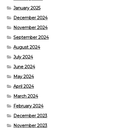
January 2025
December 2024
November 2024
September 2024
August 2024
July 2024
June 2024
May 2024
April 2024
March 2024
February 2024
December 2023
November 2023