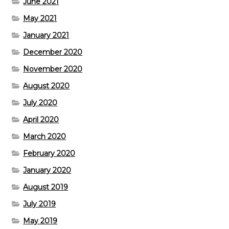
June 2021
May 2021
January 2021
December 2020
November 2020
August 2020
July 2020
April 2020
March 2020
February 2020
January 2020
August 2019
July 2019
May 2019