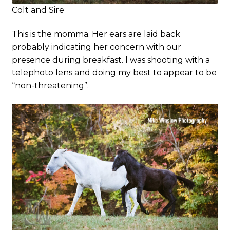
Colt and Sire
This is the momma. Her ears are laid back
probably indicating her concern with our
presence during breakfast. I was shooting with a
telephoto lens and doing my best to appear to be
“non-threatening”.