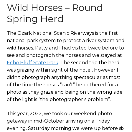
Wild Horses – Round
Spring Herd
The Ozark National Scenic Riverways is the first
national park system to protect a river system and
wild horses. Patty and I had visited twice before to
see and photograph the horses and we stayed at
Echo Bluff State Park
. The second trip the herd
was grazing within sight of the hotel. However I
didn’t photograph anything spectacular as most
of the time the horses “can’t” be bothered for a
photo as they graze and being on the wrong side
of the light is “the photographer’s problem”.
This year, 2022, we took our weekend photo
getaway in mid-October arriving on a Friday
evening. Saturday morning we were up before six