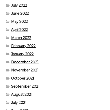
July 2022
June 2022
May 2022
April 2022
March 2022
February 2022
January 2022
December 2021
November 2021
October 2021
September 2021
August 2021
July 2021