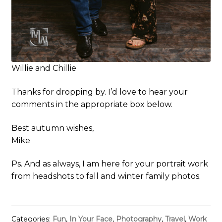
Willie and Chillie
Thanks for dropping by. I’d love to hear your
comments in the appropriate box below.
Best autumn wishes,
Mike
Ps. And as always, I am here for your portrait work
from headshots to fall and winter family photos.
Categories:
Fun
,
In Your Face
,
Photography
,
Travel
,
Work