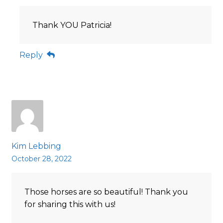
Thank YOU Patricia!
Reply
Kim Lebbing
October 28, 2022
Those horses are so beautiful! Thank you
for sharing this with us!