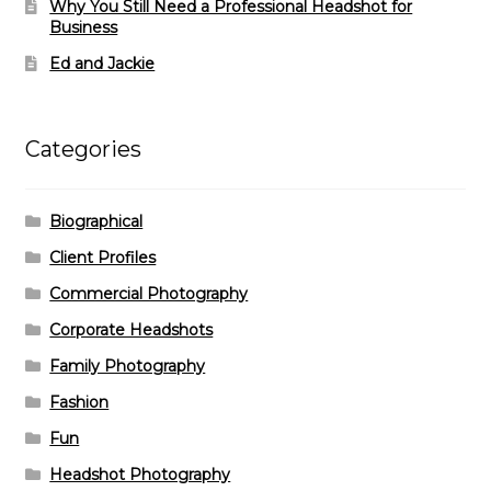
Why You Still Need a Professional Headshot for
Business
Ed and Jackie
Categories
Biographical
Client Profiles
Commercial Photography
Corporate Headshots
Family Photography
Fashion
Fun
Headshot Photography