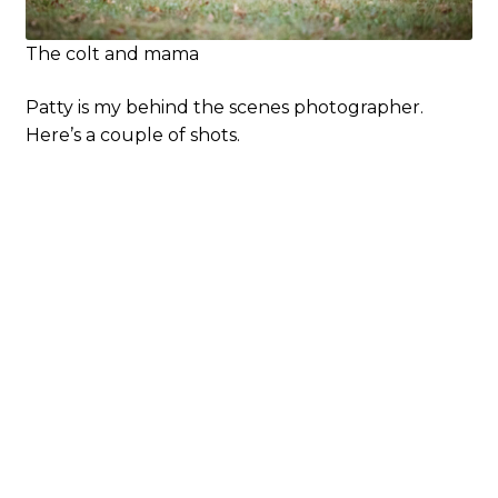
The colt and mama
Patty is my behind the scenes photographer.
Here’s a couple of shots.