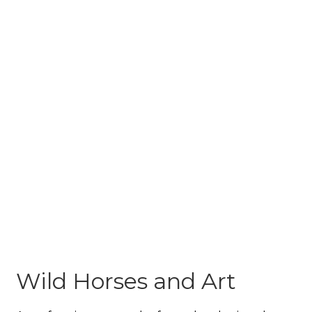
Wild Horses and Art