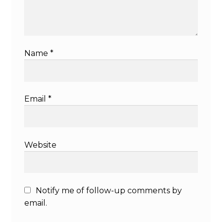
Name
*
Email
*
Website
Notify me of follow-up comments by
email.