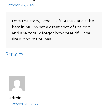
October 28, 2022
Love the story, Echo Bluff State Park is the
best in MO. What a great shot of the colt
and sire, totally forgot how beautiful the
sire’s long mane was.
Reply
admin
October 28, 2022