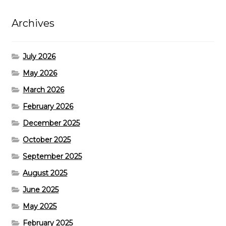
Archives
July 2026
May 2026
March 2026
February 2026
December 2025
October 2025
September 2025
August 2025
June 2025
May 2025
February 2025