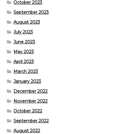
October 2023
September 2023
August 2023
July 2023
June 2023
May 2023
April 2023
March 2023
January 2023
December 2022
November 2022
October 2022
September 2022
August 2022