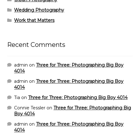
Wedding Photography
Work that Matters
Recent Comments
admin
on
Three for Three: Photographing Big Boy
4014
admin
on
Three for Three: Photographing Big Boy
4014
Tia
on
Three for Three: Photographing Big Boy 4014
Connie Tessler
on
Three for Three: Photographing Big
Boy 4014
admin
on
Three for Three: Photographing Big Boy
4014