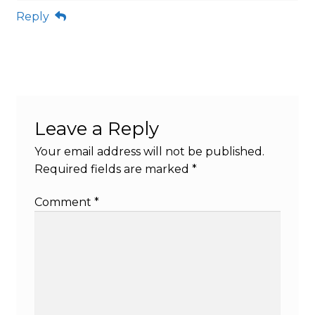
Reply
Leave a Reply
Your email address will not be published.
Required fields are marked
*
Comment
*