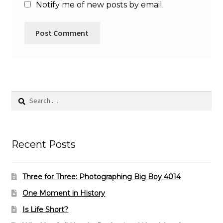
Notify me of new posts by email.
Search
for:
Recent Posts
Three for Three: Photographing Big Boy 4014
One Moment in History
Is Life Short?