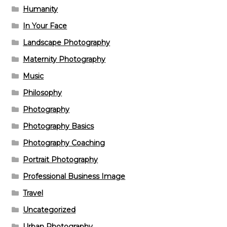
Humanity
In Your Face
Landscape Photography
Maternity Photography
Music
Philosophy
Photography
Photography Basics
Photography Coaching
Portrait Photography
Professional Business Image
Travel
Uncategorized
Urban Photography