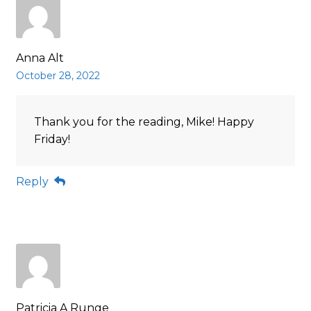
Anna Alt
October 28, 2022
Thank you for the reading, Mike! Happy
Friday!
Reply
Patricia A Runge