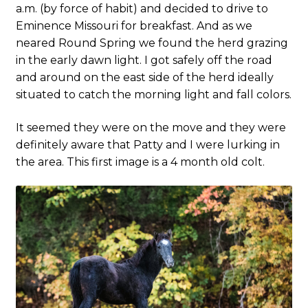
a.m. (by force of habit) and decided to drive to
Eminence Missouri for breakfast. And as we
neared Round Spring we found the herd grazing
in the early dawn light. I got safely off the road
and around on the east side of the herd ideally
situated to catch the morning light and fall colors.
It seemed they were on the move and they were
definitely aware that Patty and I were lurking in
the area. This first image is a 4 month old colt.