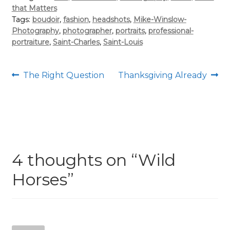
that Matters
Tags:
boudoir
,
fashion
,
headshots
,
Mike-Winslow-
Photography
,
photographer
,
portraits
,
professional-
portraiture
,
Saint-Charles
,
Saint-Louis
Post
Previous
Next
The Right Question
Thanksgiving Already
post:
post:
navigation
4 thoughts on “
Wild
Horses
”