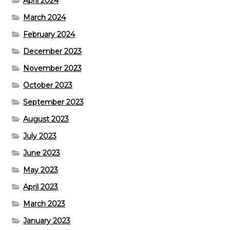
April 2024
March 2024
February 2024
December 2023
November 2023
October 2023
September 2023
August 2023
July 2023
June 2023
May 2023
April 2023
March 2023
January 2023