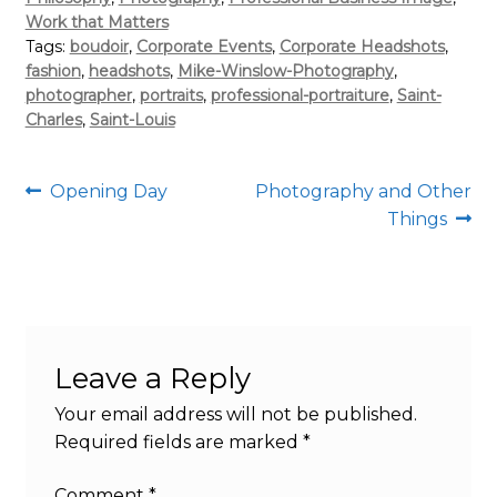
Work that Matters
Tags:
boudoir
,
Corporate Events
,
Corporate Headshots
,
fashion
,
headshots
,
Mike-Winslow-Photography
,
photographer
,
portraits
,
professional-portraiture
,
Saint-
Charles
,
Saint-Louis
Post
Previous
Next
Opening Day
Photography and Other
post:
post:
Things
navigation
Leave a Reply
Your email address will not be published.
Required fields are marked
*
Comment
*