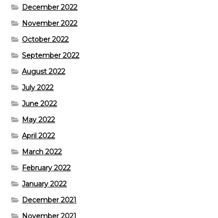
December 2022
November 2022
October 2022
September 2022
August 2022
July 2022
June 2022
May 2022
April 2022
March 2022
February 2022
January 2022
December 2021
November 2021