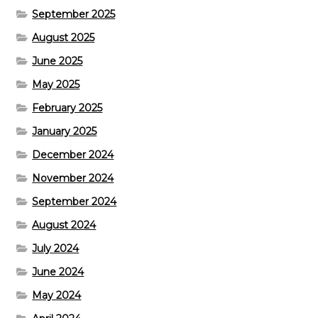
September 2025
August 2025
June 2025
May 2025
February 2025
January 2025
December 2024
November 2024
September 2024
August 2024
July 2024
June 2024
May 2024