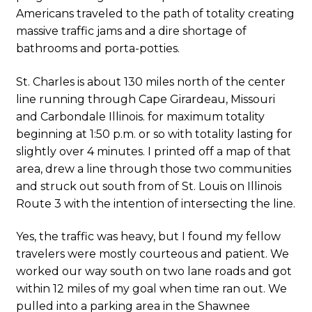
Americans traveled to the path of totality creating
massive traffic jams and a dire shortage of
bathrooms and porta-potties.
St. Charles is about 130 miles north of the center
line running through Cape Girardeau, Missouri
and Carbondale Illinois. for maximum totality
beginning at 1:50 p.m. or so with totality lasting for
slightly over 4 minutes. I printed off a map of that
area, drew a line through those two communities
and struck out south from of St. Louis on Illinois
Route 3 with the intention of intersecting the line.
Yes, the traffic was heavy, but I found my fellow
travelers were mostly courteous and patient. We
worked our way south on two lane roads and got
within 12 miles of my goal when time ran out. We
pulled into a parking area in the Shawnee