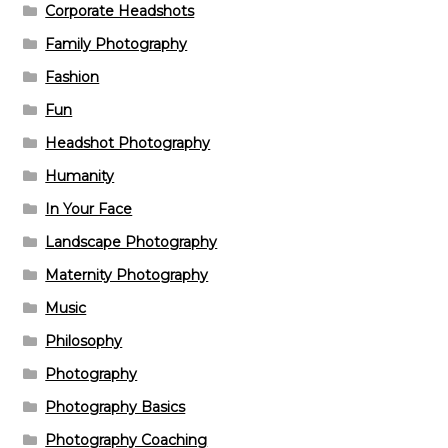
Corporate Headshots
Family Photography
Fashion
Fun
Headshot Photography
Humanity
In Your Face
Landscape Photography
Maternity Photography
Music
Philosophy
Photography
Photography Basics
Photography Coaching