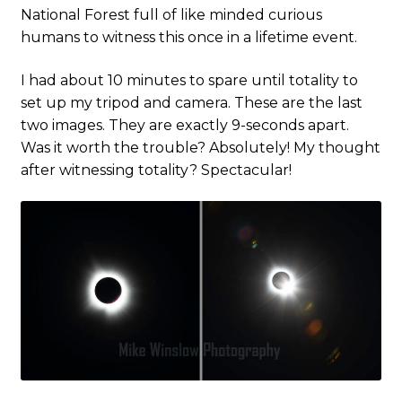
National Forest full of like minded curious
humans to witness this once in a lifetime event.
I had about 10 minutes to spare until totality to
set up my tripod and camera. These are the last
two images. They are exactly 9-seconds apart.
Was it worth the trouble? Absolutely! My thought
after witnessing totality? Spectacular!