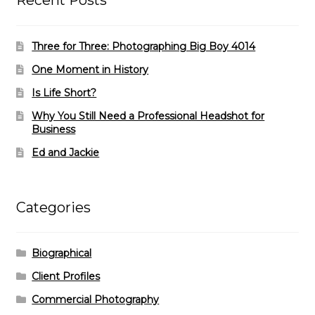
Recent Posts
Three for Three: Photographing Big Boy 4014
One Moment in History
Is Life Short?
Why You Still Need a Professional Headshot for
Business
Ed and Jackie
Categories
Biographical
Client Profiles
Commercial Photography