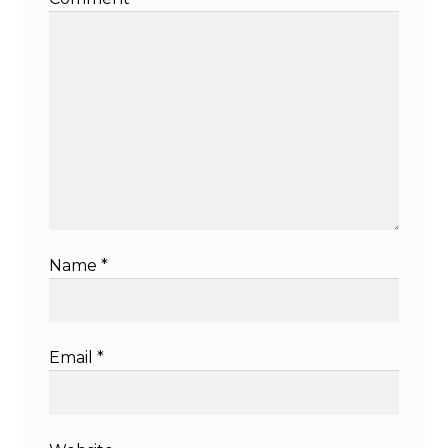
Name
*
Email
*