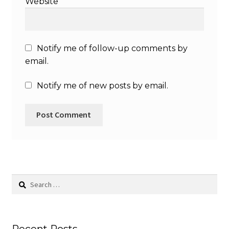
Website
Notify me of follow-up comments by
email.
Notify me of new posts by email.
Search
for: