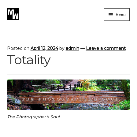
Skip
Skip
Menu
to
to
navigation
content
Expand
Photography
child
menu
Expand
Photographic Services
Posted on
April 12, 2024
by
admin
—
Leave a comment
child
Totality
menu
Blog
Card Art
Contact
The Photographer’s Soul