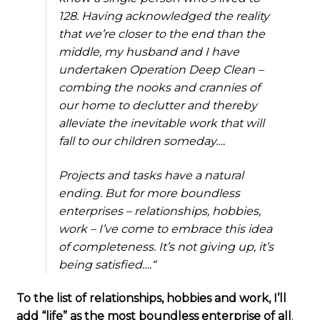
128. Having acknowledged the reality
that we’re closer to the end than the
middle, my husband and I have
undertaken Operation Deep Clean –
combing the nooks and crannies of
our home to declutter and thereby
alleviate the inevitable work that will
fall to our children someday….
Projects and tasks have a natural
ending. But for more boundless
enterprises – relationships, hobbies,
work – I’ve come to embrace this idea
of completeness. It’s not giving up, it’s
being satisfied….
“
To the list of relationships, hobbies and work, I’ll
add “life” as the most boundless enterprise of all
.