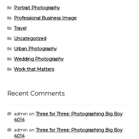
Portrait Photography
Professional Business Image
Travel
Uncategorized
Urban Photography
Wedding Photography
Work that Matters
Recent Comments
admin
on
Three for Three: Photographing Big Boy
4014
admin
on
Three for Three: Photographing Big Boy
4014