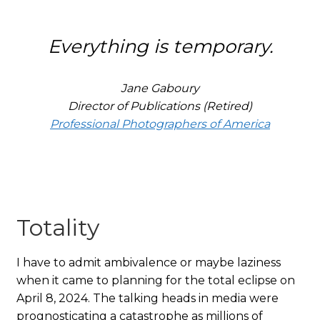
Everything is temporary.
Jane Gaboury
Director of Publications (Retired)
Professional Photographers of America
Totality
I have to admit ambivalence or maybe laziness
when it came to planning for the total eclipse on
April 8, 2024. The talking heads in media were
prognosticating a catastrophe as millions of