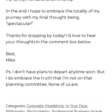
In the end I hope to embrace the totality of my
journey with my final thought being,
“spectacular!”.
Thanks for stopping by today! I’d love to hear
your thoughts in the comment box below.
Best,
Mike
Ps. I don’t have plans to depart anytime soon. But
I do embrace the truth that I’m not on that
planning committee. None of us are.
Categories:
Corporate Headshots
,
In Your Face
,
Philosophy
,
Photography
,
Professional Business Image
,