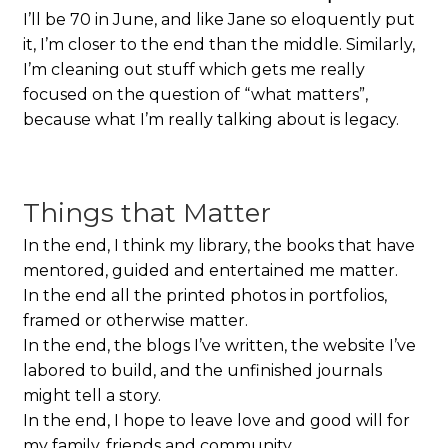
I’ll be 70 in June, and like Jane so eloquently put
it, I’m closer to the end than the middle. Similarly,
I’m cleaning out stuff which gets me really
focused on the question of “what matters”,
because what I’m really talking about is legacy.
Things that Matter
In the end, I think my library, the books that have
mentored, guided and entertained me matter.
In the end all the printed photos in portfolios,
framed or otherwise matter.
In the end, the blogs I’ve written, the website I’ve
labored to build, and the unfinished journals
might tell a story.
In the end, I hope to leave love and good will for
my family, friends and community.