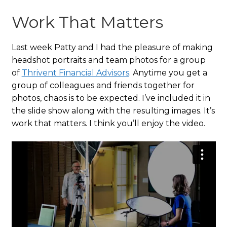
Work That Matters
Last week Patty and I had the pleasure of making
headshot portraits and team photos for a group
of
Thrivent Financial Advisors
. Anytime you get a
group of colleagues and friends together for
photos, chaos is to be expected. I’ve included it in
the slide show along with the resulting images. It’s
work that matters. I think you’ll enjoy the video.