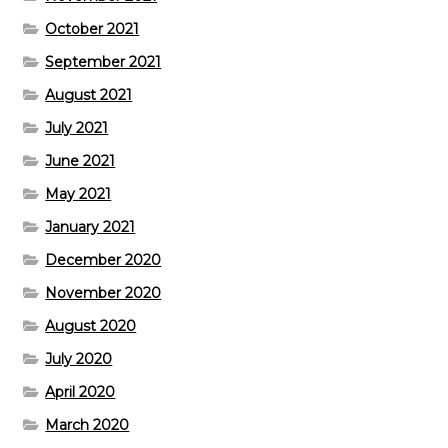
October 2021
September 2021
August 2021
July 2021
June 2021
May 2021
January 2021
December 2020
November 2020
August 2020
July 2020
April 2020
March 2020