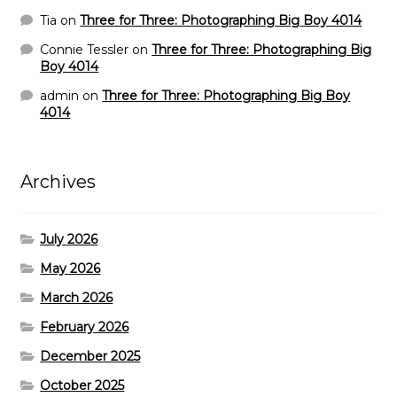
Tia
on
Three for Three: Photographing Big Boy 4014
Connie Tessler
on
Three for Three: Photographing Big
Boy 4014
admin
on
Three for Three: Photographing Big Boy
4014
Archives
July 2026
May 2026
March 2026
February 2026
December 2025
October 2025