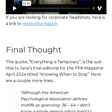
If you are looking for corporate headshots, here is
a link to
more information
.
Final Thought
The quote, “Everything is Temporary”, is the sub
title to Jane’s final editorial for the PPA Magazine
April 2024 titled “Knowing When to Stop”. Here
are a couple more lines…
“
Although the American
Psychological Association defines
midlife as spanning 36 – 64, I don’t
know a single person who’s lived to