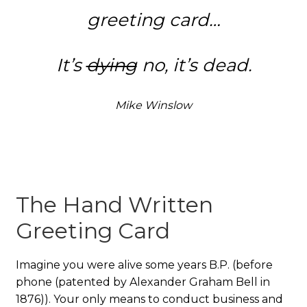
greeting card…
It’s
dying
no, it’s dead.
Mike Winslow
The Hand Written
Greeting Card
Imagine you were alive some years B.P. (before
phone (patented by Alexander Graham Bell in
1876)). Your only means to conduct business and