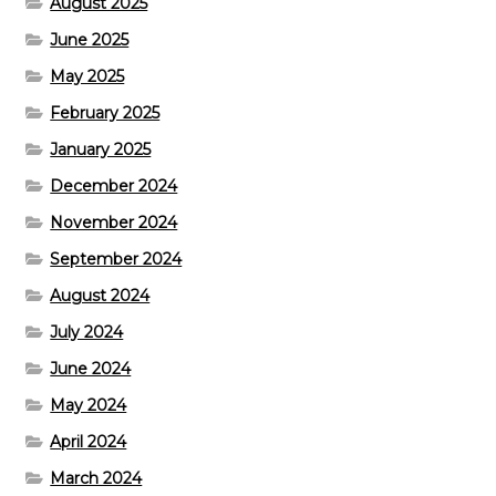
August 2025
June 2025
May 2025
February 2025
January 2025
December 2024
November 2024
September 2024
August 2024
July 2024
June 2024
May 2024
April 2024
March 2024