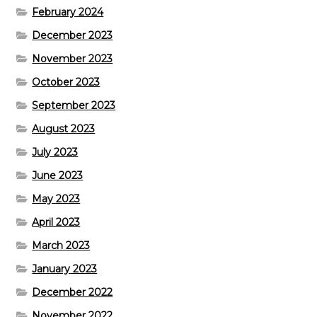
February 2024
December 2023
November 2023
October 2023
September 2023
August 2023
July 2023
June 2023
May 2023
April 2023
March 2023
January 2023
December 2022
November 2022