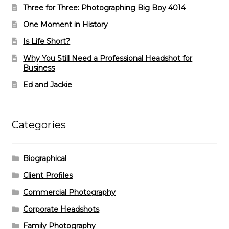
Three for Three: Photographing Big Boy 4014
One Moment in History
Is Life Short?
Why You Still Need a Professional Headshot for
Business
Ed and Jackie
Categories
Biographical
Client Profiles
Commercial Photography
Corporate Headshots
Family Photography