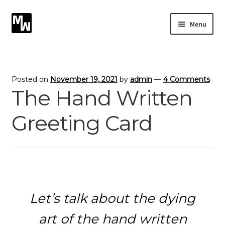
Skip
Skip
Menu
to
to
navigation
content
Expand
Photography
child
menu
Expand
Photographic Services
Posted on
November 19, 2021
by
admin
—
4 Comments
child
The Hand Written
menu
Blog
Greeting Card
Card Art
Contact
Let’s talk about the dying
art of the hand written