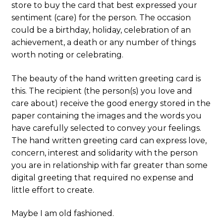
store to buy the card that best expressed your
sentiment (care) for the person. The occasion
could be a birthday, holiday, celebration of an
achievement, a death or any number of things
worth noting or celebrating.
The beauty of the hand written greeting card is
this. The recipient (the person(s) you love and
care about) receive the good energy stored in the
paper containing the images and the words you
have carefully selected to convey your feelings.
The hand written greeting card can express love,
concern, interest and solidarity with the person
you are in relationship with far greater than some
digital greeting that required no expense and
little effort to create.
Maybe I am old fashioned.