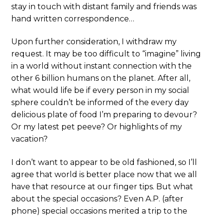
stay in touch with distant family and friends was
hand written correspondence…
Upon further consideration, I withdraw my
request. It may be too difficult to “imagine” living
in a world without instant connection with the
other 6 billion humans on the planet. After all,
what would life be if every person in my social
sphere couldn’t be informed of the every day
delicious plate of food I’m preparing to devour?
Or my latest pet peeve? Or highlights of my
vacation?
I don’t want to appear to be old fashioned, so I’ll
agree that world is better place now that we all
have that resource at our finger tips. But what
about the special occasions? Even A.P. (after
phone) special occasions merited a trip to the