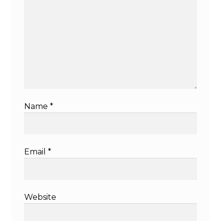
Name
*
Email
*
Website