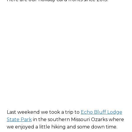
2015
Last weekend we took a trip to
Echo Bluff Lodge
State Park
in the southern Missouri Ozarks where
we enjoyed a little hiking and some down time.