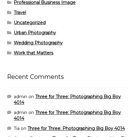
Professional Business Image
Travel
Uncategorized
Urban Photography
Wedding Photography
Work that Matters
Recent Comments
admin
on
Three for Three: Photographing Big Boy
4014
admin
on
Three for Three: Photographing Big Boy
4014
Tia
on
Three for Three: Photographing Big Boy 4014