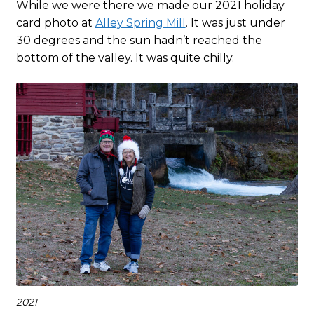
While we were there we made our 2021 holiday
card photo at
Alley Spring Mill
. It was just under
30 degrees and the sun hadn’t reached the
bottom of the valley. It was quite chilly.
2021