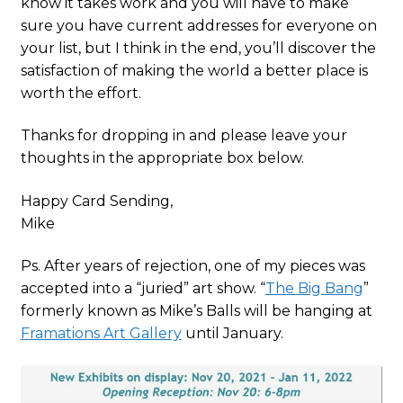
know it takes work and you will have to make
sure you have current addresses for everyone on
your list, but I think in the end, you’ll discover the
satisfaction of making the world a better place is
worth the effort.
Thanks for dropping in and please leave your
thoughts in the appropriate box below.
Happy Card Sending,
Mike
Ps. After years of rejection, one of my pieces was
accepted into a “juried” art show. “
The Big Bang
”
formerly known as Mike’s Balls will be hanging at
Framations Art Gallery
until January.