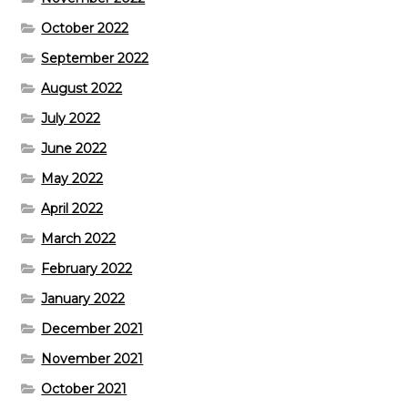
October 2022
September 2022
August 2022
July 2022
June 2022
May 2022
April 2022
March 2022
February 2022
January 2022
December 2021
November 2021
October 2021