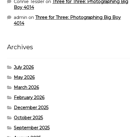
Connie Tessler
on
Three for Three: Photographing Big
Boy 4014
admin
on
Three for Three: Photographing Big Boy
4014
Archives
July 2026
May 2026
March 2026
February 2026
December 2025
October 2025
September 2025