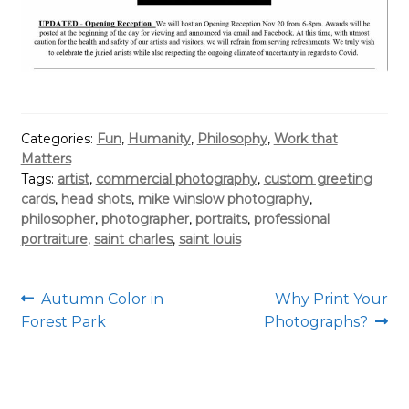
Categories:
Fun
,
Humanity
,
Philosophy
,
Work that
Matters
Tags:
artist
,
commercial photography
,
custom greeting
cards
,
head shots
,
mike winslow photography
,
philosopher
,
photographer
,
portraits
,
professional
portraiture
,
saint charles
,
saint louis
Post
Previous
Next
Autumn Color in
Why Print Your
post:
post:
Forest Park
Photographs?
navigation