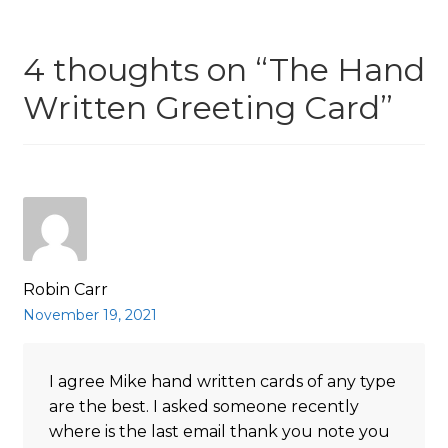
4 thoughts on “
The Hand
Written Greeting Card
”
Robin Carr
November 19, 2021
I agree Mike hand written cards of any type
are the best. I asked someone recently
where is the last email thank you note you