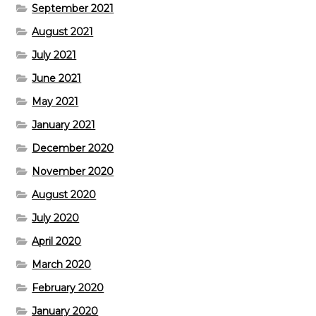
September 2021
August 2021
July 2021
June 2021
May 2021
January 2021
December 2020
November 2020
August 2020
July 2020
April 2020
March 2020
February 2020
January 2020