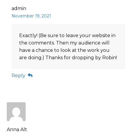
admin
November 19, 2021
Exactly! (Be sure to leave your website in
the comments. Then my audience will
have a chance to look at the work you
are doing.) Thanks for dropping by Robin!
Reply
Anna Alt