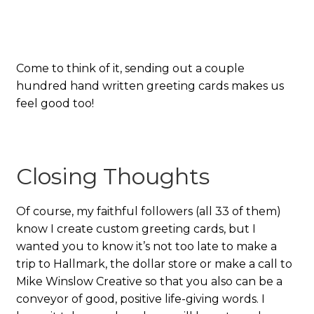
Come to think of it, sending out a couple
hundred hand written greeting cards makes us
feel good too!
Closing Thoughts
Of course, my faithful followers (all 33 of them)
know I create custom greeting cards, but I
wanted you to know it’s not too late to make a
trip to Hallmark, the dollar store or make a call to
Mike Winslow Creative so that you also can be a
conveyor of good, positive life-giving words. I