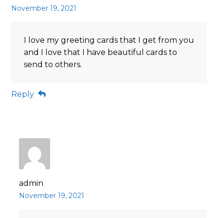
November 19, 2021
I love my greeting cards that I get from you
and I love that I have beautiful cards to
send to others.
Reply
admin
November 19, 2021