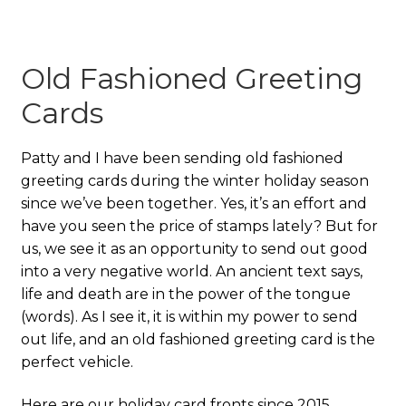
Old Fashioned Greeting
Cards
Patty and I have been sending old fashioned
greeting cards during the winter holiday season
since we’ve been together. Yes, it’s an effort and
have you seen the price of stamps lately? But for
us, we see it as an opportunity to send out good
into a very negative world. An ancient text says,
life and death are in the power of the tongue
(words). As I see it, it is within my power to send
out life, and an old fashioned greeting card is the
perfect vehicle.
Here are our holiday card fronts since 2015.