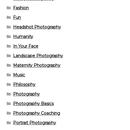
Fashion
Fun
Headshot Photography
Humanity
In Your Face
Landscape Photography
Maternity Photography
Music
Philosophy
Photography
Photography Basics
Photography Coaching
Portrait Photography