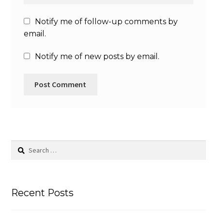
Notify me of follow-up comments by
email.
Notify me of new posts by email.
Search
for:
Recent Posts