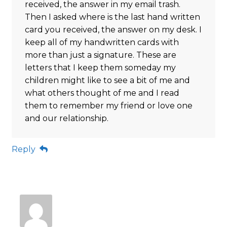
received, the answer in my email trash.
Then I asked where is the last hand written
card you received, the answer on my desk. I
keep all of my handwritten cards with
more than just a signature. These are
letters that I keep them someday my
children might like to see a bit of me and
what others thought of me and I read
them to remember my friend or love one
and our relationship.
Reply