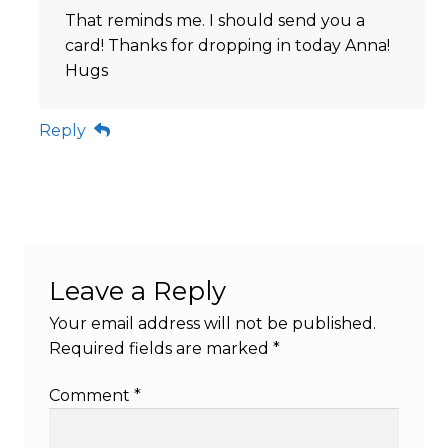
That reminds me. I should send you a
card! Thanks for dropping in today Anna!
Hugs
Reply
Leave a Reply
Your email address will not be published.
Required fields are marked
*
Comment
*