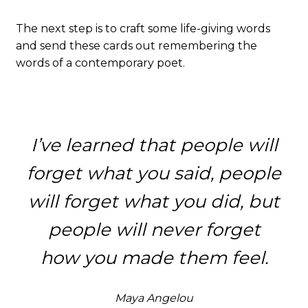
The next step is to craft some life-giving words
and send these cards out remembering the
words of a contemporary poet.
I’ve learned that people will
forget what you said, people
will forget what you did, but
people will never forget
how you made them feel.
Maya Angelou