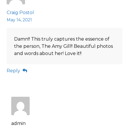
Craig Postol
May 14, 2021
Damn!! This truly captures the essence of
the person, The Amy Gill!! Beautiful photos
and words about her! Love it!!
Reply
admin