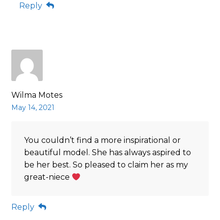
Reply
Wilma Motes
May 14, 2021
You couldn’t find a more inspirational or
beautiful model. She has always aspired to
be her best. So pleased to claim her as my
great-niece
Reply