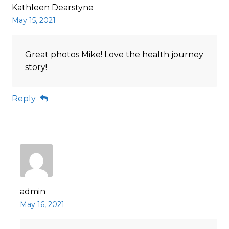
Kathleen Dearstyne
May 15, 2021
Great photos Mike! Love the health journey
story!
Reply
admin
May 16, 2021