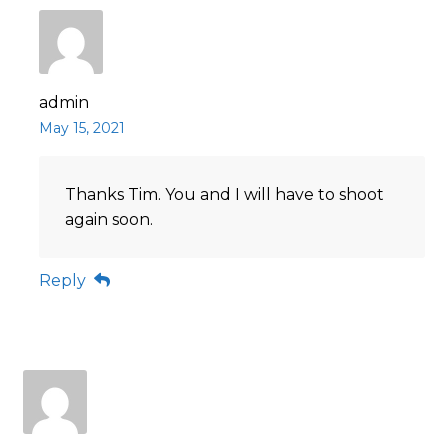
admin
May 15, 2021
Thanks Tim. You and I will have to shoot
again soon.
Reply