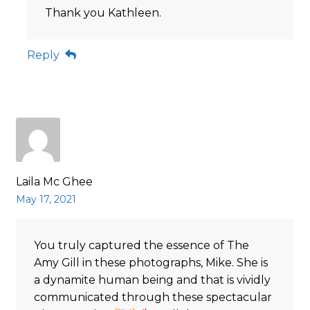
Thank you Kathleen.
Reply
Laila Mc Ghee
May 17, 2021
You truly captured the essence of The
Amy Gill in these photographs, Mike. She is
a dynamite human being and that is vividly
communicated through these spectacular