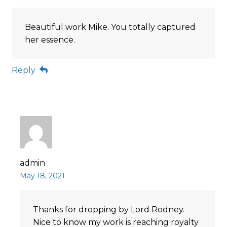
Beautiful work Mike. You totally captured
her essence.
Reply
admin
May 18, 2021
Thanks for dropping by Lord Rodney.
Nice to know my work is reaching royalty