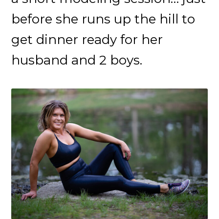
before she runs up the hill to
get dinner ready for her
husband and 2 boys.