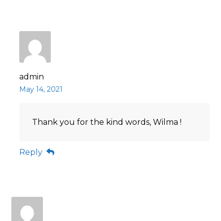
admin
May 14, 2021
Thank you for the kind words, Wilma !
Reply