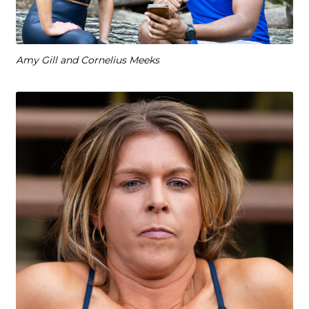
Amy Gill and Cornelius Meeks