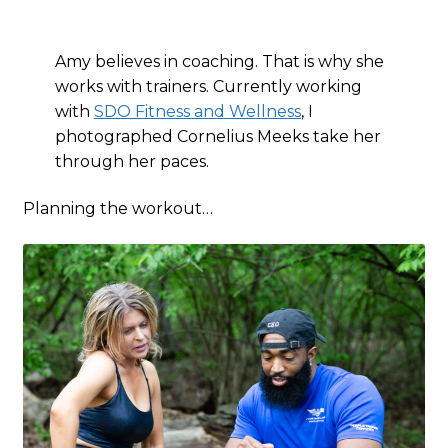
Amy believes in coaching. That is why she
works with trainers. Currently working
with
SDO Fitness and Wellness
, I
photographed Cornelius Meeks take her
through her paces.
Planning the workout…