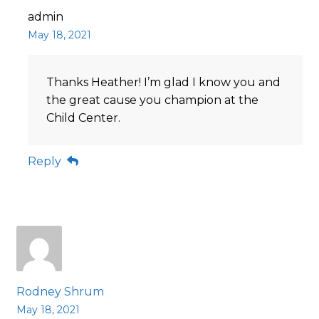
admin
May 18, 2021
Thanks Heather! I’m glad I know you and
the great cause you champion at the
Child Center.
Reply
Rodney Shrum
May 18, 2021