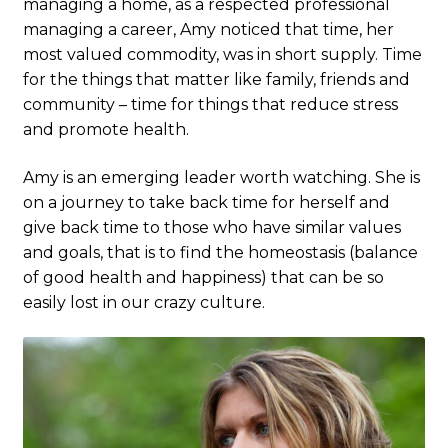
managing a home, as a respected professional
managing a career, Amy noticed that time, her
most valued commodity, was in short supply. Time
for the things that matter like family, friends and
community – time for things that reduce stress
and promote health.
Amy is an emerging leader worth watching. She is
on a journey to take back time for herself and
give back time to those who have similar values
and goals, that is to find the homeostasis (balance
of good health and happiness) that can be so
easily lost in our crazy culture.