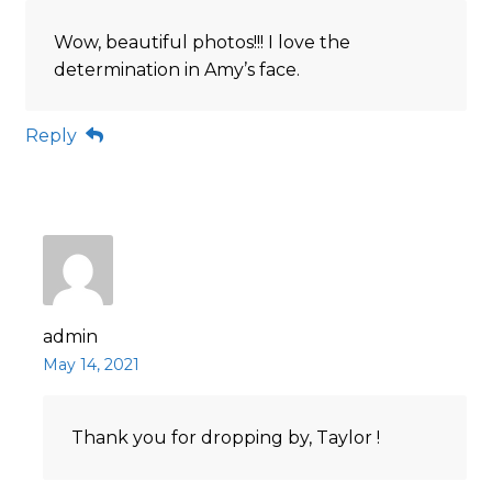
Wow, beautiful photos!!! I love the
determination in Amy’s face.
Reply
admin
May 14, 2021
Thank you for dropping by, Taylor !