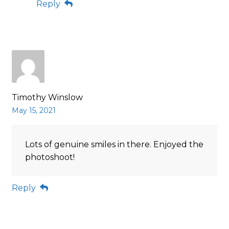
Reply
Timothy Winslow
May 15, 2021
Lots of genuine smiles in there. Enjoyed the
photoshoot!
Reply