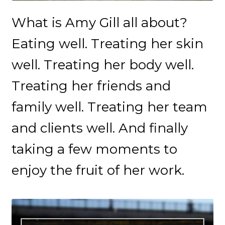
What is Amy Gill all about?
Eating well. Treating her skin
well. Treating her body well.
Treating her friends and
family well. Treating her team
and clients well. And finally
taking a few moments to
enjoy the fruit of her work.