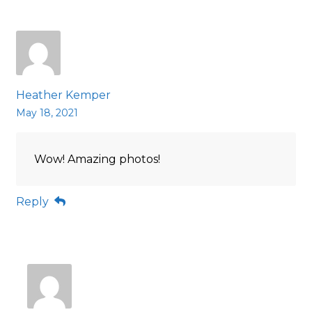
Heather Kemper
May 18, 2021
Wow! Amazing photos!
Reply