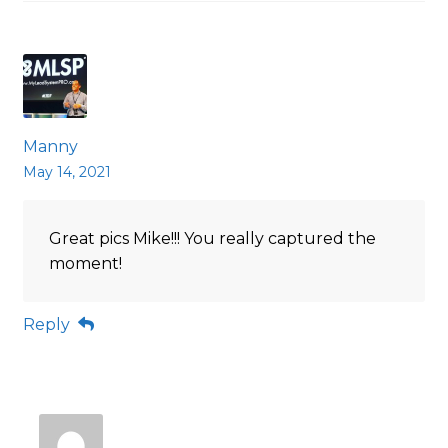
Manny
May 14, 2021
Great pics Mike!!! You really captured the
moment!
Reply