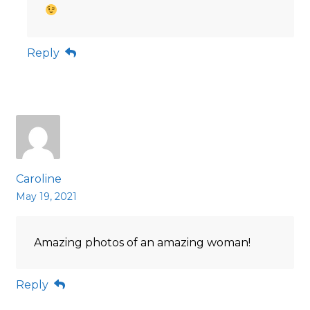
Reply
Caroline
May 19, 2021
Amazing photos of an amazing woman!
Reply