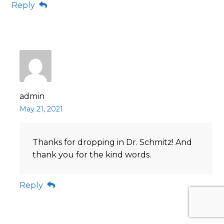
Reply
admin
May 21, 2021
Thanks for dropping in Dr. Schmitz! And
thank you for the kind words.
Reply