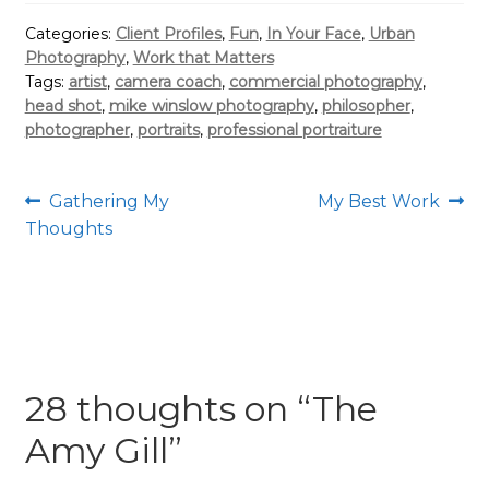
Categories:
Client Profiles
,
Fun
,
In Your Face
,
Urban
Photography
,
Work that Matters
Tags:
artist
,
camera coach
,
commercial photography
,
head shot
,
mike winslow photography
,
philosopher
,
photographer
,
portraits
,
professional portraiture
Post
Previous
Next
Gathering My
My Best Work
post:
post:
Thoughts
navigation
28 thoughts on “
The
Amy Gill
”