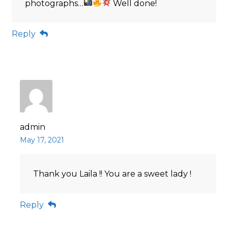
photographs…
Well done!
Reply
admin
May 17, 2021
Thank you Laila !! You are a sweet lady !
Reply