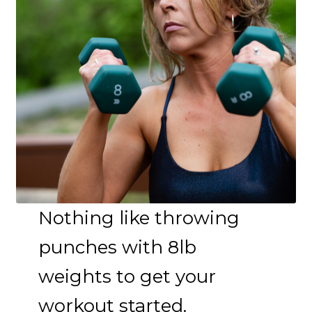
Nothing like throwing
punches with 8lb
weights to get your
workout started.