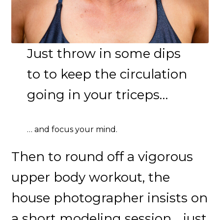
Just throw in some dips
to to keep the circulation
going in your triceps…
… and focus your mind.
Then to round off a vigorous
upper body workout, the
house photographer insists on
a short modeling session… just