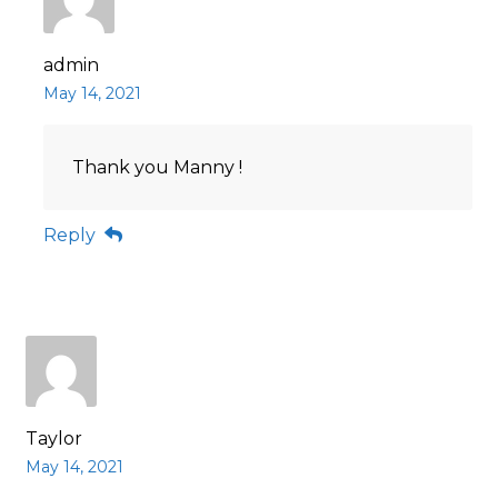
admin
May 14, 2021
Thank you Manny !
Reply
Taylor
May 14, 2021