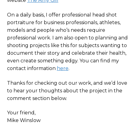
website
The Amy Gill
On a daily basis, I offer professional head shot
portraiture for business professionals, athletes,
models and people who’s needs require
professional work. I am also open to planning and
shooting projects like this for subjects wanting to
document their story and celebrate their health,
even create something edgy. You can find my
contact information
here
.
Thanks for checking out our work, and we’d love
to hear your thoughts about the project in the
comment section below.
Your friend,
Mike Winslow