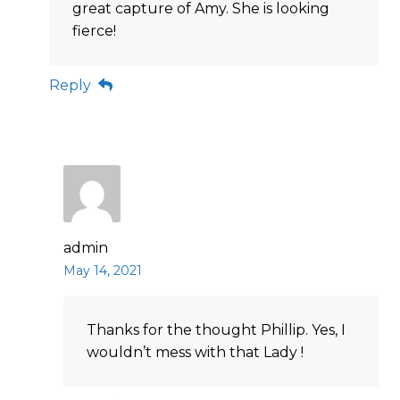
great capture of Amy. She is looking
fierce!
Reply
admin
May 14, 2021
Thanks for the thought Phillip. Yes, I
wouldn’t mess with that Lady !