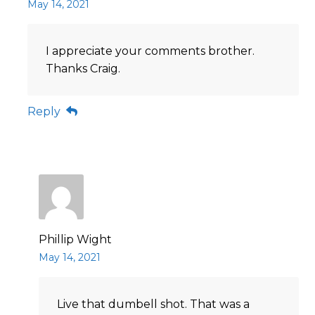
May 14, 2021
I appreciate your comments brother.
Thanks Craig.
Reply
Phillip Wight
May 14, 2021
Live that dumbell shot. That was a