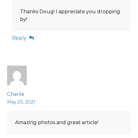
Thanks Doug! I appreciate you dropping
by!
Reply
Charlie
May 20, 2021
Amazing photos and great article!