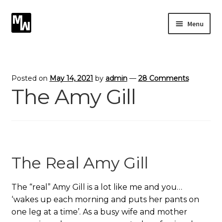
Skip
Skip
Menu
to
to
navigation
content
Expand
Photography
child
menu
Expand
Photographic Services
Posted on
May 14, 2021
by
admin
—
28 Comments
child
The Amy Gill
menu
Blog
Card Art
Contact
The Real Amy Gill
The “real” Amy Gill is a lot like me and you…
‘wakes up each morning and puts her pants on
one leg at a time’. As a busy wife and mother