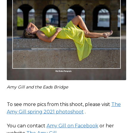
Amy Gill and the Eads Bridge
To see more pics from this shoot, please visit
The
Amy Gill spring 2021 photoshoot
.
You can contact
Amy Gill on Facebook
or her