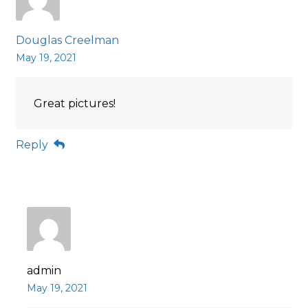
Douglas Creelman
May 19, 2021
Great pictures!
Reply
admin
May 19, 2021