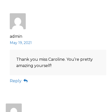
admin
May 19, 2021
Thank you miss Caroline. You’re pretty
amazing yourself!
Reply