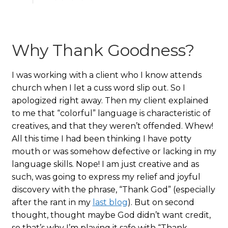
Why Thank Goodness?
I was working with a client who I know attends
church when I let a cuss word slip out. So I
apologized right away. Then my client explained
to me that “colorful” language is characteristic of
creatives, and that they weren’t offended. Whew!
All this time I had been thinking I have potty
mouth or was somehow defective or lacking in my
language skills. Nope! I am just creative and as
such, was going to express my relief and joyful
discovery with the phrase, “Thank God” (especially
after the rant in my
last blog
). But on second
thought, thought maybe God didn’t want credit,
so that’s why I’m playing it safe with “Thank