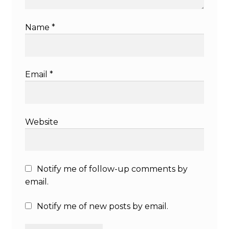
Name
*
Email
*
Website
Notify me of follow-up comments by
email.
Notify me of new posts by email.