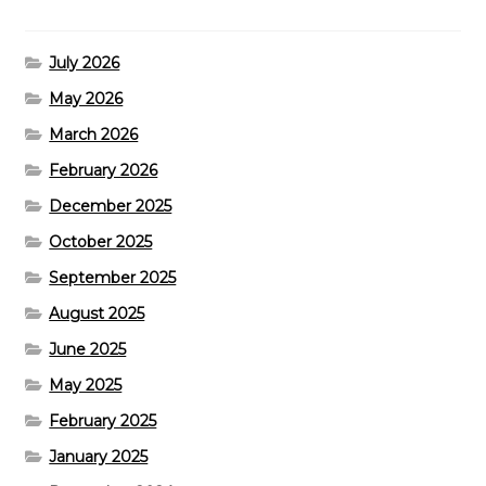
July 2026
May 2026
March 2026
February 2026
December 2025
October 2025
September 2025
August 2025
June 2025
May 2025
February 2025
January 2025