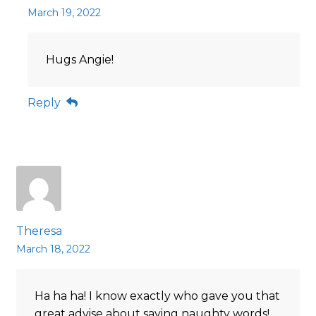
March 19, 2022
Hugs Angie!
Reply
Theresa
March 18, 2022
Ha ha ha! I know exactly who gave you that
great advise about saying naughty words!