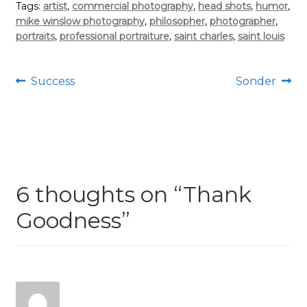
Tags:
artist
,
commercial photography
,
head shots
,
humor
,
mike winslow photography
,
philosopher
,
photographer
,
portraits
,
professional portraiture
,
saint charles
,
saint louis
Post
Previous
Next
Success
Sonder
post:
post:
navigation
6 thoughts on “
Thank
Goodness
”