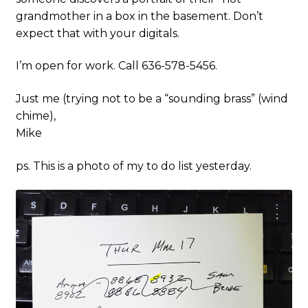
grandmother in a box in the basement. Don’t
expect that with your digitals.
I’m open for work. Call 636-578-5456.
Just me (trying not to be a “sounding brass” (wind
chime),
Mike
ps. This is a photo of my to do list yesterday.