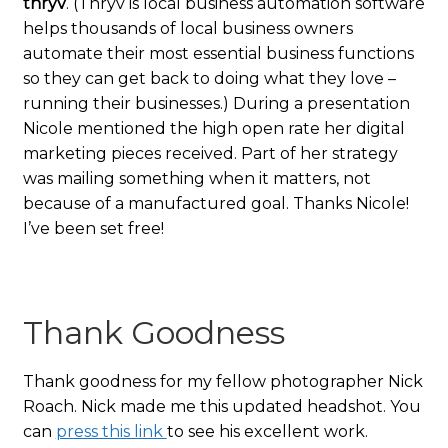
thryv
. (Thryv is local business automation software
helps thousands of local business owners
automate their most essential business functions
so they can get back to doing what they love –
running their businesses.) During a presentation
Nicole mentioned the high open rate her digital
marketing pieces received. Part of her strategy
was mailing something when it matters, not
because of a manufactured goal. Thanks Nicole!
I’ve been set free!
Thank Goodness
Thank goodness for my fellow photographer Nick
Roach. Nick made me this updated headshot. You
can
press this link
to see his excellent work.