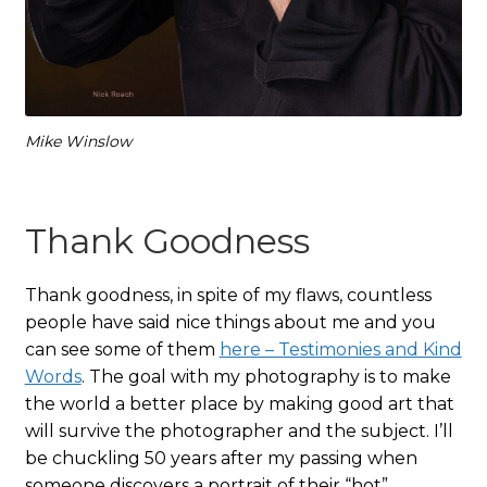
Mike Winslow
Thank Goodness
Thank goodness, in spite of my flaws, countless
people have said nice things about me and you
can see some of them
here – Testimonies and Kind
Words
. The goal with my photography is to make
the world a better place by making good art that
will survive the photographer and the subject. I’ll
be chuckling 50 years after my passing when
someone discovers a portrait of their “hot”