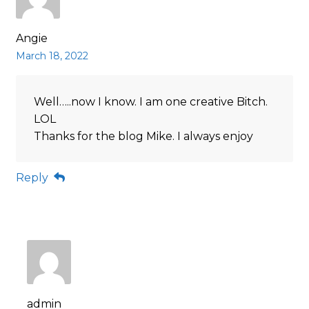
Angie
March 18, 2022
Well…..now I know. I am one creative Bitch.
LOL
Thanks for the blog Mike. I always enjoy
Reply
admin