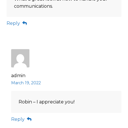
communications.
Reply
admin
March 19, 2022
Robin – I appreciate you!
Reply