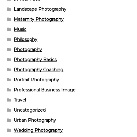
Landscape Photography
Maternity Photography
Music
Philosophy
Photography
Photography Basics
Photography Coaching
Portrait Photography
Professional Business Image
Travel
Uncategorized
Urban Photography
Wedding Photography