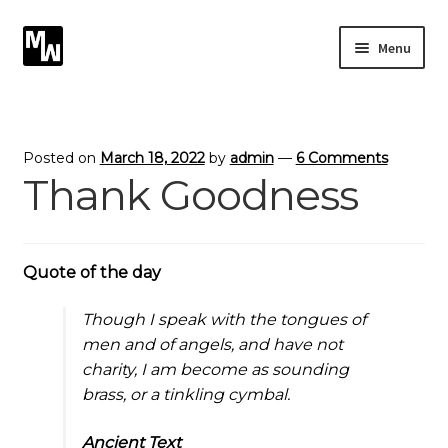
Skip
Skip
Menu
to
to
navigation
content
Expand
Photography
child
menu
Expand
Photographic Services
Posted on
March 18, 2022
by
admin
—
6 Comments
child
Thank Goodness
menu
Blog
Card Art
Quote of the day
Contact
Though I speak with the tongues of
men and of angels, and have not
charity, I am become as sounding
brass, or a tinkling cymbal.
Ancient Text