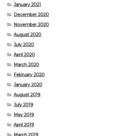
January 2021
December 2020
November 2020
August 2020
July 2020
April 2020
March 2020
February 2020
January 2020
August 2019
July 2019
May 2019
April 2019
March 2019