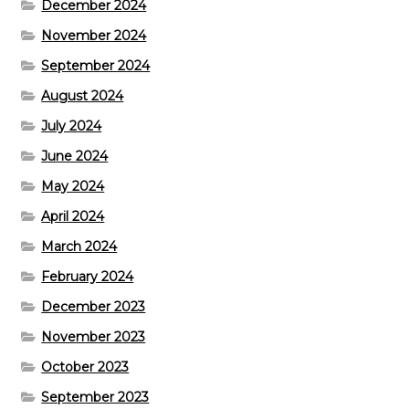
December 2024
November 2024
September 2024
August 2024
July 2024
June 2024
May 2024
April 2024
March 2024
February 2024
December 2023
November 2023
October 2023
September 2023