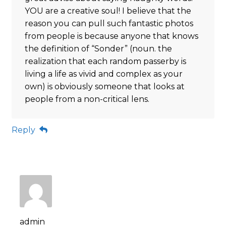
YOU are a creative soul! I believe that the
reason you can pull such fantastic photos
from people is because anyone that knows
the definition of “Sonder” (noun. the
realization that each random passerby is
living a life as vivid and complex as your
own) is obviously someone that looks at
people from a non-critical lens.
Reply
admin