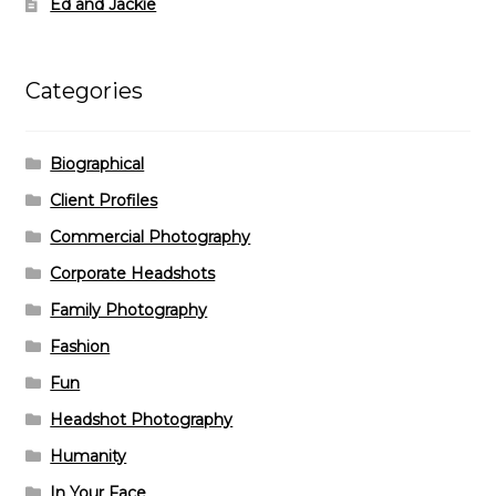
Ed and Jackie
Categories
Biographical
Client Profiles
Commercial Photography
Corporate Headshots
Family Photography
Fashion
Fun
Headshot Photography
Humanity
In Your Face