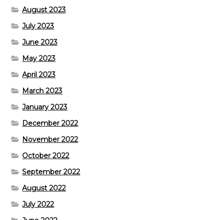
August 2023
July 2023
June 2023
May 2023
April 2023
March 2023
January 2023
December 2022
November 2022
October 2022
September 2022
August 2022
July 2022