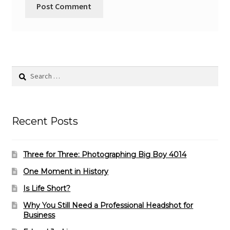
Search
for:
Recent Posts
Three for Three: Photographing Big Boy 4014
One Moment in History
Is Life Short?
Why You Still Need a Professional Headshot for
Business