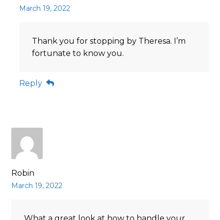
March 19, 2022
Thank you for stopping by Theresa. I’m
fortunate to know you.
Reply
Robin
March 19, 2022
What a great look at how to handle your