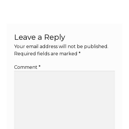
Leave a Reply
Your email address will not be published.
Required fields are marked
*
Comment
*