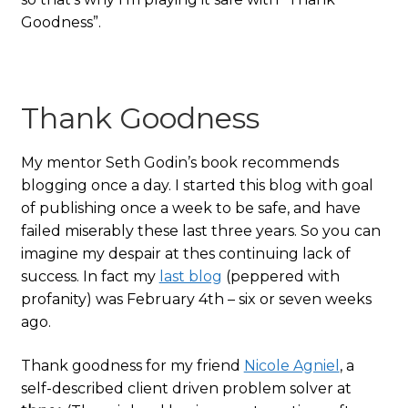
Goodness”.
Thank Goodness
My mentor Seth Godin’s book recommends
blogging once a day. I started this blog with goal
of publishing once a week to be safe, and have
failed miserably these last three years. So you can
imagine my despair at thes continuing lack of
success. In fact my
last blog
(peppered with
profanity) was February 4th – six or seven weeks
ago.
Thank goodness for my friend
Nicole Agniel
, a
self-described client driven problem solver at