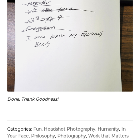
Done. Thank Goodness!
Categories:
Fun
,
Headshot Photography
,
Humanity
,
In
Your Face
,
Philosophy
,
Photography
,
Work that Matters