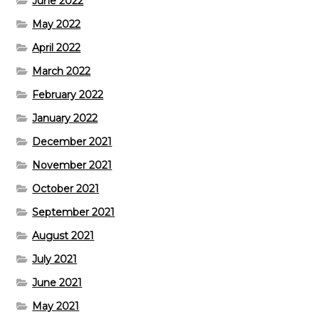
June 2022
May 2022
April 2022
March 2022
February 2022
January 2022
December 2021
November 2021
October 2021
September 2021
August 2021
July 2021
June 2021
May 2021