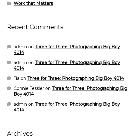
Work that Matters
Recent Comments
admin
on
Three for Three: Photographing Big Boy
4014
admin
on
Three for Three: Photographing Big Boy
4014
Tia
on
Three for Three: Photographing Big Boy 4014
Connie Tessler
on
Three for Three: Photographing Big
Boy 4014
admin
on
Three for Three: Photographing Big Boy
4014
Archives