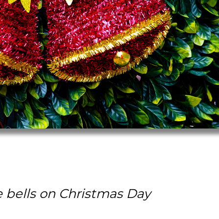
e bells on Christmas Day