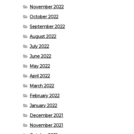
November 2022
October 2022
September 2022
August 2022
July 2022
June 2022
May 2022
April 2022
March 2022
February 2022
January 2022
December 2021
November 2021