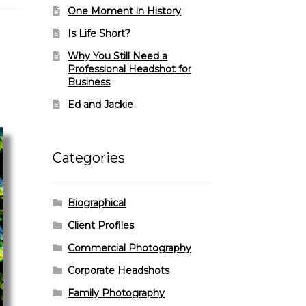
One Moment in History
Is Life Short?
Why You Still Need a
Professional Headshot for
Business
Ed and Jackie
Categories
Biographical
Client Profiles
Commercial Photography
Corporate Headshots
Family Photography