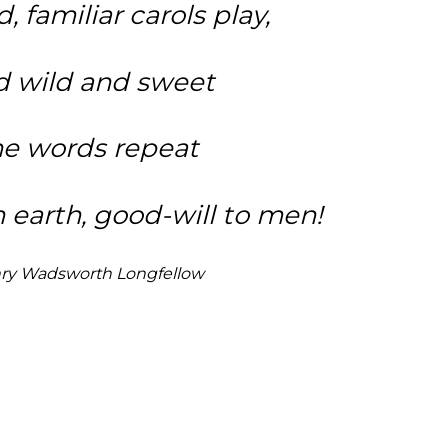
d, familiar carols play,
 wild and sweet
e words repeat
 earth, good-will to men!
ry Wadsworth Longfellow