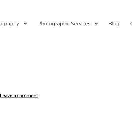
ography
Photographic Services
Blog
Leave a comment