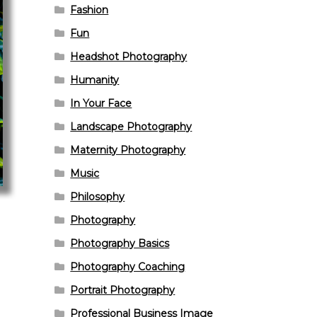
Fashion
Fun
Headshot Photography
Humanity
In Your Face
Landscape Photography
Maternity Photography
Music
Philosophy
Photography
Photography Basics
Photography Coaching
Portrait Photography
Professional Business Image