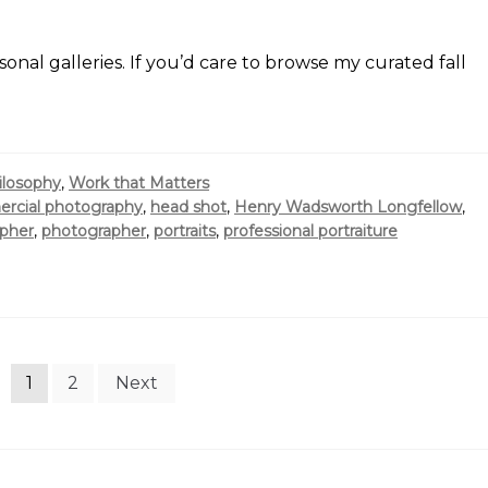
sonal galleries. If you’d care to browse my curated fall
ilosophy
,
Work that Matters
rcial photography
,
head shot
,
Henry Wadsworth Longfellow
,
opher
,
photographer
,
portraits
,
professional portraiture
1
2
Next