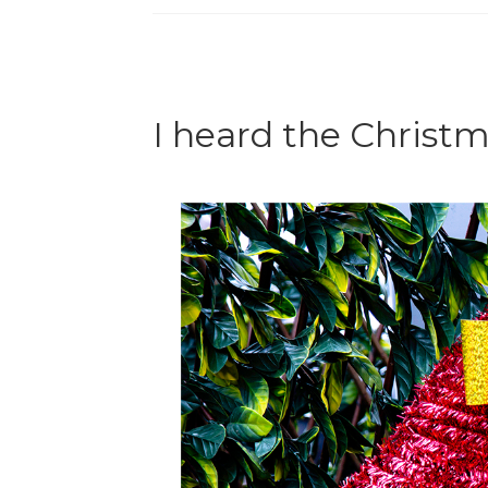
I heard the Christm