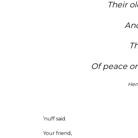
Their ol
And
Th
Of peace on
Hen
’nuff said.
Your friend,