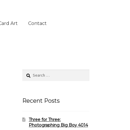
Card Art
Contact
Search
for:
Recent Posts
Three for Three:
Photographing Big Boy 4014