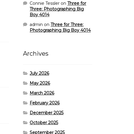
Connie Tessler
on
Three for
Three: Photographing Big
Boy 4014
admin
on
Three for Three:
Photographing Big Boy 4014
Archives
July 2026
May 2026
March 2026
February 2026
December 2025
October 2025
September 2025