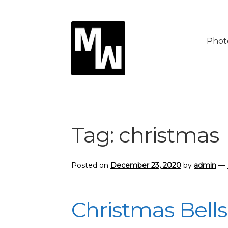
Skip
Skip
to
to
Phot
navigation
content
Tag:
christmas
Posted on
December 23, 2020
by
admin
—
Christmas Bells