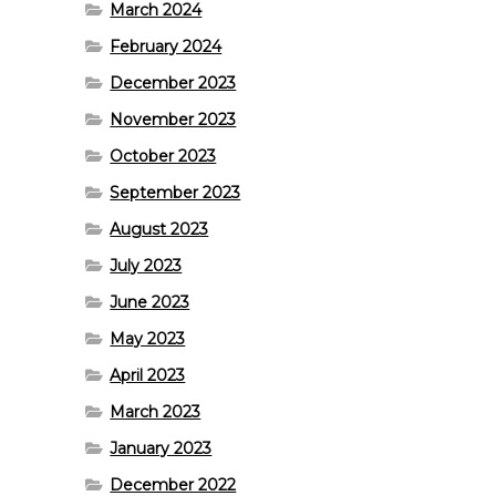
March 2024
February 2024
December 2023
November 2023
October 2023
September 2023
August 2023
July 2023
June 2023
May 2023
April 2023
March 2023
January 2023
December 2022