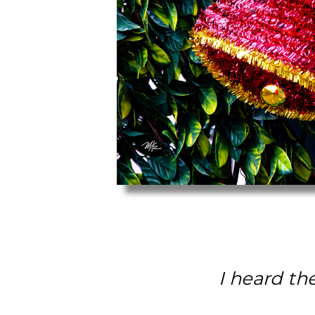
I heard th