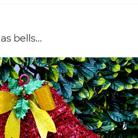
as bells…