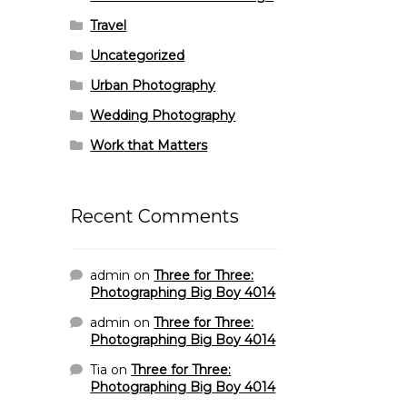
Travel
Uncategorized
Urban Photography
Wedding Photography
Work that Matters
Recent Comments
admin
on
Three for Three:
Photographing Big Boy 4014
admin
on
Three for Three:
Photographing Big Boy 4014
Tia
on
Three for Three:
Photographing Big Boy 4014