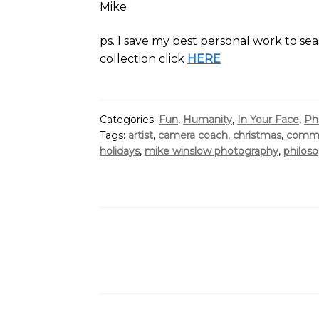
Mike
ps. I save my best personal work to sea
collection click
HERE
Categories:
Fun
,
Humanity
,
In Your Face
,
Ph
Tags:
artist
,
camera coach
,
christmas
,
comme
holidays
,
mike winslow photography
,
philos
Posts
pagination