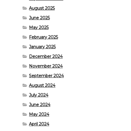
August 2025
June 2025
May 2025
February 2025
January 2025
December 2024
November 2024
September 2024
August 2024
July 2024
June 2024
May 2024
April 2024