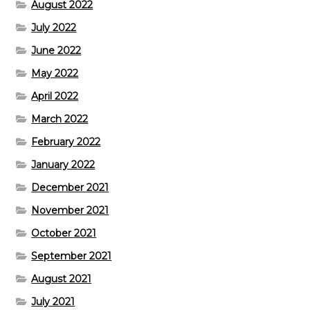
August 2022
July 2022
June 2022
May 2022
April 2022
March 2022
February 2022
January 2022
December 2021
November 2021
October 2021
September 2021
August 2021
July 2021