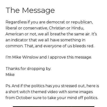
The Message
Regardless if you are democrat or republican,
liberal or conservative, Christian or Hindu,
American or not, we all breathe the same air. It’s
an indicator that we all have something in
common. That, and everyone of us bleeds red.
I’m Mike Winslow and I approve this message.
Thanks for dropping by.
Mike
Ps. And if the politics has you stressed out, here is
a short witch themed video with some images
from October sure to take your mind off politics.