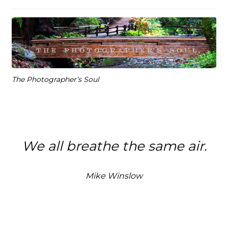
The Photographer’s Soul
We all breathe the same air.
Mike Winslow