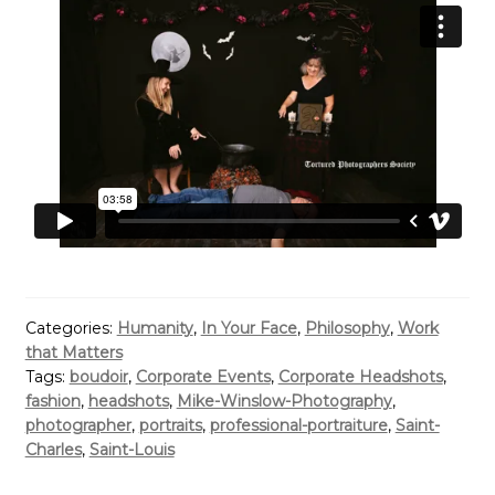
Categories:
Humanity
,
In Your Face
,
Philosophy
,
Work
that Matters
Tags:
boudoir
,
Corporate Events
,
Corporate Headshots
,
fashion
,
headshots
,
Mike-Winslow-Photography
,
photographer
,
portraits
,
professional-portraiture
,
Saint-
Charles
,
Saint-Louis