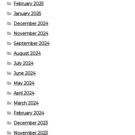
February 2025
January 2025
December 2024
November 2024
September 2024
August 2024
July 2024
June 2024
May 2024
April 2024
March 2024
February 2024
December 2023
November 2023