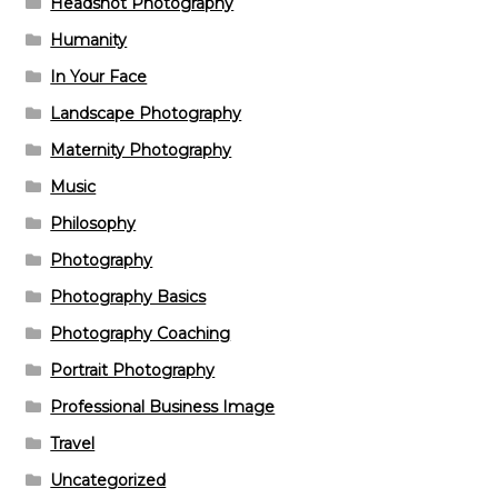
Headshot Photography
Humanity
In Your Face
Landscape Photography
Maternity Photography
Music
Philosophy
Photography
Photography Basics
Photography Coaching
Portrait Photography
Professional Business Image
Travel
Uncategorized