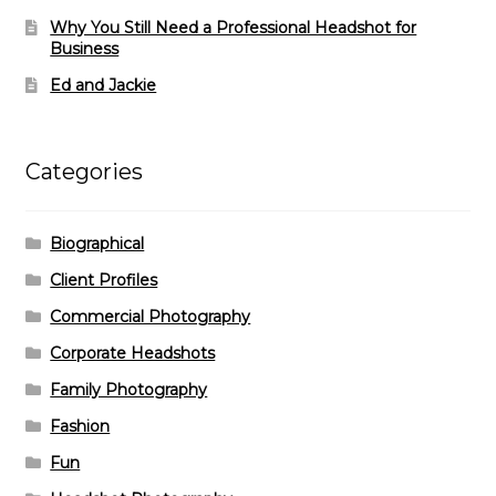
Why You Still Need a Professional Headshot for
Business
Ed and Jackie
Categories
Biographical
Client Profiles
Commercial Photography
Corporate Headshots
Family Photography
Fashion
Fun