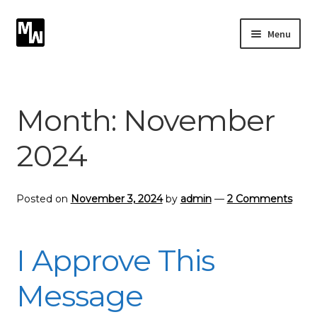
Skip
Skip
Menu
to
to
navigation
content
Expand
Photography
child
menu
Expand
Month:
November
Photographic Services
child
menu
2024
Blog
Card Art
Posted on
November 3, 2024
by
admin
—
2 Comments
Contact
I Approve This
Message