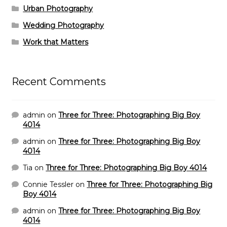
Urban Photography
Wedding Photography
Work that Matters
Recent Comments
admin
on
Three for Three: Photographing Big Boy
4014
admin
on
Three for Three: Photographing Big Boy
4014
Tia
on
Three for Three: Photographing Big Boy 4014
Connie Tessler
on
Three for Three: Photographing Big
Boy 4014
admin
on
Three for Three: Photographing Big Boy
4014