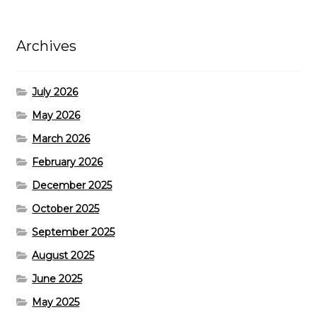
Archives
July 2026
May 2026
March 2026
February 2026
December 2025
October 2025
September 2025
August 2025
June 2025
May 2025