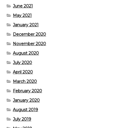
June 2021
May 2021
January 2021
December 2020
November 2020
August 2020
July 2020
April 2020
March 2020
February 2020
January 2020
August 2019
July 2019