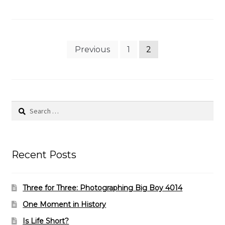
Posts
Previous
1
2
pagination
Search
for:
Recent Posts
Three for Three: Photographing Big Boy 4014
One Moment in History
Is Life Short?