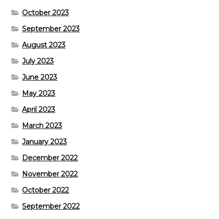
October 2023
September 2023
August 2023
July 2023
June 2023
May 2023
April 2023
March 2023
January 2023
December 2022
November 2022
October 2022
September 2022