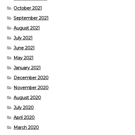
October 2021
September 2021
August 2021
July 2021
June 2021
May 2021
January 2021
December 2020
November 2020
August 2020
July 2020
April 2020
March 2020