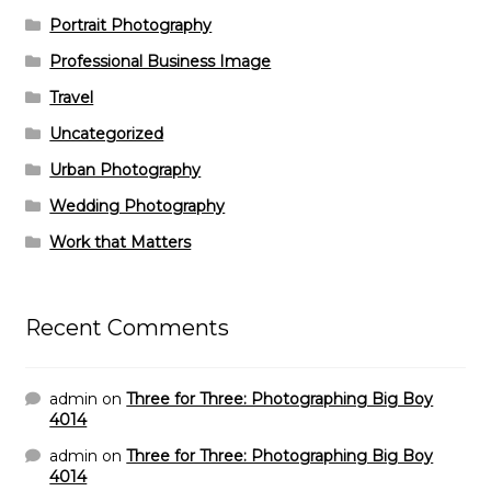
Portrait Photography
Professional Business Image
Travel
Uncategorized
Urban Photography
Wedding Photography
Work that Matters
Recent Comments
admin
on
Three for Three: Photographing Big Boy
4014
admin
on
Three for Three: Photographing Big Boy
4014