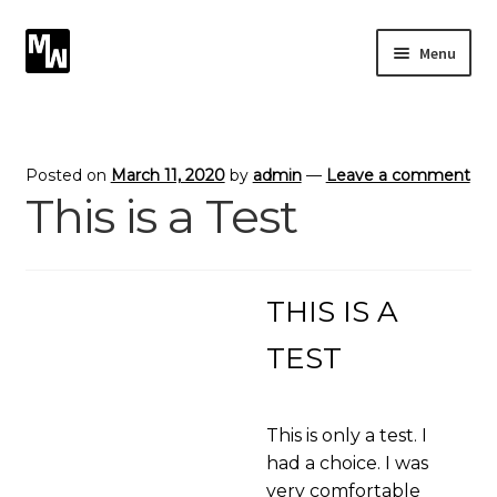
Skip
Skip
Menu
to
to
navigation
content
Expand
Photography
child
menu
Expand
Photographic Services
Posted on
March 11, 2020
by
admin
—
Leave a comment
child
This is a Test
menu
Blog
Card Art
THIS IS A
Contact
TEST
This is only a test. I
had a choice. I was
very comfortable