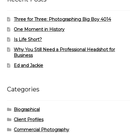
Three for Three: Photographing Big Boy 4014
One Moment in History
Is Life Short?
Why You Still Need a Professional Headshot for
Business
Ed and Jackie
Categories
Biographical
Client Profiles
Commercial Photography