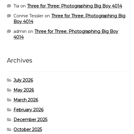
Tia
on
Three for Three: Photographing Big Boy 4014
Connie Tessler
on
Three for Three: Photographing Big
Boy 4014
admin
on
Three for Three: Photographing Big Boy
4014
Archives
July 2026
May 2026
March 2026
February 2026
December 2025
October 2025