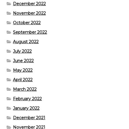
December 2022
November 2022
October 2022
September 2022
August 2022
July 2022
June 2022
May 2022
April 2022
March 2022
February 2022
January 2022
December 2021
November 2021