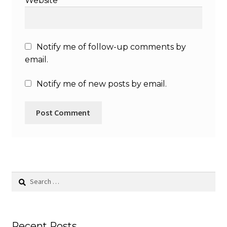
Website
Notify me of follow-up comments by
email.
Notify me of new posts by email.
Search
for:
Recent Posts