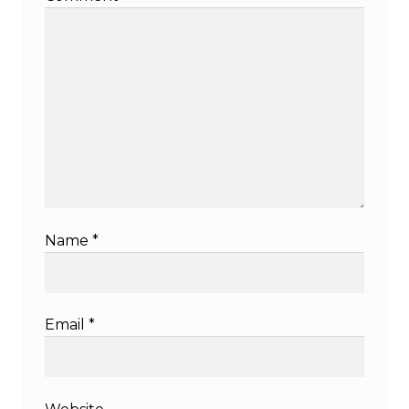
Name
*
Email
*