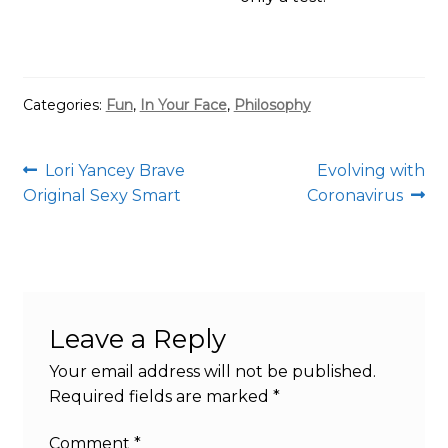
Categories:
Fun
,
In Your Face
,
Philosophy
Post
Previous
Next
Lori Yancey Brave
Evolving with
post:
post:
Original Sexy Smart
Coronavirus
navigation
Leave a Reply
Your email address will not be published.
Required fields are marked
*
Comment
*