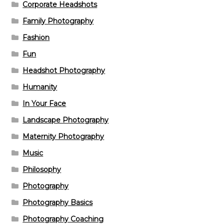
Corporate Headshots
Family Photography
Fashion
Fun
Headshot Photography
Humanity
In Your Face
Landscape Photography
Maternity Photography
Music
Philosophy
Photography
Photography Basics
Photography Coaching