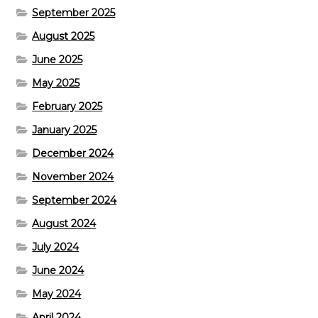
September 2025
August 2025
June 2025
May 2025
February 2025
January 2025
December 2024
November 2024
September 2024
August 2024
July 2024
June 2024
May 2024
April 2024