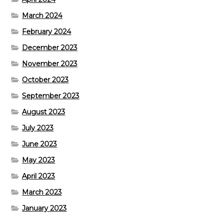
March 2024
February 2024
December 2023
November 2023
October 2023
September 2023
August 2023
July 2023
June 2023
May 2023
April 2023
March 2023
January 2023