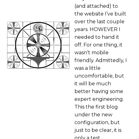
(and attached) to
the website I’ve built
over the last couple
years. HOWEVER I
needed to hand it
off. For one thing, it
wasn’t mobile
friendly. Admittedly, I
was a little
uncomfortable, but
it will be much
better having some
expert engineering.
This the first blog
under the new
configuration, but
just to be clear, it is
only a test.