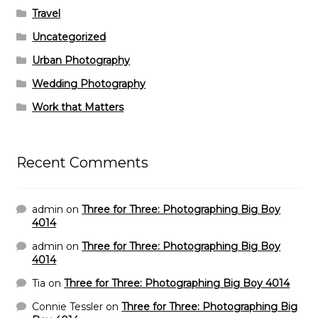
Travel
Uncategorized
Urban Photography
Wedding Photography
Work that Matters
Recent Comments
admin
on
Three for Three: Photographing Big Boy
4014
admin
on
Three for Three: Photographing Big Boy
4014
Tia
on
Three for Three: Photographing Big Boy 4014
Connie Tessler
on
Three for Three: Photographing Big