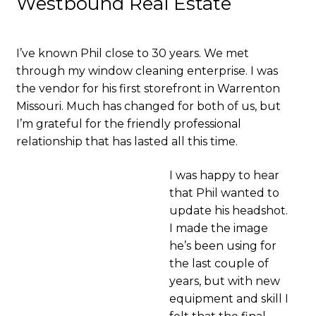
Westbound Real Estate
I’ve known Phil close to 30 years. We met
through my window cleaning enterprise. I was
the vendor for his first storefront in Warrenton
Missouri. Much has changed for both of us, but
I’m grateful for the friendly professional
relationship that has lasted all this time.
I was happy to hear
that Phil wanted to
update his headshot.
I made the image
he’s been using for
the last couple of
years, but with new
equipment and skill I