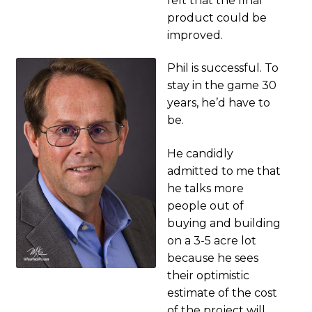
felt that the final
product could be
improved.
Phil is successful. To
stay in the game 30
years, he’d have to
be.
He candidly
admitted to me that
he talks more
people out of
buying and building
on a 3-5 acre lot
because he sees
their optimistic
estimate of the cost
of the project will