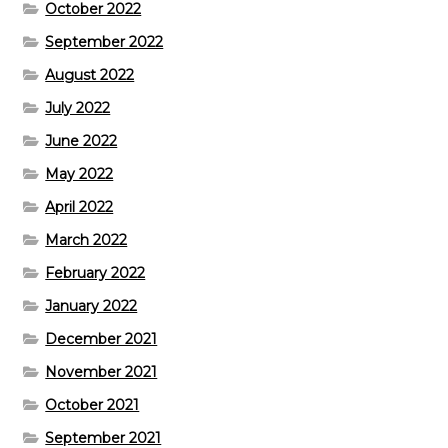
October 2022
September 2022
August 2022
July 2022
June 2022
May 2022
April 2022
March 2022
February 2022
January 2022
December 2021
November 2021
October 2021
September 2021