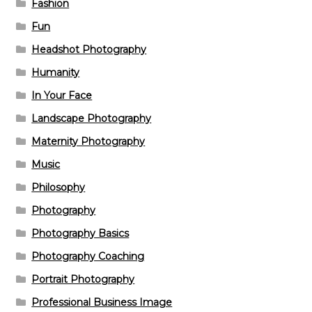
Fashion
Fun
Headshot Photography
Humanity
In Your Face
Landscape Photography
Maternity Photography
Music
Philosophy
Photography
Photography Basics
Photography Coaching
Portrait Photography
Professional Business Image