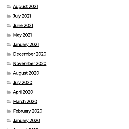
August 2021
July 2021
June 2021
May 2021
January 2021
December 2020
November 2020
August 2020
July 2020
April 2020
March 2020
February 2020
January 2020