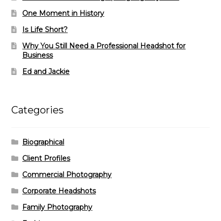
One Moment in History
Is Life Short?
Why You Still Need a Professional Headshot for
Business
Ed and Jackie
Categories
Biographical
Client Profiles
Commercial Photography
Corporate Headshots
Family Photography