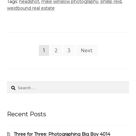
Tags:
headshot
,
mike winslow photography
,
phillip reid
,
westbound real estate
Posts
1
2
3
Next
pagination
Search
for:
Recent Posts
Three for Three: Photographing Big Boy 4014