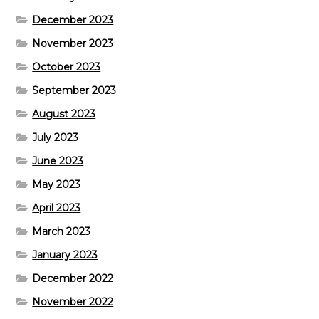
December 2023
November 2023
October 2023
September 2023
August 2023
July 2023
June 2023
May 2023
April 2023
March 2023
January 2023
December 2022
November 2022