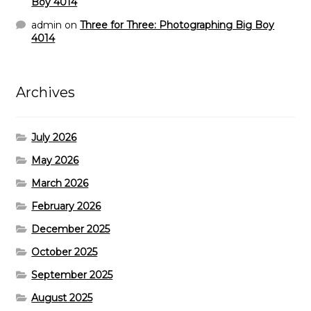
Boy 4014
admin
on
Three for Three: Photographing Big Boy
4014
Archives
July 2026
May 2026
March 2026
February 2026
December 2025
October 2025
September 2025
August 2025