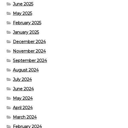
June 2025
May 2025
February 2025
January 2025
December 2024
November 2024
September 2024
August 2024
July 2024
June 2024
May 2024
April 2024
March 2024
February 2024