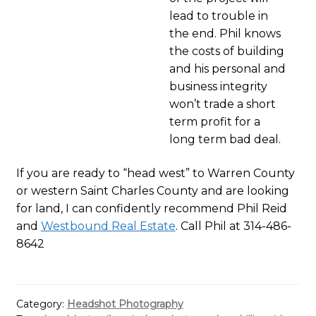
lead to trouble in
the end. Phil knows
the costs of building
and his personal and
business integrity
won’t trade a short
term profit for a
long term bad deal.
If you are ready to “head west” to Warren County
or western Saint Charles County and are looking
for land, I can confidently recommend Phil Reid
and
Westbound Real Estate
. Call Phil at 314-486-
8642
Category:
Headshot Photography