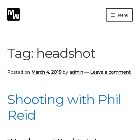
Skip
Skip
Menu
to
to
navigation
content
Expand
Photography
child
menu
Expand
Tag:
headshot
Photographic Services
child
menu
Blog
Posted on
March 4, 2019
by
admin
—
Leave a comment
Card Art
Shooting with Phil
Contact
Reid