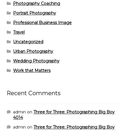
Photography Coaching
Portrait Photography
Professional Business Image
Travel
Uncategorized
Urban Photography
Wedding Photography
Work that Matters
Recent Comments
admin
on
Three for Three: Photographing Big Boy
4014
admin
on
Three for Three: Photographing Big Boy