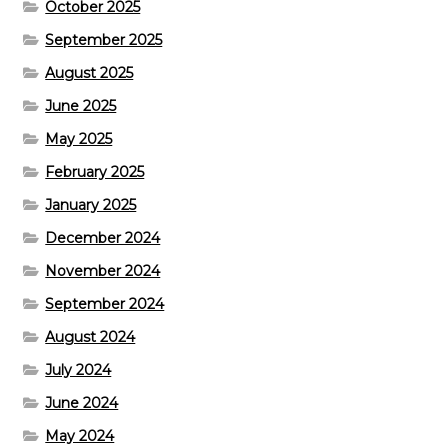
October 2025
September 2025
August 2025
June 2025
May 2025
February 2025
January 2025
December 2024
November 2024
September 2024
August 2024
July 2024
June 2024
May 2024