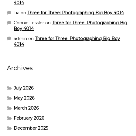
4014
Tia
on
Three for Three: Photographing Big Boy 4014
Connie Tessler
on
Three for Three: Photographing Big
Boy 4014
admin
on
Three for Three: Photographing Big Boy
4014
Archives
July 2026
May 2026
March 2026
February 2026
December 2025