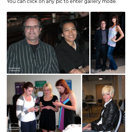
You can click on any pic to enter gallery mode.