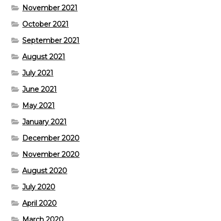
November 2021
October 2021
September 2021
August 2021
July 2021
June 2021
May 2021
January 2021
December 2020
November 2020
August 2020
July 2020
April 2020
March 2020