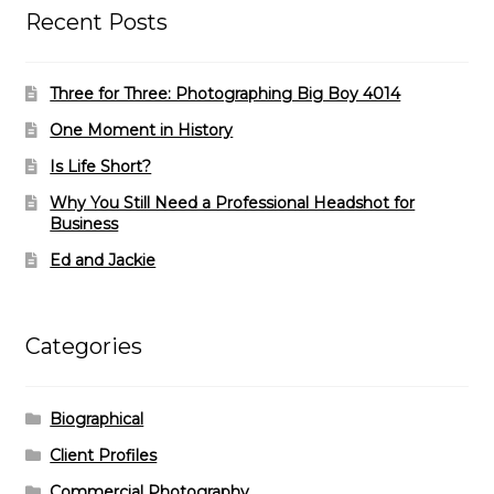
Recent Posts
Three for Three: Photographing Big Boy 4014
One Moment in History
Is Life Short?
Why You Still Need a Professional Headshot for
Business
Ed and Jackie
Categories
Biographical
Client Profiles
Commercial Photography