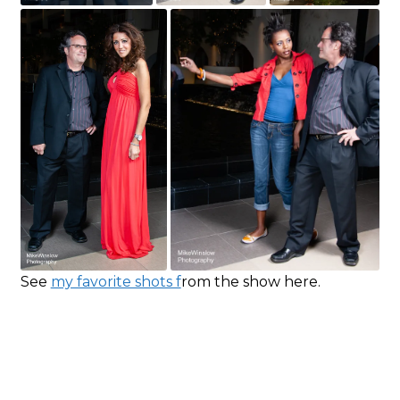
See
my favorite shots f
rom the show here.