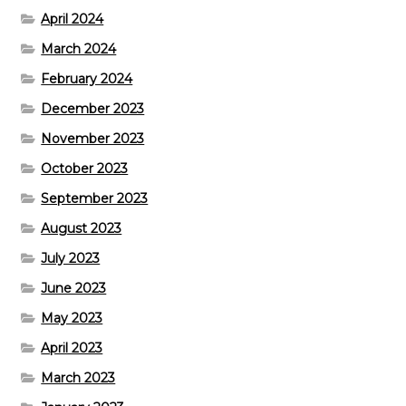
April 2024
March 2024
February 2024
December 2023
November 2023
October 2023
September 2023
August 2023
July 2023
June 2023
May 2023
April 2023
March 2023