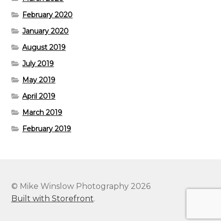
February 2020
January 2020
August 2019
July 2019
May 2019
April 2019
March 2019
February 2019
© Mike Winslow Photography 2026
Built with Storefront
.