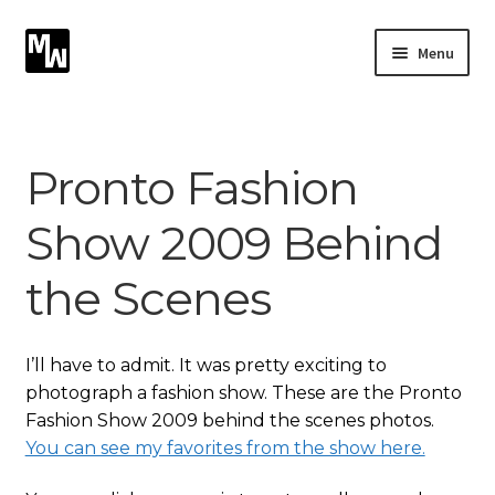
Skip
Skip
Menu
to
to
navigation
content
Expand
Photography
child
menu
Expand
Pronto Fashion
Photographic Services
child
menu
Show 2009 Behind
Blog
the Scenes
Card Art
Contact
I’ll have to admit. It was pretty exciting to
photograph a fashion show. These are the Pronto
Fashion Show 2009 behind the scenes photos.
You can see my favorites from the show here.