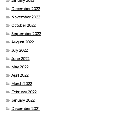
January 2023
December 2022
November 2022
October 2022
September 2022
August 2022
July 2022
June 2022
May 2022
April 2022
March 2022
February 2022
January 2022
December 2021