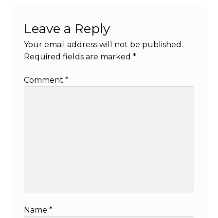
Leave a Reply
Your email address will not be published.
Required fields are marked
*
Comment
*
Name
*