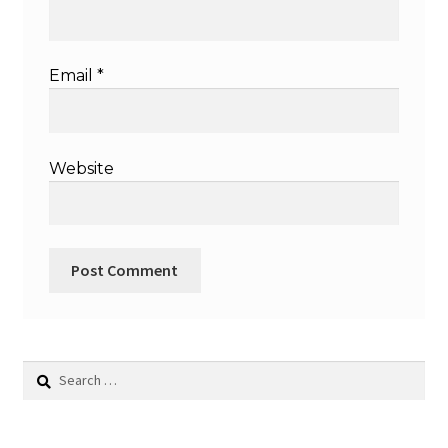
Email
*
Website
Search
for: