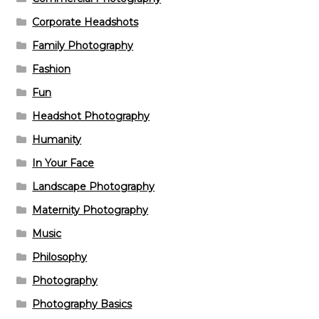
Corporate Headshots
Family Photography
Fashion
Fun
Headshot Photography
Humanity
In Your Face
Landscape Photography
Maternity Photography
Music
Philosophy
Photography
Photography Basics