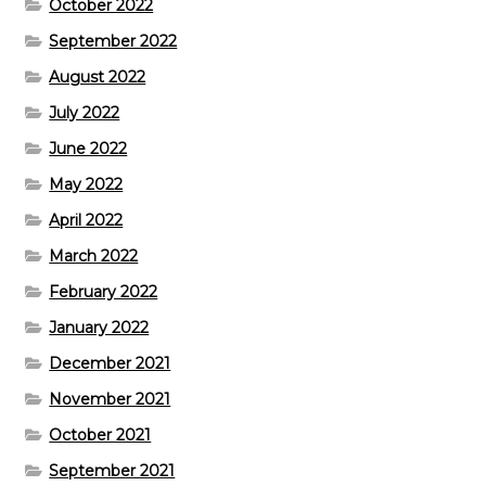
October 2022
September 2022
August 2022
July 2022
June 2022
May 2022
April 2022
March 2022
February 2022
January 2022
December 2021
November 2021
October 2021
September 2021