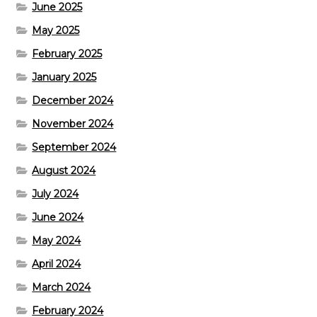
June 2025
May 2025
February 2025
January 2025
December 2024
November 2024
September 2024
August 2024
July 2024
June 2024
May 2024
April 2024
March 2024
February 2024