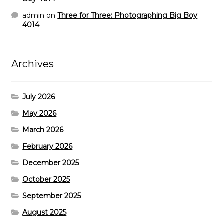
admin
on
Three for Three: Photographing Big Boy
4014
Archives
July 2026
May 2026
March 2026
February 2026
December 2025
October 2025
September 2025
August 2025