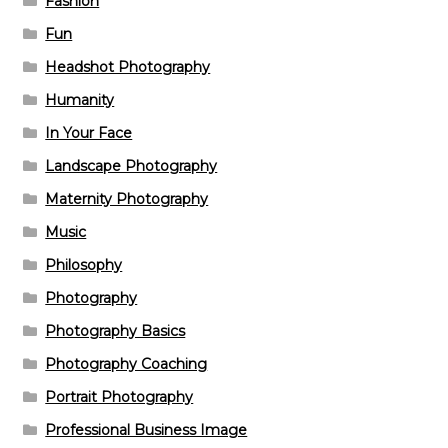
Fashion
Fun
Headshot Photography
Humanity
In Your Face
Landscape Photography
Maternity Photography
Music
Philosophy
Photography
Photography Basics
Photography Coaching
Portrait Photography
Professional Business Image