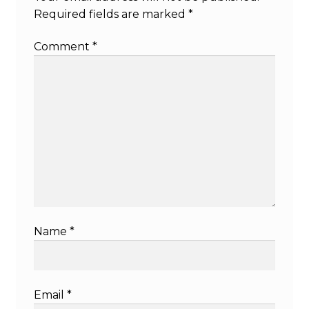
Required fields are marked
*
Comment
*
Name
*
Email
*