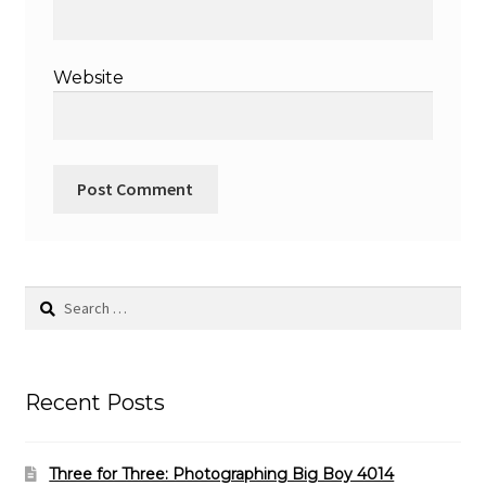
Website
Search
for:
Recent Posts
Three for Three: Photographing Big Boy 4014