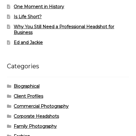
One Moment in History
Is Life Short?
Why You Still Need a Professional Headshot for
Business
Ed and Jackie
Categories
Biographical
Client Profiles
Commercial Photography
Corporate Headshots
Family Photography