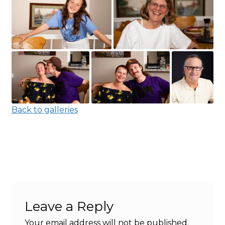
Back to galleries
Leave a Reply
Your email address will not be published.