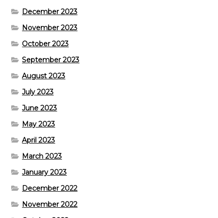
December 2023
November 2023
October 2023
September 2023
August 2023
July 2023
June 2023
May 2023
April 2023
March 2023
January 2023
December 2022
November 2022