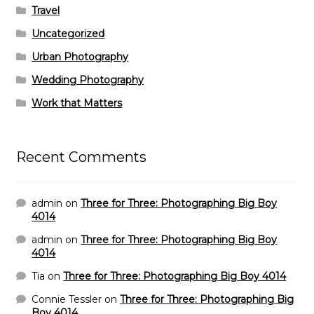
Travel
Uncategorized
Urban Photography
Wedding Photography
Work that Matters
Recent Comments
admin
on
Three for Three: Photographing Big Boy
4014
admin
on
Three for Three: Photographing Big Boy
4014
Tia
on
Three for Three: Photographing Big Boy 4014
Connie Tessler
on
Three for Three: Photographing Big
Boy 4014