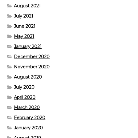
August 2021
July 2021
June 2021
May 2021
January 2021
December 2020
November 2020
August 2020
July 2020
April 2020
March 2020
February 2020
January 2020
August 2019