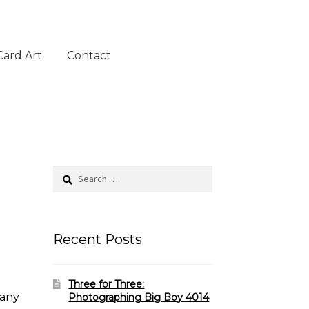
Card Art
Contact
Search
for:
Recent Posts
Three for Three:
 any
Photographing Big Boy 4014