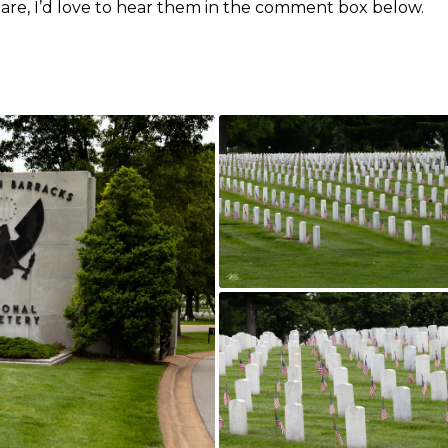
share, I’d love to hear them in the comment box below.