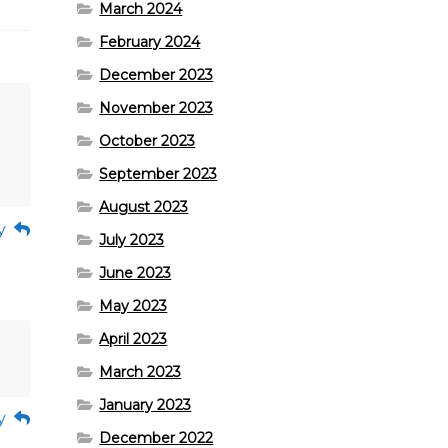
March 2024
February 2024
December 2023
November 2023
October 2023
September 2023
August 2023
y
July 2023
June 2023
May 2023
April 2023
March 2023
January 2023
y
December 2022