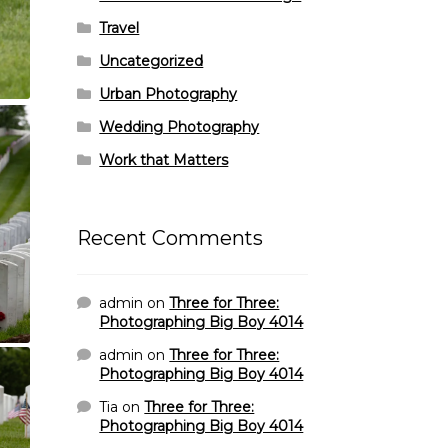
Travel
Uncategorized
Urban Photography
Wedding Photography
Work that Matters
Recent Comments
admin
on
Three for Three:
Photographing Big Boy 4014
admin
on
Three for Three:
Photographing Big Boy 4014
Tia
on
Three for Three:
Photographing Big Boy 4014