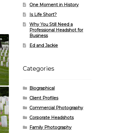
One Moment in History
Is Life Short?
Why You Still Need a
Professional Headshot for
Business
Ed and Jackie
Categories
Biographical
Client Profiles
Commercial Photography
Corporate Headshots
Family Photography