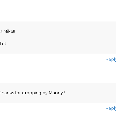
s Mike!!
his!
Repl
Thanks for dropping by Manny !
Repl