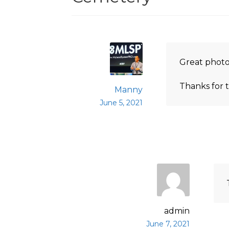
Great photo
Thanks for t
Manny
June 5, 2021
admin
June 7, 2021