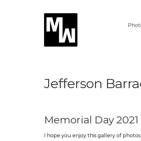
Skip
Skip
to
to
Phot
navigation
content
Jefferson Barr
Memorial Day 2021
I hope you enjoy this gallery of photo