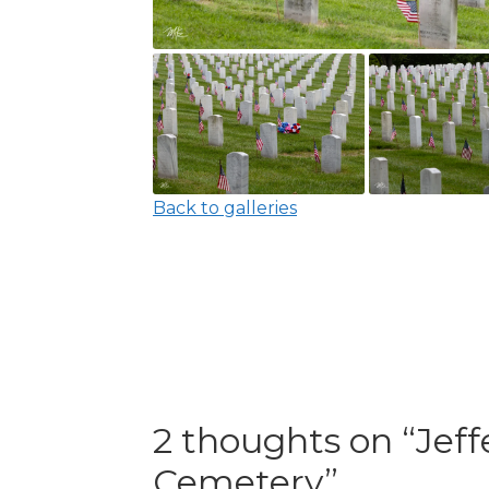
Back to galleries
2 thoughts on “
Jeff
Cemetery
”