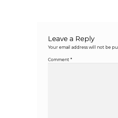
Leave a Reply
Your email address will not be pu
Comment
*