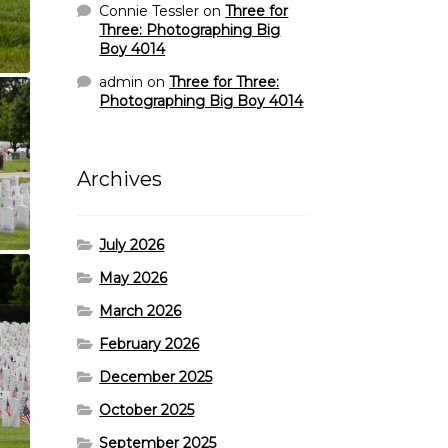
Connie Tessler
on
Three for
Three: Photographing Big
Boy 4014
admin
on
Three for Three:
Photographing Big Boy 4014
Archives
July 2026
May 2026
March 2026
February 2026
December 2025
October 2025
September 2025