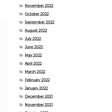
November 2022
October 2022
September 2022
August 2022
July 2022
June 2022
May 2022
April 2022
March 2022
February 2022
January 2022
December 2021
November 2021