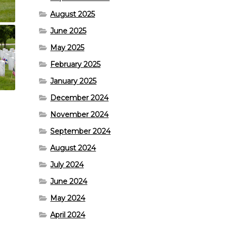
August 2025
June 2025
May 2025
February 2025
January 2025
December 2024
November 2024
September 2024
August 2024
July 2024
June 2024
May 2024
April 2024