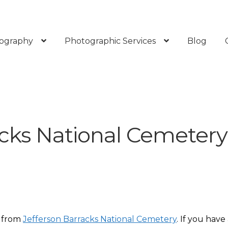
ography
Photographic Services
Blog
acks National Cemetery
s from
Jefferson Barracks National Cemetery
. If you have