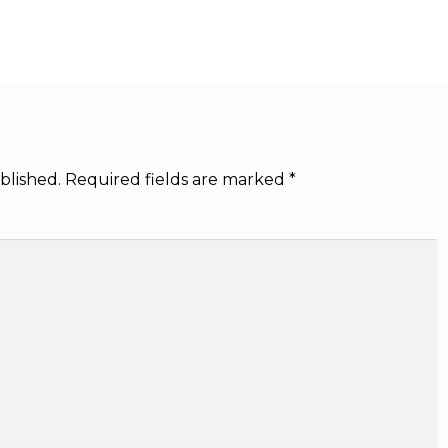
blished.
Required fields are marked
*