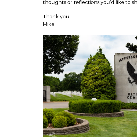
thoughts or reflections you’d like to 
Thank you,
Mike