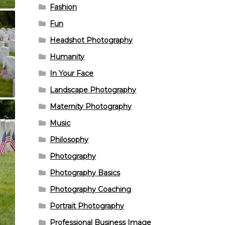
Fashion
Fun
Headshot Photography
Humanity
In Your Face
Landscape Photography
Maternity Photography
Music
Philosophy
Photography
Photography Basics
Photography Coaching
Portrait Photography
Professional Business Image