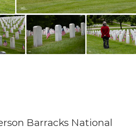
erson Barracks National