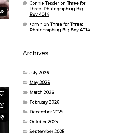
Connie Tessler
on
Three for
Three: Photographing Big
Boy 4014
admin
on
Three for Three:
Photographing Big Boy 4014
Archives
eo.
July 2026
May 2026
March 2026
February 2026
December 2025
October 2025
September 2025