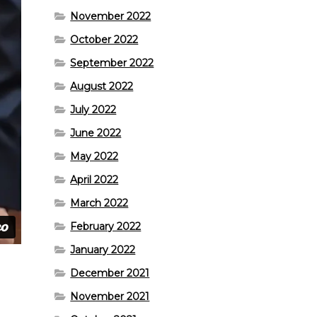
November 2022
October 2022
September 2022
August 2022
July 2022
June 2022
May 2022
April 2022
March 2022
February 2022
January 2022
December 2021
November 2021