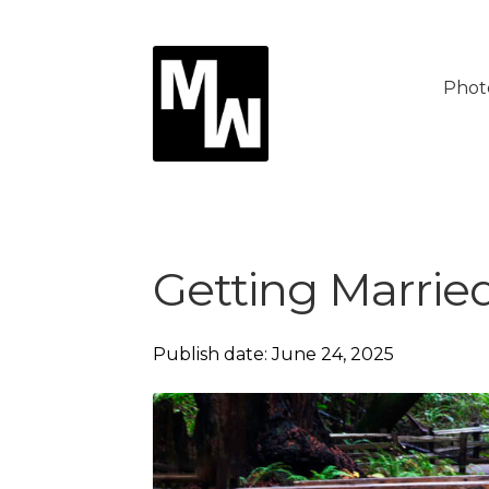
Skip
Skip
to
to
Phot
navigation
content
Getting Marrie
Publish date: June 24, 2025