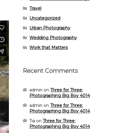
Travel
Uncategorized
Urban Photography
Wedding Photography
Work that Matters
Recent Comments
admin
on
Three for Three:
Photographing Big Boy 4014
admin
on
Three for Three:
Photographing Big Boy 4014
Tia
on
Three for Three:
Photographing Big Boy 4014