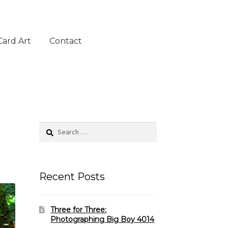
Card Art
Contact
Search
for:
Recent Posts
Three for Three:
Photographing Big Boy 4014