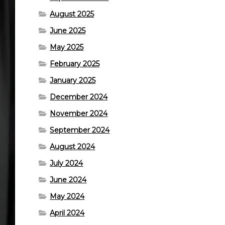
August 2025
June 2025
May 2025
February 2025
January 2025
December 2024
November 2024
September 2024
August 2024
July 2024
June 2024
May 2024
April 2024