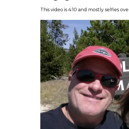
This video is 4:10 and mostly selfies ove