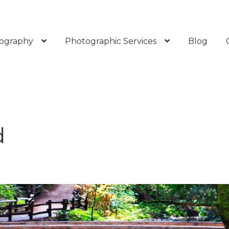
ography
Photographic Services
Blog
d