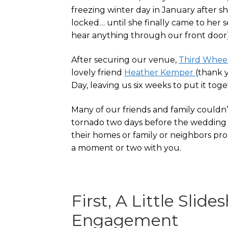
freezing winter day in January after 
locked… until she finally came to her se
hear anything through our front door).
After securing our venue,
Third Whee
lovely friend
Heather Kemper
(thank 
Day, leaving us six weeks to put it toge
Many of our friends and family couldn’
tornado two days before the wedding 
their homes or family or neighbors prop
a moment or two with you.
First, A Little Sli
Engagement