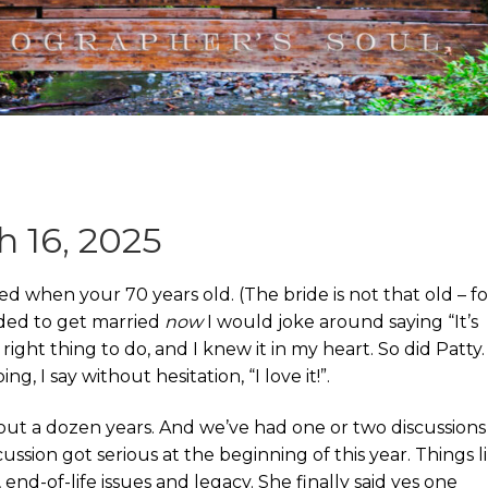
 16, 2025
ed when your 70 years old. (The bride is not that old – fo
ded to get married
now
I would joke around saying “It’s
 right thing to do, and I knew it in my heart. So did Patty.
, I say without hesitation, “I love it!”.
out a dozen years. And we’ve had one or two discussions
ssion got serious at the beginning of this year. Things l
 end-of-life issues and legacy. She finally said yes one