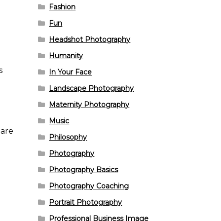
Fashion
Fun
Headshot Photography
Humanity
s
In Your Face
Landscape Photography
Maternity Photography
Music
hare
Philosophy
Photography
Photography Basics
Photography Coaching
Portrait Photography
Professional Business Image