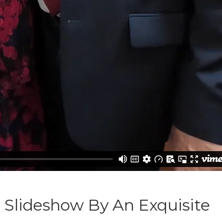
g Slideshow By An Exquisite