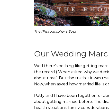
The Photographer’s Soul
Our Wedding March
Well there’s nothing like getting marri
the record.) When asked why we deci
about time”. But the truth is it was the
Now, when asked how married life is going
Patty and I have been together for ab
about getting married before. The discu
health situations, family considerations,