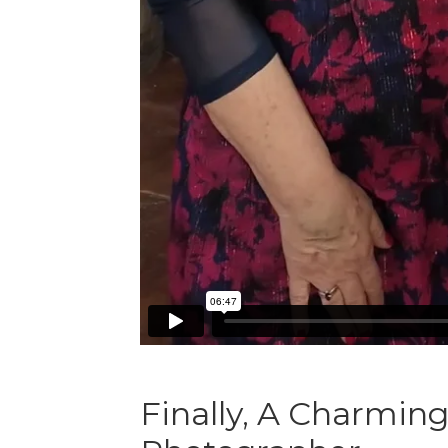
Finally, A Charmin