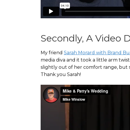
Secondly, A Video
My friend
Sarah Morard with Brand Bu
media diva and it took a little arm tw
slightly out of her comfort range, but s
Thank you Sarah!