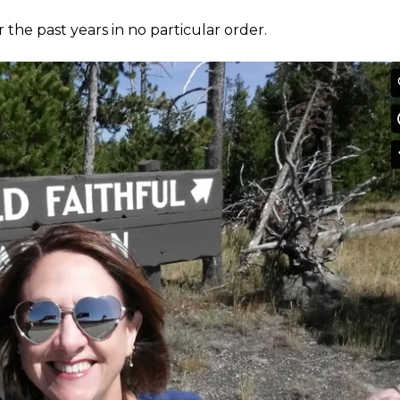
r the past years in no particular order.