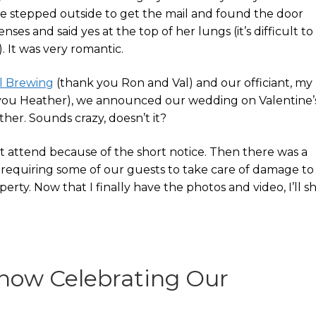
she stepped outside to get the mail and found the door
nses and said yes at the top of her lungs (it’s difficult to
 It was very romantic.
l Brewing
(thank you Ron and Val) and our officiant, my
you Heather), we announced our wedding on Valentine’
ther. Sounds crazy, doesn’t it?
t attend because of the short notice. Then there was a
requiring some of our guests to take care of damage to
erty. Now that I finally have the photos and video, I’ll s
deshow Celebrating Our