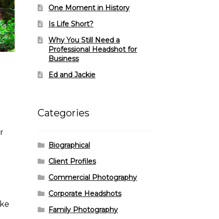
One Moment in History
Is Life Short?
Why You Still Need a
Professional Headshot for
Business
Ed and Jackie
Categories
r
Biographical
Client Profiles
Commercial Photography
Corporate Headshots
ike
Family Photography