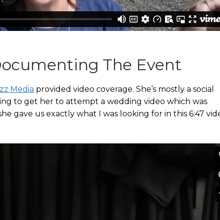
 Documenting The Event
zz Media
provided video coverage. She’s mostly a social
isting to get her to attempt a wedding video which was
he gave us exactly what I was looking for in this 6:47 vid