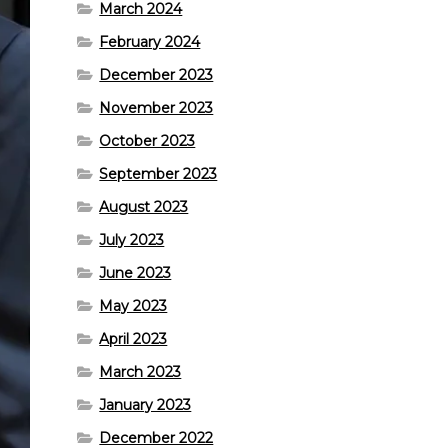
March 2024
February 2024
December 2023
November 2023
October 2023
September 2023
August 2023
July 2023
June 2023
May 2023
April 2023
March 2023
January 2023
December 2022