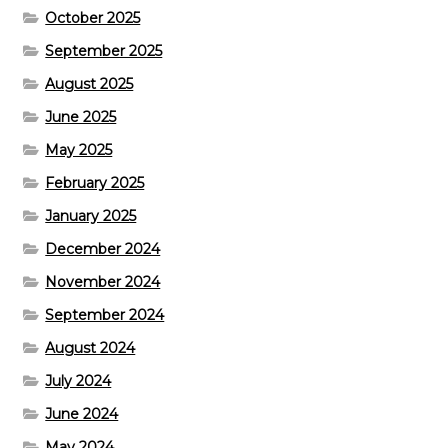
October 2025
September 2025
August 2025
June 2025
May 2025
February 2025
January 2025
December 2024
November 2024
September 2024
August 2024
July 2024
June 2024
May 2024