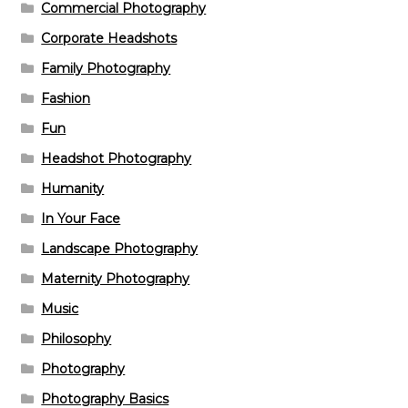
Commercial Photography
Corporate Headshots
Family Photography
Fashion
Fun
Headshot Photography
Humanity
In Your Face
Landscape Photography
Maternity Photography
Music
Philosophy
Photography
Photography Basics