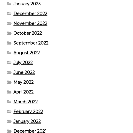
January 2023
December 2022
November 2022
October 2022
September 2022
August 2022
July 2022
June 2022
May 2022
April 2022
March 2022
February 2022
January 2022
December 2021