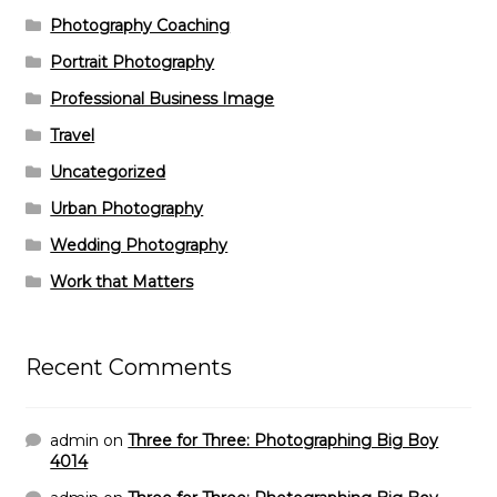
Photography Coaching
Portrait Photography
Professional Business Image
Travel
Uncategorized
Urban Photography
Wedding Photography
Work that Matters
Recent Comments
admin
on
Three for Three: Photographing Big Boy
4014