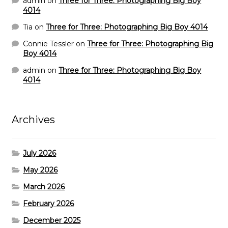
admin
on
Three for Three: Photographing Big Boy
4014
Tia
on
Three for Three: Photographing Big Boy 4014
Connie Tessler
on
Three for Three: Photographing Big
Boy 4014
admin
on
Three for Three: Photographing Big Boy
4014
Archives
July 2026
May 2026
March 2026
February 2026
December 2025