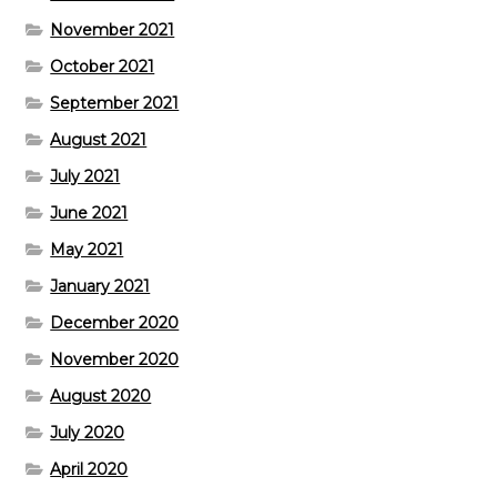
November 2021
October 2021
September 2021
August 2021
July 2021
June 2021
May 2021
January 2021
December 2020
November 2020
August 2020
July 2020
April 2020