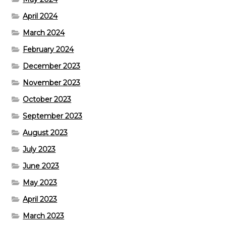
April 2024
March 2024
February 2024
December 2023
November 2023
October 2023
September 2023
August 2023
July 2023
June 2023
May 2023
April 2023
March 2023