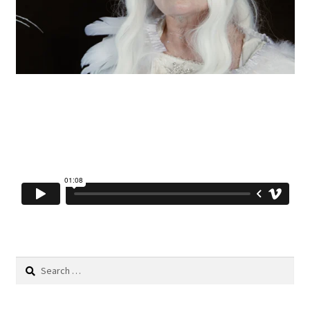
Search
for: