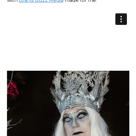
with
Brand Buzz Media
made for me.