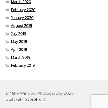
March 2020
February 2020
January 2020
August 2019
July 2019
May 2019
April 2019
March 2019
February 2019
© Mike Winslow Photography 2026
Built with Storefront
.