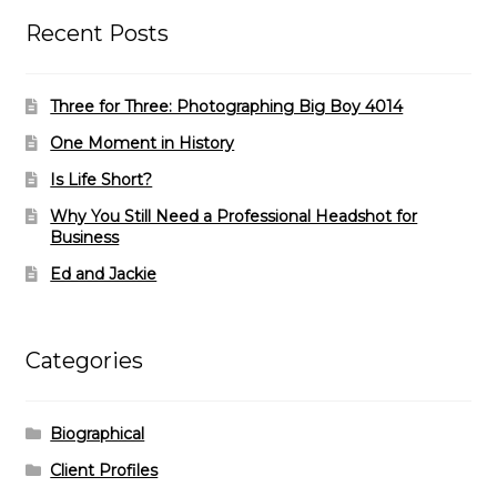
Recent Posts
Three for Three: Photographing Big Boy 4014
One Moment in History
Is Life Short?
Why You Still Need a Professional Headshot for
Business
Ed and Jackie
Categories
Biographical
Client Profiles