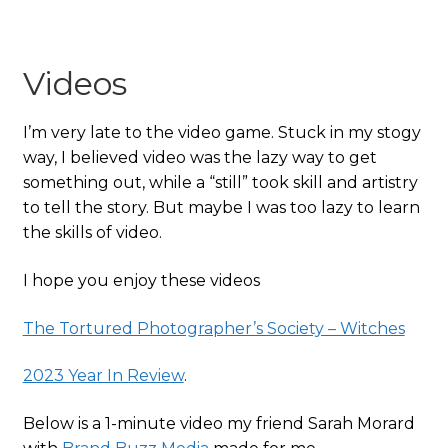
Videos
I’m very late to the video game. Stuck in my stogy
way, I believed video was the lazy way to get
something out, while a “still” took skill and artistry
to tell the story. But maybe I was too lazy to learn
the skills of video.
I hope you enjoy these videos
The Tortured Photographer’s Society – Witches
2023 Year In Review
.
Below is a 1-minute video my friend Sarah Morard