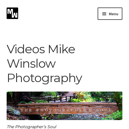
Skip
Skip
Menu
to
to
navigation
content
Expand
Photography
child
menu
Expand
Videos Mike
Photographic Services
child
menu
Winslow
Blog
Photography
Card Art
Contact
The Photographer’s Soul