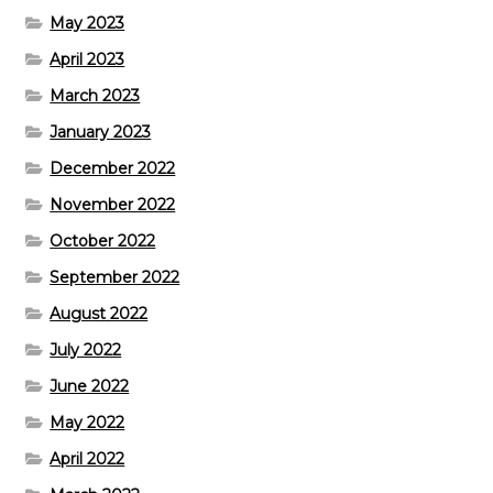
May 2023
April 2023
March 2023
January 2023
December 2022
November 2022
October 2022
September 2022
August 2022
July 2022
June 2022
May 2022
April 2022