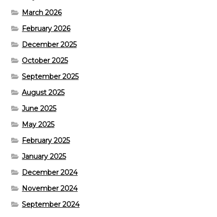
March 2026
February 2026
December 2025
October 2025
September 2025
August 2025
June 2025
May 2025
February 2025
January 2025
December 2024
November 2024
September 2024