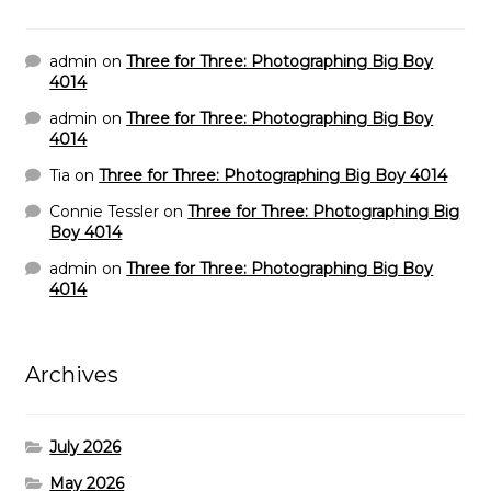
admin
on
Three for Three: Photographing Big Boy
4014
admin
on
Three for Three: Photographing Big Boy
4014
Tia
on
Three for Three: Photographing Big Boy 4014
Connie Tessler
on
Three for Three: Photographing Big
Boy 4014
admin
on
Three for Three: Photographing Big Boy
4014
Archives
July 2026
May 2026