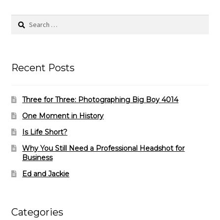
Search
for:
Recent Posts
Three for Three: Photographing Big Boy 4014
One Moment in History
Is Life Short?
Why You Still Need a Professional Headshot for
Business
Ed and Jackie
Categories