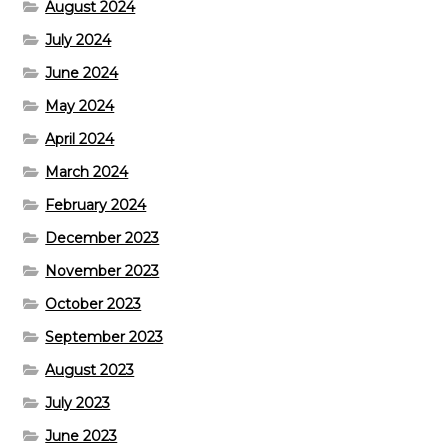
August 2024
July 2024
June 2024
May 2024
April 2024
March 2024
February 2024
December 2023
November 2023
October 2023
September 2023
August 2023
July 2023
June 2023