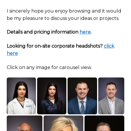
I sincerely hope you enjoy browsing and it would
be my pleasure to discuss your ideas or projects.
Details and pricing information
here
.
Looking for on-site corporate headshots?
click
here
Click on any image for carousel view.