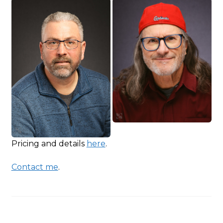
Pricing and details
here
.
Contact me
.