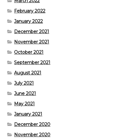
March 2022
February 2022
January 2022
December 2021
November 2021
October 2021
September 2021
August 2021
July 2021
June 2021
May 2021
January 2021
December 2020
November 2020