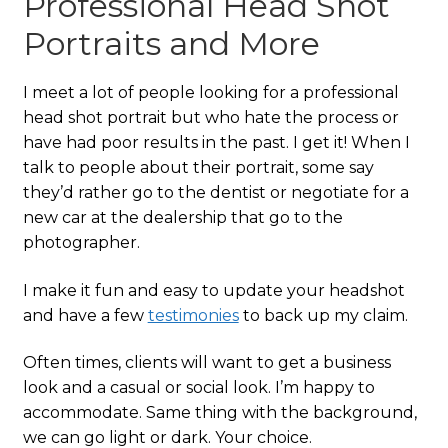
Professional Head Shot
Portraits and More
I meet a lot of people looking for a professional
head shot portrait but who hate the process or
have had poor results in the past. I get it! When I
talk to people about their portrait, some say
they’d rather go to the dentist or negotiate for a
new car at the dealership that go to the
photographer.
I make it fun and easy to update your headshot
and have a few
testimonies
to back up my claim.
Often times, clients will want to get a business
look and a casual or social look. I’m happy to
accommodate. Same thing with the background,
we can go light or dark. Your choice.