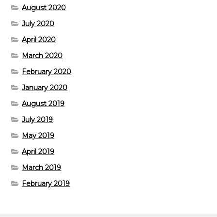
August 2020
July 2020
April 2020
March 2020
February 2020
January 2020
August 2019
July 2019
May 2019
April 2019
March 2019
February 2019