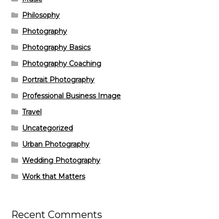
Philosophy
Photography
Photography Basics
Photography Coaching
Portrait Photography
Professional Business Image
Travel
Uncategorized
Urban Photography
Wedding Photography
Work that Matters
Recent Comments