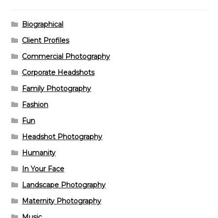
Biographical
Client Profiles
Commercial Photography
Corporate Headshots
Family Photography
Fashion
Fun
Headshot Photography
Humanity
In Your Face
Landscape Photography
Maternity Photography
Music