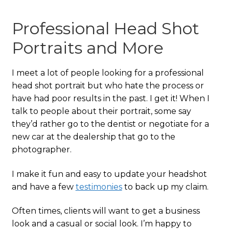
Professional Head Shot
Portraits and More
I meet a lot of people looking for a professional
head shot portrait but who hate the process or
have had poor results in the past. I get it! When I
talk to people about their portrait, some say
they’d rather go to the dentist or negotiate for a
new car at the dealership that go to the
photographer.
I make it fun and easy to update your headshot
and have a few
testimonies
to back up my claim.
Often times, clients will want to get a business
look and a casual or social look. I’m happy to