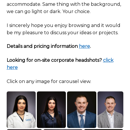
accommodate. Same thing with the background,
we can go light or dark. Your choice.
I sincerely hope you enjoy browsing and it would
be my pleasure to discuss your ideas or projects.
Details and pricing information
here
.
Looking for on-site corporate headshots?
click
here
Click on any image for carousel view.