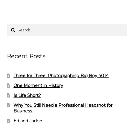
Search
for:
Recent Posts
Three for Three: Photographing Big Boy 4014
One Moment in History
Is Life Short?
Why You Still Need a Professional Headshot for
Business
Ed and Jackie