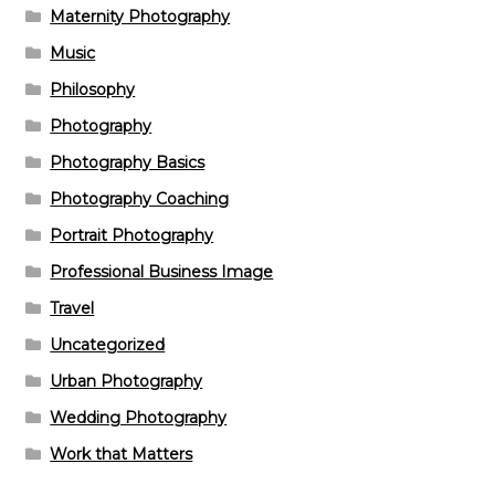
Maternity Photography
Music
Philosophy
Photography
Photography Basics
Photography Coaching
Portrait Photography
Professional Business Image
Travel
Uncategorized
Urban Photography
Wedding Photography
Work that Matters