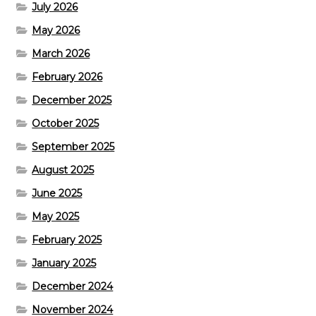
July 2026
May 2026
March 2026
February 2026
December 2025
October 2025
September 2025
August 2025
June 2025
May 2025
February 2025
January 2025
December 2024
November 2024