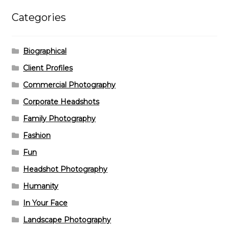
Categories
Biographical
Client Profiles
Commercial Photography
Corporate Headshots
Family Photography
Fashion
Fun
Headshot Photography
Humanity
In Your Face
Landscape Photography