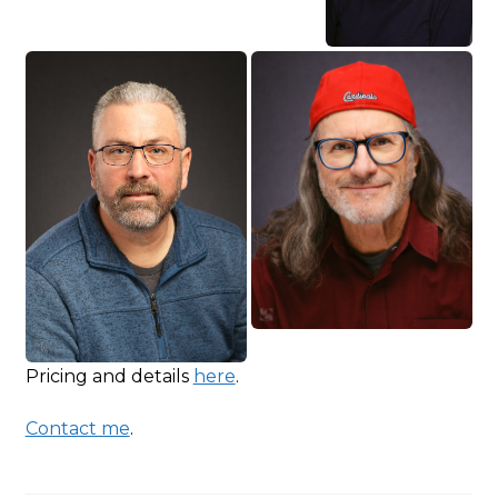
Pricing and details
here
.
Contact me
.