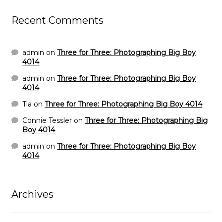
Recent Comments
admin
on
Three for Three: Photographing Big Boy
4014
admin
on
Three for Three: Photographing Big Boy
4014
Tia
on
Three for Three: Photographing Big Boy 4014
Connie Tessler
on
Three for Three: Photographing Big
Boy 4014
admin
on
Three for Three: Photographing Big Boy
4014
Archives