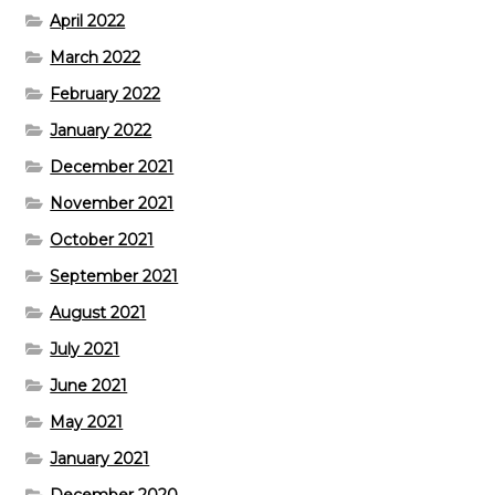
April 2022
March 2022
February 2022
January 2022
December 2021
November 2021
October 2021
September 2021
August 2021
July 2021
June 2021
May 2021
January 2021
December 2020