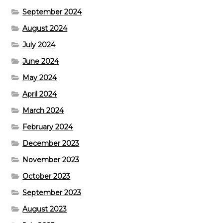
September 2024
August 2024
July 2024
June 2024
May 2024
April 2024
March 2024
February 2024
December 2023
November 2023
October 2023
September 2023
August 2023