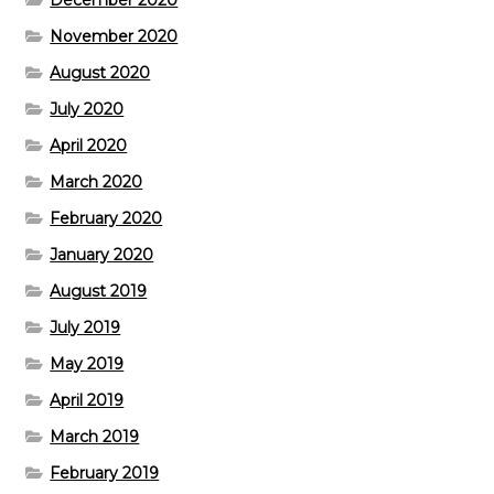
November 2020
August 2020
July 2020
April 2020
March 2020
February 2020
January 2020
August 2019
July 2019
May 2019
April 2019
March 2019
February 2019