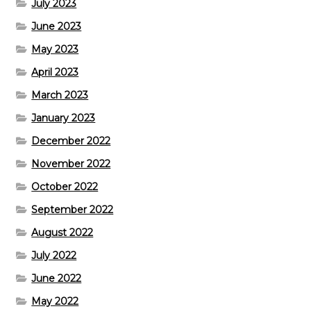
July 2023
June 2023
May 2023
April 2023
March 2023
January 2023
December 2022
November 2022
October 2022
September 2022
August 2022
July 2022
June 2022
May 2022