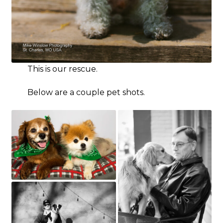
This is our rescue.
Below are a couple pet shots.