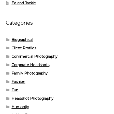
Ed and Jackie
Categories
Biographical
Client Profiles
Commercial Photography
Corporate Headshots
Family Photography
Fashion
Fun
Headshot Photography
Humanity