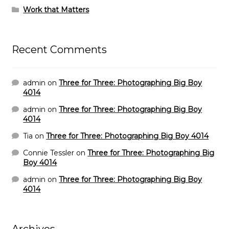
Work that Matters
Recent Comments
admin
on
Three for Three: Photographing Big Boy
4014
admin
on
Three for Three: Photographing Big Boy
4014
Tia
on
Three for Three: Photographing Big Boy 4014
Connie Tessler
on
Three for Three: Photographing Big
Boy 4014
admin
on
Three for Three: Photographing Big Boy
4014