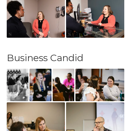
Business Candid