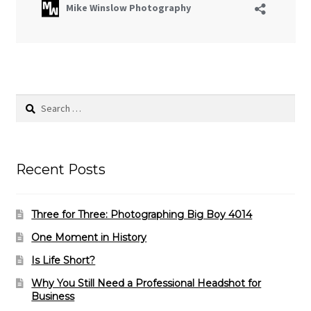
Search
for:
Recent Posts
Three for Three: Photographing Big Boy 4014
One Moment in History
Is Life Short?
Why You Still Need a Professional Headshot for
Business