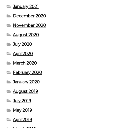
January 2021
December 2020
November 2020
August 2020
July 2020
April 2020
March 2020
February 2020
January 2020
August 2019
July 2019
May 2019
April 2019