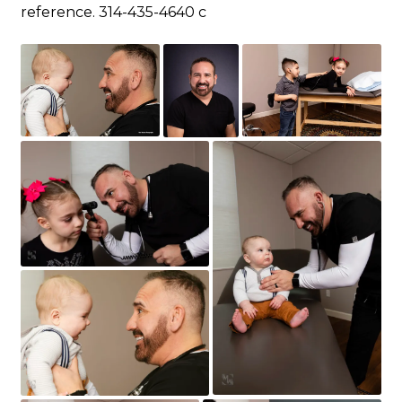
reference. 314-435-4640 c