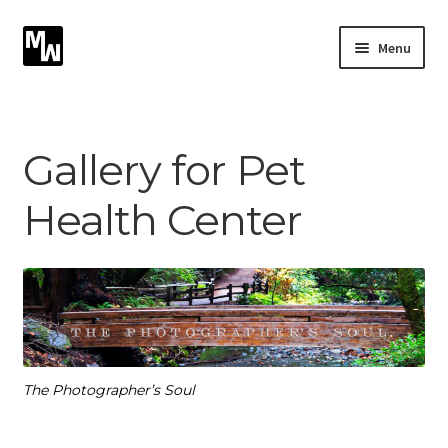
Skip
Skip
Menu
to
to
navigation
content
Expand
Photography
child
menu
Expand
Gallery for Pet
Photographic Services
child
menu
Health Center
Blog
Card Art
Contact
The Photographer’s Soul