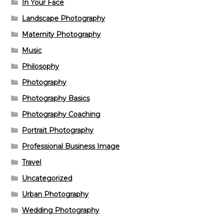
In Your Face
Landscape Photography
Maternity Photography
Music
Philosophy
Photography
Photography Basics
Photography Coaching
Portrait Photography
Professional Business Image
Travel
Uncategorized
Urban Photography
Wedding Photography