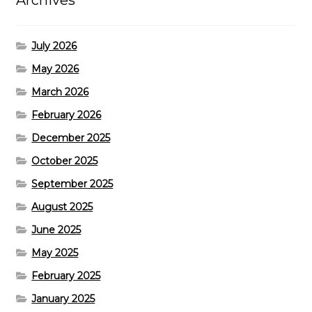
Archives
July 2026
May 2026
March 2026
February 2026
December 2025
October 2025
September 2025
August 2025
June 2025
May 2025
February 2025
January 2025