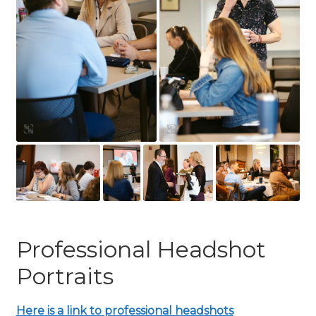
Professional Headshot
Portraits
Here is a link to professional headshots