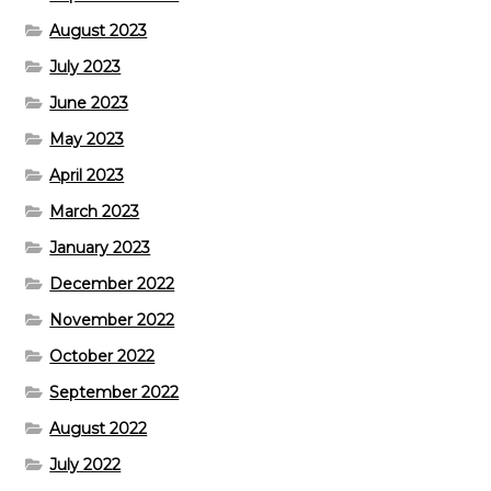
August 2023
July 2023
June 2023
May 2023
April 2023
March 2023
January 2023
December 2022
November 2022
October 2022
September 2022
August 2022
July 2022