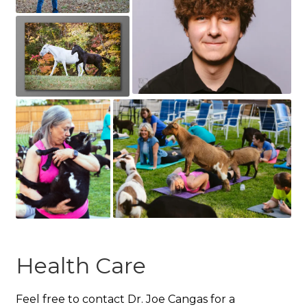
Health Care
Feel free to contact Dr. Joe Cangas for a