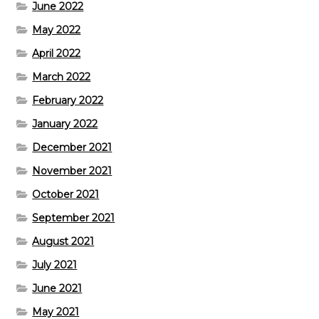
June 2022
May 2022
April 2022
March 2022
February 2022
January 2022
December 2021
November 2021
October 2021
September 2021
August 2021
July 2021
June 2021
May 2021