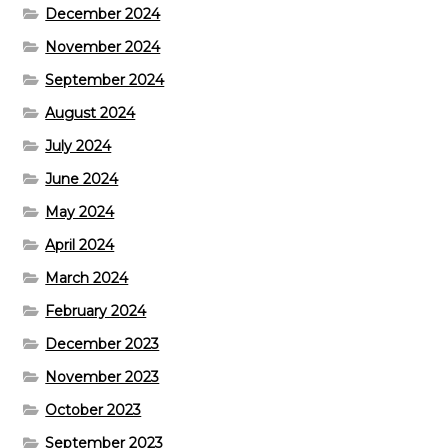
December 2024
November 2024
September 2024
August 2024
July 2024
June 2024
May 2024
April 2024
March 2024
February 2024
December 2023
November 2023
October 2023
September 2023