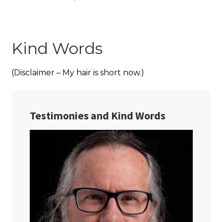
Kind Words
(Disclaimer – My hair is short now.)