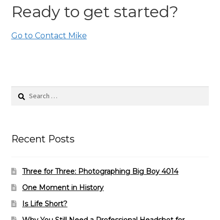
Ready to get started?
Go to Contact Mike
Search
for:
Recent Posts
Three for Three: Photographing Big Boy 4014
One Moment in History
Is Life Short?
Why You Still Need a Professional Headshot for