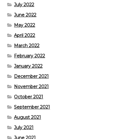
July 2022
June 2022
May 2022
April 2022
March 2022
February 2022
January 2022
December 2021
November 2021
October 2021
September 2021
August 2021
July 2021
June 2021