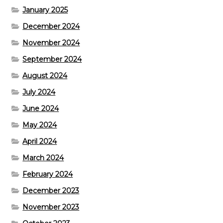
January 2025
December 2024
November 2024
September 2024
August 2024
July 2024
June 2024
May 2024
April 2024
March 2024
February 2024
December 2023
November 2023