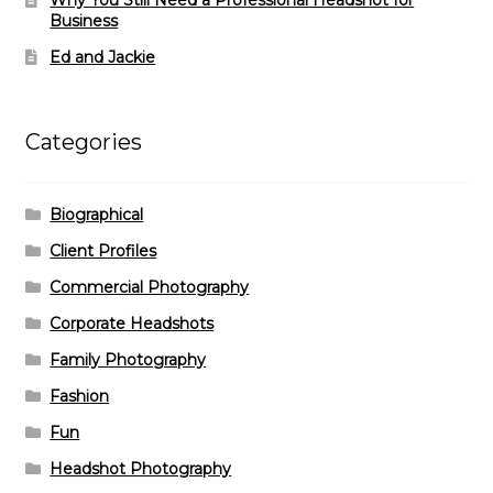
Business
Ed and Jackie
Categories
Biographical
Client Profiles
Commercial Photography
Corporate Headshots
Family Photography
Fashion
Fun
Headshot Photography