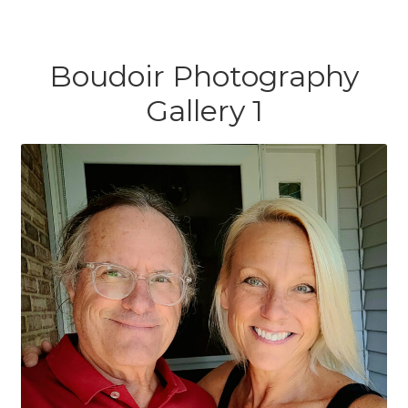
Boudoir Photography
Gallery 1