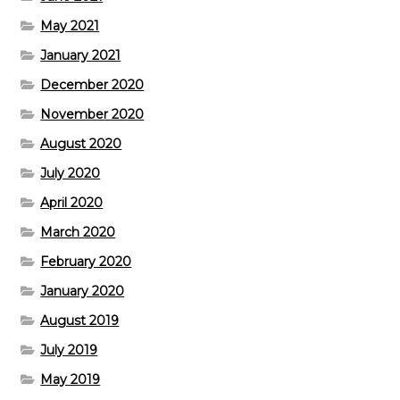
May 2021
January 2021
December 2020
November 2020
August 2020
July 2020
April 2020
March 2020
February 2020
January 2020
August 2019
July 2019
May 2019