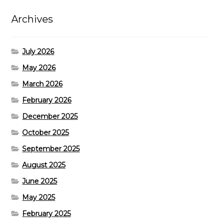
Archives
July 2026
May 2026
March 2026
February 2026
December 2025
October 2025
September 2025
August 2025
June 2025
May 2025
February 2025