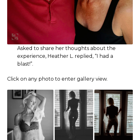
Asked to share her thoughts about the
experience, Heather L. replied, “I had a
blast!”.
Click on any photo to enter gallery view.