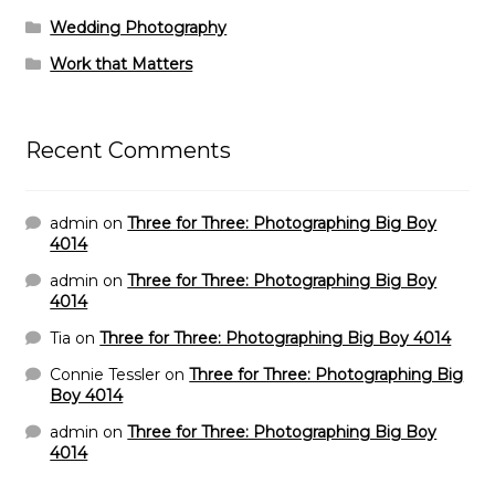
Wedding Photography
Work that Matters
Recent Comments
admin
on
Three for Three: Photographing Big Boy
4014
admin
on
Three for Three: Photographing Big Boy
4014
Tia
on
Three for Three: Photographing Big Boy 4014
Connie Tessler
on
Three for Three: Photographing Big
Boy 4014
admin
on
Three for Three: Photographing Big Boy
4014