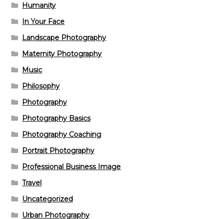
Humanity
In Your Face
Landscape Photography
Maternity Photography
Music
Philosophy
Photography
Photography Basics
Photography Coaching
Portrait Photography
Professional Business Image
Travel
Uncategorized
Urban Photography