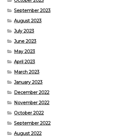
October 2023
September 2023
August 2023
July 2023
June 2023
May 2023
April 2023
March 2023
January 2023
December 2022
November 2022
October 2022
September 2022
August 2022