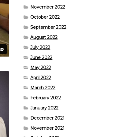
November 2022
October 2022
September 2022
August 2022
July 2022
June 2022
May 2022
April 2022
March 2022
February 2022
January 2022
December 2021
November 2021