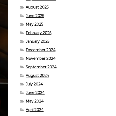
August 2025
June 2025
May 2025
February 2025
January 2025
December 2024
November 2024
September 2024
August 2024
July 2024
June 2024
May 2024
April 2024