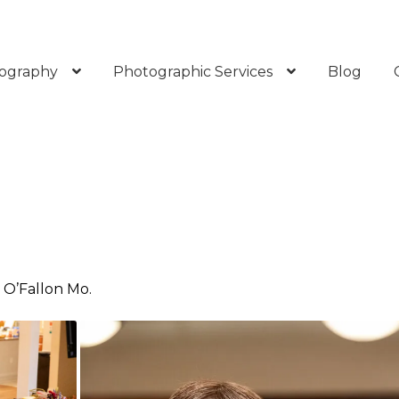
ography
Photographic Services
Blog
n O’Fallon Mo.