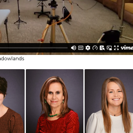
eadowlands