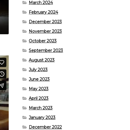
March 2024
February 2024
December 2023
November 2023
October 2023
September 2023
August 2023
July 2023
June 2023
May 2023
April 2023
March 2023
January 2023
December 2022