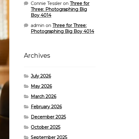
Connie Tessler
on
Three for
Three: Photographing Big
Boy 4014
admin
on
Three for Three:
Photographing Big Boy 4014
Archives
July 2026
May 2026
March 2026
February 2026
December 2025
October 2025
September 2025