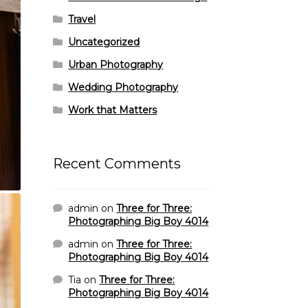
Travel
Uncategorized
Urban Photography
Wedding Photography
Work that Matters
Recent Comments
admin
on
Three for Three:
Photographing Big Boy 4014
admin
on
Three for Three:
Photographing Big Boy 4014
Tia
on
Three for Three:
Photographing Big Boy 4014