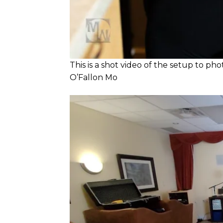
This is a shot video of the setup to ph
O’Fallon Mo