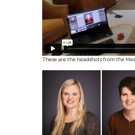
These are the headshots from the M