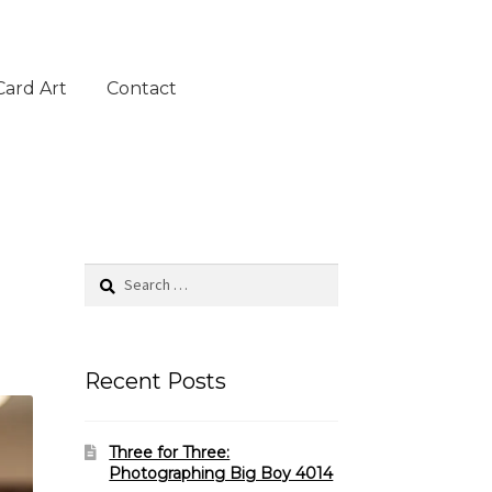
Card Art
Contact
Search
for:
Recent Posts
Three for Three:
Photographing Big Boy 4014