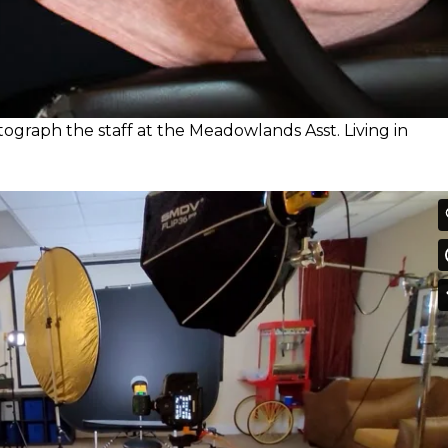
otograph the staff at the Meadowlands Asst. Living in