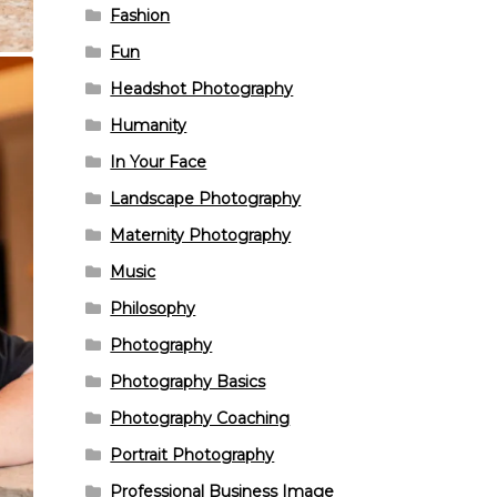
Fashion
Fun
Headshot Photography
Humanity
In Your Face
Landscape Photography
Maternity Photography
Music
Philosophy
Photography
Photography Basics
Photography Coaching
Portrait Photography
Professional Business Image