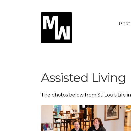
Skip
Skip
to
to
Phot
navigation
content
Assisted Living
The photos below from St. Louis Life i