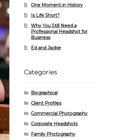
One Moment in History
Is Life Short?
Why You Still Need a
Professional Headshot for
Business
Ed and Jackie
Categories
Biographical
Client Profiles
Commercial Photography
Corporate Headshots
Family Photography