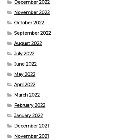
December 2022
November 2022
October 2022
September 2022
August 2022
July 2022
June 2022
May 2022
April 2022
March 2022
February 2022
January 2022
December 2021
November 2021