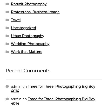
Portrait Photography
Professional Business Image
Travel
Uncategorized
Urban Photography
Wedding Photography
Work that Matters
Recent Comments
admin
on
Three for Three: Photographing Big Boy
4014
admin
on
Three for Three: Photographing Big Boy
4014