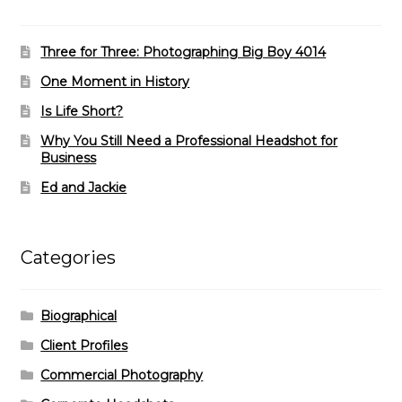
Three for Three: Photographing Big Boy 4014
One Moment in History
Is Life Short?
Why You Still Need a Professional Headshot for
Business
Ed and Jackie
Categories
Biographical
Client Profiles
Commercial Photography