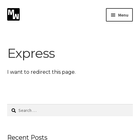
Skip
Skip
Menu
to
to
navigation
content
Expand
Photography
child
menu
Expand
Express
Photographic Services
child
menu
Blog
I want to redirect this page.
Card Art
Contact
Search
for:
Recent Posts