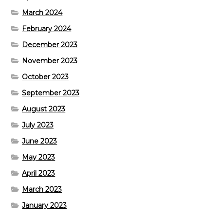
March 2024
February 2024
December 2023
November 2023
October 2023
September 2023
August 2023
July 2023
June 2023
May 2023
April 2023
March 2023
January 2023