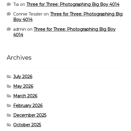
Tia
on
Three for Three: Photographing Big Boy 4014
Connie Tessler
on
Three for Three: Photographing Big
Boy 4014
admin
on
Three for Three: Photographing Big Boy
4014
Archives
July 2026
May 2026
March 2026
February 2026
December 2025
October 2025