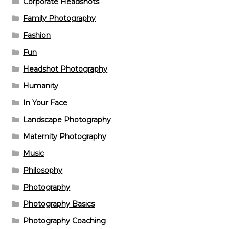
Corporate Headshots
Family Photography
Fashion
Fun
Headshot Photography
Humanity
In Your Face
Landscape Photography
Maternity Photography
Music
Philosophy
Photography
Photography Basics
Photography Coaching