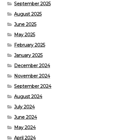
September 2025
August 2025
June 2025
May 2025
February 2025
January 2025
December 2024
November 2024
September 2024
August 2024
July 2024
June 2024
May 2024
April 2024