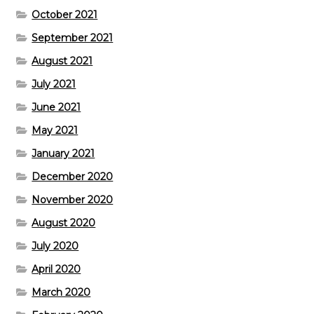
October 2021
September 2021
August 2021
July 2021
June 2021
May 2021
January 2021
December 2020
November 2020
August 2020
July 2020
April 2020
March 2020