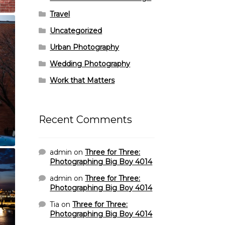
Travel
Uncategorized
Urban Photography
Wedding Photography
Work that Matters
Recent Comments
admin
on
Three for Three:
Photographing Big Boy 4014
admin
on
Three for Three:
Photographing Big Boy 4014
Tia
on
Three for Three:
Photographing Big Boy 4014