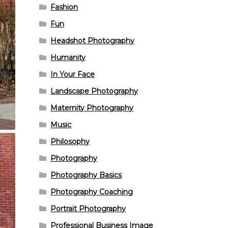
Fashion
Fun
Headshot Photography
Humanity
In Your Face
Landscape Photography
Maternity Photography
Music
Philosophy
Photography
Photography Basics
Photography Coaching
Portrait Photography
Professional Business Image