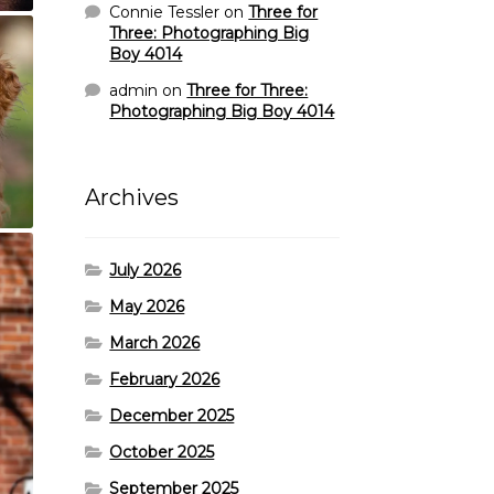
Connie Tessler
on
Three for
Three: Photographing Big
Boy 4014
admin
on
Three for Three:
Photographing Big Boy 4014
Archives
July 2026
May 2026
March 2026
February 2026
December 2025
October 2025
September 2025