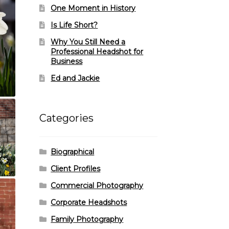
One Moment in History
Is Life Short?
Why You Still Need a
Professional Headshot for
Business
Ed and Jackie
Categories
Biographical
Client Profiles
Commercial Photography
Corporate Headshots
Family Photography