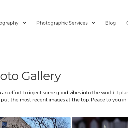
ography
Photographic Services
Blog
oto Gallery
n an effort to inject some good vibes into the world. I pla
l put the most recent images at the top. Peace to you in 