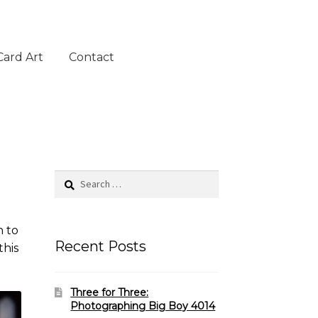
Card Art
Contact
Search
for:
n to
Recent Posts
this
Three for Three:
Photographing Big Boy 4014