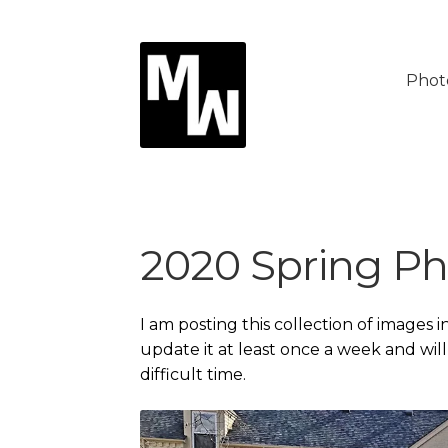
Skip
Skip
to
to
Phot
navigation
content
2020 Spring Ph
I am posting this collection of images i
update it at least once a week and wil
difficult time.