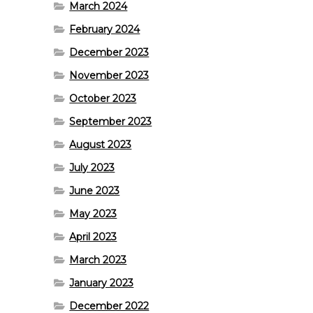
March 2024
February 2024
December 2023
November 2023
October 2023
September 2023
August 2023
July 2023
June 2023
May 2023
April 2023
March 2023
January 2023
December 2022