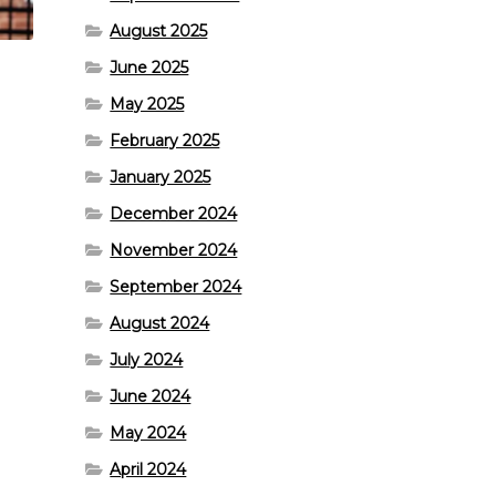
August 2025
June 2025
May 2025
February 2025
January 2025
December 2024
November 2024
September 2024
August 2024
July 2024
June 2024
May 2024
April 2024