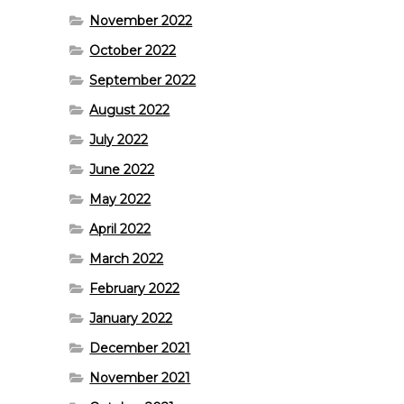
November 2022
October 2022
September 2022
August 2022
July 2022
June 2022
May 2022
April 2022
March 2022
February 2022
January 2022
December 2021
November 2021